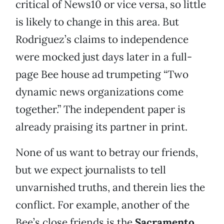
critical of News10 or vice versa, so little
is likely to change in this area. But
Rodriguez’s claims to independence
were mocked just days later in a full-
page Bee house ad trumpeting “Two
dynamic news organizations come
together.” The independent paper is
already praising its partner in print.
None of us want to betray our friends,
but we expect journalists to tell
unvarnished truths, and therein lies the
conflict. For example, another of the
Bee’s close friends is the
Sacramento