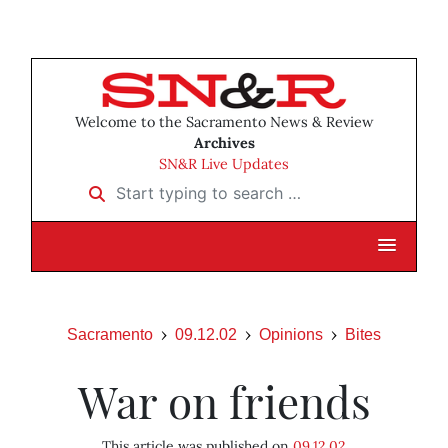
Welcome to the Sacramento News & Review
Archives
SN&R Live Updates
Start typing to search …
Sacramento
09.12.02
Opinions
Bites
War on friends
This article was published on
09.12.02