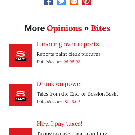
Opinions
Bites
More
»
Laboring over reports
Reports paint bleak pictures.
Published on
09.05.02
Drunk on power
Tales from the End-of-Session Bash.
Published on
08.29.02
Hey, I pay taxes!
Taxing taxpayers and marching