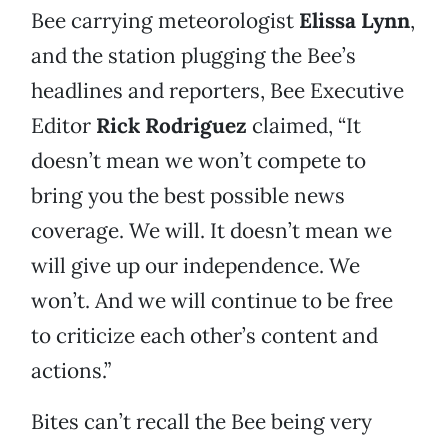
Bee carrying meteorologist
Elissa Lynn
,
and the station plugging the Bee’s
headlines and reporters, Bee Executive
Editor
Rick Rodriguez
claimed, “It
doesn’t mean we won’t compete to
bring you the best possible news
coverage. We will. It doesn’t mean we
will give up our independence. We
won’t. And we will continue to be free
to criticize each other’s content and
actions.”
Bites can’t recall the Bee being very