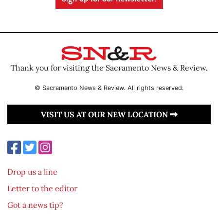
Thank you for visiting the Sacramento News & Review.
© Sacramento News & Review. All rights reserved.
VISIT US AT OUR NEW LOCATION
Drop us a line
Letter to the editor
Got a news tip?