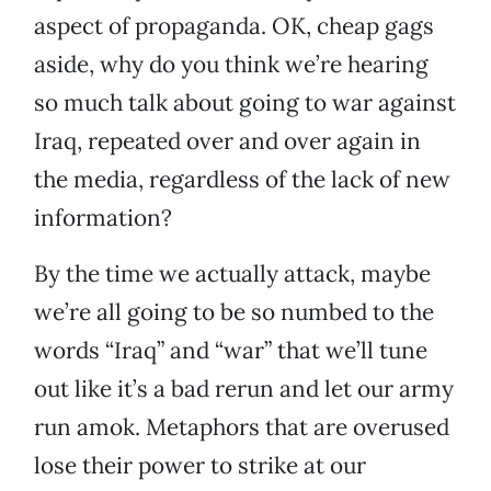
aspect of propaganda. OK, cheap gags
aside, why do you think we’re hearing
so much talk about going to war against
Iraq, repeated over and over again in
the media, regardless of the lack of new
information?
By the time we actually attack, maybe
we’re all going to be so numbed to the
words “Iraq” and “war” that we’ll tune
out like it’s a bad rerun and let our army
run amok. Metaphors that are overused
lose their power to strike at our