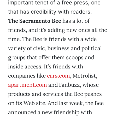
important tenet of a free press, one
that has credibility with readers.
The Sacramento Bee
has a lot of
friends, and it’s adding new ones all the
time. The Bee is friends with a wide
variety of civic, business and political
groups that offer them scoops and
inside access. It’s friends with
companies like
cars.com
, Metrolist,
apartment.com
and Fanbuzz, whose
products and services the Bee pushes
on its Web site. And last week, the Bee
announced a new friendship with