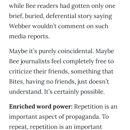
while Bee readers had gotten only one
brief, buried, deferential story saying
Webber wouldn’t comment on such
media reports.
Maybe it’s purely coincidental. Maybe
Bee journalists feel completely free to
criticize their friends, something that
Bites, having no friends, just doesn’t
understand. It’s certainly possible.
Enriched word power:
Repetition is an
important aspect of propaganda. To
repeat, repetition is an important