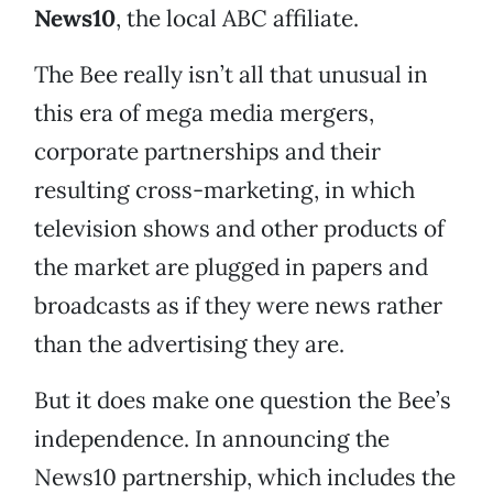
News10
, the local ABC affiliate.
The Bee really isn’t all that unusual in
this era of mega media mergers,
corporate partnerships and their
resulting cross-marketing, in which
television shows and other products of
the market are plugged in papers and
broadcasts as if they were news rather
than the advertising they are.
But it does make one question the Bee’s
independence. In announcing the
News10 partnership, which includes the