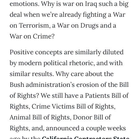
emotions. Why is war on Iraq such a big
deal when we’re already fighting a War
on Terrorism, a War on Drugs and a
War on Crime?
Positive concepts are similarly diluted
by modern political rhetoric, and with
similar results. Why care about the
Bush administration’s erosion of the Bill
of Rights? We still have a Patients Bill of
Rights, Crime Victims Bill of Rights,
Animal Bill of Rights, Donor Bill of
Rights, and, announced a couple weeks
ago by the
California Contractors State