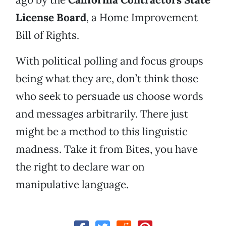
License Board
, a Home Improvement
Bill of Rights.
With political polling and focus groups
being what they are, don’t think those
who seek to persuade us choose words
and messages arbitrarily. There just
might be a method to this linguistic
madness. Take it from Bites, you have
the right to declare war on
manipulative language.