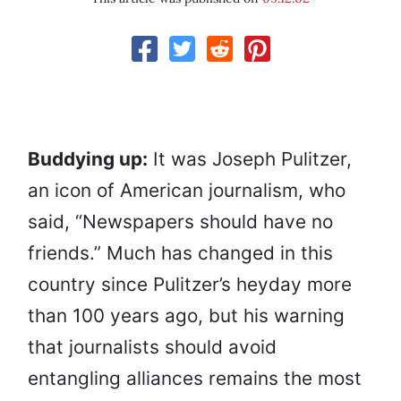
Buddying up:
It was Joseph Pulitzer,
an icon of American journalism, who
said, “Newspapers should have no
friends.” Much has changed in this
country since Pulitzer’s heyday more
than 100 years ago, but his warning
that journalists should avoid
entangling alliances remains the most