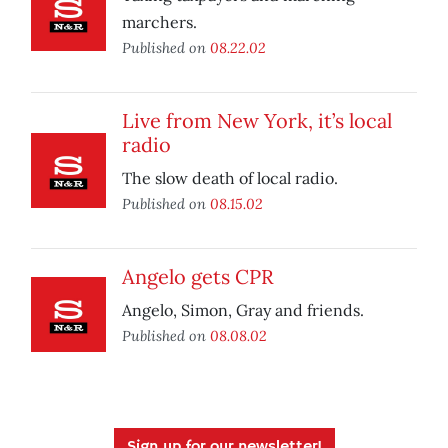
marchers.
Published on
08.22.02
Live from New York, it’s local
radio
The slow death of local radio.
Published on
08.15.02
Angelo gets CPR
Angelo, Simon, Gray and friends.
Published on
08.08.02
Sign up for our newsletter!