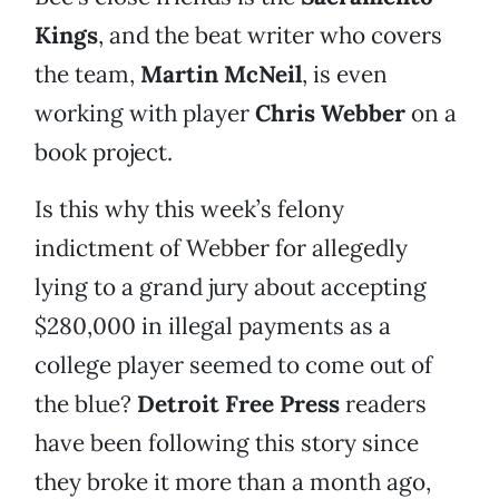
Kings
, and the beat writer who covers
the team,
Martin McNeil
, is even
working with player
Chris Webber
on a
book project.
Is this why this week’s felony
indictment of Webber for allegedly
lying to a grand jury about accepting
$280,000 in illegal payments as a
college player seemed to come out of
the blue?
Detroit Free Press
readers
have been following this story since
they broke it more than a month ago,