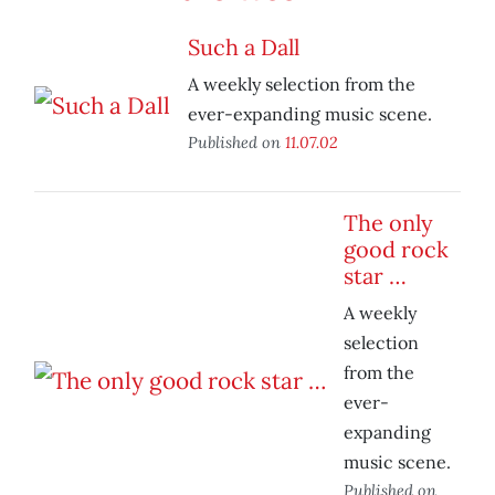
Such a Dall
A weekly selection from the
ever-expanding music scene.
Published on
11.07.02
The only
good rock
star …
A weekly
selection
from the
ever-
expanding
music scene.
Published on