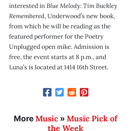
interested in
Blue Melody: Tim Buckley
Remembered
, Underwood’s new book,
from which he will be reading as the
featured performer for the Poetry
Unplugged open mike. Admission is
free, the event starts at 8 p.m., and
Luna’s is located at 1414 16th Street.
Music
Music Pick of
More
»
the Week