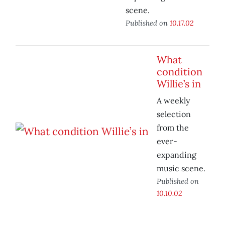
scene.
Published on
10.17.02
What
condition
Willie’s in
A weekly
selection
from the
ever-
expanding
music scene.
Published on
10.10.02