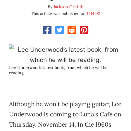
By
Jackson Griffith
This article was published on
11.14.02
Lee Underwood’s latest book, from which he will be
reading.
Although he won’t be playing guitar, Lee
Underwood is coming to Luna’s Cafe on
Thursday, November 14. In the 1960s