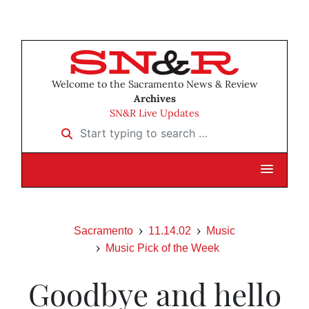
Welcome to the Sacramento News & Review
Archives
SN&R Live Updates
Start typing to search …
Sacramento
11.14.02
Music
Music Pick of the Week
Goodbye and hello