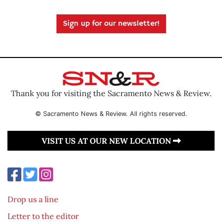
Sign up for our newsletter!
Thank you for visiting the Sacramento News & Review.
© Sacramento News & Review. All rights reserved.
VISIT US AT OUR NEW LOCATION
Drop us a line
Letter to the editor