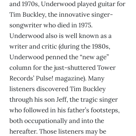
and 1970s, Underwood played guitar for
Tim Buckley, the innovative singer-
songwriter who died in 1975.
Underwood also is well known as a
writer and critic (during the 1980s,
Underwood penned the “new age”
column for the just-shuttered Tower
Records’ Pulse! magazine). Many
listeners discovered Tim Buckley
through his son Jeff, the tragic singer
who followed in his father’s footsteps,
both occupationally and into the
hereafter. Those listeners may be