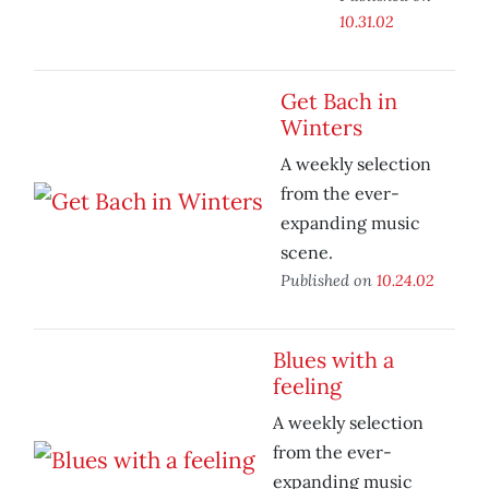
10.31.02
Get Bach in
Winters
A weekly selection
from the ever-
expanding music
scene.
Published on
10.24.02
Blues with a
feeling
A weekly selection
from the ever-
expanding music