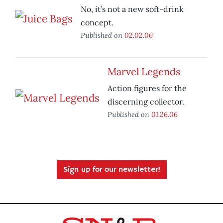
No, it’s not a new soft-drink
concept.
Published on
02.02.06
Marvel Legends
Action figures for the
discerning collector.
Published on
01.26.06
Sign up for our newsletter!