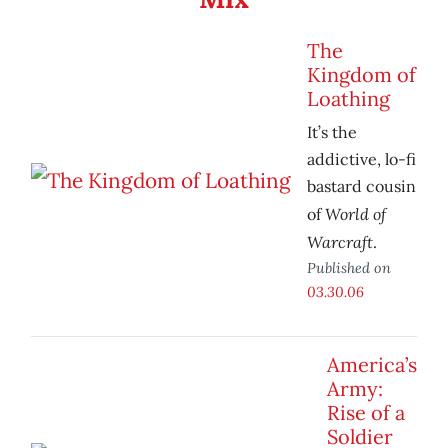
The
Kingdom of
Loathing
It’s the
addictive, lo-fi
bastard cousin
World of
of
Warcraft
.
Published on
03.30.06
America’s
Army:
Rise of a
Soldier