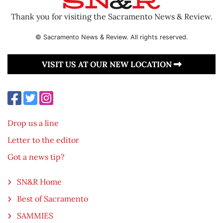
Thank you for visiting the Sacramento News & Review.
© Sacramento News & Review. All rights reserved.
VISIT US AT OUR NEW LOCATION
Drop us a line
Letter to the editor
Got a news tip?
SN&R Home
Best of Sacramento
SAMMIES