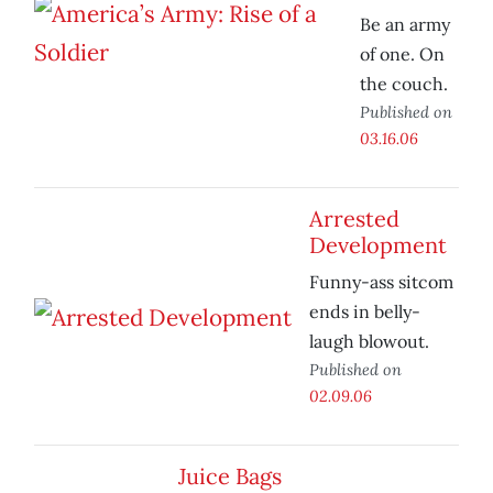
Be an army
of one. On
the couch.
Published on
03.16.06
Arrested
Development
Funny-ass sitcom
ends in belly-
laugh blowout.
Published on
02.09.06
Juice Bags