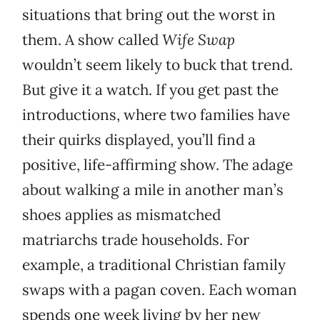
situations that bring out the worst in
them. A show called
Wife Swap
wouldn’t seem likely to buck that trend.
But give it a watch. If you get past the
introductions, where two families have
their quirks displayed, you’ll find a
positive, life-affirming show. The adage
about walking a mile in another man’s
shoes applies as mismatched
matriarchs trade households. For
example, a traditional Christian family
swaps with a pagan coven. Each woman
spends one week living by her new