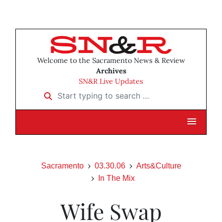
Welcome to the Sacramento News & Review
Archives
SN&R Live Updates
Start typing to search …
Sacramento
03.30.06
Arts&Culture
In The Mix
Wife Swap