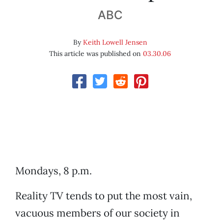
ABC
By
Keith Lowell Jensen
This article was published on
03.30.06
Mondays, 8 p.m.
Reality TV tends to put the most vain,
vacuous members of our society in