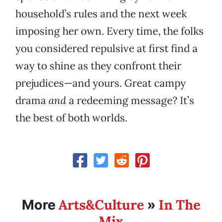
household’s rules and the next week
imposing her own. Every time, the folks
you considered repulsive at first find a
way to shine as they confront their
prejudices—and yours. Great campy
drama
and
a redeeming message? It’s
the best of both worlds.
Arts&Culture
In The
More
»
Mix