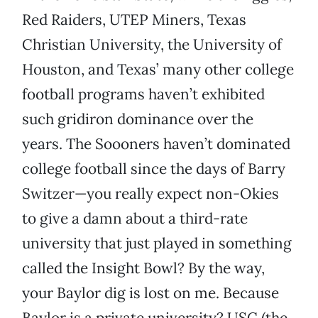
Red Raiders, UTEP Miners, Texas
Christian University, the University of
Houston, and Texas’ many other college
football programs haven’t exhibited
such gridiron dominance over the
years. The Soooners haven’t dominated
college football since the days of Barry
Switzer—you really expect non-Okies
to give a damn about a third-rate
university that just played in something
called the Insight Bowl? By the way,
your Baylor dig is lost on me. Because
Baylor is a private university? USC (the