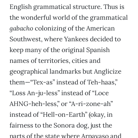
English grammatical structure. Thus is
the wonderful world of the grammatical
gabacho
colonizing of the American
Southwest, where Yankees decided to
keep many of the original Spanish
names of territories, cities and
geographical landmarks but Anglicize
them—“Tex-as” instead of Teh-haas,”
“Loss An-ju-less” instead of “Loce
AHNG-heh-less,” or “A-ri-zone-ah”
instead of “Hell-on-Earth” (okay, in
fairness to the Sonora dog, just the
parts of the state where Arpayaso and