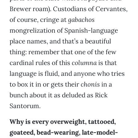
Brewer roam). Custodians of Cervantes,
of course, cringe at
gabachos
mongrelization of Spanish-language
place names, and that’s a beautiful
thing: remember that one of the few
cardinal rules of this
columna
is that
language is fluid, and anyone who tries
to box it in or gets their
chonis
in a
bunch about it as deluded as Rick
Santorum.
Why is every overweight, tattooed,
goateed, bead-wearing, late-model-