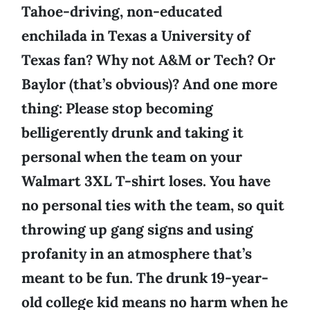
Tahoe-driving, non-educated
enchilada in Texas a University of
Texas fan? Why not A&M or Tech? Or
Baylor (that’s obvious)? And one more
thing: Please stop becoming
belligerently drunk and taking it
personal when the team on your
Walmart 3XL T-shirt loses. You have
no personal ties with the team, so quit
throwing up gang signs and using
profanity in an atmosphere that’s
meant to be fun. The drunk 19-year-
old college kid means no harm when he