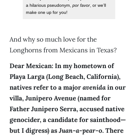
a hilarious pseudonym,
por favor
, or we’ll
make one up for you!
And why so much love for the
Longhorns from Mexicans in Texas?
Dear Mexican: In my hometown of
Playa Larga (Long Beach, California),
natives refer to a major
avenida
in our
villa, Junipero Avenue (named for
Father Junipero Serra, accused native
genocider, a candidate for sainthood—
but I digress) as
Juan-a-pear-
o. There