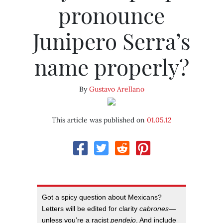
pronounce
Junipero Serra’s
name properly?
By
Gustavo Arellano
This article was published on
01.05.12
Got a spicy question about Mexicans?
Letters will be edited for clarity
cabrones
—
unless you’re a racist
pendejo
. And include