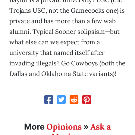
Trojans USC, not the Gamecocks one) is
private and has more than a few wab
alumni. Typical Sooner solipsism—but
what else can we expect from a
university that named itself after
invading illegals? Go Cowboys (both the
Dallas and Oklahoma State variants)!
Opinions
Ask a
More
»