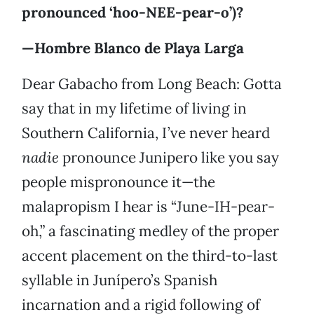
pronounced ‘hoo-NEE-pear-o’)?
—Hombre Blanco de Playa Larga
Dear Gabacho from Long Beach: Gotta
say that in my lifetime of living in
Southern California, I’ve never heard
nadie
pronounce Junipero like you say
people mispronounce it—the
malapropism I hear is “June-IH-pear-
oh,” a fascinating medley of the proper
accent placement on the third-to-last
syllable in Junípero’s Spanish
incarnation and a rigid following of