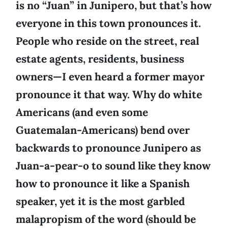
is no “Juan” in Junipero, but that’s how
everyone in this town pronounces it.
People who reside on the street, real
estate agents, residents, business
owners—I even heard a former mayor
pronounce it that way. Why do white
Americans (and even some
Guatemalan-Americans) bend over
backwards to pronounce Junipero as
Juan-a-pear-o to sound like they know
how to pronounce it like a Spanish
speaker, yet it is the most garbled
malapropism of the word (should be