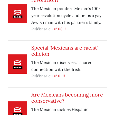
The Mexican ponders Mexico’s 100-
year revolution cycle and helps a gay
Jewish man with his partner’s family.
Published on
12.08.11
Special ‘Mexicans are racist’
edicion
The Mexican discusses a shared
connection with the Irish.
Published on
12.01.11
Are Mexicans becoming more
conservative?
The Mexican tackles Hispanic