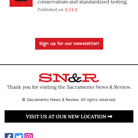
conservatism and standardized testing.
Published on
11.24.11
Sign up for our newsletter!
Thank you for visiting the Sacramento News & Review.
© Sacramento News & Review. All rights reserved.
VISIT US AT OUR NEW LOCATION