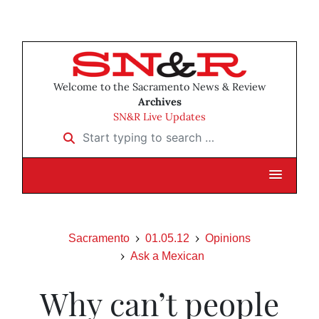
Welcome to the Sacramento News & Review
Archives
SN&R Live Updates
Start typing to search …
Sacramento
01.05.12
Opinions
Ask a Mexican
Why can’t people