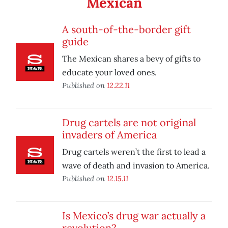
Mexican
A south-of-the-border gift
guide
The Mexican shares a bevy of gifts to
educate your loved ones.
Published on
12.22.11
Drug cartels are not original
invaders of America
Drug cartels weren’t the first to lead a
wave of death and invasion to America.
Published on
12.15.11
Is Mexico’s drug war actually a
revolution?