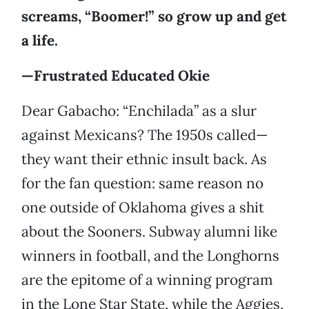
screams, “Boomer!” so grow up and get
a life.
—Frustrated Educated Okie
Dear Gabacho: “Enchilada” as a slur
against Mexicans? The 1950s called—
they want their ethnic insult back. As
for the fan question: same reason no
one outside of Oklahoma gives a shit
about the Sooners. Subway alumni like
winners in football, and the Longhorns
are the epitome of a winning program
in the Lone Star State, while the Aggies,