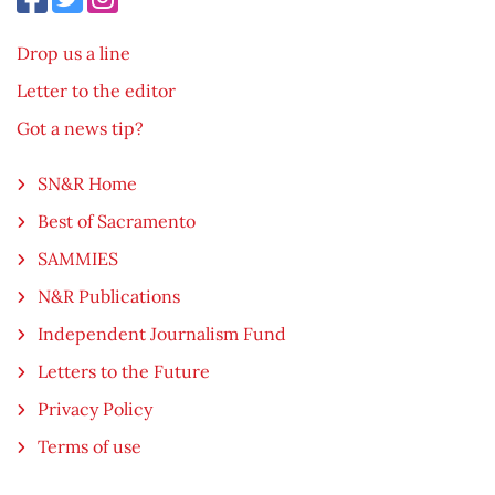
Drop us a line
Letter to the editor
Got a news tip?
SN&R Home
Best of Sacramento
SAMMIES
N&R Publications
Independent Journalism Fund
Letters to the Future
Privacy Policy
Terms of use