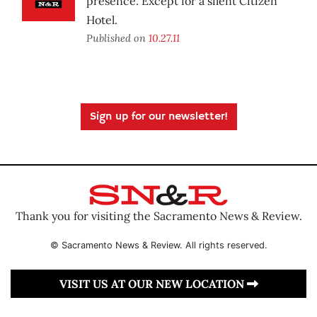
presence. Except for a silent Citizen
Hotel.
Published on
10.27.11
Sign up for our newsletter!
Thank you for visiting the Sacramento News & Review.
© Sacramento News & Review. All rights reserved.
VISIT US AT OUR NEW LOCATION