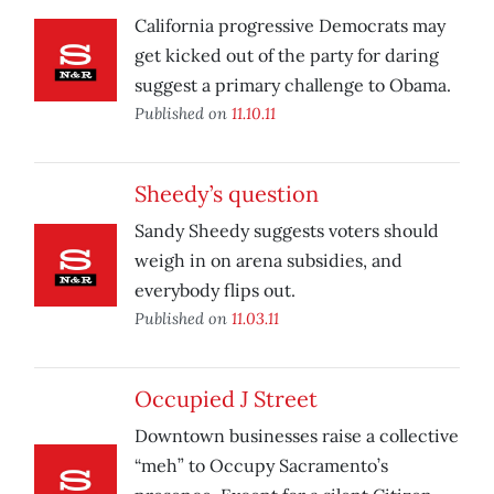
California progressive Democrats may
get kicked out of the party for daring
suggest a primary challenge to Obama.
Published on
11.10.11
Sheedy’s question
Sandy Sheedy suggests voters should
weigh in on arena subsidies, and
everybody flips out.
Published on
11.03.11
Occupied J Street
Downtown businesses raise a collective
“meh” to Occupy Sacramento’s