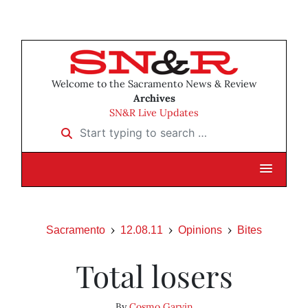
Welcome to the Sacramento News & Review
Archives
SN&R Live Updates
Start typing to search …
Sacramento
12.08.11
Opinions
Bites
Total losers
By
Cosmo Garvin