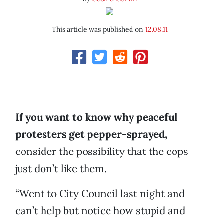
This article was published on
12.08.11
If you want to know why peaceful
protesters get pepper-sprayed,
consider the possibility that the cops
just don’t like them.
“Went to City Council last night and
can’t help but notice how stupid and