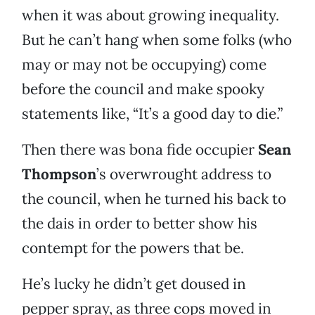
when it was about growing inequality.
But he can’t hang when some folks (who
may or may not be occupying) come
before the council and make spooky
statements like, “It’s a good day to die.”
Then there was bona fide occupier
Sean
Thompson
’s overwrought address to
the council, when he turned his back to
the dais in order to better show his
contempt for the powers that be.
He’s lucky he didn’t get doused in
pepper spray, as three cops moved in