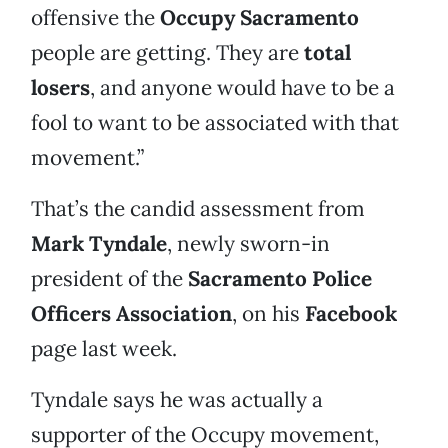
offensive the
Occupy Sacramento
people are getting. They are
total
losers
, and anyone would have to be a
fool to want to be associated with that
movement.”
That’s the candid assessment from
Mark Tyndale
, newly sworn-in
president of the
Sacramento Police
Officers Association
, on his
Facebook
page last week.
Tyndale says he was actually a
supporter of the Occupy movement,