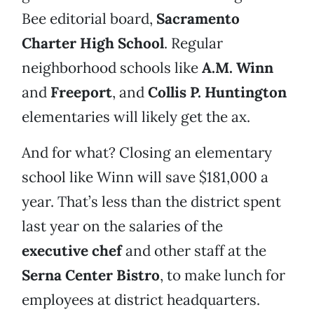
Bee editorial board,
Sacramento
Charter High School
. Regular
neighborhood schools like
A.M. Winn
and
Freeport
, and
Collis P. Huntington
elementaries will likely get the ax.
And for what? Closing an elementary
school like Winn will save $181,000 a
year. That’s less than the district spent
last year on the salaries of the
executive chef
and other staff at the
Serna Center Bistro
, to make lunch for
employees at district headquarters.