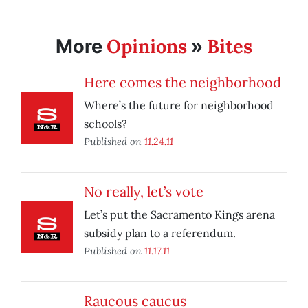
Opinions
Bites
More
»
Here comes the neighborhood
Where’s the future for neighborhood
schools?
Published on
11.24.11
No really, let’s vote
Let’s put the Sacramento Kings arena
subsidy plan to a referendum.
Published on
11.17.11
Raucous caucus