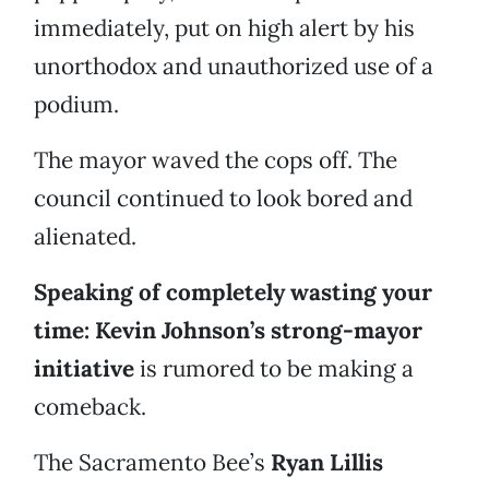
immediately, put on high alert by his
unorthodox and unauthorized use of a
podium.
The mayor waved the cops off. The
council continued to look bored and
alienated.
Speaking of completely wasting your
time: Kevin Johnson’s strong-mayor
initiative
is rumored to be making a
comeback.
The Sacramento Bee’s
Ryan Lillis