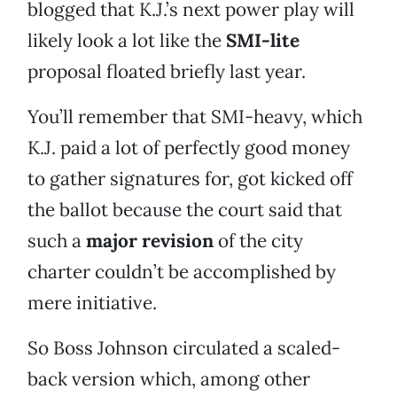
blogged that K.J.’s next power play will
likely look a lot like the
SMI-lite
proposal floated briefly last year.
You’ll remember that SMI-heavy, which
K.J. paid a lot of perfectly good money
to gather signatures for, got kicked off
the ballot because the court said that
such a
major revision
of the city
charter couldn’t be accomplished by
mere initiative.
So Boss Johnson circulated a scaled-
back version which, among other