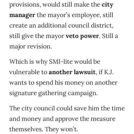
provisions, would still make the
city
manager
the mayor’s employee, still
create an additional council district,
still give the mayor
veto power
. Still a
major revision.
Which is why SMI-lite would be
vulnerable to
another lawsuit
, if K.J.
wants to spend his money on another
signature gathering campaign.
The city council could save him the time
and money and approve the measure
themselves. They won’t.