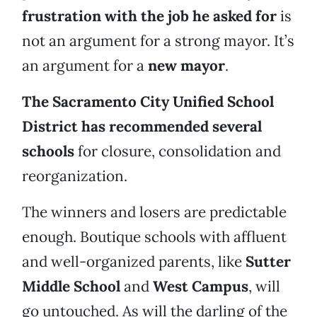
frustration with the job he asked for
is
not an argument for a strong mayor. It’s
an argument for a
new mayor
.
The Sacramento City Unified School
District has recommended several
schools
for closure, consolidation and
reorganization.
The winners and losers are predictable
enough. Boutique schools with affluent
and well-organized parents, like
Sutter
Middle School
and
West Campus
, will
go untouched. As will the darling of the