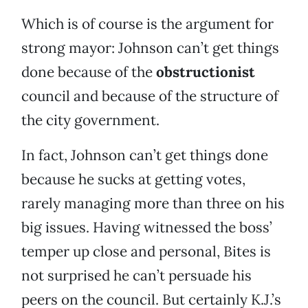
Which is of course is the argument for
strong mayor: Johnson can’t get things
done because of the
obstructionist
council and because of the structure of
the city government.
In fact, Johnson can’t get things done
because he sucks at getting votes,
rarely managing more than three on his
big issues. Having witnessed the boss’
temper up close and personal, Bites is
not surprised he can’t persuade his
peers on the council. But certainly K.J.’s