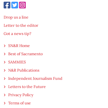
Drop us a line
Letter to the editor
Got a news tip?
SN&R Home
Best of Sacramento
SAMMIES
N&R Publications
Independent Journalism Fund
Letters to the Future
Privacy Policy
Terms of use