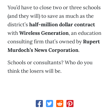
You’d have to close two or three schools
(and they will) to save as much as the
district’s
half-million dollar contract
with
Wireless Generation
, an education
consulting firm that’s owned by
Rupert
Murdoch’s News Corporation
.
Schools or consultants? Who do you
think the losers will be.