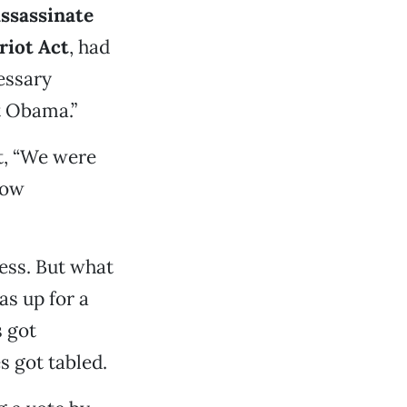
ssassinate
riot Act
, had
essary
t Obama.”
at, “We were
low
ress. But what
s up for a
 got
s got tabled.