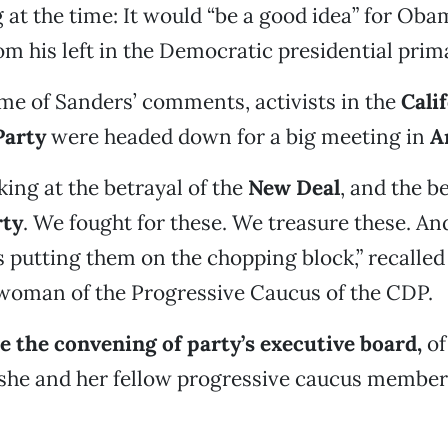
 at the time: It would “be a good idea” for Oba
om his left in the Democratic presidential prim
me of Sanders’ comments, activists in the
Cali
Party
were headed down for a big meeting in
A
ing at the betrayal of the
New Deal
, and the b
rty
. We fought for these. We treasure these. An
 putting them on the chopping block,” recalle
rwoman of the Progressive Caucus of the CDP.
re the convening of party’s executive board,
of
 she and her fellow progressive caucus member