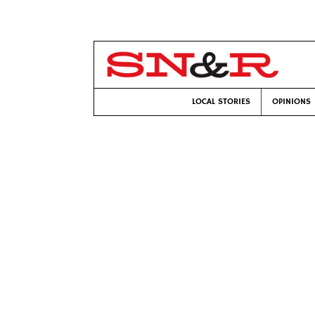
LOCAL STORIES
OPINIONS