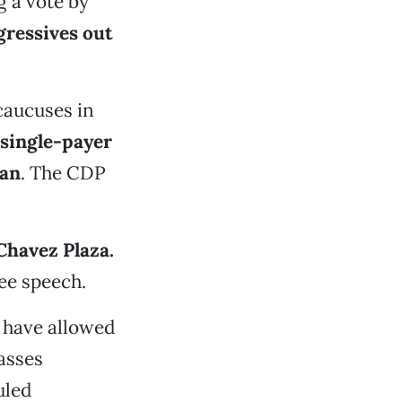
g a vote by
gressives out
caucuses in
single-payer
tan
. The CDP
Chavez Plaza.
ree speech.
have allowed
asses
uled