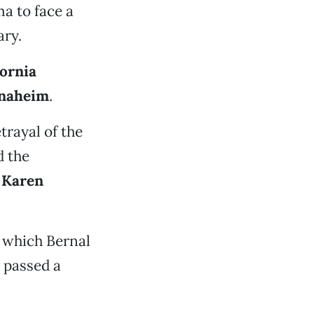
ma to face a
ary.
fornia
naheim
.
etrayal of the
d the
d
Karen
 which Bernal
 passed a