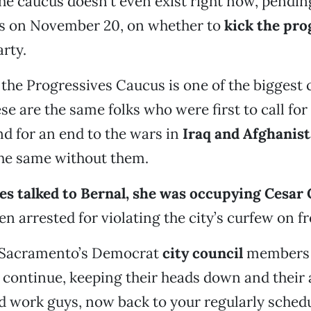
the caucus doesn’t even exist right now, pendin
s on November 20, on whether to
kick the pro
arty.
the Progressives Caucus is one of the biggest 
ese are the same folks who were first to call for
nd for an end to the wars in
Iraq and Afghanis
the same without them.
es talked to Bernal, she was occupying Cesar 
en arrested for violating the city’s curfew on f
, Sacramento’s Democrat
city council
members 
o continue, keeping their heads down and their 
d work guys, now back to your regularly sched