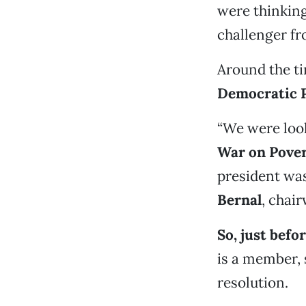
were thinking
challenger fr
Around the ti
Democratic 
“We were look
War on Pove
president was
Bernal
, chai
So, just befo
is a member,
resolution.