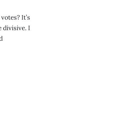
votes? It’s
 divisive. I
d