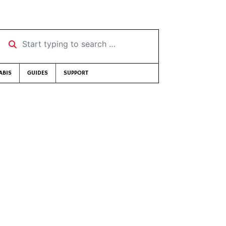
Start typing to search …
ABIS
GUIDES
SUPPORT