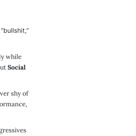
“bullshit,”
y while
cut
Social
ever shy of
rformance,
ogressives