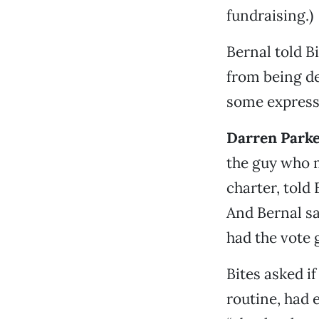
fundraising.)
Bernal told Bi
from being dec
some expressi
Darren Park
the guy who m
charter, told 
And Bernal sa
had the vote 
Bites asked i
routine, had 