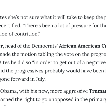
tes she’s not sure what it will take to keep the
ertified. “There’s been a lot of pressure for th
on of contrition.”
er
, head of the Democrats’
African American C
ade the motion tabling the vote on the progre
Bites he did so “in order to get out of a negative
id the progressives probably would have been 
gone forward in July.
f Obama, with his new, more aggressive
Truman
earned the right to go unopposed in the primary