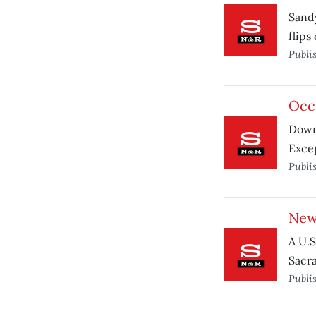
Sandy
flips 
Publi
Occu
Down
Excep
Publi
New
A U.S
Sacra
Publi