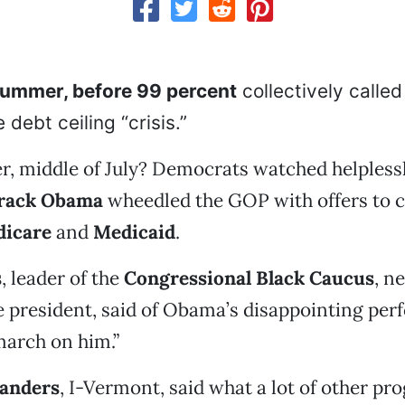
summer, before 99 percent
collectively called 
 debt ceiling “crisis.”
, middle of July? Democrats watched helplessl
arack Obama
wheedled the GOP with offers to 
icare
and
Medicaid
.
s
, leader of the
Congressional Black Caucus
, n
he president, said of Obama’s disappointing pe
march on him.”
Sanders
, I-Vermont, said what a lot of other pr