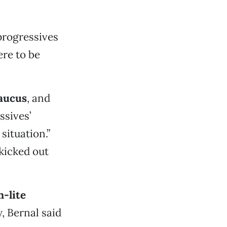
 progressives
ere to be
aucus
, and
ssives’
 situation.”
kicked out
-lite
, Bernal said