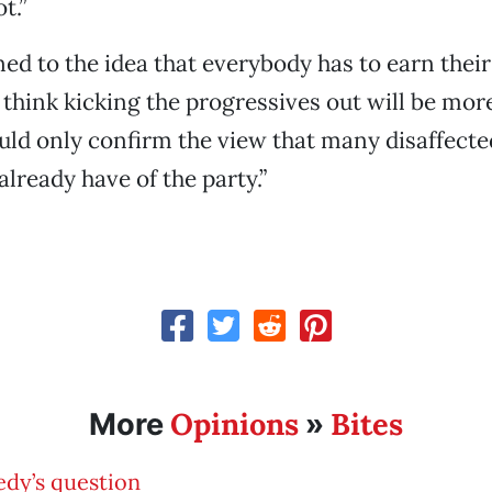
t.”
d to the idea that everybody has to earn their 
I think kicking the progressives out will be more
uld only confirm the view that many disaffecte
already have of the party.”
Opinions
Bites
More
»
dy’s question