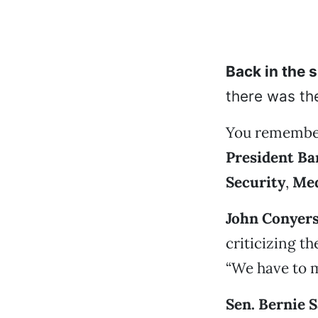
Back in the 
there was the
You remember
President B
Security
,
Med
John Conyer
criticizing t
“We have to 
Sen. Bernie 