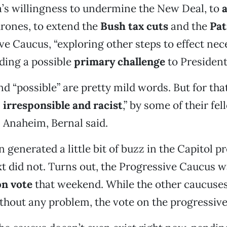
’s willingness to undermine the New Deal, to
a
rones, to extend the
Bush tax cuts
and the
Pat
ve Caucus, “exploring other steps to effect nec
ding a possible
primary challenge
to Presiden
nd “possible” are pretty mild words. But for th
,
irresponsible and racist
,” by some of their fel
 Anaheim, Bernal said.
 generated a little bit of buzz in the Capitol p
 did not. Turns out, the Progressive Caucus wa
on vote
that weekend. While the other caucuses
ithout any problem, the vote on the progressive