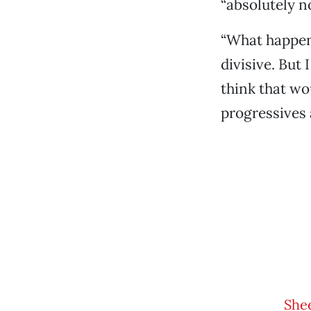
“absolutely no
“What happene
divisive. But 
think that wo
progressives 
Shee