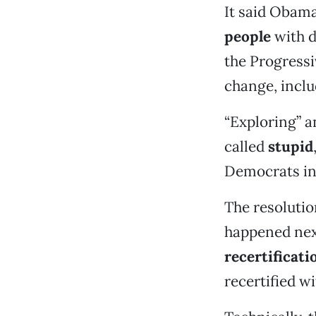
It said Obama
people
with d
the Progressi
change, inclu
“Exploring” a
called
stupid
Democrats in
The resolution
happened next
recertificati
recertified w