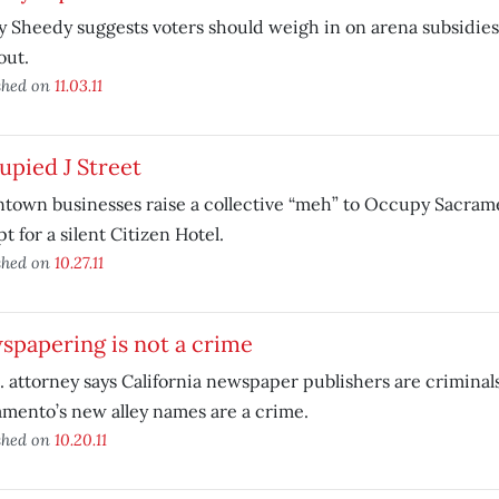
 Sheedy suggests voters should weigh in on arena subsidie
out.
shed on
11.03.11
pied J Street
town businesses raise a collective “meh” to Occupy Sacram
t for a silent Citizen Hotel.
shed on
10.27.11
spapering is not a crime
. attorney says California newspaper publishers are criminal
mento’s new alley names are a crime.
shed on
10.20.11