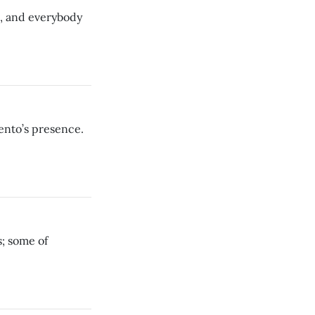
s, and everybody
ento’s presence.
s; some of