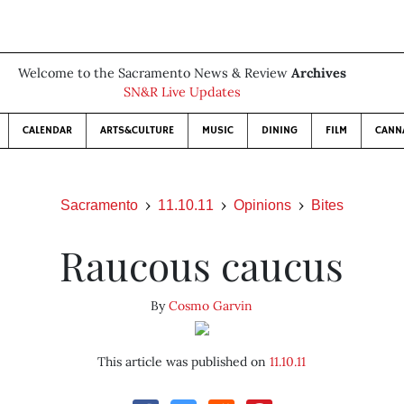
Welcome to the Sacramento News & Review
Archives
SN&R Live Updates
CALENDAR
ARTS&CULTURE
MUSIC
DINING
FILM
CANN
Sacramento
11.10.11
Opinions
Bites
Raucous caucus
By
Cosmo Garvin
This article was published on
11.10.11