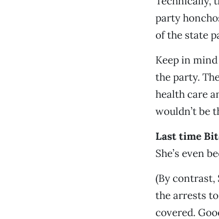
Technically, 
party honcho
of the state p
Keep in mind 
the party. Th
health care a
wouldn’t be 
Last time Bit
She’s even be
(By contrast
the arrests t
covered. Goo