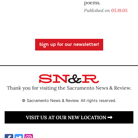
poems.
Published on
05.19.05
Sign up for our newsletter!
Thank you for visiting the Sacramento News & Review.
© Sacramento News & Review. All rights reserved.
VISIT US AT OUR NEW LOCATION