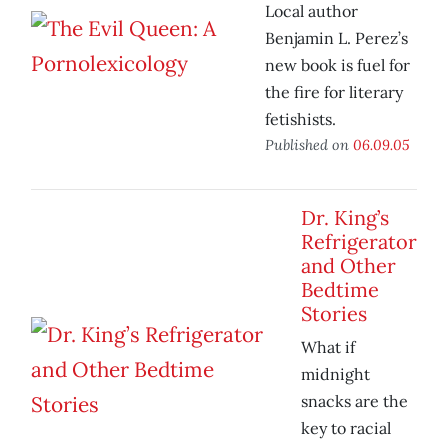
Local author
Benjamin L. Perez’s
new book is fuel for
the fire for literary
fetishists.
Published on
06.09.05
Dr. King’s
Refrigerator
and Other
Bedtime
Stories
What if
midnight
snacks are the
key to racial