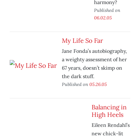
harmony?
Published on
06.02.05
My Life So Far
Jane Fonda’s autobiography,
a weighty assessment of her
67 years, doesn’t skimp on
the dark stuff.
Published on
05.26.05
Balancing in
High Heels
Eileen Rendahl’s
new chick-lit