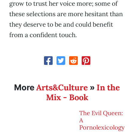
grow to trust her voice more; some of
these selections are more hesitant than
they deserve to be and could benefit
from a confident touch.
Arts&Culture
In the
More
»
Mix - Book
The Evil Queen:
A
Pornolexicology