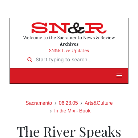
Welcome to the Sacramento News & Review
Archives
SN&R Live Updates
Start typing to search …
Sacramento
06.23.05
Arts&Culture
In the Mix - Book
The River Speaks