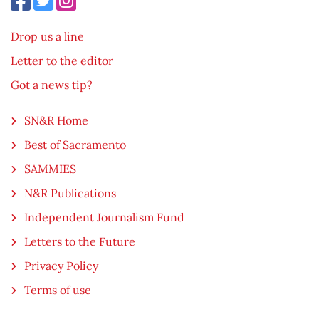
Drop us a line
Letter to the editor
Got a news tip?
SN&R Home
Best of Sacramento
SAMMIES
N&R Publications
Independent Journalism Fund
Letters to the Future
Privacy Policy
Terms of use