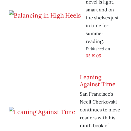
novel is light,
smart and on
the shelves just
in time for
summer
reading.
Published on
05.19.05
Leaning
Against Time
San Francisco’s
Neeli Cherkovski
continues to move
readers with his
ninth book of