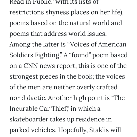
Read in Public,” with its lists of
restrictions shyness places on her life),
poems based on the natural world and
poems that address world issues.
Among the latter is “Voices of American
Soldiers Fighting.” A “found” poem based
on a CNN news report, this is one of the
strongest pieces in the book; the voices
of the men are neither overly crafted
nor didactic. Another high point is “The
Incurable Car Thief,” in which a
skateboarder takes up residence in
parked vehicles. Hopefully, Staklis will