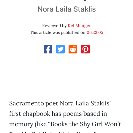
Nora Laila Staklis
Reviewed by
Kel Munger
This article was published on
06.23.05
Sacramento poet Nora Laila Staklis’
first chapbook has poems based in
memory (like “Books the Shy Girl Won’t