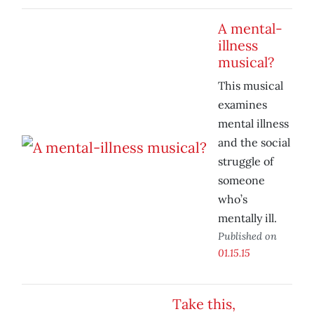
A mental-
illness
musical?
This musical
examines
mental illness
and the social
struggle of
someone
who’s
mentally ill.
Published on
01.15.15
Take this,