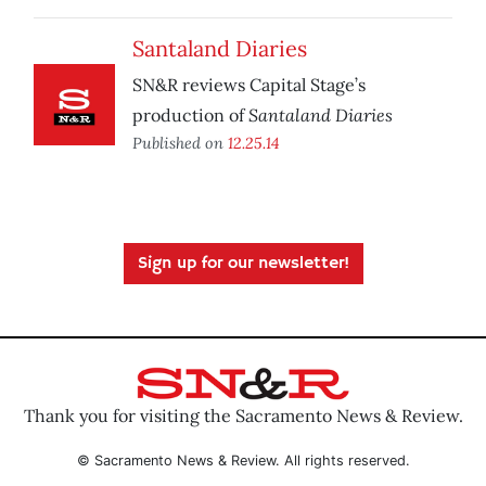
Santaland Diaries
SN&R reviews Capital Stage’s
Santaland Diaries
production of
Published on
12.25.14
Sign up for our newsletter!
Thank you for visiting the Sacramento News & Review.
© Sacramento News & Review. All rights reserved.