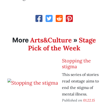
Arts&Culture
Stage
More
»
Pick of the Week
Stopping the
stigma
This series of stories
read onstage aims to
end the stigma of
mental illness.
Published on
01.22.15