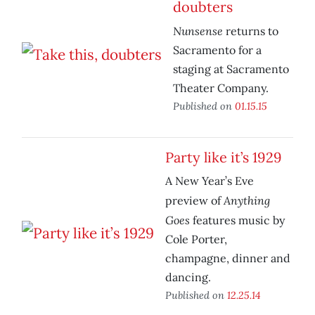
doubters
Nunsense
returns to
Sacramento for a
staging at Sacramento
Theater Company.
Published on
01.15.15
Party like it’s 1929
A New Year’s Eve
Anything
preview of
Goes
features music by
Cole Porter,
champagne, dinner and
dancing.
Published on
12.25.14