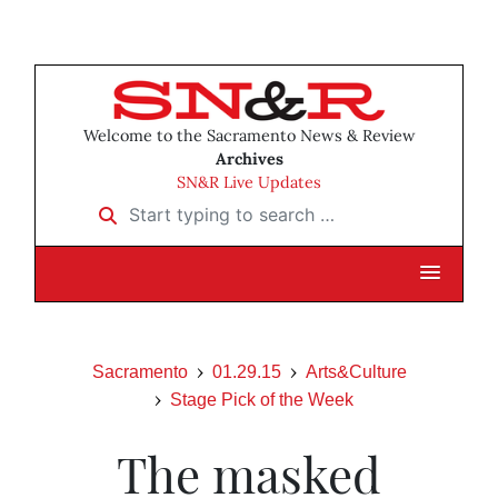
Welcome to the Sacramento News & Review
Archives
SN&R Live Updates
Start typing to search …
Sacramento
01.29.15
Arts&Culture
Stage Pick of the Week
The masked