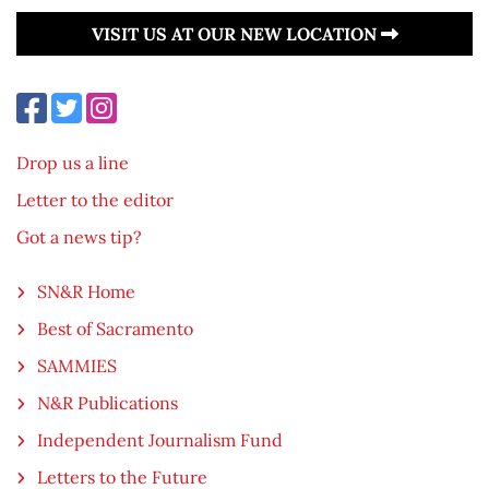
VISIT US AT OUR NEW LOCATION
Drop us a line
Letter to the editor
Got a news tip?
SN&R Home
Best of Sacramento
SAMMIES
N&R Publications
Independent Journalism Fund
Letters to the Future