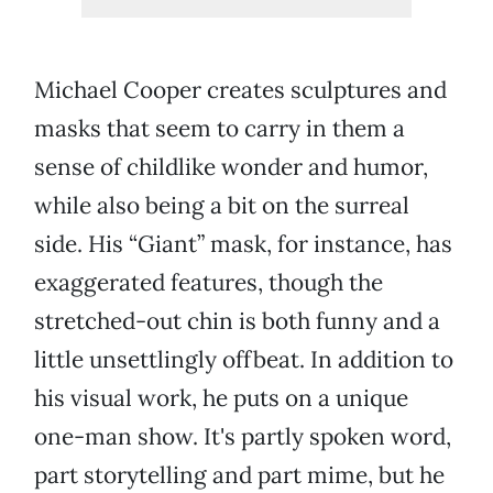
Michael Cooper creates sculptures and
masks that seem to carry in them a
sense of childlike wonder and humor,
while also being a bit on the surreal
side. His “Giant” mask, for instance, has
exaggerated features, though the
stretched-out chin is both funny and a
little unsettlingly offbeat. In addition to
his visual work, he puts on a unique
one-man show. It's partly spoken word,
part storytelling and part mime, but he