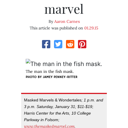
marvel
By
Aaron Carnes
This article was published on
01.29.15
The man in the fish mask.
PHOTO BY JAMEY PENNEY-RITTER
Masked Marvels & Wondertales
; 1 p.m. and
3 p.m. Saturday, January 31; $11-$19;
Harris Center for the Arts, 10 College
Parkway in Folsom;
www.themaskedmarvel.com
.