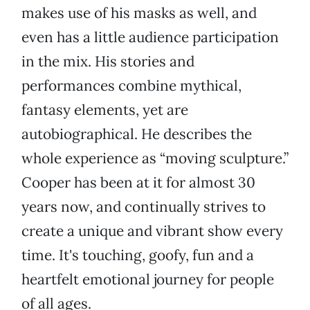
makes use of his masks as well, and
even has a little audience participation
in the mix. His stories and
performances combine mythical,
fantasy elements, yet are
autobiographical. He describes the
whole experience as “moving sculpture.”
Cooper has been at it for almost 30
years now, and continually strives to
create a unique and vibrant show every
time. It's touching, goofy, fun and a
heartfelt emotional journey for people
of all ages.