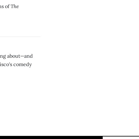
The
ns of
ning about—and
isco's comedy