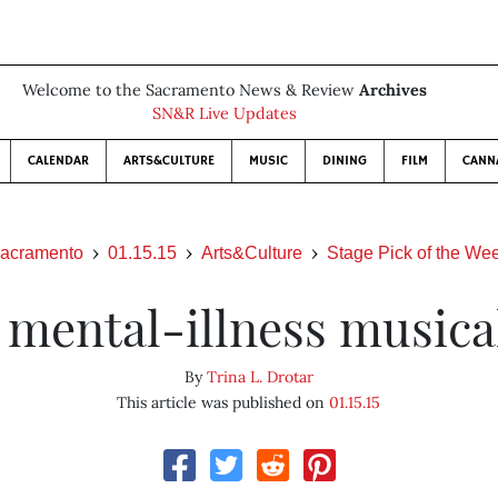
Welcome to the Sacramento News & Review
Archives
SN&R Live Updates
CALENDAR
ARTS&CULTURE
MUSIC
DINING
FILM
CANN
acramento
01.15.15
Arts&Culture
Stage Pick of the We
 mental-illness musica
By
Trina L. Drotar
This article was published on
01.15.15