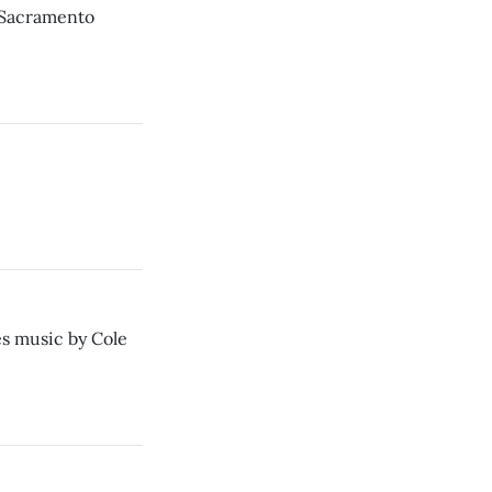
t Sacramento
s music by Cole