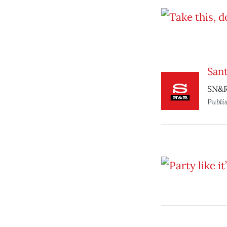
Sant
SN&R 
Publi