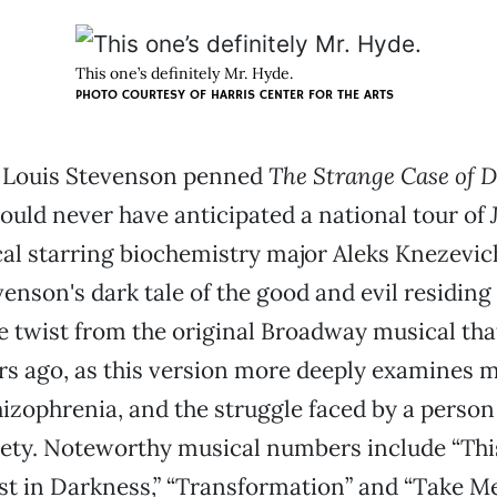
This one’s definitely Mr. Hyde.
PHOTO COURTESY OF HARRIS CENTER FOR THE ARTS
 Louis Stevenson penned
The Strange Case of Dr
ould never have anticipated a national tour of
cal starring biochemistry major Aleks Knezevich
evenson's dark tale of the good and evil residing
e twist from the original Broadway musical th
rs ago, as this version more deeply examines me
hizophrenia, and the struggle faced by a perso
ciety. Noteworthy musical numbers include “This
t in Darkness,” “Transformation” and “Take Me 