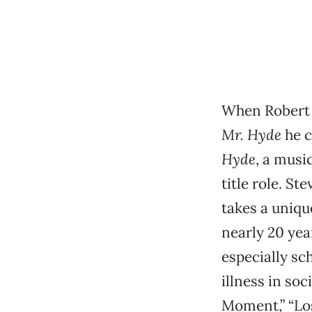
When Robert
Mr. Hyde
he c
Hyde
, a musi
title role. St
takes a uniqu
nearly 20 yea
especially sc
illness in so
Moment,” “Los