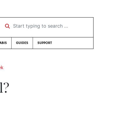
Start typing to search …
ABIS
GUIDES
SUPPORT
ek
l?