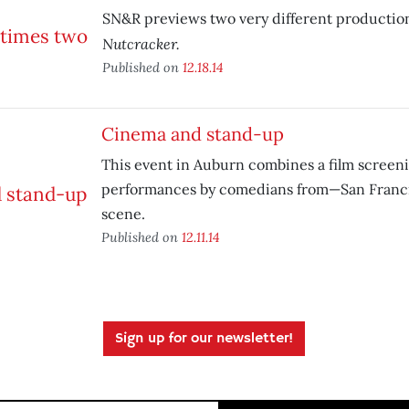
SN&R previews two very different productio
Nutcracker.
Published on
12.18.14
Cinema and stand-up
This event in Auburn combines a film scree
performances by comedians from—San Franc
scene.
Published on
12.11.14
Sign up for our newsletter!