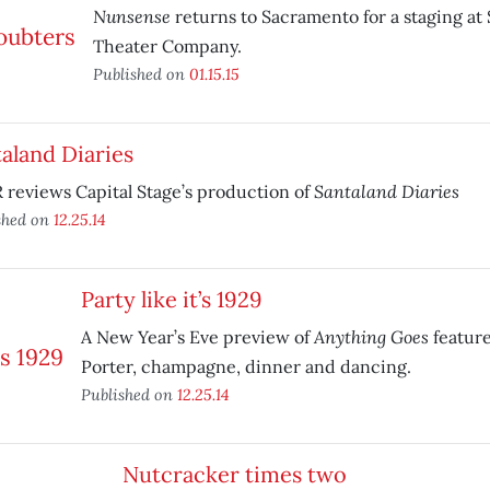
Nunsense
returns to Sacramento for a staging a
Theater Company.
Published on
01.15.15
aland Diaries
Santaland Diaries
reviews Capital Stage’s production of
shed on
12.25.14
Party like it’s 1929
Anything Goes
A New Year’s Eve preview of
feature
Porter, champagne, dinner and dancing.
Published on
12.25.14
Nutcracker times two