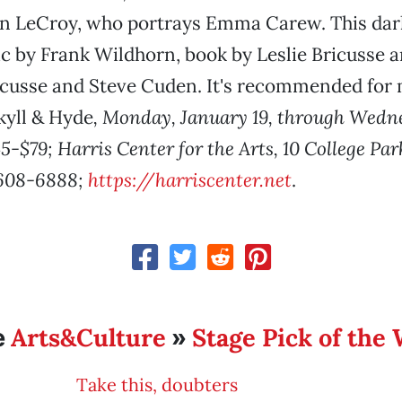
yn LeCroy, who portrays Emma Carew. This dar
c by Frank Wildhorn, book by Leslie Bricusse a
icusse and Steve Cuden. It's recommended for
kyll & Hyde
, Monday, January 19, through Wedn
5-$79; Harris Center for the Arts, 10 College Pa
 608-6888;
https://harriscenter.net
.
Arts&Culture
Stage Pick of the
e
»
Take this, doubters