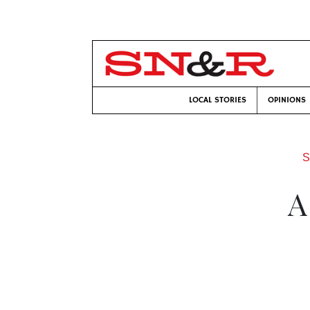
LOCAL STORIES
OPINIONS
S
A