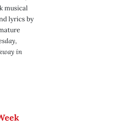
k musical
nd lyrics by
 mature
esday,
rkway in
 Week