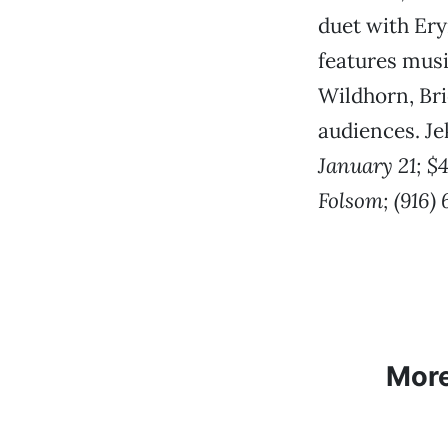
duet with Er
features musi
Wildhorn, Br
audiences. Je
January 21; $4
Folsom; (916)
Mor