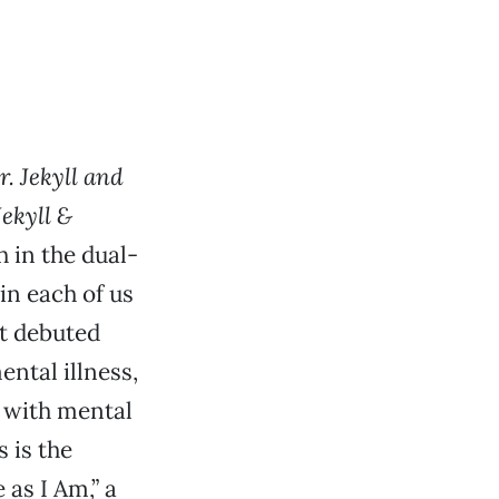
. Jekyll and
Jekyll &
 in the dual-
 in each of us
at debuted
ntal illness,
n with mental
 is the
as I Am,” a