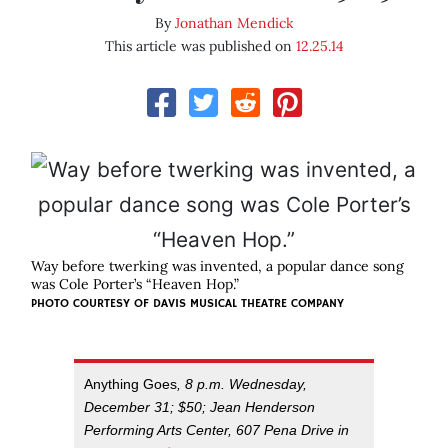
By
Jonathan Mendick
This article was published on
12.25.14
Way before twerking was invented, a popular dance song
was Cole Porter’s “Heaven Hop.”
PHOTO COURTESY OF DAVIS MUSICAL THEATRE COMPANY
Anything Goes
, 8 p.m. Wednesday,
December 31; $50; Jean Henderson
Performing Arts Center, 607 Pena Drive in