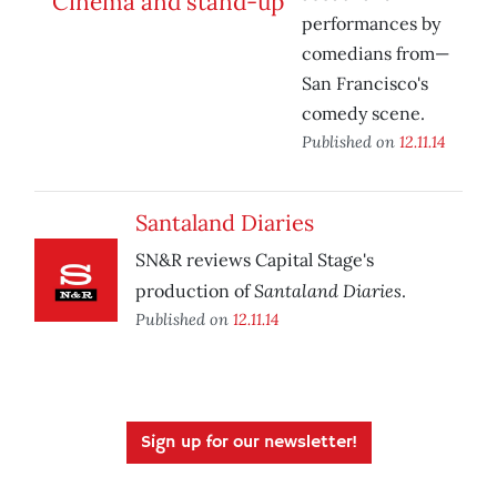
performances by
comedians from—
San Francisco's
comedy scene.
Published on
12.11.14
Santaland Diaries
SN&R reviews Capital Stage's
Santaland Diaries
production of
.
Published on
12.11.14
Sign up for our newsletter!