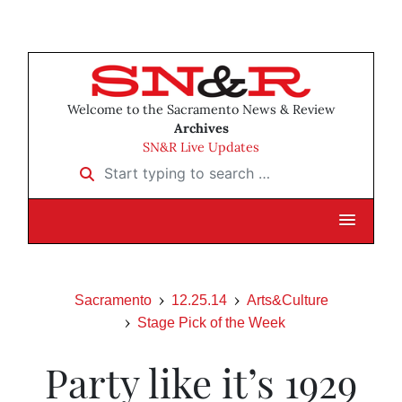
Welcome to the Sacramento News & Review
Archives
SN&R Live Updates
Start typing to search …
Sacramento
12.25.14
Arts&Culture
Stage Pick of the Week
Party like it’s 1929