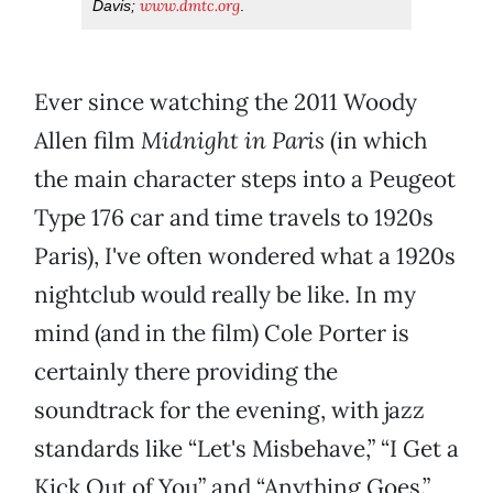
www.dmtc.org
Davis;
.
Ever since watching the 2011 Woody
Allen film
Midnight in Paris
(in which
the main character steps into a Peugeot
Type 176 car and time travels to 1920s
Paris), I've often wondered what a 1920s
nightclub would really be like. In my
mind (and in the film) Cole Porter is
certainly there providing the
soundtrack for the evening, with jazz
standards like “Let's Misbehave,” “I Get a
Kick Out of You” and “Anything Goes.”