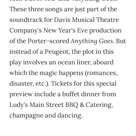
These three songs are just part of the
soundtrack for Davis Musical Theatre
Company's New Year's Eve production
of the Porter-scored
Anything Goes
. But
instead of a Peugeot, the plot in this
play involves an ocean liner, aboard
which the magic happens (romances,
disaster, etc.). Tickets for this special
preview include a buffet dinner from
Ludy's Main Street BBQ & Catering,
champagne and dancing.