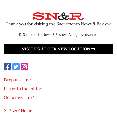
Thank you for visiting the Sacramento News & Review.
© Sacramento News & Review. All rights reserved.
VISIT US AT OUR NEW LOCATION
Drop us a line
Letter to the editor
Got a news tip?
SN&R Home