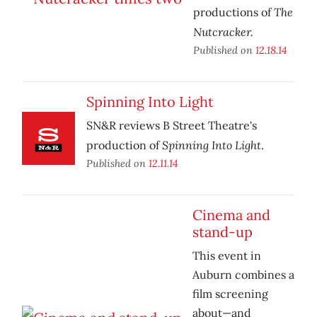
The
productions of
Nutcracker.
Published on
12.18.14
Spinning Into Light
SN&R reviews B Street Theatre's
Spinning Into Light
production of
.
Published on
12.11.14
Cinema and
stand-up
This event in
Auburn combines a
film screening
about—and