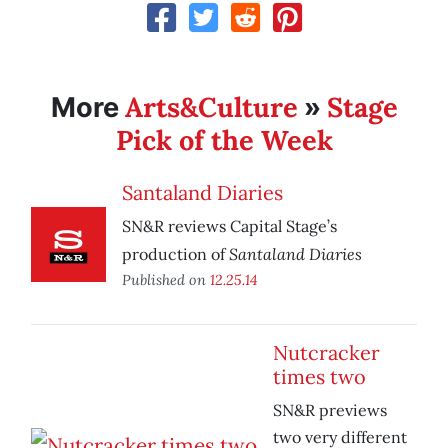
Arts&Culture
Stage
More
»
Pick of the Week
Santaland Diaries
SN&R reviews Capital Stage’s
Santaland Diaries
production of
Published on
12.25.14
Nutcracker
times two
SN&R previews
two very different