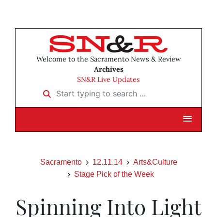
Welcome to the Sacramento News & Review
Archives
SN&R Live Updates
Start typing to search …
Sacramento
12.11.14
Arts&Culture
Stage Pick of the Week
Spinning Into Light