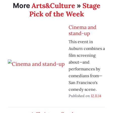
Arts&Culture
Stage
More
»
Pick of the Week
Cinema and
stand-up
This event in
Auburn combines a
film screening
about—and
performances by
comedians from—
San Francisco's
comedy scene.
Published on
12.11.14