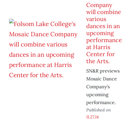
Company
will combine
various
dances in an
upcoming
performance
at Harris
Center for
the Arts.
SN&R previews
Mosaic Dance
Company's
upcoming
performance.
Published on
11.27.14