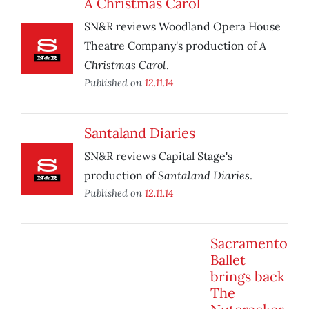
A Christmas Carol
SN&R reviews Woodland Opera House
A
Theatre Company's production of
Christmas Carol
.
Published on
12.11.14
Santaland Diaries
SN&R reviews Capital Stage's
Santaland Diaries
production of
.
Published on
12.11.14
Sacramento
Ballet
brings back
The