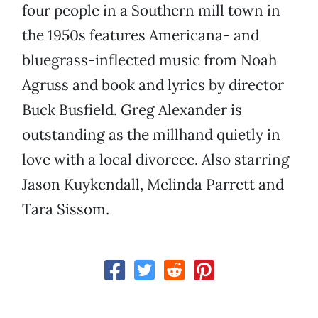
four people in a Southern mill town in
the 1950s features Americana- and
bluegrass-inflected music from Noah
Agruss and book and lyrics by director
Buck Busfield. Greg Alexander is
outstanding as the millhand quietly in
love with a local divorcee. Also starring
Jason Kuykendall, Melinda Parrett and
Tara Sissom.