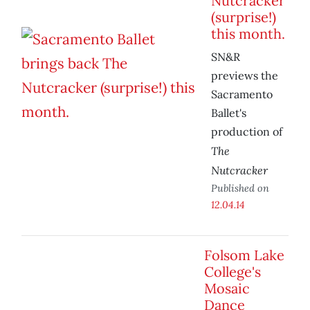
Nutcracker
(surprise!)
this month.
SN&R
previews the
Sacramento
Ballet's
production of
The
Nutcracker
Published on
12.04.14
Folsom Lake
College's
Mosaic
Dance