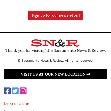
Sign up for our newsletter!
Thank you for visiting the Sacramento News & Review.
© Sacramento News & Review. All rights reserved.
VISIT US AT OUR NEW LOCATION
Drop us a line