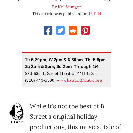
By
Kel Munger
This article was published on
12.11.14
Tu 6:30pm; W 2pm & 6:30pm; Th, F 8pm;
Sa 2pm & 9pm; Su 2pm. Through 1/4
.
$23-$35. B Street Theatre, 2711 B St.;
www.bstreettheatre.org
(916) 443-5300;
While it's not the best of B
Street's original holiday
productions, this musical tale of