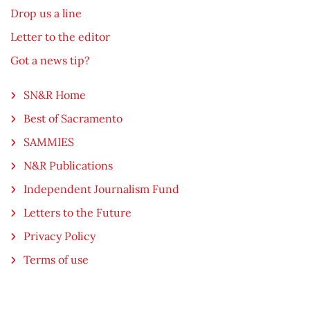
Drop us a line
Letter to the editor
Got a news tip?
SN&R Home
Best of Sacramento
SAMMIES
N&R Publications
Independent Journalism Fund
Letters to the Future
Privacy Policy
Terms of use