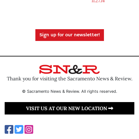
11.27.14
Sign up for our newsletter!
Thank you for visiting the Sacramento News & Review.
© Sacramento News & Review. All rights reserved.
VISIT US AT OUR NEW LOCATION