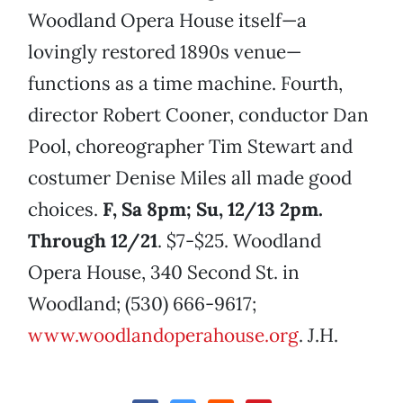
Woodland Opera House itself—a
lovingly restored 1890s venue—
functions as a time machine. Fourth,
director Robert Cooner, conductor Dan
Pool, choreographer Tim Stewart and
costumer Denise Miles all made good
choices.
F, Sa 8pm; Su, 12/13 2pm.
Through 12/21
. $7-$25. Woodland
Opera House, 340 Second St. in
Woodland; (530) 666-9617;
www.woodlandoperahouse.org
. J.H.