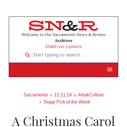
Welcome to the Sacramento News & Review
Archives
SN&R Live Updates
Start typing to search …
Sacramento
12.11.14
Arts&Culture
Stage Pick of the Week
A Christmas Carol