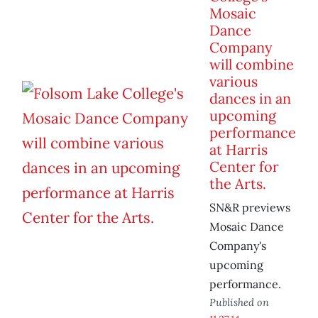
Mosaic
Dance
Company
will combine
various
dances in an
upcoming
performance
at Harris
Center for
the Arts.
SN&R previews
Mosaic Dance
Company's
upcoming
performance.
Published on