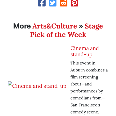
Arts&Culture
Stage
More
»
Pick of the Week
Cinema and
stand-up
This event in
Auburn combines a
film screening
about—and
performances by
comedians from—
San Francisco's
comedy scene.