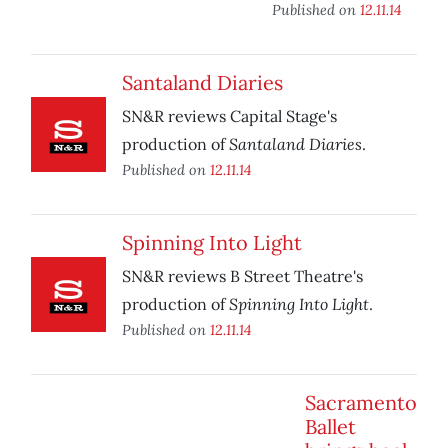
Published on
12.11.14
Santaland Diaries
SN&R reviews Capital Stage's
Santaland Diaries
production of
.
Published on
12.11.14
Spinning Into Light
SN&R reviews B Street Theatre's
Spinning Into Light
production of
.
Published on
12.11.14
Sacramento
Ballet