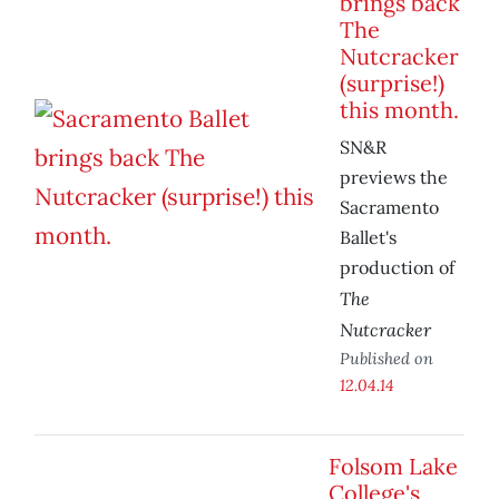
brings back
The
Nutcracker
(surprise!)
this month.
SN&R
previews the
Sacramento
Ballet's
production of
The
Nutcracker
Published on
12.04.14
Folsom Lake
College's