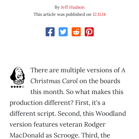
By
Jeff Hudson
This article was published on
12.11.14
There are multiple versions of
A
Christmas Carol
on the boards
this month. So what makes this
production different? First, it's a
different script. Second, this Woodland
version features veteran Rodger
MacDonald as Scrooge. Third, the