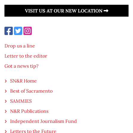
VISIT US AT OUR NEW LOCATION
Drop us a line
Letter to the editor
Got a news tip?
SN&R Home
Best of Sacramento
SAMMIES
N&R Publications
Independent Journalism Fund
Letters to the Future