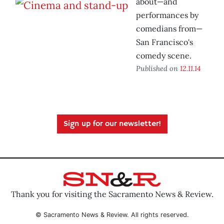
about—and
performances by
comedians from—
San Francisco's
comedy scene.
Published on
12.11.14
Sign up for our newsletter!
Thank you for visiting the Sacramento News & Review.
© Sacramento News & Review. All rights reserved.