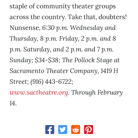
staple of community theater groups
across the country. Take that, doubters!
Nunsense
, 6:30 p.m. Wednesday and
Thursday, 8 p.m. Friday, 2 p.m. and 8
p.m. Saturday, and 2 p.m. and 7 p.m.
Sunday; $34-$38; The Pollock Stage at
Sacramento Theater Company, 1419 H
Street; (916) 443-6722;
www.sactheatre.org
. Through February
14
.