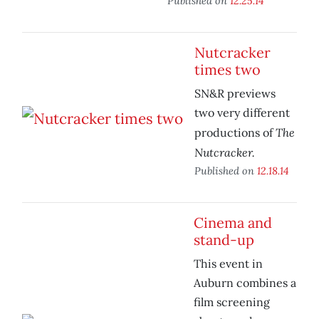
Published on
12.25.14
Nutcracker
times two
SN&R previews
two very different
The
productions of
Nutcracker.
Published on
12.18.14
Cinema and
stand-up
This event in
Auburn combines a
film screening