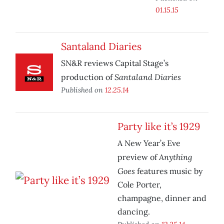
01.15.15
Santaland Diaries
SN&R reviews Capital Stage’s
Santaland Diaries
production of
Published on
12.25.14
Party like it’s 1929
A New Year’s Eve
Anything
preview of
Goes
features music by
Cole Porter,
champagne, dinner and
dancing.