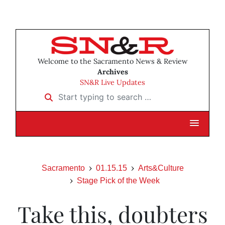
Welcome to the Sacramento News & Review
Archives
SN&R Live Updates
Start typing to search …
Sacramento
01.15.15
Arts&Culture
Stage Pick of the Week
Take this, doubters