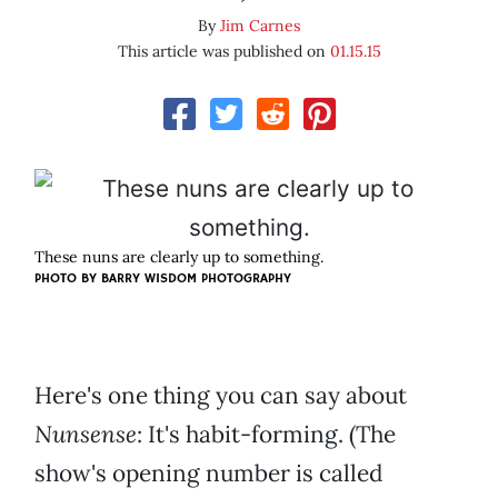
By
Jim Carnes
This article was published on
01.15.15
These nuns are clearly up to something.
PHOTO BY BARRY WISDOM PHOTOGRAPHY
Here's one thing you can say about
Nunsense
: It's habit-forming. (The
show's opening number is called