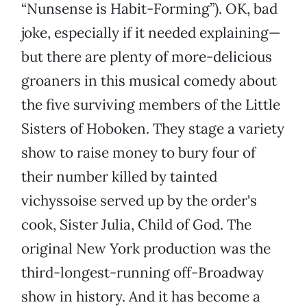
“Nunsense is Habit-Forming”). OK, bad
joke, especially if it needed explaining—
but there are plenty of more-delicious
groaners in this musical comedy about
the five surviving members of the Little
Sisters of Hoboken. They stage a variety
show to raise money to bury four of
their number killed by tainted
vichyssoise served up by the order's
cook, Sister Julia, Child of God. The
original New York production was the
third-longest-running off-Broadway
show in history. And it has become a