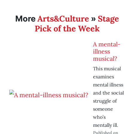
Arts&Culture
Stage
More
»
Pick of the Week
A mental-
illness
musical?
This musical
examines
mental illness
and the social
struggle of
someone
who’s
mentally ill.
Published on