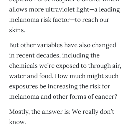
allows more ultraviolet light—a leading
melanoma risk factor—to reach our
skins.
But other variables have also changed
in recent decades, including the
chemicals we’re exposed to through air,
water and food. How much might such
exposures be increasing the risk for
melanoma and other forms of cancer?
Mostly, the answer is: We really don’t
know.