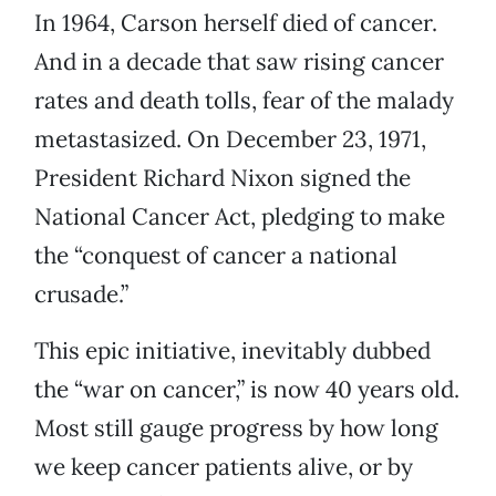
In 1964, Carson herself died of cancer.
And in a decade that saw rising cancer
rates and death tolls, fear of the malady
metastasized. On December 23, 1971,
President Richard Nixon signed the
National Cancer Act, pledging to make
the “conquest of cancer a national
crusade.”
This epic initiative, inevitably dubbed
the “war on cancer,” is now 40 years old.
Most still gauge progress by how long
we keep cancer patients alive, or by