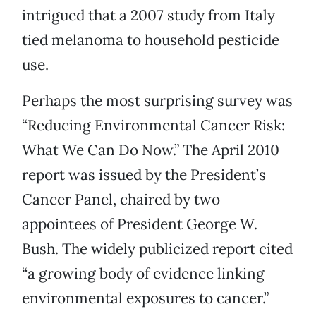
intrigued that a 2007 study from Italy
tied melanoma to household pesticide
use.
Perhaps the most surprising survey was
“Reducing Environmental Cancer Risk:
What We Can Do Now.” The April 2010
report was issued by the President’s
Cancer Panel, chaired by two
appointees of President George W.
Bush. The widely publicized report cited
“a growing body of evidence linking
environmental exposures to cancer.”