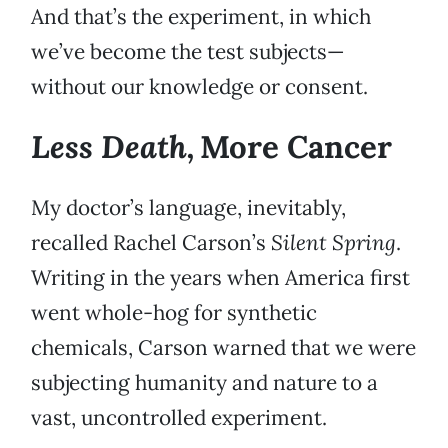
And that’s the experiment, in which
we’ve become the test subjects—
without our knowledge or consent.
Less Death,
More Cancer
My doctor’s language, inevitably,
recalled Rachel Carson’s
Silent Spring
.
Writing in the years when America first
went whole-hog for synthetic
chemicals, Carson warned that we were
subjecting humanity and nature to a
vast, uncontrolled experiment.