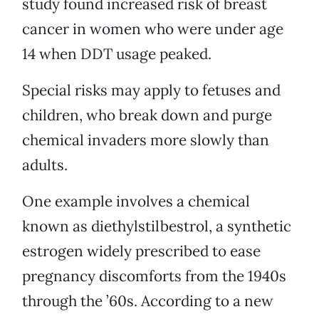
study found increased risk of breast
cancer in women who were under age
14 when DDT usage peaked.
Special risks may apply to fetuses and
children, who break down and purge
chemical invaders more slowly than
adults.
One example involves a chemical
known as diethylstilbestrol, a synthetic
estrogen widely prescribed to ease
pregnancy discomforts from the 1940s
through the ’60s. According to a new