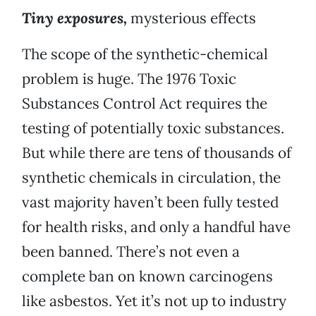
Tiny exposures,
mysterious effects
The scope of the synthetic-chemical
problem is huge. The 1976 Toxic
Substances Control Act requires the
testing of potentially toxic substances.
But while there are tens of thousands of
synthetic chemicals in circulation, the
vast majority haven’t been fully tested
for health risks, and only a handful have
been banned. There’s not even a
complete ban on known carcinogens
like asbestos. Yet it’s not up to industry