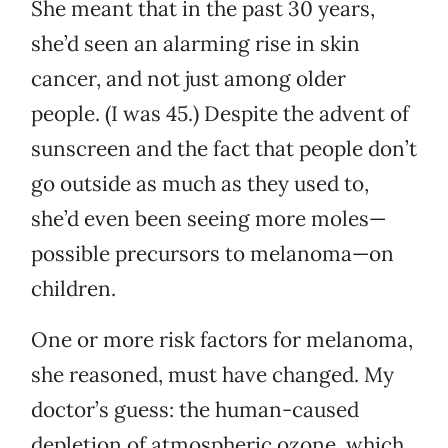
She meant that in the past 30 years,
she’d seen an alarming rise in skin
cancer, and not just among older
people. (I was 45.) Despite the advent of
sunscreen and the fact that people don’t
go outside as much as they used to,
she’d even been seeing more moles—
possible precursors to melanoma—on
children.
One or more risk factors for melanoma,
she reasoned, must have changed. My
doctor’s guess: the human-caused
depletion of atmospheric ozone, which