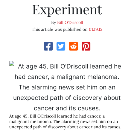
Experiment
By
Bill O’Driscoll
This article was published on
01.19.12
At age 45, Bill O’Driscoll learned he had cancer, a
malignant melanoma. The alarming news set him on an
unexpected path of discovery about cancer and its causes.