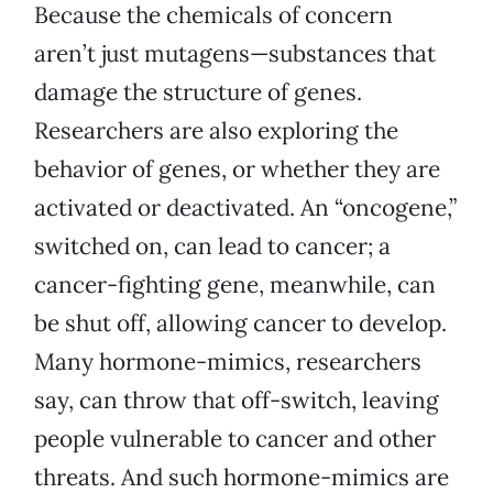
Because the chemicals of concern
aren’t just mutagens—substances that
damage the structure of genes.
Researchers are also exploring the
behavior of genes, or whether they are
activated or deactivated. An “oncogene,”
switched on, can lead to cancer; a
cancer-fighting gene, meanwhile, can
be shut off, allowing cancer to develop.
Many hormone-mimics, researchers
say, can throw that off-switch, leaving
people vulnerable to cancer and other
threats. And such hormone-mimics are