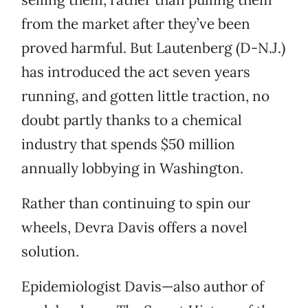
from the market after they’ve been
proved harmful. But Lautenberg (D-N.J.)
has introduced the act seven years
running, and gotten little traction, no
doubt partly thanks to a chemical
industry that spends $50 million
annually lobbying in Washington.
Rather than continuing to spin our
wheels, Devra Davis offers a novel
solution.
Epidemiologist Davis—also author of