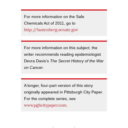
For more information on the Safe
Chemicals Act of 2011, go to
http://lautenberg.senate.gov
For more information on this subject, the
writer recommends reading epidemiologist
Devra Davis’s
The Secret History of the War
on Cancer
.
A longer, four-part version of this story
originally appeared in Pittsburgh City Paper.
For the complete series, see
www.pghcitypaper.com
.