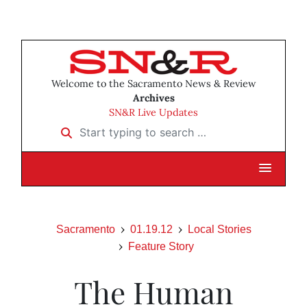
Welcome to the Sacramento News & Review
Archives
SN&R Live Updates
Start typing to search …
Sacramento
01.19.12
Local Stories
Feature Story
The Human