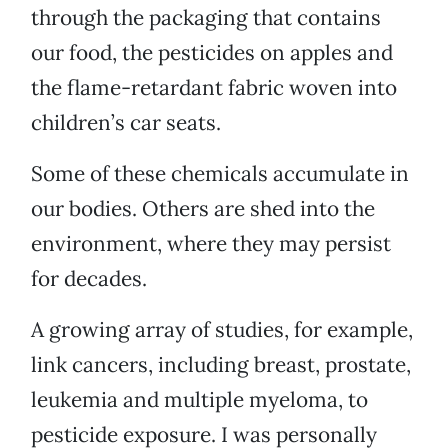
through the packaging that contains
our food, the pesticides on apples and
the flame-retardant fabric woven into
children’s car seats.
Some of these chemicals accumulate in
our bodies. Others are shed into the
environment, where they may persist
for decades.
A growing array of studies, for example,
link cancers, including breast, prostate,
leukemia and multiple myeloma, to
pesticide exposure. I was personally