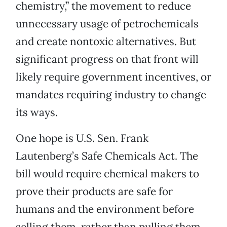
chemistry,” the movement to reduce
unnecessary usage of petrochemicals
and create nontoxic alternatives. But
significant progress on that front will
likely require government incentives, or
mandates requiring industry to change
its ways.
One hope is U.S. Sen. Frank
Lautenberg’s Safe Chemicals Act. The
bill would require chemical makers to
prove their products are safe for
humans and the environment before
selling them, rather than pulling them