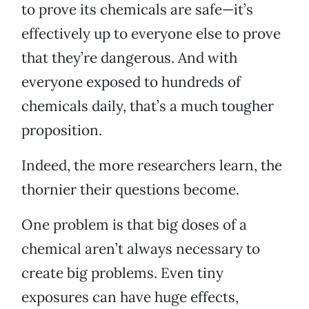
to prove its chemicals are safe—it’s
effectively up to everyone else to prove
that they’re dangerous. And with
everyone exposed to hundreds of
chemicals daily, that’s a much tougher
proposition.
Indeed, the more researchers learn, the
thornier their questions become.
One problem is that big doses of a
chemical aren’t always necessary to
create big problems. Even tiny
exposures can have huge effects,