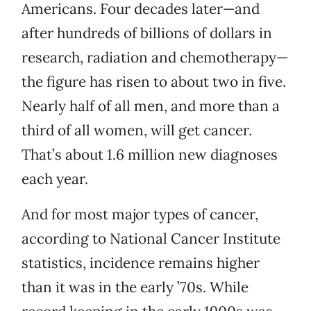
Americans. Four decades later—and
after hundreds of billions of dollars in
research, radiation and chemotherapy—
the figure has risen to about two in five.
Nearly half of all men, and more than a
third of all women, will get cancer.
That’s about 1.6 million new diagnoses
each year.
And for most major types of cancer,
according to National Cancer Institute
statistics, incidence remains higher
than it was in the early ’70s. While