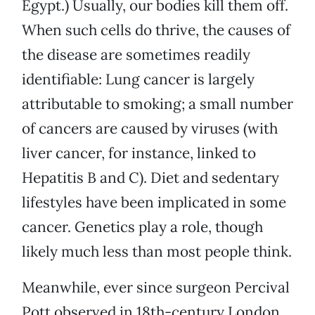
Egypt.) Usually, our bodies kill them off.
When such cells do thrive, the causes of
the disease are sometimes readily
identifiable: Lung cancer is largely
attributable to smoking; a small number
of cancers are caused by viruses (with
liver cancer, for instance, linked to
Hepatitis B and C). Diet and sedentary
lifestyles have been implicated in some
cancer. Genetics play a role, though
likely much less than most people think.
Meanwhile, ever since surgeon Percival
Pott observed in 18th-century London