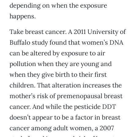
depending on when the exposure
happens.
Take breast cancer. A 2011 University of
Buffalo study found that women’s DNA
can be altered by exposure to air
pollution when they are young and
when they give birth to their first
children. That alteration increases the
mother’s risk of premenopausal breast
cancer. And while the pesticide DDT
doesn’t appear to be a factor in breast
cancer among adult women, a 2007