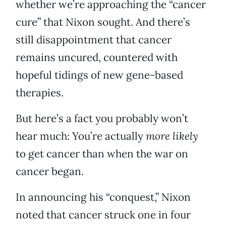
whether we’re approaching the “cancer
cure” that Nixon sought. And there’s
still disappointment that cancer
remains uncured, countered with
hopeful tidings of new gene-based
therapies.
But here’s a fact you probably won’t
hear much: You’re actually
more likely
to get cancer than when the war on
cancer began.
In announcing his “conquest,” Nixon
noted that cancer struck one in four