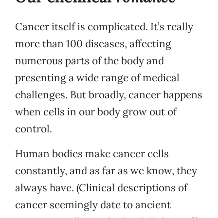
Cancer itself is complicated. It’s really
more than 100 diseases, affecting
numerous parts of the body and
presenting a wide range of medical
challenges. But broadly, cancer happens
when cells in our body grow out of
control.
Human bodies make cancer cells
constantly, and as far as we know, they
always have. (Clinical descriptions of
cancer seemingly date to ancient