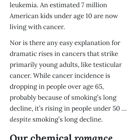
leukemia. An estimated 7 million
American kids under age 10 are now
living with cancer.
Nor is there any easy explanation for
dramatic rises in cancers that strike
primarily young adults, like testicular
cancer. While cancer incidence is
dropping in people over age 65,
probably because of smoking’s long
decline, it’s rising in people under 50 …
despite
smoking’s long decline.
romance
Our chemical