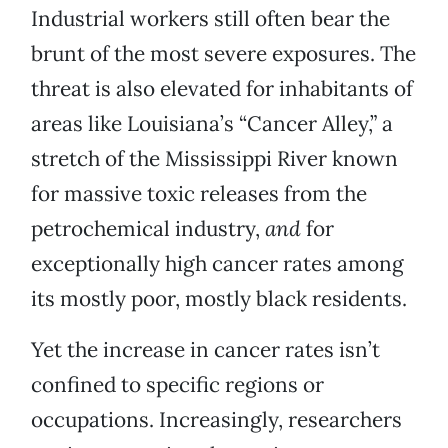
Industrial workers still often bear the
brunt of the most severe exposures. The
threat is also elevated for inhabitants of
areas like Louisiana’s “Cancer Alley,” a
stretch of the Mississippi River known
for massive toxic releases from the
petrochemical industry,
and
for
exceptionally high cancer rates among
its mostly poor, mostly black residents.
Yet the increase in cancer rates isn’t
confined to specific regions or
occupations. Increasingly, researchers