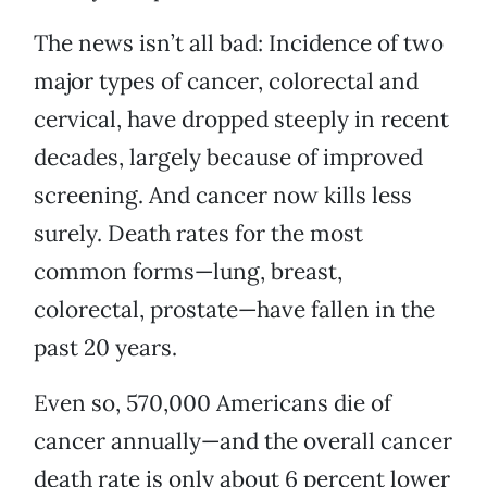
The news isn’t all bad: Incidence of two
major types of cancer, colorectal and
cervical, have dropped steeply in recent
decades, largely because of improved
screening. And cancer now kills less
surely. Death rates for the most
common forms—lung, breast,
colorectal, prostate—have fallen in the
past 20 years.
Even so, 570,000 Americans die of
cancer annually—and the overall cancer
death rate is only about 6 percent lower