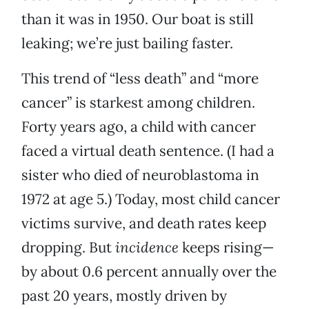
than it was in 1950. Our boat is still
leaking; we’re just bailing faster.
This trend of “less death” and “more
cancer” is starkest among children.
Forty years ago, a child with cancer
faced a virtual death sentence. (I had a
sister who died of neuroblastoma in
1972 at age 5.) Today, most child cancer
victims survive, and death rates keep
dropping. But
incidence
keeps rising—
by about 0.6 percent annually over the
past 20 years, mostly driven by