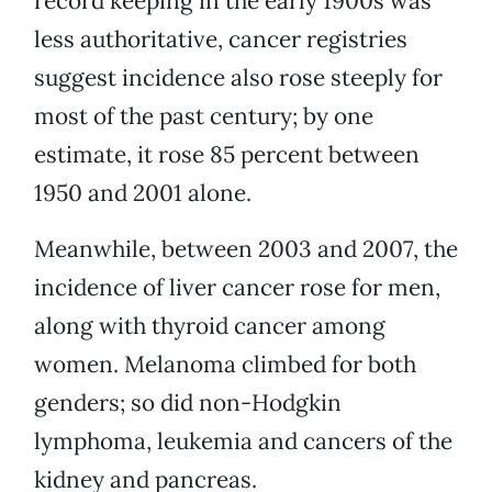
record keeping in the early 1900s was
less authoritative, cancer registries
suggest incidence also rose steeply for
most of the past century; by one
estimate, it rose 85 percent between
1950 and 2001 alone.
Meanwhile, between 2003 and 2007, the
incidence of liver cancer rose for men,
along with thyroid cancer among
women. Melanoma climbed for both
genders; so did non-Hodgkin
lymphoma, leukemia and cancers of the
kidney and pancreas.