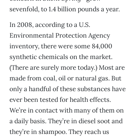
sevenfold, to 1.4 billion pounds a year.
In 2008, according to a U.S.
Environmental Protection Agency
inventory, there were some 84,000
synthetic chemicals on the market.
(There are surely more today.) Most are
made from coal, oil or natural gas. But
only a handful of these substances have
ever been tested for health effects.
We’re in contact with many of them on
a daily basis. They’re in diesel soot and
they’re in shampoo. They reach us