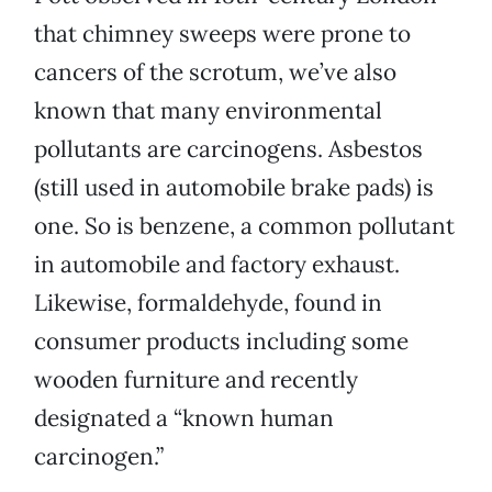
that chimney sweeps were prone to
cancers of the scrotum, we’ve also
known that many environmental
pollutants are carcinogens. Asbestos
(still used in automobile brake pads) is
one. So is benzene, a common pollutant
in automobile and factory exhaust.
Likewise, formaldehyde, found in
consumer products including some
wooden furniture and recently
designated a “known human
carcinogen.”