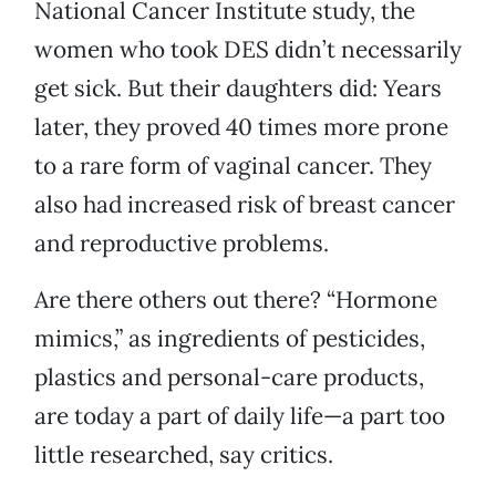
National Cancer Institute study, the
women who took DES didn’t necessarily
get sick. But their daughters did: Years
later, they proved 40 times more prone
to a rare form of vaginal cancer. They
also had increased risk of breast cancer
and reproductive problems.
Are there others out there? “Hormone
mimics,” as ingredients of pesticides,
plastics and personal-care products,
are today a part of daily life—a part too
little researched, say critics.