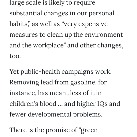
large scale is likely to require
substantial changes in our personal
habits,” as well as “very expensive
measures to clean up the environment
and the workplace” and other changes,
too.
Yet public-health campaigns work.
Removing lead from gasoline, for
instance, has meant less of it in
children’s blood … and higher IQs and
fewer developmental problems.
There is the promise of “green