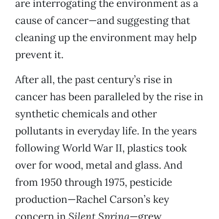
are interrogating the environment as a
cause of cancer—and suggesting that
cleaning up the environment may help
prevent it.
After all, the past century’s rise in
cancer has been paralleled by the rise in
synthetic chemicals and other
pollutants in everyday life. In the years
following World War II, plastics took
over for wood, metal and glass. And
from 1950 through 1975, pesticide
production—Rachel Carson’s key
concern in
Silent Spring
—grew