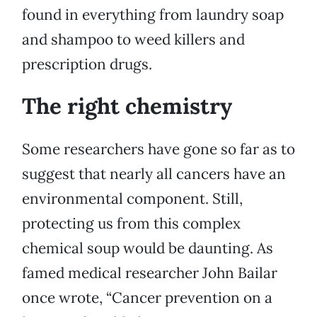
found in everything from laundry soap
and shampoo to weed killers and
prescription drugs.
The right chemistry
Some researchers have gone so far as to
suggest that nearly all cancers have an
environmental component. Still,
protecting us from this complex
chemical soup would be daunting. As
famed medical researcher John Bailar
once wrote, “Cancer prevention on a