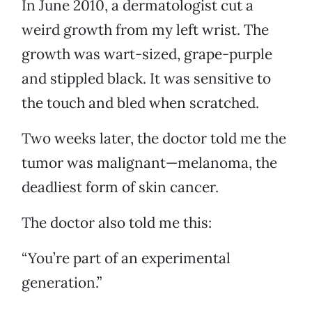
In June 2010, a dermatologist cut a
weird growth from my left wrist. The
growth was wart-sized, grape-purple
and stippled black. It was sensitive to
the touch and bled when scratched.
Two weeks later, the doctor told me the
tumor was malignant—melanoma, the
deadliest form of skin cancer.
The doctor also told me this:
“You’re part of an experimental
generation.”