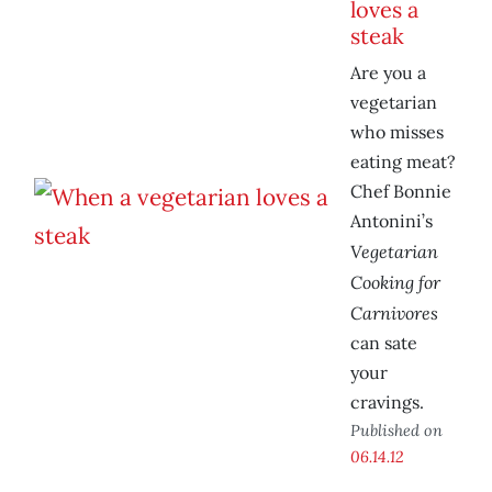
loves a
steak
Are you a
vegetarian
who misses
eating meat?
Chef Bonnie
Antonini’s
Vegetarian
Cooking for
Carnivores
can sate
your
cravings.
Published on
06.14.12