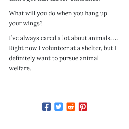
What will you do when you hang up
your wings?
I’ve always cared a lot about animals. …
Right now I volunteer at a shelter, but I
definitely want to pursue animal
welfare.