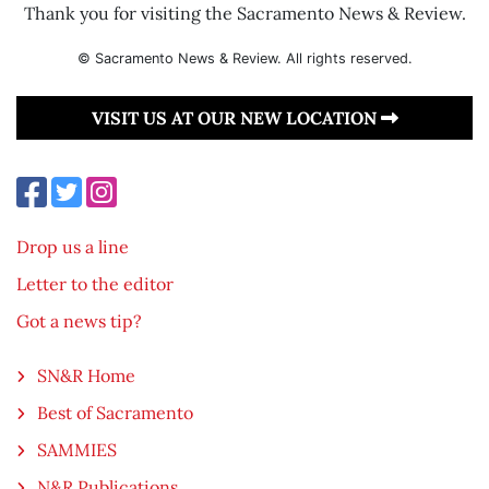
Thank you for visiting the Sacramento News & Review.
© Sacramento News & Review. All rights reserved.
VISIT US AT OUR NEW LOCATION
Drop us a line
Letter to the editor
Got a news tip?
SN&R Home
Best of Sacramento
SAMMIES
N&R Publications