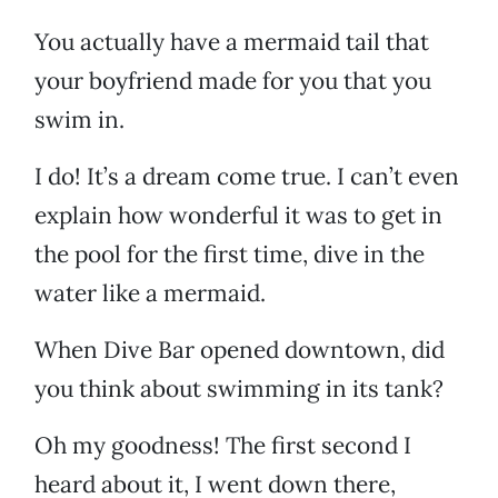
You actually have a mermaid tail that
your boyfriend made for you that you
swim in.
I do! It’s a dream come true. I can’t even
explain how wonderful it was to get in
the pool for the first time, dive in the
water like a mermaid.
When Dive Bar opened downtown, did
you think about swimming in its tank?
Oh my goodness! The first second I
heard about it, I went down there,