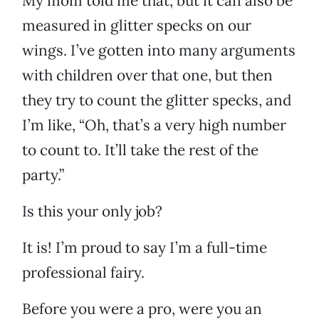
My mom told me that, but it can also be
measured in glitter specks on our
wings. I’ve gotten into many arguments
with children over that one, but then
they try to count the glitter specks, and
I’m like, “Oh, that’s a very high number
to count to. It’ll take the rest of the
party.”
Is this your only job?
It is! I’m proud to say I’m a full-time
professional fairy.
Before you were a pro, were you an