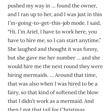
pushed my way in … found the owner,
and I ran up to her, and I was just in this
I’m-going-to-get-this-job mode. I said,
“Hi, I’m Ariel, I have to work here, you
have to hire me, so I can start anytime.”
She laughed and thought it was funny,
but she gave me her number … and she
would hire me the next round they were
hiring mermaids. … Around that time,
that was also when I was hired to be a
fairy, so that kind of softened the blow
that I didn’t work as a mermaid. And
then I got that tail for Christmas.