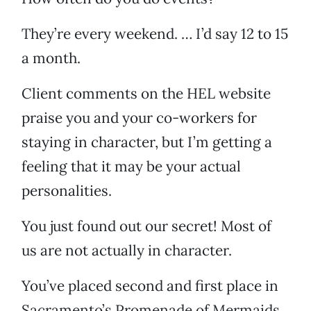
They’re every weekend. … I’d say 12 to 15
a month.
Client comments on the HEL website
praise you and your co-workers for
staying in character, but I’m getting a
feeling that it may be your actual
personalities.
You just found out our secret! Most of
us are not actually in character.
You’ve placed second and first place in
Sacramento’s Promenade of Mermaids