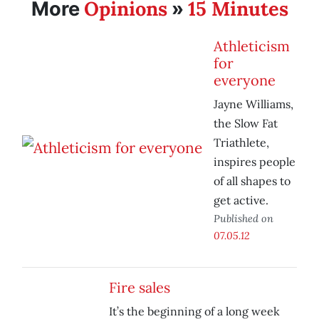
Opinions
15 Minutes
More
»
Athleticism
for
everyone
Jayne Williams,
the Slow Fat
Triathlete,
inspires people
of all shapes to
get active.
Published on
07.05.12
Fire sales
It’s the beginning of a long week