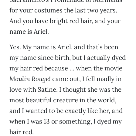
for your costumes the last two years.
And you have bright red hair, and your
name is Ariel.
Yes. My name is Ariel, and that’s been
my name since birth, but I actually dyed
my hair red because … when the movie
Moulin Rouge!
came out, I fell madly in
love with Satine. I thought she was the
most beautiful creature in the world,
and I wanted to be exactly like her, and
when I was 13 or something, I dyed my
hair red.