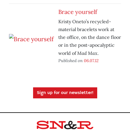
Brace yourself
Kristy Oneto’s recycled-
material bracelets work at
the office, on the dance floor
or in the post-apocalyptic
Mad Max
world of
.
Published on
06.07.12
Sign up for our newsletter!