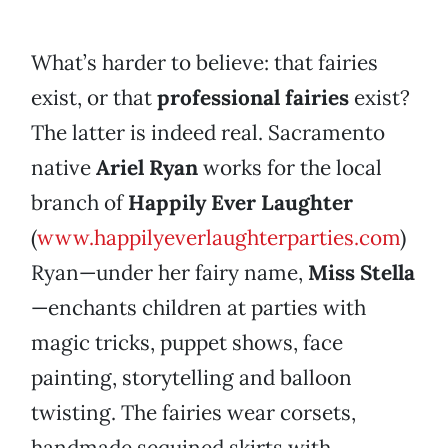
What’s harder to believe: that fairies
exist, or that
professional fairies
exist?
The latter is indeed real. Sacramento
native
Ariel Ryan
works for the local
branch of
Happily Ever Laughter
(
www.happilyeverlaughterparties.com
)
Ryan—under her fairy name,
Miss Stella
—enchants children at parties with
magic tricks, puppet shows, face
painting, storytelling and balloon
twisting. The fairies wear corsets,
handmade sequined skirts with