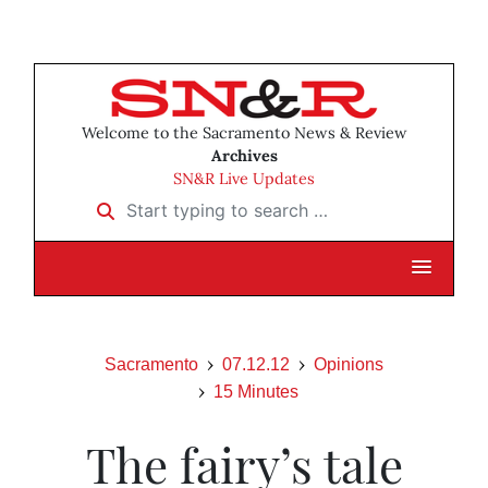
Welcome to the Sacramento News & Review
Archives
SN&R Live Updates
Start typing to search …
Sacramento
07.12.12
Opinions
15 Minutes
The fairy’s tale