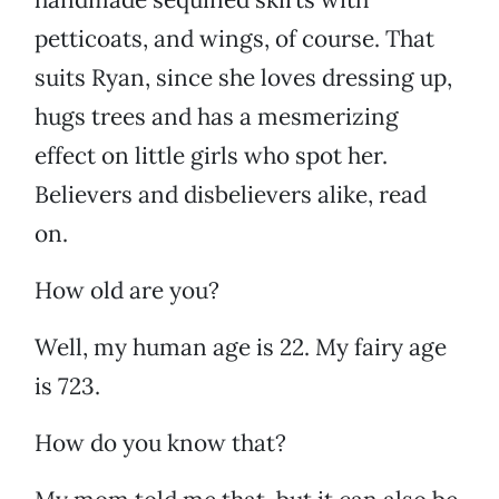
petticoats, and wings, of course. That
suits Ryan, since she loves dressing up,
hugs trees and has a mesmerizing
effect on little girls who spot her.
Believers and disbelievers alike, read
on.
How old are you?
Well, my human age is 22. My fairy age
is 723.
How do you know that?