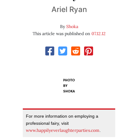
Ariel Ryan
By
Shoka
This article was published on
07.12.12
PHOTO
BY
SHOKA
For more information on employing a
professional fairy, visit
www.happilyeverlaughterparties.com
.