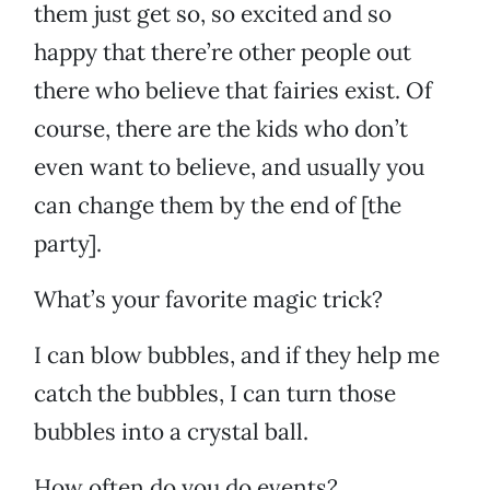
them just get so, so excited and so
happy that there’re other people out
there who believe that fairies exist. Of
course, there are the kids who don’t
even want to believe, and usually you
can change them by the end of [the
party].
What’s your favorite magic trick?
I can blow bubbles, and if they help me
catch the bubbles, I can turn those
bubbles into a crystal ball.
How often do you do events?