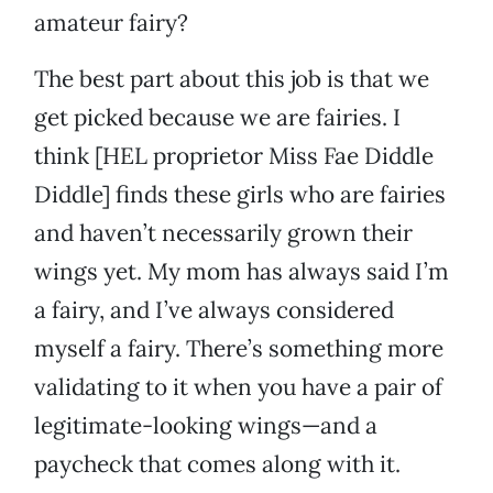
amateur fairy?
The best part about this job is that we
get picked because we are fairies. I
think [HEL proprietor Miss Fae Diddle
Diddle] finds these girls who are fairies
and haven’t necessarily grown their
wings yet. My mom has always said I’m
a fairy, and I’ve always considered
myself a fairy. There’s something more
validating to it when you have a pair of
legitimate-looking wings—and a
paycheck that comes along with it.