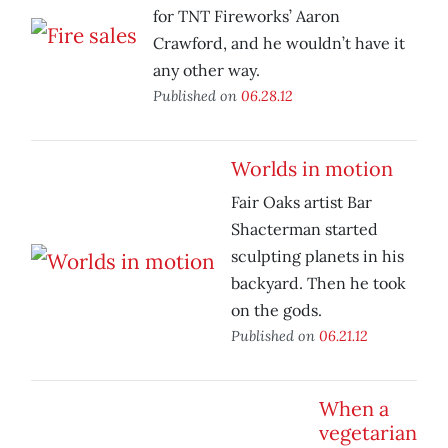
for TNT Fireworks’ Aaron
Crawford, and he wouldn’t have it
any other way.
Published on
06.28.12
Worlds in motion
Fair Oaks artist Bar
Shacterman started
sculpting planets in his
backyard. Then he took
on the gods.
Published on
06.21.12
When a
vegetarian