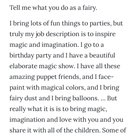
Tell me what you do as a fairy.
I bring lots of fun things to parties, but
truly my job description is to inspire
magic and imagination. I go to a
birthday party and I have a beautiful
elaborate magic show. I have all these
amazing puppet friends, and I face-
paint with magical colors, and I bring
fairy dust and I bring balloons. … But
really what it is is to bring magic,
imagination and love with you and you
share it with all of the children. Some of