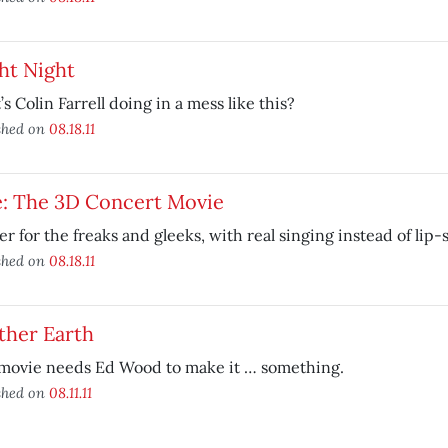
ht Night
s Colin Farrell doing in a mess like this?
shed on
08.18.11
e: The 3D Concert Movie
r for the freaks and gleeks, with real singing instead of lip
shed on
08.18.11
ther Earth
 movie needs Ed Wood to make it … something.
shed on
08.11.11