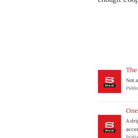
The
Not a
Publi
One
A dri
accen
Publi