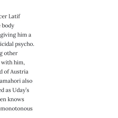
cer Latif
e body
 giving him a
icidal psycho.
ng other
q with him,
 of Austria
Tamahori also
ed as Uday’s
aven knows
t monotonous