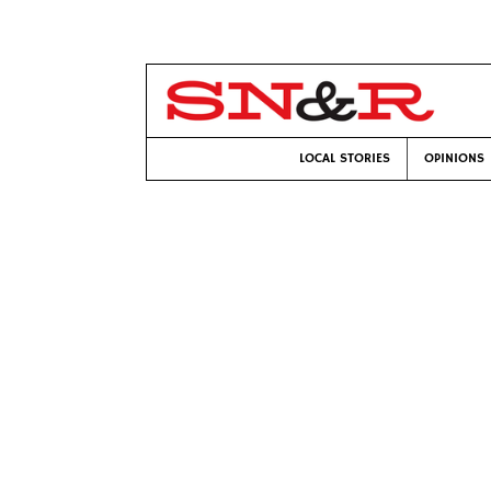
LOCAL STORIES
OPINIONS