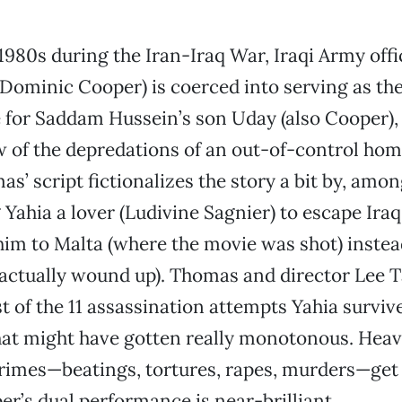
 1980s during the Iran-Iraq War, Iraqi Army offi
(Dominic Cooper) is coerced into serving as th
 for Saddam Hussein’s son Uday (also Cooper),
w of the depredations of an out-of-control hom
s’ script fictionalizes the story a bit by, amo
g Yahia a lover (Ludivine Sagnier) to escape Ira
im to Malta (where the movie was shot) instead
actually wound up). Thomas and director Lee 
t of the 11 assassination attempts Yahia surviv
that might have gotten really monotonous. He
rimes—beatings, tortures, rapes, murders—ge
r’s dual performance is near-brilliant.