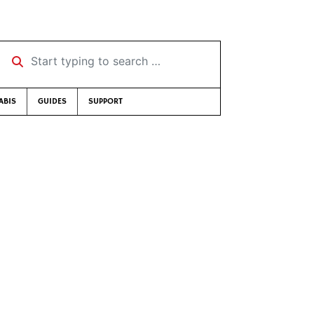
Start typing to search …
ABIS
GUIDES
SUPPORT