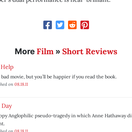
Film
Short Reviews
More
»
 Help
 bad movie, but you’ll be happier if you read the book.
shed on
08.18.11
 Day
ppy Anglophilic pseudo-tragedy in which Anne Hathaway dis
t.
shed on
08.18.11