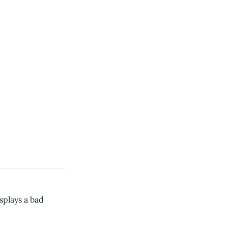
plays a bad