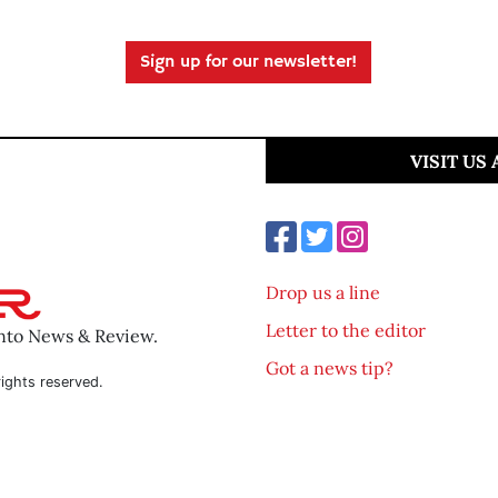
Sign up for our newsletter!
VISIT US
Drop us a line
Letter to the editor
ento News & Review.
Got a news tip?
ights reserved.