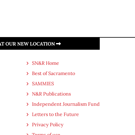
 AT OUR NEW LOCATION
SN&R Home
Best of Sacramento
SAMMIES
N&R Publications
Independent Journalism Fund
Letters to the Future
Privacy Policy
Terms of use