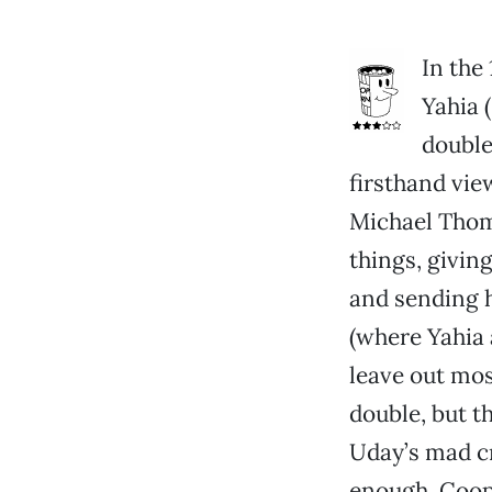
In the
Yahia 
double
firsthand vie
Michael Thoma
things, givin
and sending h
(where Yahia 
leave out mos
double, but 
Uday’s mad c
enough. Coope