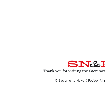
Thank you for visiting the Sacram
© Sacramento News & Review. All r