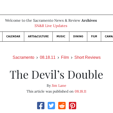
Welcome to the Sacramento News & Review
Archives
SN&R Live Updates
CALENDAR
ARTS&CULTURE
MUSIC
DINING
FILM
CANN
Sacramento
08.18.11
Film
Short Reviews
The Devil’s Double
By
Jim Lane
This article was published on
08.18.11