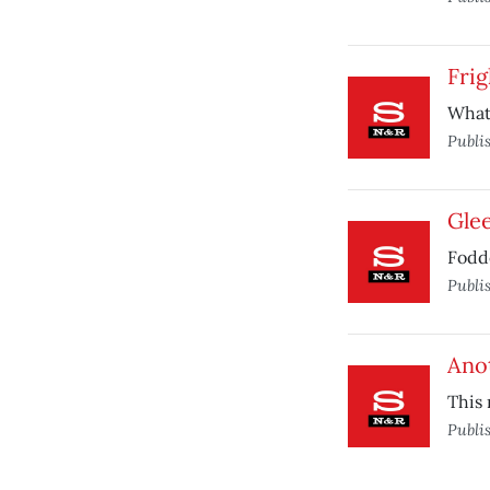
Frig
What’
Publi
Gle
Fodde
Publi
Ano
This
Publi