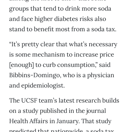
groups that tend to drink more soda
and face higher diabetes risks also
stand to benefit most from a soda tax.
“It’s pretty clear that what’s necessary
is some mechanism to increase price
[enough] to curb consumption,” said
Bibbins-Domingo, who is a physician
and epidemiologist.
The UCSF team’s latest research builds
on a study published in the journal
Health Affairs in January. That study
predicted that nationwide, a soda tax