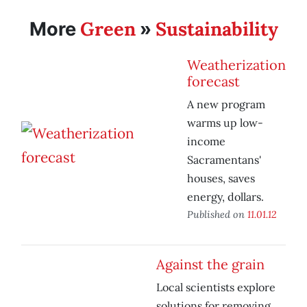
Green
Sustainability
More
»
Weatherization
forecast
A new program
warms up low-
income
Sacramentans'
houses, saves
energy, dollars.
Published on
11.01.12
Against the grain
Local scientists explore
solutions for removing