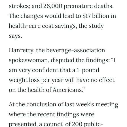
strokes; and 26,000 premature deaths.
The changes would lead to $17 billion in
health-care cost savings, the study
says.
Hanretty, the beverage-association
spokeswoman, disputed the findings: “I
am very confident that a 1-pound
weight loss per year will have no effect
on the health of Americans.”
At the conclusion of last week’s meeting
where the recent findings were
presented, a council of 200 public-