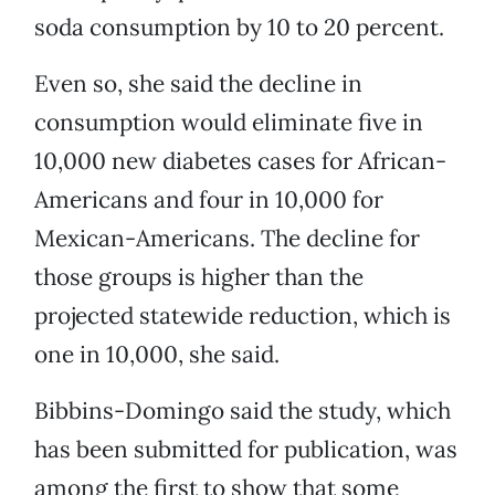
soda consumption by 10 to 20 percent.
Even so, she said the decline in
consumption would eliminate five in
10,000 new diabetes cases for African-
Americans and four in 10,000 for
Mexican-Americans. The decline for
those groups is higher than the
projected statewide reduction, which is
one in 10,000, she said.
Bibbins-Domingo said the study, which
has been submitted for publication, was
among the first to show that some