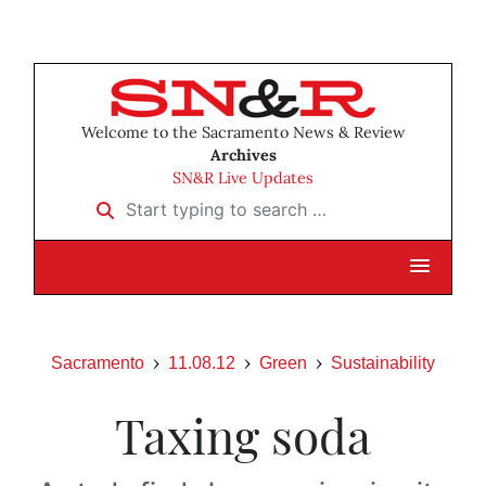
Welcome to the Sacramento News & Review
Archives
SN&R Live Updates
Start typing to search …
Sacramento
11.08.12
Green
Sustainability
Taxing soda