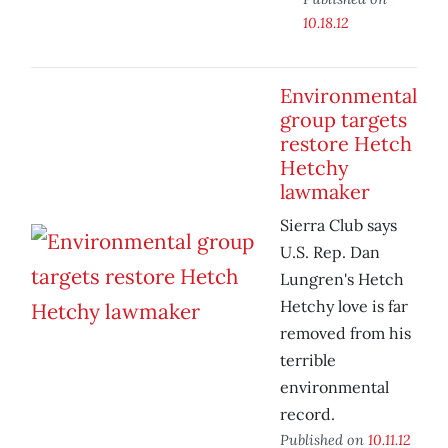
10.18.12
Environmental
group targets
restore Hetch
Hetchy
lawmaker
Sierra Club says
U.S. Rep. Dan
Lungren's Hetch
Hetchy love is far
removed from his
terrible
environmental
record.
Published on
10.11.12