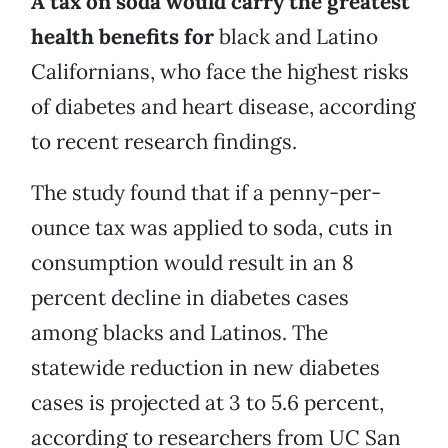
A tax on soda would carry the greatest
health benefits for
black and Latino
Californians, who face the highest risks
of diabetes and heart disease, according
to recent research findings.
The study found that if a penny-per-
ounce tax was applied to soda, cuts in
consumption would result in an 8
percent decline in diabetes cases
among blacks and Latinos. The
statewide reduction in new diabetes
cases is projected at 3 to 5.6 percent,
according to researchers from UC San