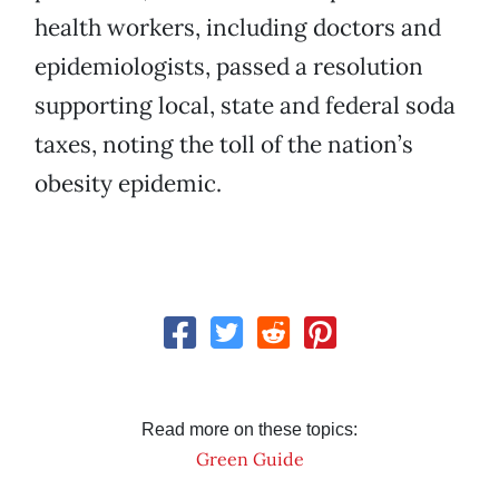
health workers, including doctors and
epidemiologists, passed a resolution
supporting local, state and federal soda
taxes, noting the toll of the nation’s
obesity epidemic.
Read more on these topics:
Green Guide