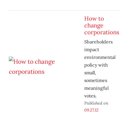
How to
change
corporations
Shareholders
impact
environmental
policy with
small,
sometimes
meaningful
votes.
Published on
09.27.12