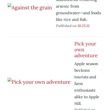
arsenic from
groundwater—and foods
like rice and fish.
Published on
10.25.12
Pick your
own
adventure
Apple season
beckons
tourists and
farm
enthusiasts
alike to Apple
Hill.
Published on