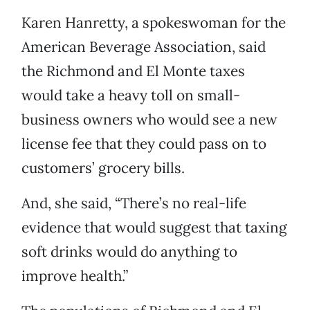
Karen Hanretty, a spokeswoman for the
American Beverage Association, said
the Richmond and El Monte taxes
would take a heavy toll on small-
business owners who would see a new
license fee that they could pass on to
customers’ grocery bills.
And, she said, “There’s no real-life
evidence that would suggest that taxing
soft drinks would do anything to
improve health.”