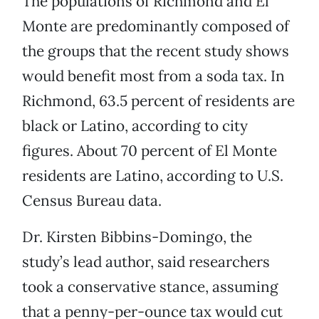
The populations of Richmond and El
Monte are predominantly composed of
the groups that the recent study shows
would benefit most from a soda tax. In
Richmond, 63.5 percent of residents are
black or Latino, according to city
figures. About 70 percent of El Monte
residents are Latino, according to U.S.
Census Bureau data.
Dr. Kirsten Bibbins-Domingo, the
study’s lead author, said researchers
took a conservative stance, assuming
that a penny-per-ounce tax would cut