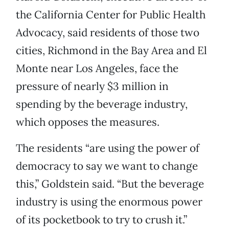
the California Center for Public Health
Advocacy, said residents of those two
cities, Richmond in the Bay Area and El
Monte near Los Angeles, face the
pressure of nearly $3 million in
spending by the beverage industry,
which opposes the measures.
The residents “are using the power of
democracy to say we want to change
this,” Goldstein said. “But the beverage
industry is using the enormous power
of its pocketbook to try to crush it.”