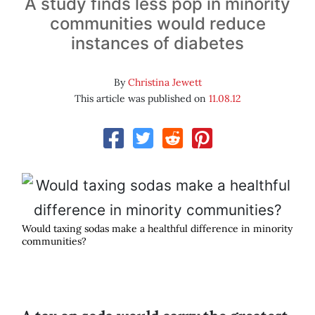
A study finds less pop in minority
communities would reduce
instances of diabetes
By
Christina Jewett
This article was published on
11.08.12
Would taxing sodas make a healthful difference in minority
communities?