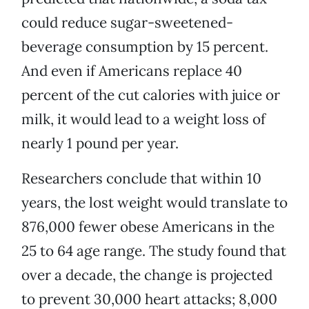
could reduce sugar-sweetened-
beverage consumption by 15 percent.
And even if Americans replace 40
percent of the cut calories with juice or
milk, it would lead to a weight loss of
nearly 1 pound per year.
Researchers conclude that within 10
years, the lost weight would translate to
876,000 fewer obese Americans in the
25 to 64 age range. The study found that
over a decade, the change is projected
to prevent 30,000 heart attacks; 8,000