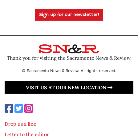
Sign up for our newsletter!
Thank you for visiting the Sacramento News & Review.
© Sacramento News & Review. All rights reserved.
VISIT US AT OUR NEW LOCATION
Drop us a line
Letter to the editor