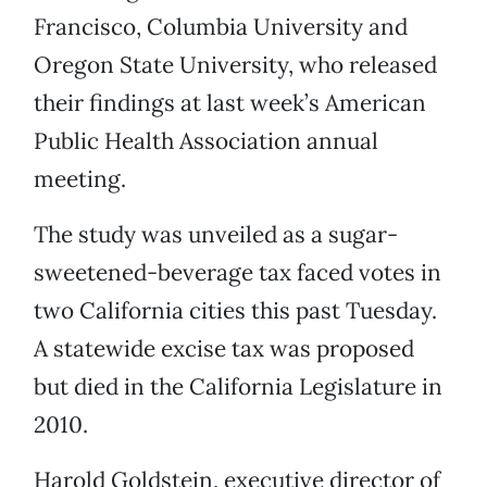
Francisco, Columbia University and
Oregon State University, who released
their findings at last week’s American
Public Health Association annual
meeting.
The study was unveiled as a sugar-
sweetened-beverage tax faced votes in
two California cities this past Tuesday.
A statewide excise tax was proposed
but died in the California Legislature in
2010.
Harold Goldstein, executive director of