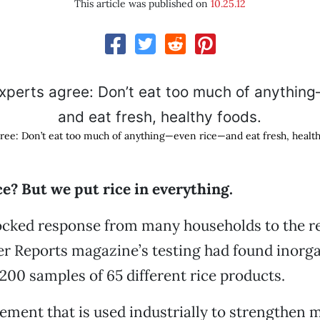
This article was published on
10.25.12
ree: Don’t eat too much of anything—even rice—and eat fresh, health
ce? But we put rice in everything.
hocked response from many households to the 
r Reports magazine’s testing had found inorga
200 samples of 65 different rice products.
ement that is used industrially to strengthen me