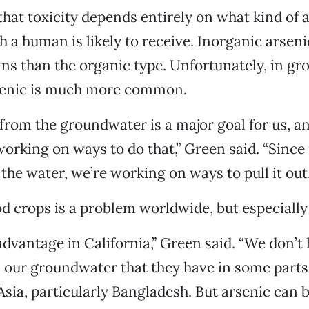
hat toxicity depends entirely on what kind of ar
a human is likely to receive. Inorganic arseni
ns than the organic type. Unfortunately, in gr
senic is much more common.
from the groundwater is a major goal for us, a
orking on ways to do that,” Green said. “Since i
the water, we’re working on ways to pull it out.
od crops is a problem worldwide, but especially 
dvantage in California,” Green said. “We don’t
n our groundwater that they have in some parts 
Asia, particularly Bangladesh. But arsenic can 