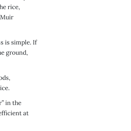
he rice,
 Muir
 is simple. If
he ground,
ods,
ice.
r” in the
fficient at