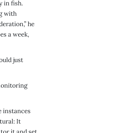
in fish.
g with
eration,” he
mes a week,
ould just
monitoring
e instances
ural: It
tor it and set