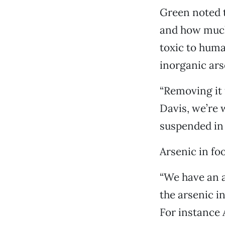
Green noted t
and how much 
toxic to huma
inorganic ar
“Removing it 
Davis, we’re w
suspended in 
Arsenic in fo
“We have an a
the arsenic i
For instance 