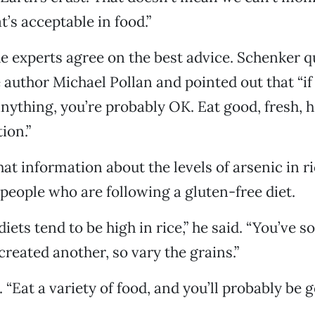
t’s acceptable in food.”
he experts agree on the best advice. Schenker q
author Michael Pollan and pointed out that “if 
nything, you’re probably OK. Eat good, fresh, h
ion.”
hat information about the levels of arsenic in r
o people who are following a gluten-free diet.
iets tend to be high in rice,” he said. “You’ve s
reated another, so vary the grains.”
“Eat a variety of food, and you’ll probably be g