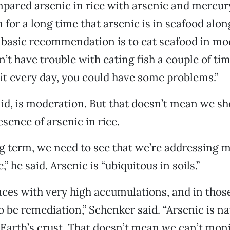
ared arsenic in rice with arsenic and mercury 
for a long time that arsenic is in seafood alon
basic recommendation is to eat seafood in mod
n’t have trouble with eating fish a couple of ti
t it every day, you could have some problems.”
aid, is moderation. But that doesn’t mean we sh
sence of arsenic in rice.
g term, we need to see that we’re addressing 
,” he said. Arsenic is “ubiquitous in soils.”
aces with very high accumulations, and in thos
 be remediation,” Schenker said. “Arsenic is nat
 Earth’s crust. That doesn’t mean we can’t moni