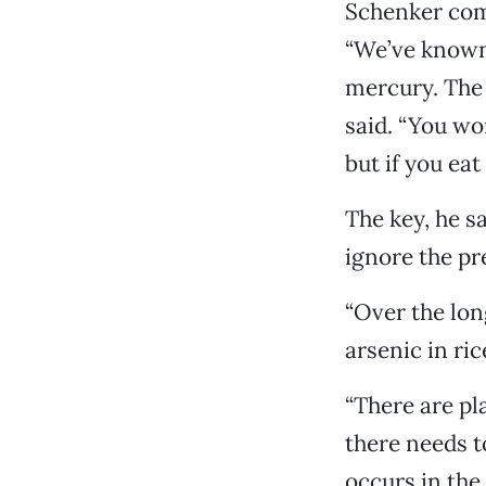
Schenker comp
“We’ve known 
mercury. The 
said. “You wo
but if you ea
The key, he s
ignore the pre
“Over the lon
arsenic in rice
“There are pl
there needs to
occurs in the