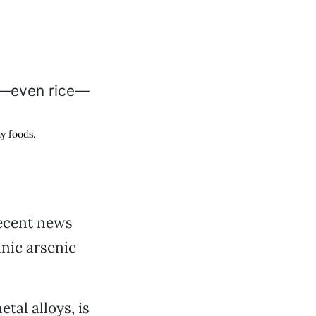
y foods.
recent news
nic arsenic
tal alloys, is