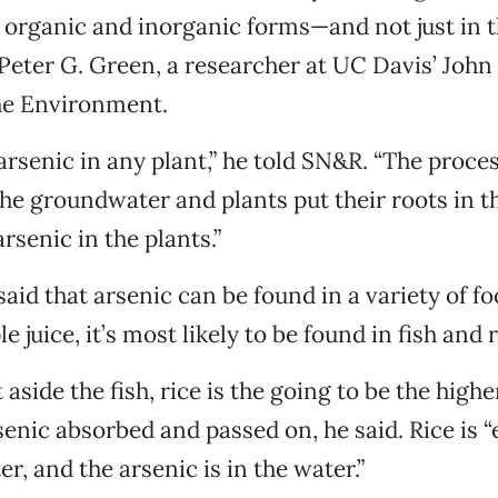
 organic and inorganic forms—and not just in t
Peter G. Green, a researcher at UC Davis’ John
the Environment.
rsenic in any plant,” he told SN&R. “The process
 the groundwater and plants put their roots in t
arsenic in the plants.”
aid that arsenic can be found in a variety of fo
e juice, it’s most likely to be found in fish and r
t aside the fish, rice is the going to be the highe
enic absorbed and passed on, he said. Rice is “e
r, and the arsenic is in the water.”