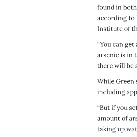
found in both
according to 
Institute of 
“You can get a
arsenic is in
there will be 
While Green s
including appl
“But if you se
amount of ars
taking up wate