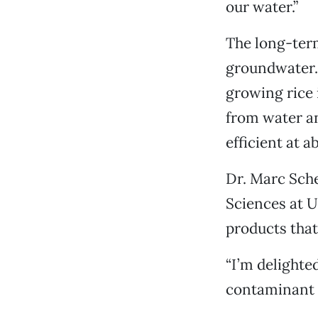
our water.”
The long-term
groundwater. 
growing rice 
from water and
efficient at a
Dr. Marc Sche
Sciences at U
products that
“I’m delighted
contaminant t