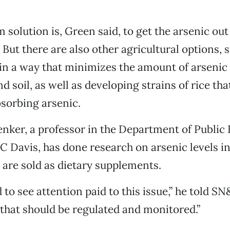
 solution is, Green said, to get the arsenic out
But there are also other agricultural options, 
in a way that minimizes the amount of arsenic 
 soil, as well as developing strains of rice tha
bsorbing arsenic.
nker, a professor in the Department of Public 
C Davis, has done research on arsenic levels in
 are sold as dietary supplements.
 to see attention paid to this issue,” he told SN&
hat should be regulated and monitored.”