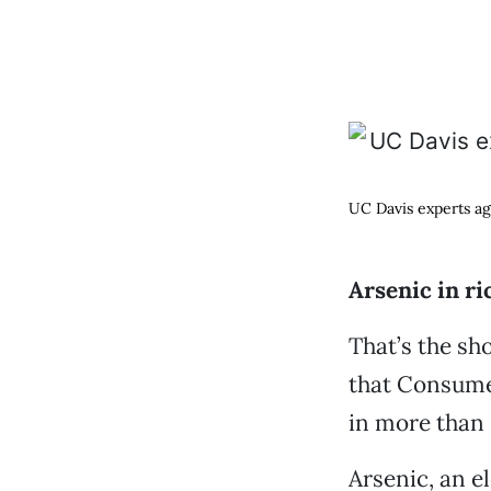
UC Davis experts ag
Arsenic in ri
That’s the s
that Consume
in more than 
Arsenic, an el