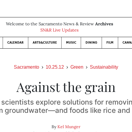
Welcome to the Sacramento News & Review
Archives
SN&R Live Updates
CALENDAR
ARTS&CULTURE
MUSIC
DINING
FILM
CANN
Sacramento
10.25.12
Green
Sustainability
Against the grain
scientists explore solutions for removi
m groundwater—and foods like rice and 
By
Kel Munger