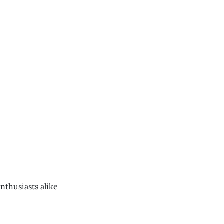
nthusiasts alike