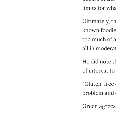
limits for wha
Ultimately, t
known foodie 
too much of a
all in moderat
He did note t
of interest t
“Gluten-free d
problem and c
Green agrees. 