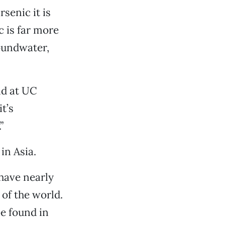
senic it is
c is far more
oundwater,
nd at UC
t’s
”
in Asia.
 have nearly
of the world.
be found in