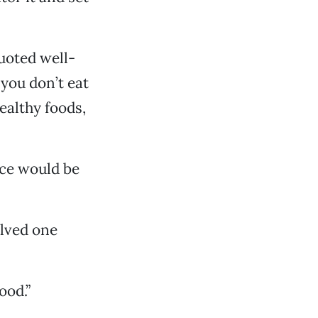
uoted well-
you don’t eat
ealthy foods,
ice would be
olved one
ood.”