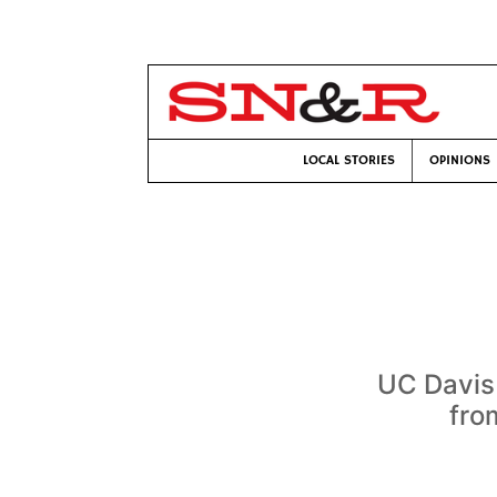
LOCAL STORIES
OPINIONS
UC Davis 
fro