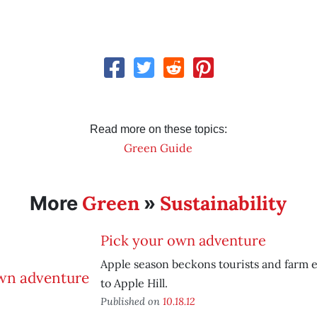
Read more on these topics:
Green Guide
Green
Sustainability
More
»
Pick your own adventure
Apple season beckons tourists and farm e
to Apple Hill.
Published on
10.18.12