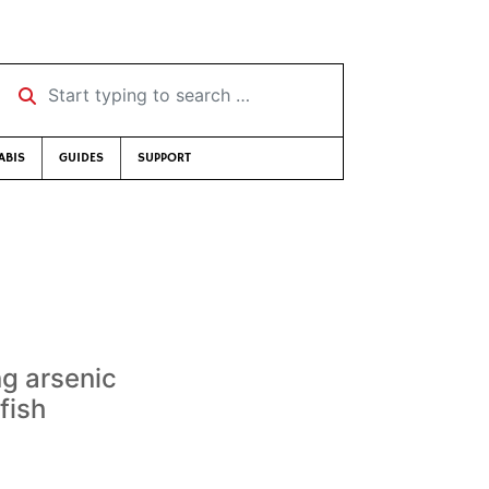
Start typing to search …
ABIS
GUIDES
SUPPORT
ng arsenic
fish