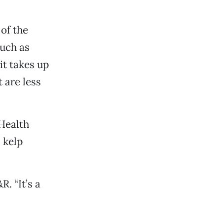
 of the
such as
it takes up
t are less
Health
 kelp
R. “It’s a