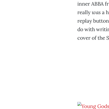
inner ABBA fr
really
was
a h
replay button
do with writi
cover of the 