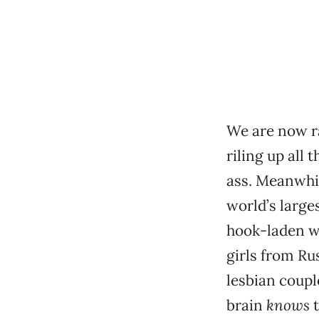
We are now r
riling up all
ass. Meanwhil
world’s large
hook-laden w
girls from Ru
lesbian coupl
brain
knows
t