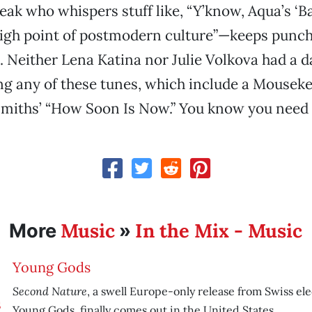
eak who whispers stuff like, “Y’know, Aqua’s ‘Ba
igh point of postmodern culture”—keeps punch
. Neither Lena Katina nor Julie Volkova had a 
ng any of these tunes, which include a Mousek
Smiths’ “How Soon Is Now.” You know you need 
Music
In the Mix - Music
More
»
Young Gods
Second Nature
, a swell Europe-only release from Swiss ele
Young Gods, finally comes out in the United States.