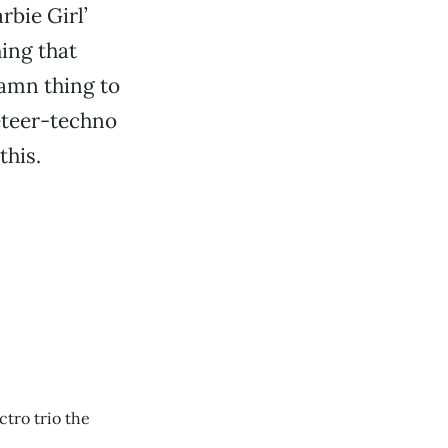
rbie Girl’
ing that
damn thing to
eteer-techno
this.
ctro trio the