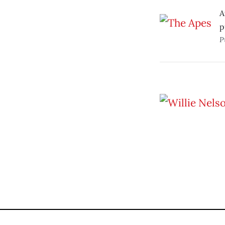
A
p
P