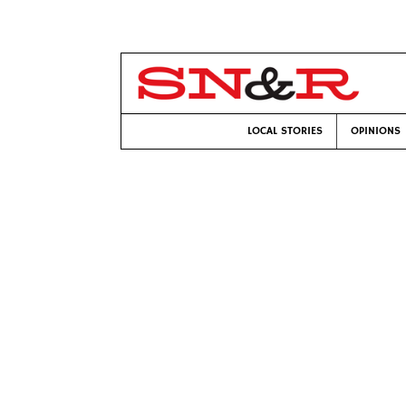
LOCAL STORIES
OPINIONS