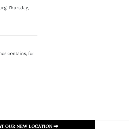
burg Thursday,
os contains, for
 AT OUR NEW LOCATION