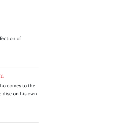
fection of
am
who comes to the
e disc on his own