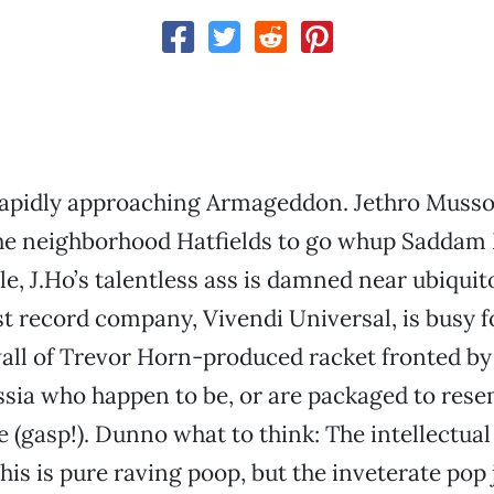
apidly approaching Armageddon. Jethro Mussol
 the neighborhood Hatfields to go whup Saddam
e, J.Ho’s talentless ass is damned near ubiquit
st record company, Vivendi Universal, is busy f
all of Trevor Horn-produced racket fronted by
ssia who happen to be, or are packaged to rese
e (gasp!). Dunno what to think: The intellectual
his is pure raving poop, but the inveterate pop