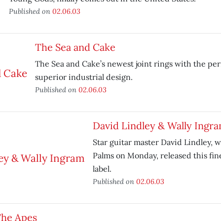
Published on
02.06.03
The Sea and Cake
The Sea and Cake’s newest joint rings with the per
superior industrial design.
Published on
02.06.03
David Lindley & Wally Ingr
Star guitar master David Lindley, 
Palms on Monday, released this fin
label.
Published on
02.06.03
he Apes