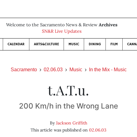
Welcome to the Sacramento News & Review
Archives
SN&R Live Updates
CALENDAR
ARTS&CULTURE
MUSIC
DINING
FILM
CANN
Sacramento
02.06.03
Music
In the Mix - Music
t.A.T.u.
200 Km/h in the Wrong Lane
By
Jackson Griffith
This article was published on
02.06.03