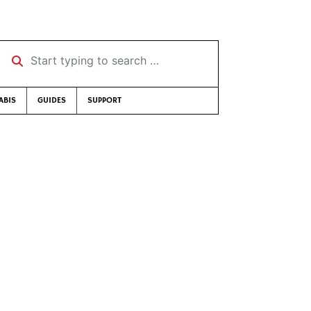
Start typing to search …
ABIS
GUIDES
SUPPORT