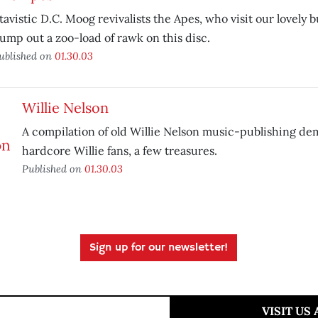
tavistic D.C. Moog revivalists the Apes, who visit our lovely 
ump out a zoo-load of rawk on this disc.
ublished on
01.30.03
Willie Nelson
A compilation of old Willie Nelson music-publishing dem
hardcore Willie fans, a few treasures.
Published on
01.30.03
Sign up for our newsletter!
VISIT US