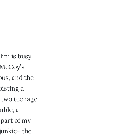
ini is busy
 McCoy’s
ous, and the
oisting a
 two teenage
mble, a
 part of my
 junkie—the