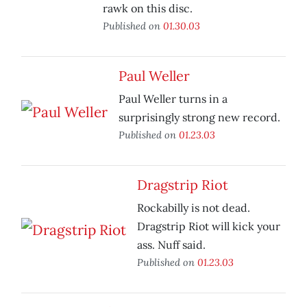
rawk on this disc.
Published on
01.30.03
Paul Weller
Paul Weller turns in a
surprisingly strong new record.
Published on
01.23.03
Dragstrip Riot
Rockabilly is not dead.
Dragstrip Riot will kick your
ass. Nuff said.
Published on
01.23.03