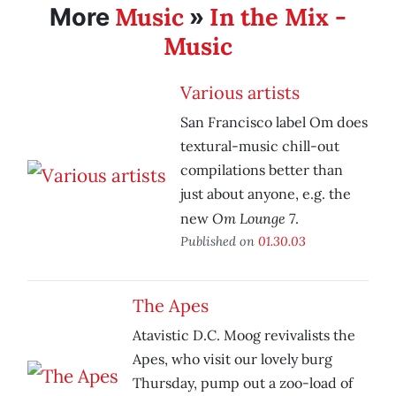
Music
In the Mix -
More
»
Music
Various artists
San Francisco label Om does
textural-music chill-out
compilations better than
just about anyone, e.g. the
Om Lounge 7
new
.
Published on
01.30.03
The Apes
Atavistic D.C. Moog revivalists the
Apes, who visit our lovely burg
Thursday, pump out a zoo-load of