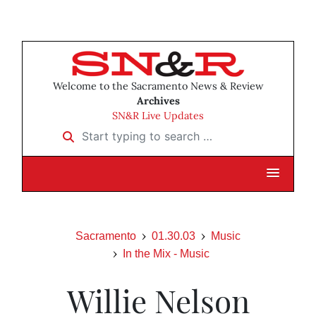
Welcome to the Sacramento News & Review
Archives
SN&R Live Updates
Start typing to search …
Sacramento
01.30.03
Music
In the Mix - Music
Willie Nelson