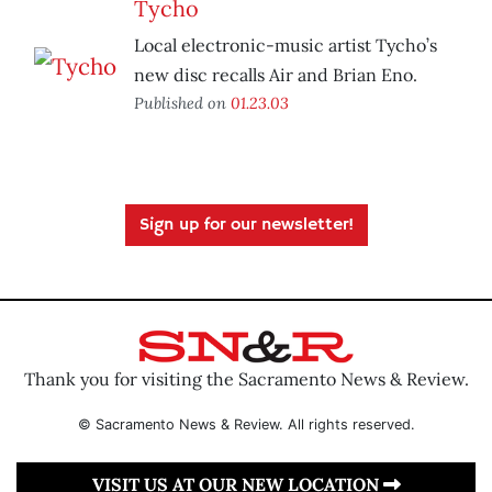
Tycho
Local electronic-music artist Tycho’s
new disc recalls Air and Brian Eno.
Published on
01.23.03
Sign up for our newsletter!
Thank you for visiting the Sacramento News & Review.
© Sacramento News & Review. All rights reserved.
VISIT US AT OUR NEW LOCATION