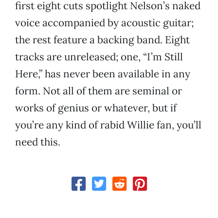
first eight cuts spotlight Nelson’s naked
voice accompanied by acoustic guitar;
the rest feature a backing band. Eight
tracks are unreleased; one, “I’m Still
Here,” has never been available in any
form. Not all of them are seminal or
works of genius or whatever, but if
you’re any kind of rabid Willie fan, you’ll
need this.