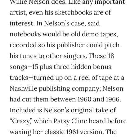
Willie Nelson does. Like any important
artist, even his sketchbooks are of
interest. In Nelson’s case, said
notebooks would be old demo tapes,
recorded so his publisher could pitch
his tunes to other singers. These 18
songs—15 plus three hidden bonus
tracks—turned up on a reel of tape at a
Nashville publishing company; Nelson
had cut them between 1960 and 1966.
Included is Nelson’s original take of
“Crazy,” which Patsy Cline heard before
waxing her classic 1961 version. The