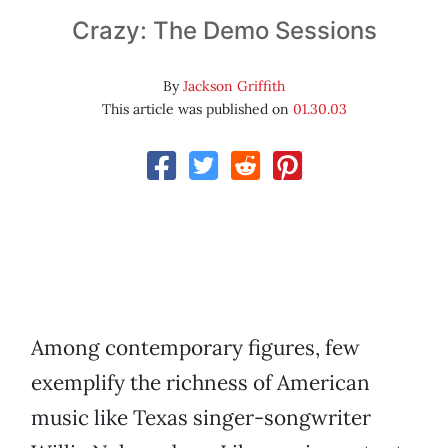
Crazy: The Demo Sessions
By
Jackson Griffith
This article was published on
01.30.03
Among contemporary figures, few
exemplify the richness of American
music like Texas singer-songwriter