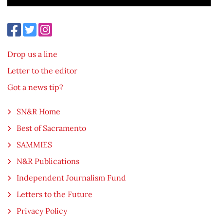
Drop us a line
Letter to the editor
Got a news tip?
SN&R Home
Best of Sacramento
SAMMIES
N&R Publications
Independent Journalism Fund
Letters to the Future
Privacy Policy