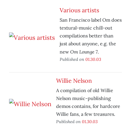
Various artists
San Francisco label Om does
textural-music chill-out
compilations better than
just about anyone, e.g. the
Om Lounge 7
new
.
Published on
01.30.03
Willie Nelson
A compilation of old Willie
Nelson music-publishing
demos contains, for hardcore
Willie fans, a few treasures.
Published on
01.30.03