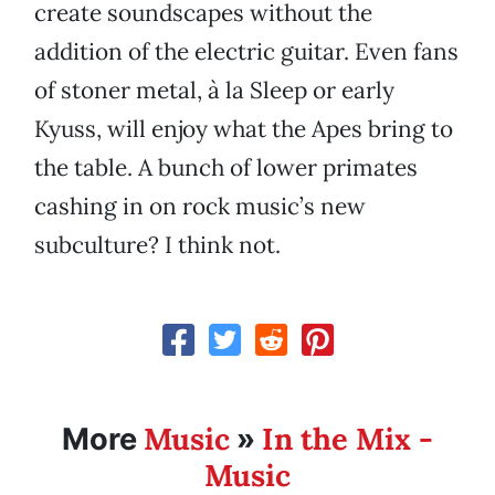
create soundscapes without the
addition of the electric guitar. Even fans
of stoner metal, à la Sleep or early
Kyuss, will enjoy what the Apes bring to
the table. A bunch of lower primates
cashing in on rock music’s new
subculture? I think not.
Music
In the Mix -
More
»
Music