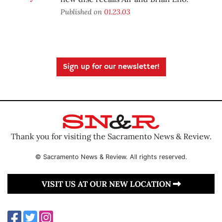
Published on
01.23.03
Sign up for our newsletter!
Thank you for visiting the Sacramento News & Review.
© Sacramento News & Review. All rights reserved.
VISIT US AT OUR NEW LOCATION