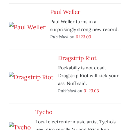
Paul Weller
Paul Weller turns in a
surprisingly strong new record.
Published on
01.23.03
Dragstrip Riot
Rockabilly is not dead.
Dragstrip Riot will kick your
ass. Nuff said.
Published on
01.23.03
Tycho
Local electronic-music artist Tycho’s
new disc recalls Air and Brian Eno.