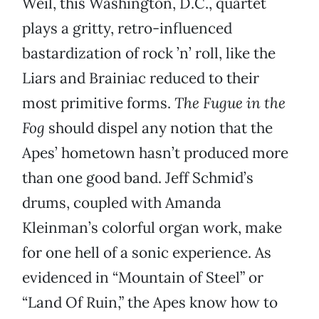
Weil, this Washington, D.C., quartet
plays a gritty, retro-influenced
bastardization of rock ’n’ roll, like the
Liars and Brainiac reduced to their
most primitive forms.
The Fugue in the
Fog
should dispel any notion that the
Apes’ hometown hasn’t produced more
than one good band. Jeff Schmid’s
drums, coupled with Amanda
Kleinman’s colorful organ work, make
for one hell of a sonic experience. As
evidenced in “Mountain of Steel” or
“Land Of Ruin,” the Apes know how to