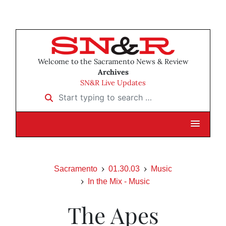
Welcome to the Sacramento News & Review
Archives
SN&R Live Updates
Start typing to search …
Sacramento
01.30.03
Music
In the Mix - Music
The Apes