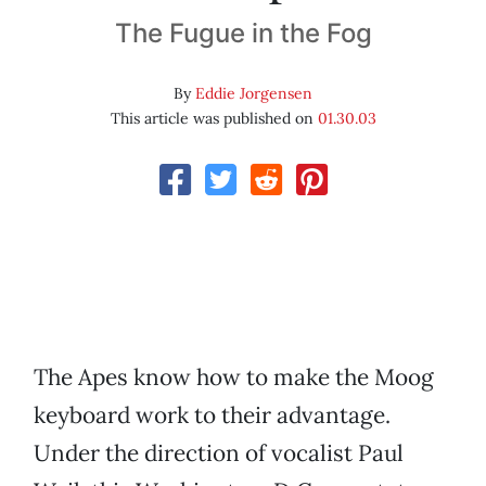
The Fugue in the Fog
By
Eddie Jorgensen
This article was published on
01.30.03
The Apes know how to make the Moog
keyboard work to their advantage.
Under the direction of vocalist Paul