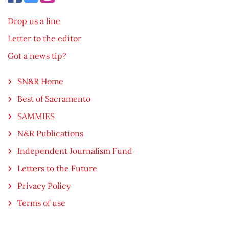
Drop us a line
Letter to the editor
Got a news tip?
SN&R Home
Best of Sacramento
SAMMIES
N&R Publications
Independent Journalism Fund
Letters to the Future
Privacy Policy
Terms of use