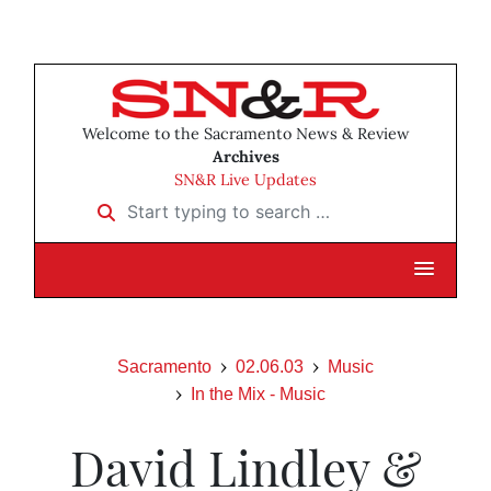
Welcome to the Sacramento News & Review
Archives
SN&R Live Updates
Start typing to search …
Sacramento
02.06.03
Music
In the Mix - Music
David Lindley &