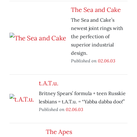
The Sea and Cake
The Sea and Cake’s
newest joint rings with
the perfection of
superior industrial
design.
Published on
02.06.03
t.A.T.u.
Britney Spears’ formula + teen Russkie
lesbians = t.A.T.u. = “Yabba dabba doo!”
Published on
02.06.03
The Apes