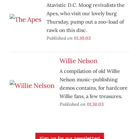
Atavistic D.C. Moog revivalists the
Apes, who visit our lovely burg
Thursday, pump out a zoo-load of
rawk on this disc.
Published on
01.30.03
Willie Nelson
A compilation of old Willie
Nelson music-publishing
demos contains, for hardcore
Willie fans, a few treasures.
Published on
01.30.03
Sign up for our newsletter!