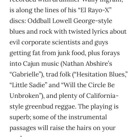
is along the lines of his “El Rayo-X”
discs: Oddball Lowell George-style
blues and rock with twisted lyrics about
evil corporate scientists and guys
getting fat from junk food, plus forays
into Cajun music (Nathan Abshire’s
“Gabrielle”), trad folk (“Hesitation Blues,”
“Little Sadie” and “Will the Circle Be
Unbroken”), and plenty of California-
style greenbud reggae. The playing is
superb; some of the instrumental
passages will raise the hairs on your