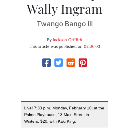
Wally Ingram
Twango Bango III
By
Jackson Griffith
This article was published on
02.06.03
Live! 7:30 p.m. Monday, February 10; at the
Palms Playhouse, 13 Main Street in
Winters; $20; with Kaki King.