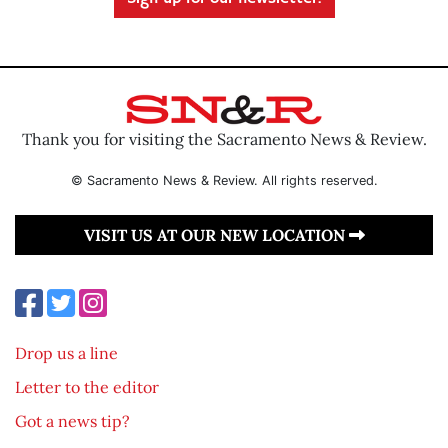
Thank you for visiting the Sacramento News & Review.
© Sacramento News & Review. All rights reserved.
VISIT US AT OUR NEW LOCATION
Drop us a line
Letter to the editor
Got a news tip?