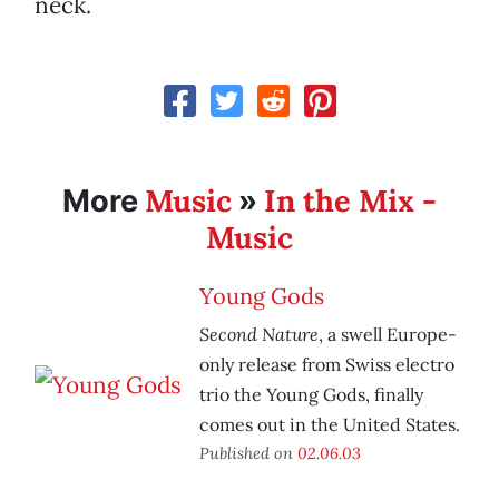
neck.
Music
In the Mix -
More
»
Music
Young Gods
Second Nature
, a swell Europe-
only release from Swiss electro
trio the Young Gods, finally
comes out in the United States.
Published on
02.06.03