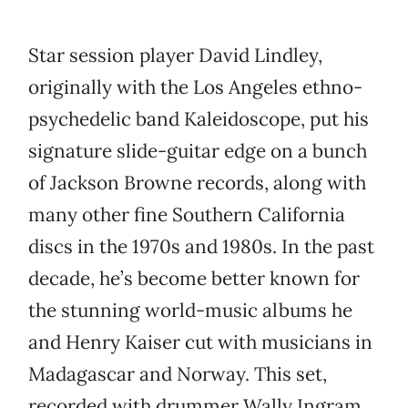
Star session player David Lindley,
originally with the Los Angeles ethno-
psychedelic band Kaleidoscope, put his
signature slide-guitar edge on a bunch
of Jackson Browne records, along with
many other fine Southern California
discs in the 1970s and 1980s. In the past
decade, he’s become better known for
the stunning world-music albums he
and Henry Kaiser cut with musicians in
Madagascar and Norway. This set,
recorded with drummer Wally Ingram,