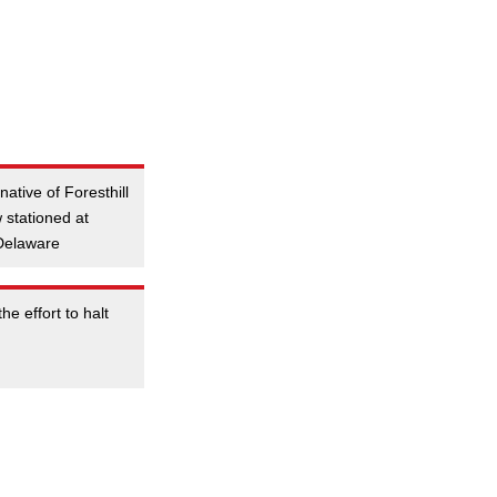
ative of Foresthill
 stationed at
 Delaware
he effort to halt