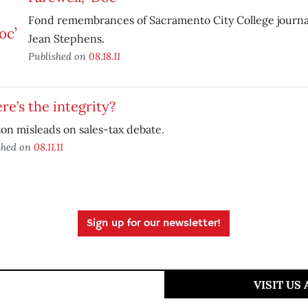
Fond remembrances of Sacramento City College journa
Jean Stephens.
Published on
08.18.11
e’s the integrity?
n misleads on sales-tax debate.
shed on
08.11.11
Sign up for our newsletter!
VISIT US