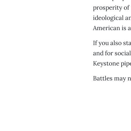
prosperity of
ideological a
American is a
If you also st
and for socia
Keystone pipe
Battles may n