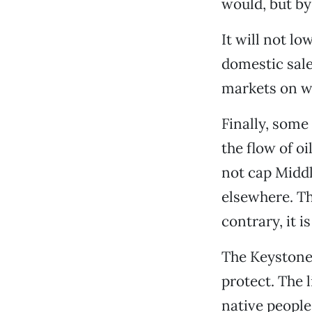
would, but by
It will not l
domestic sale
markets on w
Finally, some 
the flow of o
not cap Middl
elsewhere. Th
contrary, it 
The Keystone 
protect. The l
native people