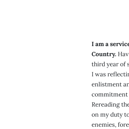
I am a servic
Country.
Havi
third year of 
I was reflect
enlistment a
commitment t
Rereading the
on my duty to
enemies, fore