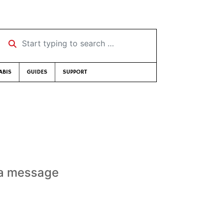
Start typing to search …
ABIS
GUIDES
SUPPORT
t a message