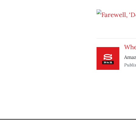
Wher
Amazo
Publi