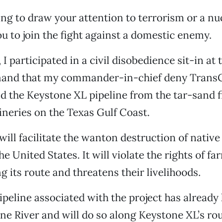
ing to draw your attention to terrorism or a nuc
ou to join the fight against a domestic enemy.
I participated in a civil disobedience sit-in at
and that my commander-in-chief deny Trans
ld the Keystone XL pipeline from the tar-sand f
fineries on the Texas Gulf Coast.
will facilitate the wanton destruction of native
e United States. It will violate the rights of f
g its route and threatens their livelihoods.
ipeline associated with the project has already 
ne River and will do so along Keystone XL’s rou