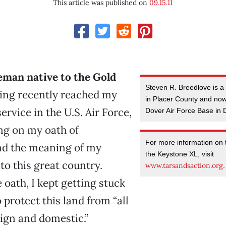
This article was published on
09.15.11
eman native to the Gold
Steven R. Breedlove is a n
ng recently reached my
in Placer County and now
service in the U.S. Air Force,
Dover Air Force Base in
ing on my oath of
For more information on t
nd the meaning of my
the Keystone XL, visit
o this great country.
www.tarsandsaction.org
.
 oath, I kept getting stuck
 protect this land from “all
ign and domestic.”