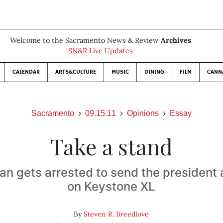
Welcome to the Sacramento News & Review
Archives
SN&R Live Updates
CALENDAR
ARTS&CULTURE
MUSIC
DINING
FILM
CANN
Sacramento
09.15.11
Opinions
Essay
Take a stand
an gets arrested to send the presiden
on Keystone XL
By
Steven R. Breedlove