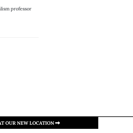
lism professor
 AT OUR NEW LOCATION