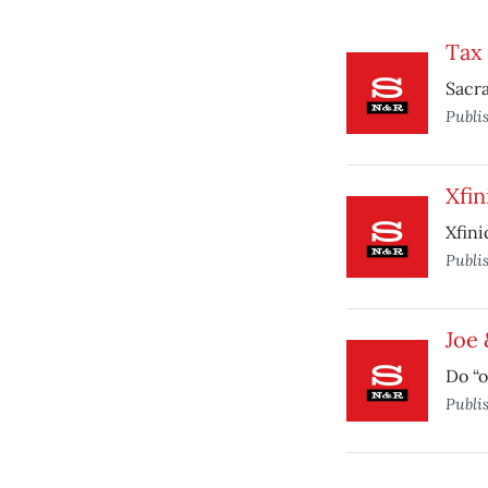
Tax 
Sacr
Publi
Xfin
Xfini
Publi
Joe 
Do “o
Publi