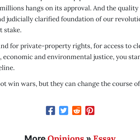
 millions hangs on its approval. And the quality 
nd judicially clarified foundation of our revolu
t stake.
and for private-property rights, for access to c
l, economic and environmental justice, you sta
line.
ot win wars, but they can change the course o
Opinions
Essay
More
»