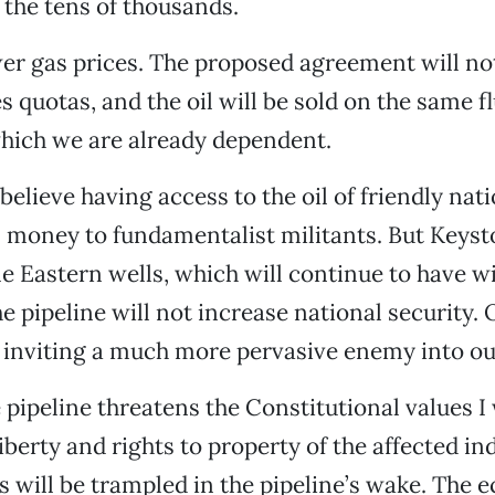
 the tens of thousands.
ower gas prices. The proposed agreement will no
s quotas, and the oil will be sold on the same f
hich we are already dependent.
believe having access to the oil of friendly nati
il money to fundamentalist militants. But Keyst
e Eastern wells, which will continue to have wi
e pipeline will not increase national security. 
is inviting a much more pervasive enemy into ou
pipeline threatens the Constitutional values I
iberty and rights to property of the affected in
s will be trampled in the pipeline’s wake. The