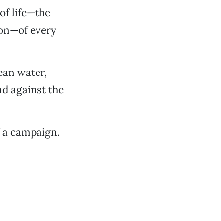
of life—the
tion—of every
lean water,
nd against the
f a campaign.