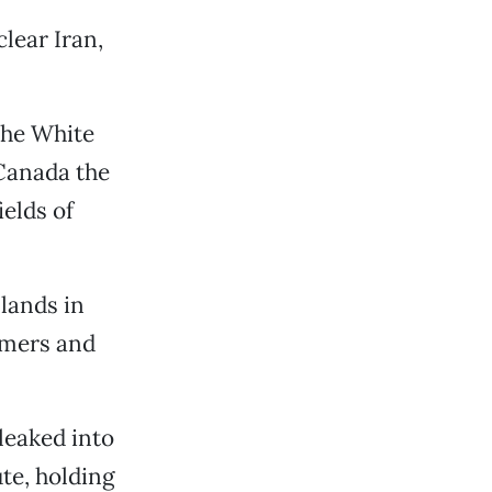
lear Iran,
 the White
Canada the
ields of
 lands in
armers and
leaked into
te, holding