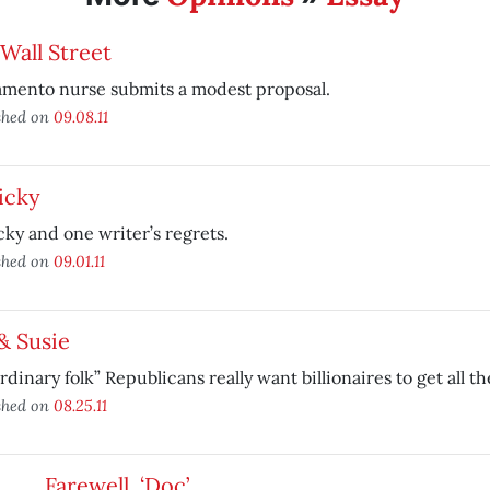
Wall Street
amento nurse submits a modest proposal.
shed on
09.08.11
icky
cky and one writer’s regrets.
shed on
09.01.11
& Susie
rdinary folk” Republicans really want billionaires to get all t
shed on
08.25.11
Farewell, ‘Doc’