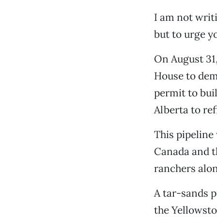
I am not writ
but to urge y
On August 31, 
House to dem
permit to bui
Alberta to re
This pipeline 
Canada and th
ranchers alon
A tar-sands p
the Yellowsto