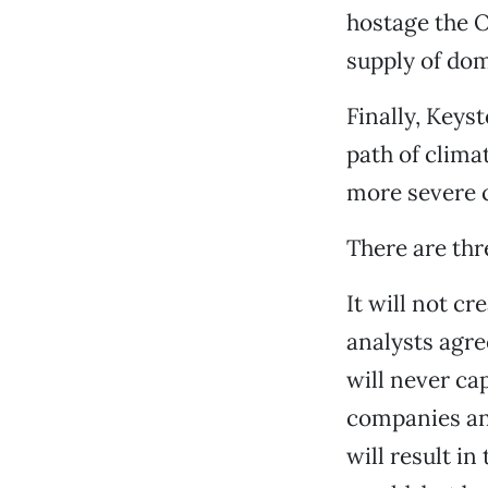
hostage the O
supply of dom
Finally, Keys
path of clima
more severe c
There are thre
It will not c
analysts agre
will never ca
companies and
will result in