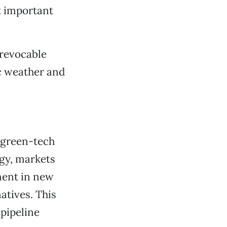
t important
rrevocable
c weather and
d green-tech
rgy, markets
ment in new
atives. This
 pipeline