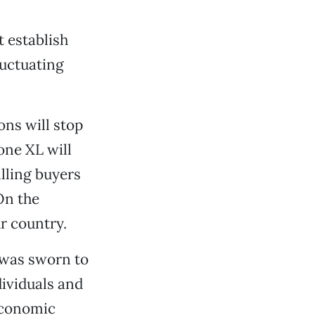
t establish
luctuating
ons will stop
one XL will
lling buyers
On the
r country.
 was sworn to
dividuals and
 economic