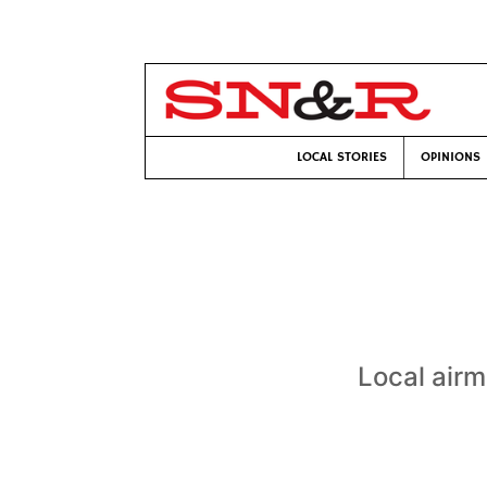
LOCAL STORIES
OPINIONS
Local airm