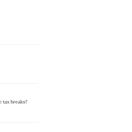
he tax breaks?