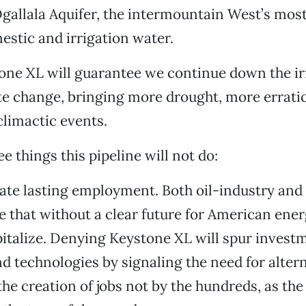
gallala Aquifer, the intermountain West’s mos
estic and irrigation water.
tone XL will guarantee we continue down the i
te change, bringing more drought, more errati
limactic events.
e things this pipeline will not do:
reate lasting employment. Both oil-industry an
e that without a clear future for American ene
pitalize. Denying Keystone XL will spur invest
 technologies by signaling the need for altern
 the creation of jobs not by the hundreds, as the