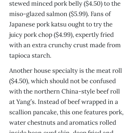
stewed minced pork belly ($4.50) to the
miso-glazed salmon ($5.99). Fans of
Japanese pork katsu ought to try the
juicy pork chop ($4.99), expertly fried
with an extra crunchy crust made from
tapioca starch.
Another house specialty is the meat roll
($4.50), which should not be confused
with the northern China-style beef roll
at Yang’s. Instead of beef wrapped in a
scallion pancake, this one features pork,
water chestnuts and aromatics rolled
inside bean curd skin, deep fried and