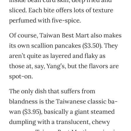
sliced. Each bite offers lots of texture
perfumed with five-spice.
Of course, Taiwan Best Mart also makes
its own scallion pancakes ($3.50). They
aren’t quite as layered and flaky as
those at, say, Yang’s, but the flavors are
spot-on.
The only dish that suffers from
blandness is the Taiwanese classic ba-
wan ($3.95), basically a giant steamed
dumpling with a translucent, chewy