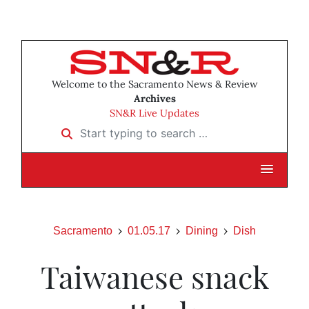
Welcome to the Sacramento News & Review
Archives
SN&R Live Updates
Start typing to search …
Sacramento
01.05.17
Dining
Dish
Taiwanese snack