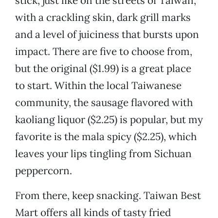
stick, just like on the streets of Taiwan,
with a crackling skin, dark grill marks
and a level of juiciness that bursts upon
impact. There are five to choose from,
but the original ($1.99) is a great place
to start. Within the local Taiwanese
community, the sausage flavored with
kaoliang liquor ($2.25) is popular, but my
favorite is the mala spicy ($2.25), which
leaves your lips tingling from Sichuan
peppercorn.
From there, keep snacking. Taiwan Best
Mart offers all kinds of tasty fried