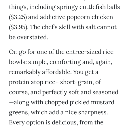
things, including springy cuttlefish balls
($3.25) and addictive popcorn chicken
($3.95). The chef’s skill with salt cannot
be overstated.
Or, go for one of the entree-sized rice
bowls: simple, comforting and, again,
remarkably affordable. You get a
protein atop rice—short-grain, of
course, and perfectly soft and seasoned
—along with chopped pickled mustard
greens, which add a nice sharpness.
Every option is delicious, from the