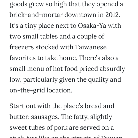
goods grew so high that they opened a
brick-and-mortar downtown in 2012.
It’s a tiny place next to Osaka-Ya with
two small tables and a couple of
freezers stocked with Taiwanese
favorites to take home. There’s also a
small menu of hot food priced absurdly
low, particularly given the quality and
on-the-grid location.
Start out with the place’s bread and
butter: sausages. The fatty, slightly
sweet tubes of pork are served on a