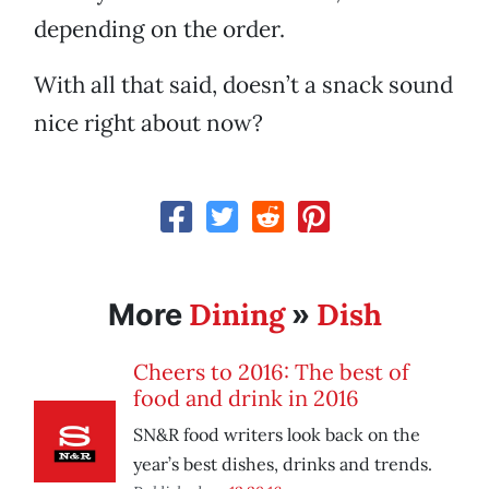
depending on the order.
With all that said, doesn’t a snack sound
nice right about now?
Dining
Dish
More
»
Cheers to 2016: The best of
food and drink in 2016
SN&R food writers look back on the
year’s best dishes, drinks and trends.