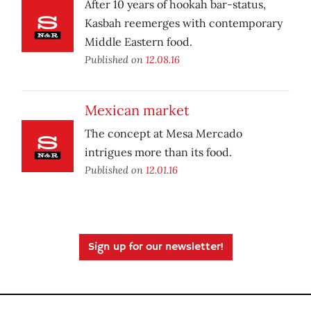
After 10 years of hookah bar-status,
Kasbah reemerges with contemporary
Middle Eastern food.
Published on
12.08.16
Mexican market
The concept at Mesa Mercado
intrigues more than its food.
Published on
12.01.16
Sign up for our newsletter!