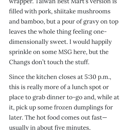
wrapper. Taiwan Best Mart’s version is
filled with pork, shiitake mushrooms
and bamboo, but a pour of gravy on top
leaves the whole thing feeling one-
dimensionally sweet. I would happily
sprinkle on some MSG here, but the
Changs don’t touch the stuff.
Since the kitchen closes at 5:30 p.m.,
this is really more of a lunch spot or
place to grab dinner to-go and, while at
it, pick up some frozen dumplings for
later. The hot food comes out fast—
usually in about five minutes,