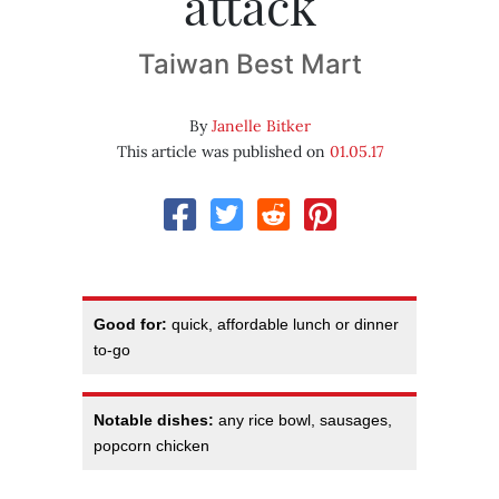
attack
Taiwan Best Mart
By
Janelle Bitker
This article was published on
01.05.17
Good for:
quick, affordable lunch or dinner
to-go
Notable dishes:
any rice bowl, sausages,
popcorn chicken