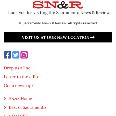
Thank you for visiting the Sacramento News & Review.
© Sacramento News & Review. All rights reserved.
VISIT US AT OUR NEW LOCATION
Drop us a line
Letter to the editor
Got a news tip?
SN&R Home
Best of Sacramento
SAMMIES