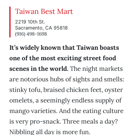
Taiwan Best Mart
2219 10th St.
Sacramento, CA 95818
(916) 498-1698
It’s widely known that Taiwan boasts
one of the most exciting street food
scenes in the world.
The night markets
are notorious hubs of sights and smells:
stinky tofu, braised chicken feet, oyster
omelets, a seemingly endless supply of
mango varieties. And the eating culture
is very pro-snack. Three meals a day?
Nibbling all day is more fun.