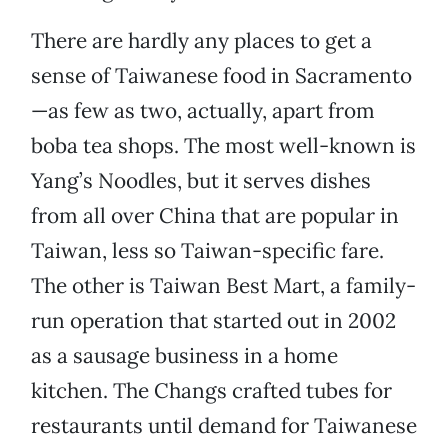
There are hardly any places to get a
sense of Taiwanese food in Sacramento
—as few as two, actually, apart from
boba tea shops. The most well-known is
Yang’s Noodles, but it serves dishes
from all over China that are popular in
Taiwan, less so Taiwan-specific fare.
The other is Taiwan Best Mart, a family-
run operation that started out in 2002
as a sausage business in a home
kitchen. The Changs crafted tubes for
restaurants until demand for Taiwanese