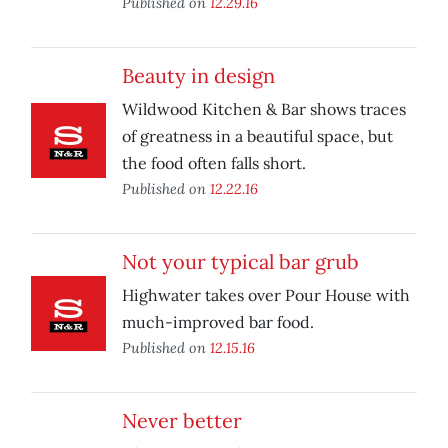
Published on
12.29.16
Beauty in design
Wildwood Kitchen & Bar shows traces
of greatness in a beautiful space, but
the food often falls short.
Published on
12.22.16
Not your typical bar grub
Highwater takes over Pour House with
much-improved bar food.
Published on
12.15.16
Never better