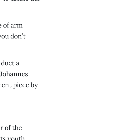
e of arm
you don’t
nduct a
 Johannes
cent piece by
r of the
ts youth