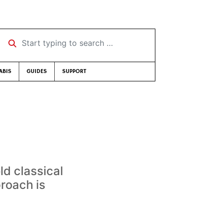
Start typing to search …
ABIS
GUIDES
SUPPORT
d classical
proach is