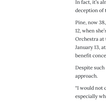
In fact, it’s a
deception of 
Pine, now 38,
12, when she’
Orchestra at 
January 13, a
benefit conce
Despite such 
approach.
“I would not c
especially whe