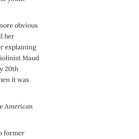
 more obvious
ll her
er explaining
violinist Maud
y 20th
hen it was
se
American
to former