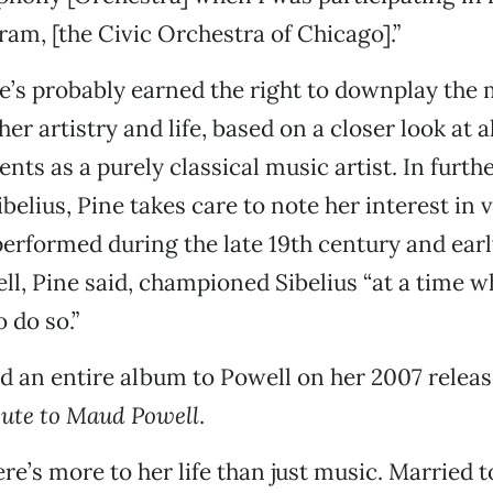
ram, [the Civic Orchestra of Chicago].”
ne’s probably earned the right to downplay the
er artistry and life, based on a closer look at a
ts as a purely classical music artist. In furth
ibelius, Pine takes care to note her interest in 
erformed during the late 19th century and earl
ll, Pine said, championed Sibelius “at a time w
 do so.”
d an entire album to Powell on her 2007 relea
bute to Maud Powell
.
ere’s more to her life than just music. Married 