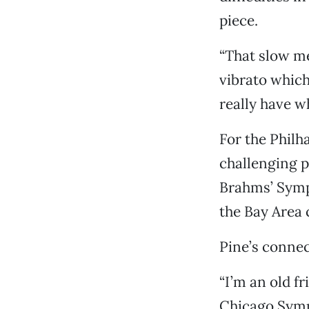
piece.
“That slow me
vibrato which
really have wh
For the Phil
challenging 
Brahms’ Symph
the Bay Area
Pine’s connec
“I’m an old fr
Chicago Symph