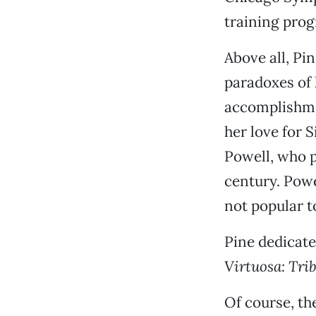
training prog
Above all, Pi
paradoxes of h
accomplishmen
her love for S
Powell, who p
century. Powe
not popular to
Pine dedicate
Virtuosa: Tri
Of course, th