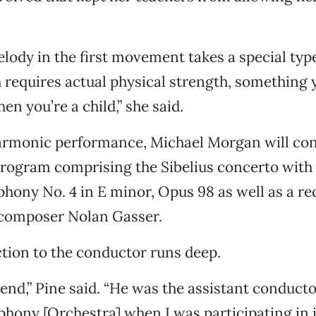
lody in the first movement takes a special typ
 requires actual physical strength, something 
en you’re a child,” she said.
harmonic performance, Michael Morgan will co
program comprising the Sibelius concerto with
ony No. 4 in E minor, Opus 98 as well as a re
 composer Nolan Gasser.
tion to the conductor runs deep.
iend,” Pine said. “He was the assistant conducto
ony [Orchestra] when I was participating in i