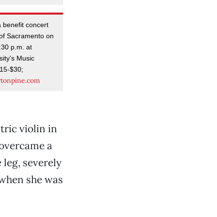
a benefit concert
 of Sacramento on
:30 p.m. at
ity's Music
$15-$30;
artonpine.com
tric violin in
 overcame a
 leg, severely
r when she was