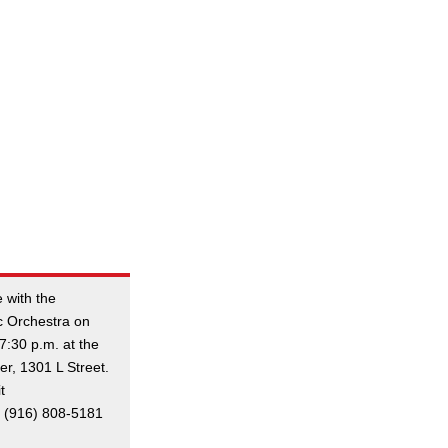
 with the
c Orchestra on
7:30 p.m. at the
r, 1301 L Street.
t
ll (916) 808-5181