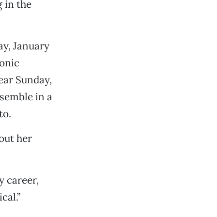
g in the
ay, January
onic
ear Sunday,
nsemble in a
to.
out her
y career,
cal.”