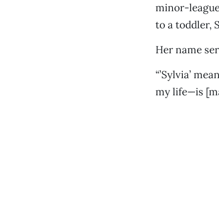
minor-league 
to a toddler, S
Her name serv
“’Sylvia’ mean
my life—is [m