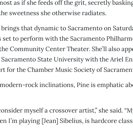
lmost as if she feeds off the grit, secretly baskin
the sweetness she otherwise radiates.
 brings that dynamic to Sacramento on Saturd
s set to perform with the Sacramento Philharm
the Community Center Theater. She’ll also app
t Sacramento State University with the Ariel E
rt for the Chamber Music Society of Sacramen
modern-rock inclinations, Pine is emphatic ab
onsider myself a crossover artist,” she said. “M
n I’m playing [Jean] Sibelius, is hardcore classi