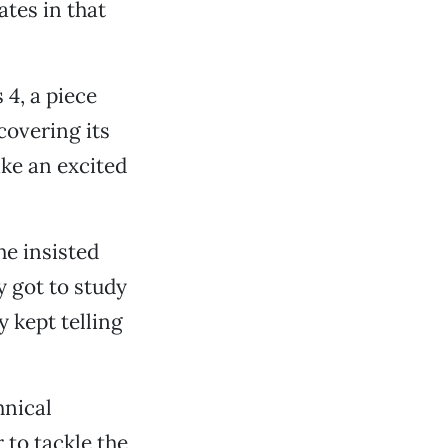
tes in that
 4, a piece
scovering its
ike an excited
she insisted
y got to study
y kept telling
hnical
 to tackle the