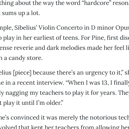
hing about the way the word “hardcore” resona
 sums up a lot.
mple, Sibelius’ Violin Concerto in D minor Opus
 play in her earliest of teens. For Pine, first di
ense reverie and dark melodies made her feel l
in a candy store.
belius [piece] because there’s an urgency to it,” 
 in a recent interview. “When I was 13, I finall
ally nagging my teachers to play it for years. The
 play it until I’m older.”
he’s convinced it was merely the notorious tec
nvolved that kept her teachers from allowing her