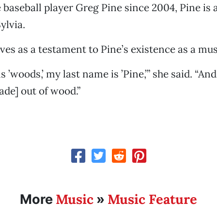
baseball player Greg Pine since 2004, Pine is 
ylvia.
es as a testament to Pine’s existence as a mus
s ’woods,’ my last name is ’Pine,’” she said. “An
ade] out of wood.”
Music
Music Feature
More
»