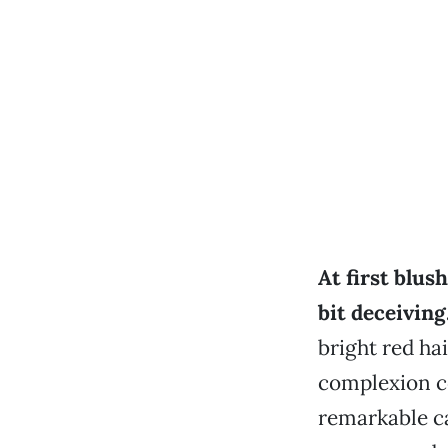
At first blus
bit deceiving
bright red hai
complexion c
remarkable ca