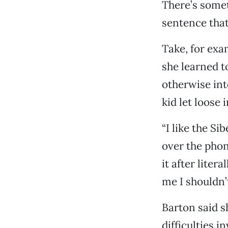
There’s somet
sentence that
Take, for exa
she learned to
otherwise int
kid let loose 
“I like the Si
over the phone
it after liter
me I shouldn’t
Barton said s
difficulties i