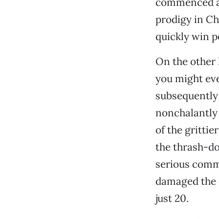
commenced as
prodigy in Ch
quickly win p
On the other 
you might ev
subsequently
nonchalantly 
of the grittie
the thrash-d
serious commu
damaged the o
just 20.