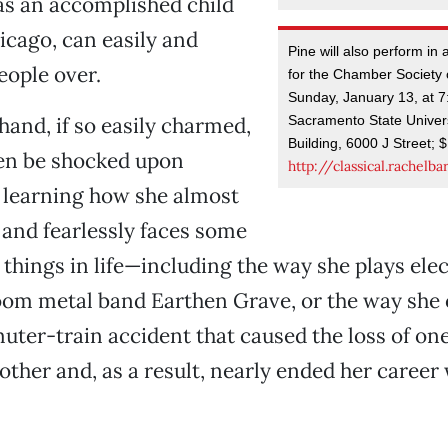
 an accomplished child
icago, can easily and
Pine will also perform in 
eople over.
for the Chamber Society
Sunday, January 13, at 7
Sacramento State Univers
hand, if so easily charmed,
Building, 6000 J Street; 
en be shocked upon
http://classical.rachelb
 learning how she almost
and fearlessly faces some
r things in life—including the way she plays elec
oom metal band Earthen Grave, or the way she
ter-train accident that caused the loss of one
ther and, as a result, nearly ended her caree