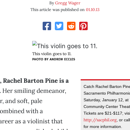
By
Gregg Wager
This article was published on
01.10.13
This violin goes to 11.
PHOTO BY
ANDREW ECCLES
h, Rachel Barton Pine is a
Catch Rachel Barton Pine
.
Her smiling demeanor,
Sacramento Philharmoni
r, and soft, pale
Saturday, January 12, at 
Community Center Theate
ombined with a
Tickets are $21-$117; visi
http://sacphil.org
reer as a violinist that
, or ca
for more information.