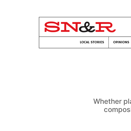
LOCAL STORIES
OPINIONS
Whether pl
composit