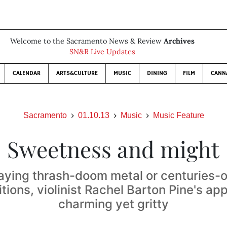
Welcome to the Sacramento News & Review
Archives
SN&R Live Updates
CALENDAR
ARTS&CULTURE
MUSIC
DINING
FILM
CANN
Sacramento
01.10.13
Music
Music Feature
Sweetness and might
aying thrash-doom metal or centuries-ol
ions, violinist Rachel Barton Pine's ap
charming yet gritty