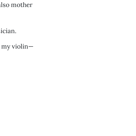
also mother
ician.
d my violin—