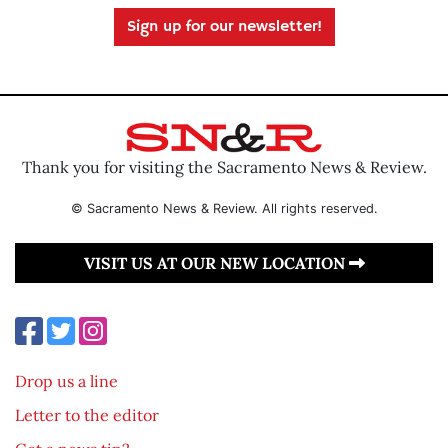
Sign up for our newsletter!
Thank you for visiting the Sacramento News & Review.
© Sacramento News & Review. All rights reserved.
VISIT US AT OUR NEW LOCATION
Drop us a line
Letter to the editor