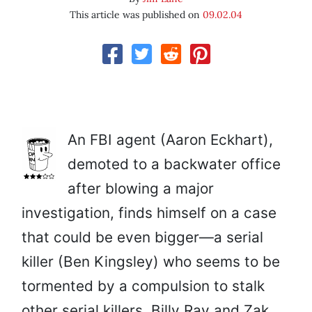
This article was published on
09.02.04
An FBI agent (Aaron Eckhart),
demoted to a backwater office
after blowing a major
investigation, finds himself on a case
that could be even bigger—a serial
killer (Ben Kingsley) who seems to be
tormented by a compulsion to stalk
other serial killers. Billy Ray and Zak