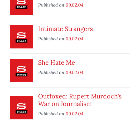
Published on
09.02.04
Intimate Strangers
Published on
09.02.04
She Hate Me
Published on
09.02.04
Outfoxed: Rupert Murdoch’s
War on Journalism
Published on
09.02.04