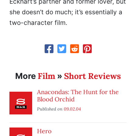
Eckhart’s partner and former lover, but
she doesn’t do much; it’s essentially a
two-character film.
Film
Short Reviews
More
»
Anacondas: The Hunt for the
Blood Orchid
Published on
09.02.04
Hero