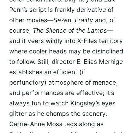
Penn’s script is frankly derivative of
other movies—
Se7en
,
Frailty
and, of
course,
The Silence of the Lambs
—
and it veers wildly into X-Files territory
where cooler heads may be disinclined
to follow. Still, director E. Elias Merhige
establishes an efficient (if
perfunctory) atmosphere of menace,
and performances are effective; it’s
always fun to watch Kingsley’s eyes
glitter as he chomps the scenery.
Carrie-Anne Moss tags along as