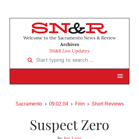
Welcome to the Sacramento News & Review
Archives
SN&R Live Updates
Start typing to search …
Sacramento
09.02.04
Film
Short Reviews
Suspect Zero
By
Jim Lane