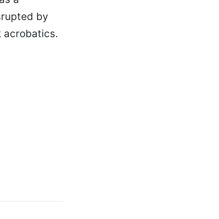
isrupted by
 acrobatics.