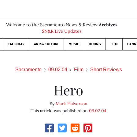
Welcome to the Sacramento News & Review
Archives
SN&R Live Updates
CALENDAR
ARTS&CULTURE
MUSIC
DINING
FILM
CANN
Sacramento
09.02.04
Film
Short Reviews
Hero
By
Mark Halverson
This article was published on
09.02.04