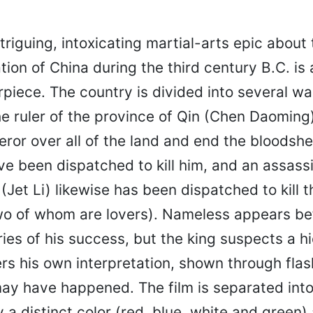
ntriguing, intoxicating martial-arts epic about
ation of China during the third century B.C. is 
piece. The country is divided into several wa
e ruler of the province of Qin (Chen Daoming
or over all of the land and end the bloodshe
e been dispatched to kill him, and an assassi
Jet Li) likewise has been dispatched to kill t
wo of whom are lovers). Nameless appears be
ries of his success, but the king suspects a 
rs his own interpretation, shown through flas
may have happened. The film is separated into
a distinct color (red, blue, white and green) 