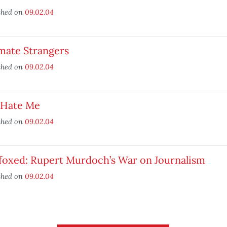
shed on
09.02.04
mate Strangers
shed on
09.02.04
 Hate Me
shed on
09.02.04
foxed: Rupert Murdoch’s War on Journalism
shed on
09.02.04