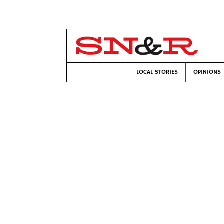
LOCAL STORIES
OPINIONS