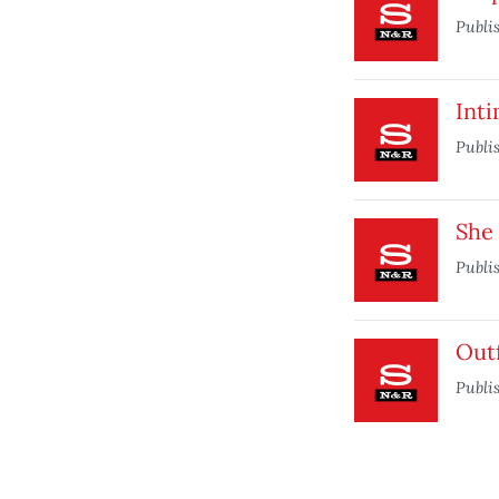
Publi
Inti
Publi
She
Publi
Out
Publi