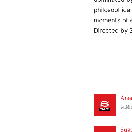
philosophical 
moments of e
Directed by 
Ana
Publi
Sus