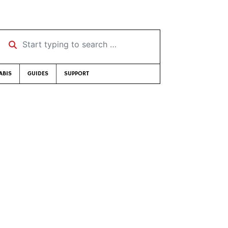
Start typing to search …
ABIS
GUIDES
SUPPORT