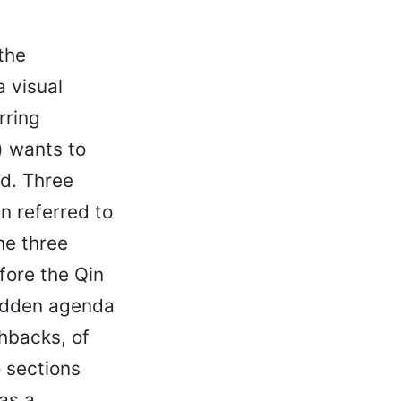
 the
a visual
rring
) wants to
d. Three
n referred to
he three
fore the Qin
hidden agenda
hbacks, of
 sections
as a