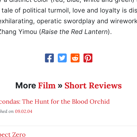
tale of political turmoil, love and loyalty is d
xhilarating, operatic swordplay and wirework
Zhang Yimou (
Raise the Red Lantern
).
Film
Short Reviews
More
»
condas: The Hunt for the Blood Orchid
shed on
09.02.04
pect Zero