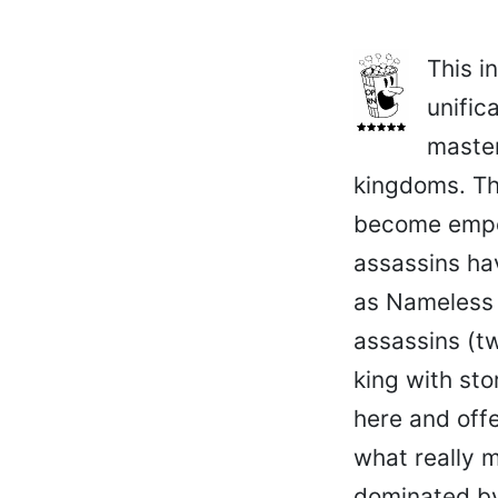
This i
unific
master
kingdoms. Th
become emper
assassins hav
as Nameless (
assassins (t
king with sto
here and offe
what really 
dominated by 