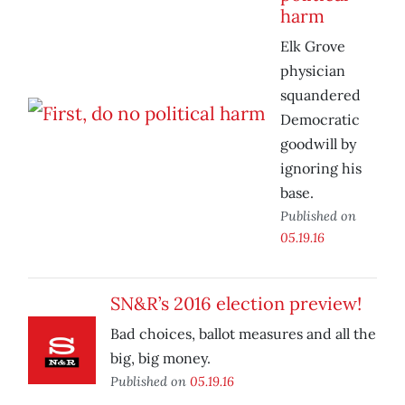
harm
Elk Grove
physician
squandered
Democratic
goodwill by
ignoring his
base.
Published on
05.19.16
SN&R’s 2016 election preview!
Bad choices, ballot measures and all the
big, big money.
Published on
05.19.16