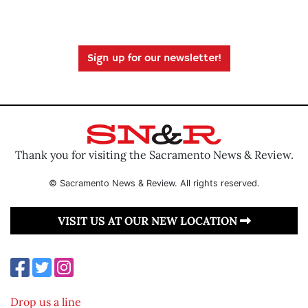
Sign up for our newsletter!
Thank you for visiting the Sacramento News & Review.
© Sacramento News & Review. All rights reserved.
VISIT US AT OUR NEW LOCATION
Drop us a line