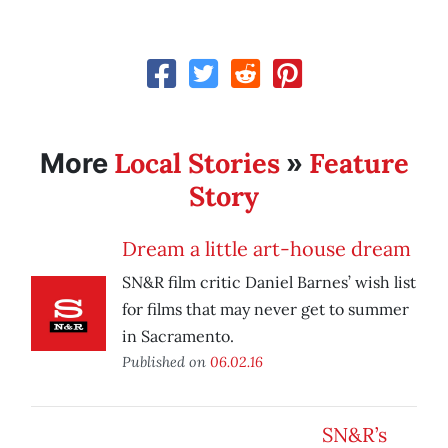
Local Stories
Feature
More
»
Story
Dream a little art-house dream
SN&R film critic Daniel Barnes’ wish list
for films that may never get to summer
in Sacramento.
Published on
06.02.16
SN&R’s