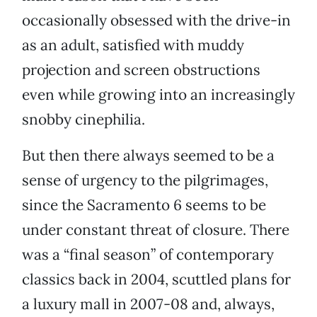
occasionally obsessed with the drive-in
as an adult, satisfied with muddy
projection and screen obstructions
even while growing into an increasingly
snobby cinephilia.
But then there always seemed to be a
sense of urgency to the pilgrimages,
since the Sacramento 6 seems to be
under constant threat of closure. There
was a “final season” of contemporary
classics back in 2004, scuttled plans for
a luxury mall in 2007-08 and, always,