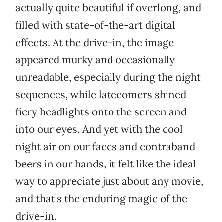
actually quite beautiful if overlong, and
filled with state-of-the-art digital
effects. At the drive-in, the image
appeared murky and occasionally
unreadable, especially during the night
sequences, while latecomers shined
fiery headlights onto the screen and
into our eyes. And yet with the cool
night air on our faces and contraband
beers in our hands, it felt like the ideal
way to appreciate just about any movie,
and that’s the enduring magic of the
drive-in.