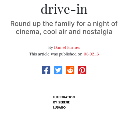
drive-in
Round up the family for a night of
cinema, cool air and nostalgia
By
Daniel Barnes
This article was published on
06.02.16
ILLUSTRATION
BY SERENE
LUSANO