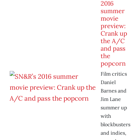
2016
summer
movie
preview:
Crank up
the A/C
and pass
the
popcorn
Film critics
Daniel
Barnes and
Jim Lane
summer up
with
blockbusters
and indies,