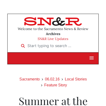
Welcome to the Sacramento News & Review
Archives
SN&R Live Updates
Start typing to search …
Sacramento
06.02.16
Local Stories
Feature Story
Summer at the