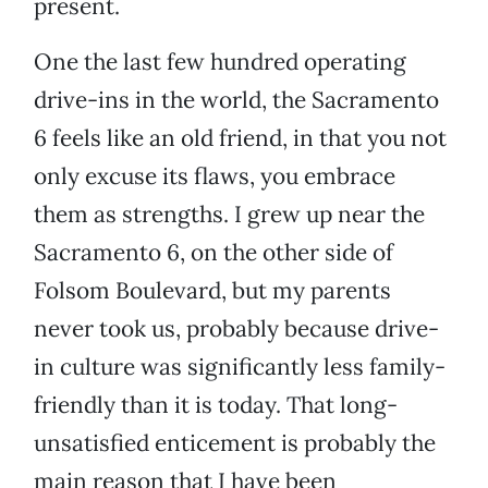
present.
One the last few hundred operating
drive-ins in the world, the Sacramento
6 feels like an old friend, in that you not
only excuse its flaws, you embrace
them as strengths. I grew up near the
Sacramento 6, on the other side of
Folsom Boulevard, but my parents
never took us, probably because drive-
in culture was significantly less family-
friendly than it is today. That long-
unsatisfied enticement is probably the
main reason that I have been