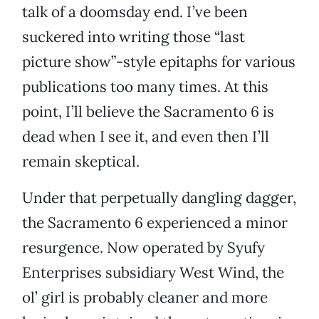
talk of a doomsday end. I’ve been
suckered into writing those “last
picture show”-style epitaphs for various
publications too many times. At this
point, I’ll believe the Sacramento 6 is
dead when I see it, and even then I’ll
remain skeptical.
Under that perpetually dangling dagger,
the Sacramento 6 experienced a minor
resurgence. Now operated by Syufy
Enterprises subsidiary West Wind, the
ol’ girl is probably cleaner and more