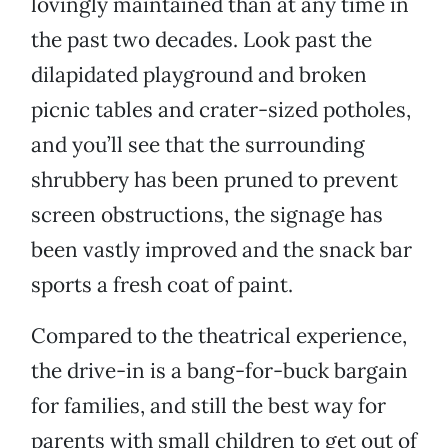
lovingly maintained than at any time in
the past two decades. Look past the
dilapidated playground and broken
picnic tables and crater-sized potholes,
and you’ll see that the surrounding
shrubbery has been pruned to prevent
screen obstructions, the signage has
been vastly improved and the snack bar
sports a fresh coat of paint.
Compared to the theatrical experience,
the drive-in is a bang-for-buck bargain
for families, and still the best way for
parents with small children to get out of