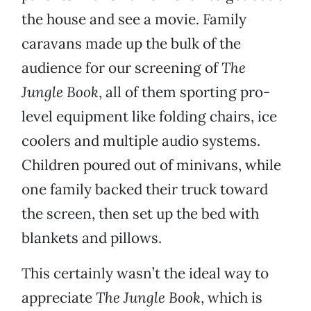
the house and see a movie. Family
caravans made up the bulk of the
audience for our screening of
The
Jungle Book
, all of them sporting pro-
level equipment like folding chairs, ice
coolers and multiple audio systems.
Children poured out of minivans, while
one family backed their truck toward
the screen, then set up the bed with
blankets and pillows.
This certainly wasn’t the ideal way to
appreciate
The Jungle Book
, which is