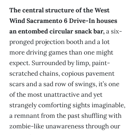
The central structure of the West
Wind Sacramento 6 Drive-In houses
an entombed circular snack bar,
a six-
pronged projection booth and a lot
more driving games than one might
expect. Surrounded by limp, paint-
scratched chains, copious pavement
scars and a sad row of swings, it’s one
of the most unattractive and yet
strangely comforting sights imaginable,
a remnant from the past shuffling with
zombie-like unawareness through our