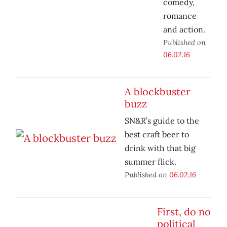
comedy,
romance
and action.
Published on
06.02.16
A blockbuster
buzz
SN&R’s guide to the
best craft beer to
drink with that big
summer flick.
Published on
06.02.16
First, do no
political