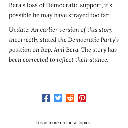
Bera’s loss of Democratic support, it’s
possible he may have strayed too far.
Update: An earlier version of this story
incorrectly stated the Democratic Party’s
position on Rep. Ami Bera. The story has
been corrected to reflect their stance.
Read more on these topics: