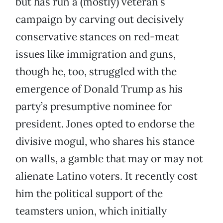
but has run a (mostly) veteran’s
campaign by carving out decisively
conservative stances on red-meat
issues like immigration and guns,
though he, too, struggled with the
emergence of Donald Trump as his
party’s presumptive nominee for
president. Jones opted to endorse the
divisive mogul, who shares his stance
on walls, a gamble that may or may not
alienate Latino voters. It recently cost
him the political support of the
teamsters union, which initially