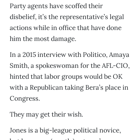
Party agents have scoffed their
disbelief, it’s the representative’s legal
actions while in office that have done
him the most damage.
In a 2015 interview with Politico, Amaya
Smith, a spokeswoman for the AFL-CIO,
hinted that labor groups would be OK
with a Republican taking Bera’s place in
Congress.
They may get their wish.
Jones is a big-league political novice,