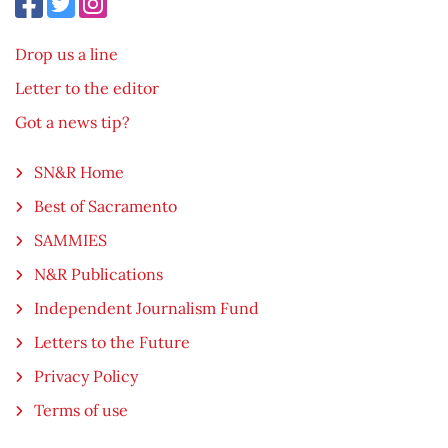
Drop us a line
Letter to the editor
Got a news tip?
SN&R Home
Best of Sacramento
SAMMIES
N&R Publications
Independent Journalism Fund
Letters to the Future
Privacy Policy
Terms of use