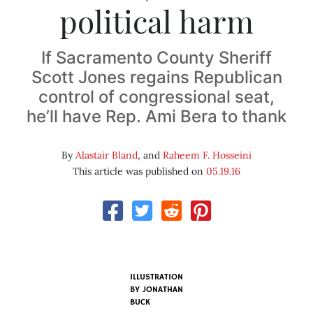
political harm
If Sacramento County Sheriff
Scott Jones regains Republican
control of congressional seat,
he’ll have Rep. Ami Bera to thank
By
Alastair Bland
, and
Raheem F. Hosseini
This article was published on
05.19.16
ILLUSTRATION
BY JONATHAN
BUCK