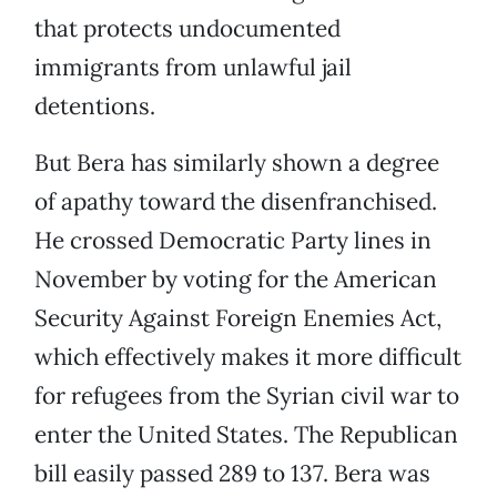
that protects undocumented
immigrants from unlawful jail
detentions.
But Bera has similarly shown a degree
of apathy toward the disenfranchised.
He crossed Democratic Party lines in
November by voting for the American
Security Against Foreign Enemies Act,
which effectively makes it more difficult
for refugees from the Syrian civil war to
enter the United States. The Republican
bill easily passed 289 to 137. Bera was