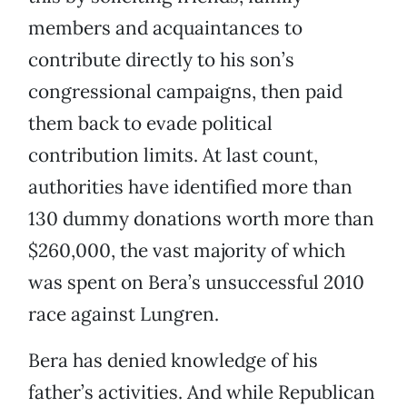
members and acquaintances to
contribute directly to his son’s
congressional campaigns, then paid
them back to evade political
contribution limits. At last count,
authorities have identified more than
130 dummy donations worth more than
$260,000, the vast majority of which
was spent on Bera’s unsuccessful 2010
race against Lungren.
Bera has denied knowledge of his
father’s activities. And while Republican