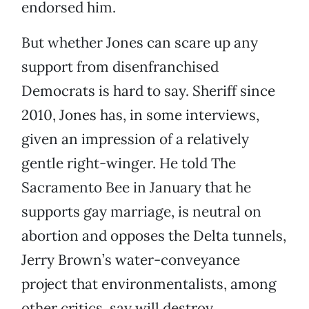
endorsed him.
But whether Jones can scare up any
support from disenfranchised
Democrats is hard to say. Sheriff since
2010, Jones has, in some interviews,
given an impression of a relatively
gentle right-winger. He told The
Sacramento Bee in January that he
supports gay marriage, is neutral on
abortion and opposes the Delta tunnels,
Jerry Brown’s water-conveyance
project that environmentalists, among
other critics, say will destroy