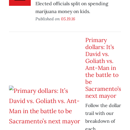
Elected officials split on spending
marijuana money on kids.
Published on
05.19.16
Primary
dollars: It’s
David vs.
Goliath vs.
Ant-Man in
the battle to
be
Sacramento’s
next mayor
Follow the dollar
trail with our
breakdown of
each