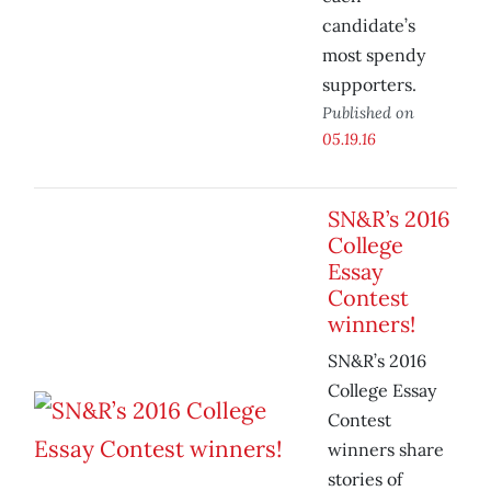
candidate’s
most spendy
supporters.
Published on
05.19.16
SN&R’s 2016
College
Essay
Contest
winners!
SN&R’s 2016
College Essay
Contest
winners share
stories of