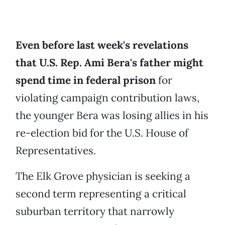
Even before last week's revelations
that U.S. Rep. Ami Bera's father might
spend time in federal prison
for
violating campaign contribution laws,
the younger Bera was losing allies in his
re-election bid for the U.S. House of
Representatives.
The Elk Grove physician is seeking a
second term representing a critical
suburban territory that narrowly