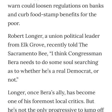
warn could loosen regulations on banks
and curb food-stamp benefits for the
poor.
Robert Longer, a union political leader
from Elk Grove, recently told The
Sacramento Bee, “I think Congressman
Bera needs to do some soul searching
as to whether he’s a real Democrat, or
not.”
Longer, once Bera’s ally, has become
one of his foremost local critics. But
he’s not the only progressive to jump off