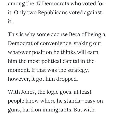
among the 47 Democrats who voted for
it. Only two Republicans voted against
it.
This is why some accuse Bera of being a
Democrat of convenience, staking out
whatever position he thinks will earn
him the most political capital in the
moment. If that was the strategy,
however, it got him dropped.
With Jones, the logic goes, at least
people know where he stands—easy on
guns, hard on immigrants. But with