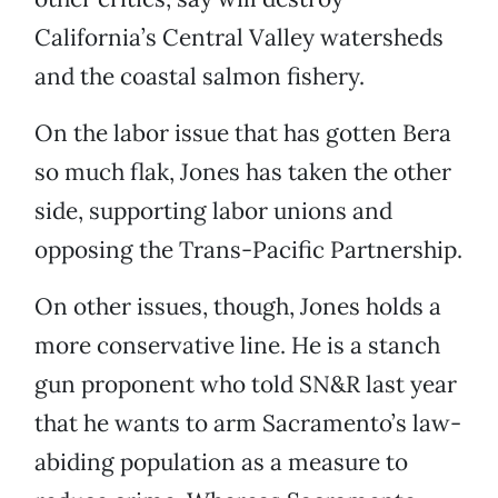
California’s Central Valley watersheds
and the coastal salmon fishery.
On the labor issue that has gotten Bera
so much flak, Jones has taken the other
side, supporting labor unions and
opposing the Trans-Pacific Partnership.
On other issues, though, Jones holds a
more conservative line. He is a stanch
gun proponent who told SN&R last year
that he wants to arm Sacramento’s law-
abiding population as a measure to