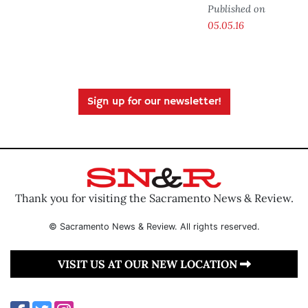
Published on
05.05.16
Sign up for our newsletter!
Thank you for visiting the Sacramento News & Review.
© Sacramento News & Review. All rights reserved.
VISIT US AT OUR NEW LOCATION