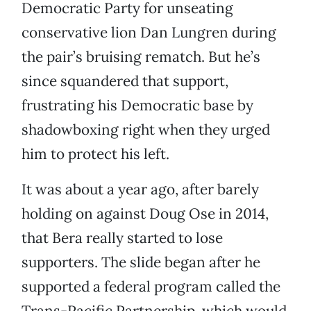
Democratic Party for unseating
conservative lion Dan Lungren during
the pair’s bruising rematch. But he’s
since squandered that support,
frustrating his Democratic base by
shadowboxing right when they urged
him to protect his left.
It was about a year ago, after barely
holding on against Doug Ose in 2014,
that Bera really started to lose
supporters. The slide began after he
supported a federal program called the
Trans-Pacific Partnership, which would