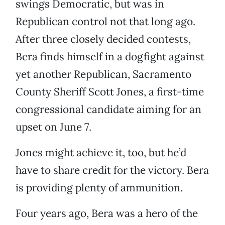
swings Democratic, but was in
Republican control not that long ago.
After three closely decided contests,
Bera finds himself in a dogfight against
yet another Republican, Sacramento
County Sheriff Scott Jones, a first-time
congressional candidate aiming for an
upset on June 7.
Jones might achieve it, too, but he’d
have to share credit for the victory. Bera
is providing plenty of ammunition.
Four years ago, Bera was a hero of the