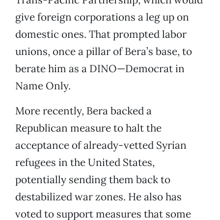
give foreign corporations a leg up on
domestic ones. That prompted labor
unions, once a pillar of Bera’s base, to
berate him as a DINO—Democrat in
Name Only.
More recently, Bera backed a
Republican measure to halt the
acceptance of already-vetted Syrian
refugees in the United States,
potentially sending them back to
destabilized war zones. He also has
voted to support measures that some