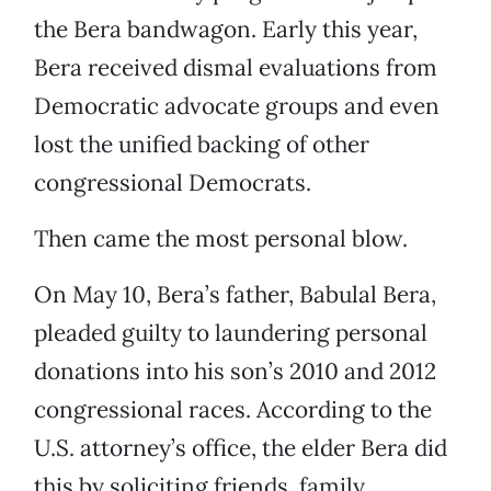
the Bera bandwagon. Early this year,
Bera received dismal evaluations from
Democratic advocate groups and even
lost the unified backing of other
congressional Democrats.
Then came the most personal blow.
On May 10, Bera’s father, Babulal Bera,
pleaded guilty to laundering personal
donations into his son’s 2010 and 2012
congressional races. According to the
U.S. attorney’s office, the elder Bera did
this by soliciting friends, family