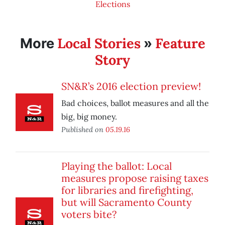
Elections
Local Stories
Feature
More
»
Story
SN&R’s 2016 election preview!
Bad choices, ballot measures and all the
big, big money.
Published on
05.19.16
Playing the ballot: Local
measures propose raising taxes
for libraries and firefighting,
but will Sacramento County
voters bite?