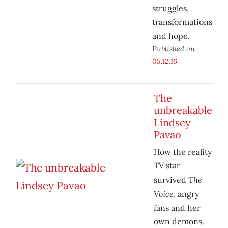
struggles,
transformations
and hope.
Published on
05.12.16
The
unbreakable
Lindsey
Pavao
How the reality
TV star
The
survived
Voice
, angry
fans and her
own demons.