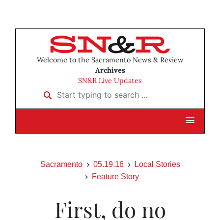
Welcome to the Sacramento News & Review
Archives
SN&R Live Updates
Start typing to search …
Sacramento
05.19.16
Local Stories
Feature Story
First, do no