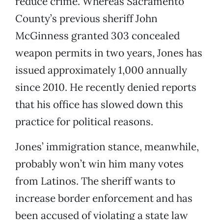
reduce crime. Whereas Sacramento
County’s previous sheriff John
McGinness granted 303 concealed
weapon permits in two years, Jones has
issued approximately 1,000 annually
since 2010. He recently denied reports
that his office has slowed down this
practice for political reasons.
Jones’ immigration stance, meanwhile,
probably won’t win him many votes
from Latinos. The sheriff wants to
increase border enforcement and has
been accused of violating a state law