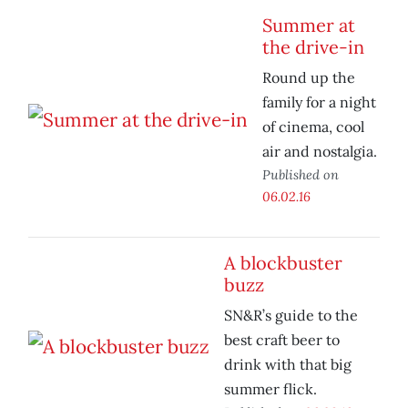
Summer at
the drive-in
Round up the
family for a night
of cinema, cool
air and nostalgia.
Published on
06.02.16
A blockbuster
buzz
SN&R’s guide to the
best craft beer to
drink with that big
summer flick.