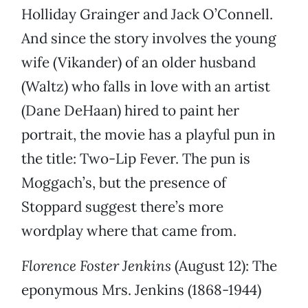
Holliday Grainger and Jack O’Connell.
And since the story involves the young
wife (Vikander) of an older husband
(Waltz) who falls in love with an artist
(Dane DeHaan) hired to paint her
portrait, the movie has a playful pun in
the title: Two-Lip Fever. The pun is
Moggach’s, but the presence of
Stoppard suggest there’s more
wordplay where that came from.
Florence Foster Jenkins
(August 12): The
eponymous Mrs. Jenkins (1868-1944)