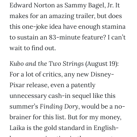
Edward Norton as Sammy Bagel, Jr. It
makes for an amazing trailer, but does
this one-joke idea have enough stamina
to sustain an 83-minute feature? I can’t
wait to find out.
Kubo and the Two Strings
(August 19):
For a lot of critics, any new Disney-
Pixar release, even a patently
unnecessary cash-in sequel like this
summer’s
Finding Dory
, would be a no-
brainer for this list. But for my money,
Laika is the gold standard in English-