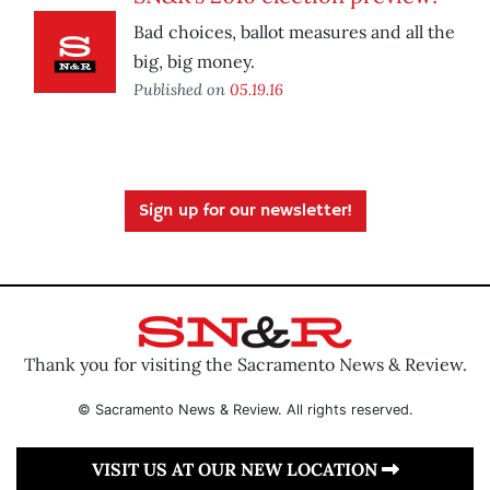
Bad choices, ballot measures and all the
big, big money.
Published on
05.19.16
Sign up for our newsletter!
Thank you for visiting the Sacramento News & Review.
© Sacramento News & Review. All rights reserved.
VISIT US AT OUR NEW LOCATION