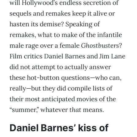
will Hollywood’s endless secretion of
sequels and remakes keep it alive or
hasten its demise? Speaking of
remakes, what to make of the infantile
male rage over a female
Ghostbusters
?
Film critics Daniel Barnes and Jim Lane
did not attempt to actually answer
these hot-button questions—who can,
really—but they did compile lists of
their most anticipated movies of the
“summer,” whatever
that
means.
Daniel Barnes’ kiss of