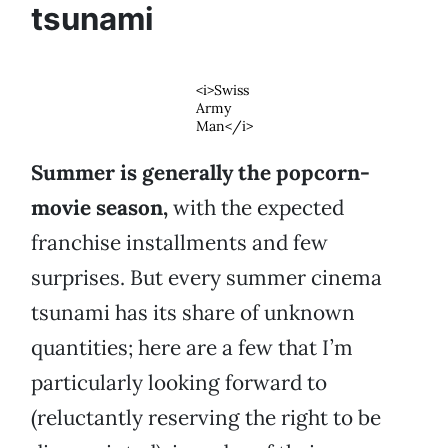
tsunami
<i>Swiss
Army
Man</i>
Summer is generally the popcorn-
movie season,
with the expected
franchise installments and few
surprises. But every summer cinema
tsunami has its share of unknown
quantities; here are a few that I’m
particularly looking forward to
(reluctantly reserving the right to be