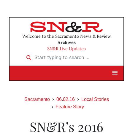
Welcome to the Sacramento News & Review
Archives
SN&R Live Updates
Start typing to search …
Sacramento
06.02.16
Local Stories
Feature Story
SN&R’s 2016