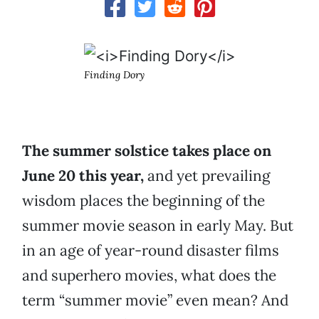
Finding Dory
The summer solstice takes place on
June 20 this year,
and yet prevailing
wisdom places the beginning of the
summer movie season in early May. But
in an age of year-round disaster films
and superhero movies, what does the
term “summer movie” even mean? And