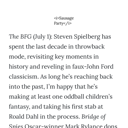
<i>Sausage
Party</i>
The BFG
(July 1): Steven Spielberg has
spent the last decade in throwback
mode, revisiting key moments in
history and reveling in faux-John Ford
classicism. As long he’s reaching back
into the past, I’m happy that he’s
making at least one oddball children’s
fantasy, and taking his first stab at
Roald Dahl in the process.
Bridge of
Spies
Oscar-winner Mark Rylance dons