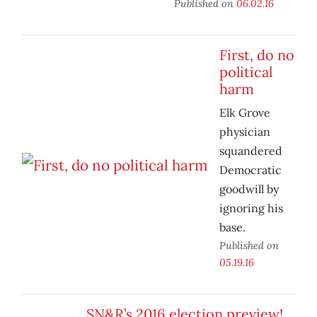
Published on
06.02.16
First, do no
political
harm
Elk Grove
physician
squandered
Democratic
goodwill by
ignoring his
base.
Published on
05.19.16
SN&R’s 2016 election preview!