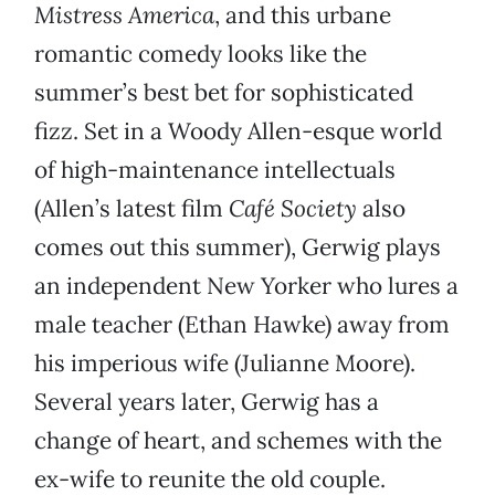
Mistress America
, and this urbane
romantic comedy looks like the
summer’s best bet for sophisticated
fizz. Set in a Woody Allen-esque world
of high-maintenance intellectuals
(Allen’s latest film
Café Society
also
comes out this summer), Gerwig plays
an independent New Yorker who lures a
male teacher (Ethan Hawke) away from
his imperious wife (Julianne Moore).
Several years later, Gerwig has a
change of heart, and schemes with the
ex-wife to reunite the old couple.