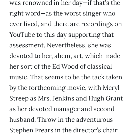
was renowned in her day—if that’s the
right word—as the worst singer who
ever lived, and there are recordings on
YouTube to this day supporting that
assessment. Nevertheless, she was
devoted to her, ahem, art, which made
her sort of the Ed Wood of classical
music. That seems to be the tack taken
by the forthcoming movie, with Meryl
Streep as Mrs. Jenkins and Hugh Grant
as her devoted manager and second
husband. Throw in the adventurous
Stephen Frears in the director’s chair.