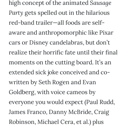
high concept of the animated
Sausage
Party
gets spelled out in the hilarious
red-band trailer—all foods are self-
aware and anthropomorphic like Pixar
cars or Disney candelabras, but don’t
realize their horrific fate until their final
moments on the cutting board. It’s an
extended sick joke conceived and co-
written by Seth Rogen and Evan
Goldberg, with voice cameos by
everyone you would expect (Paul Rudd,
James Franco, Danny McBride, Craig
Robinson, Michael Cera, et al.) plus