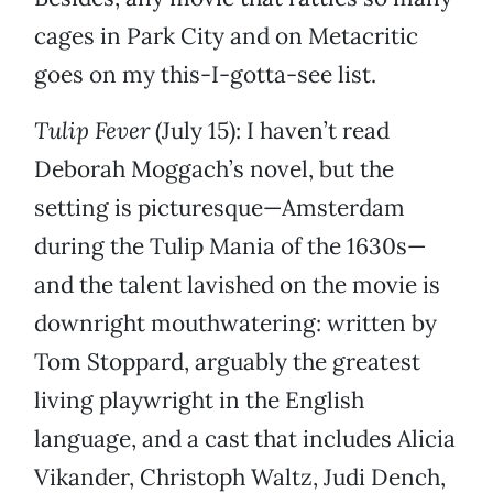
cages in Park City and on Metacritic
goes on my this-I-gotta-see list.
Tulip Fever
(July 15): I haven’t read
Deborah Moggach’s novel, but the
setting is picturesque—Amsterdam
during the Tulip Mania of the 1630s—
and the talent lavished on the movie is
downright mouthwatering: written by
Tom Stoppard, arguably the greatest
living playwright in the English
language, and a cast that includes Alicia
Vikander, Christoph Waltz, Judi Dench,