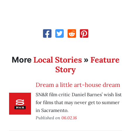
Local Stories
Feature
More
»
Story
Dream a little art-house dream
SN&R film critic Daniel Barnes’ wish list
for films that may never get to summer
in Sacramento.
Published on
06.02.16