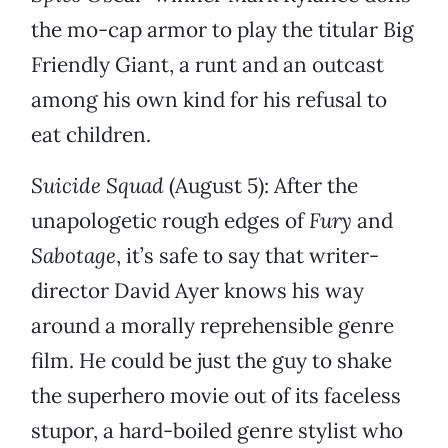
the mo-cap armor to play the titular Big
Friendly Giant, a runt and an outcast
among his own kind for his refusal to
eat children.
Suicide Squad
(August 5): After the
unapologetic rough edges of
Fury
and
Sabotage
, it’s safe to say that writer-
director David Ayer knows his way
around a morally reprehensible genre
film. He could be just the guy to shake
the superhero movie out of its faceless
stupor, a hard-boiled genre stylist who