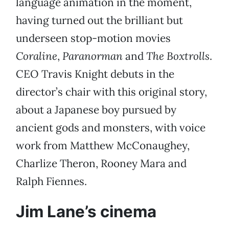
language animation in the moment,
having turned out the brilliant but
underseen stop-motion movies
Coraline
,
Paranorman
and
The Boxtrolls
.
CEO Travis Knight debuts in the
director’s chair with this original story,
about a Japanese boy pursued by
ancient gods and monsters, with voice
work from Matthew McConaughey,
Charlize Theron, Rooney Mara and
Ralph Fiennes.
Jim Lane’s cinema