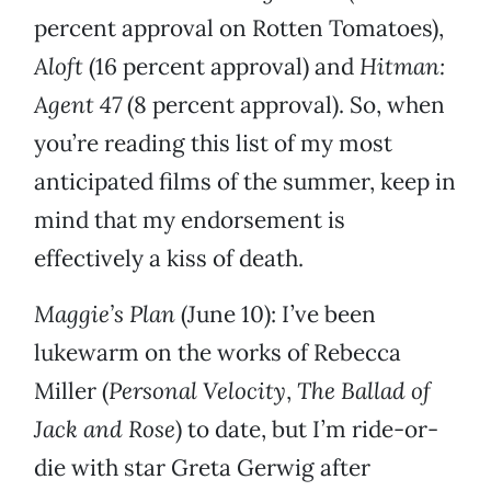
percent approval on Rotten Tomatoes),
Aloft
(16 percent approval) and
Hitman:
Agent 47
(8 percent approval). So, when
you’re reading this list of my most
anticipated films of the summer, keep in
mind that my endorsement is
effectively a kiss of death.
Maggie’s Plan
(June 10): I’ve been
lukewarm on the works of Rebecca
Miller (
Personal Velocity
,
The Ballad of
Jack and Rose
) to date, but I’m ride-or-
die with star Greta Gerwig after