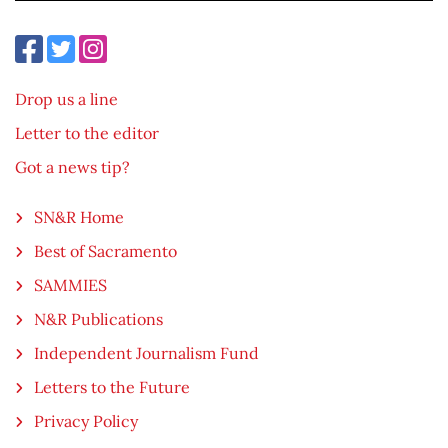
Drop us a line
Letter to the editor
Got a news tip?
SN&R Home
Best of Sacramento
SAMMIES
N&R Publications
Independent Journalism Fund
Letters to the Future
Privacy Policy