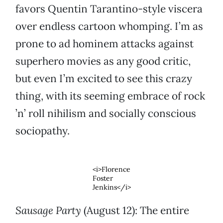
favors Quentin Tarantino-style viscera
over endless cartoon whomping. I’m as
prone to ad hominem attacks against
superhero movies as any good critic,
but even I’m excited to see this crazy
thing, with its seeming embrace of rock
’n’ roll nihilism and socially conscious
sociopathy.
<i>Florence
Foster
Jenkins</i>
Sausage Party
(August 12): The entire