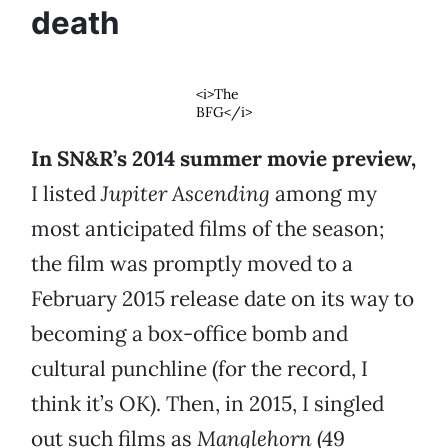
death
<i>The
BFG</i>
In SN&R’s 2014 summer movie preview,
I listed
Jupiter Ascending
among my
most anticipated films of the season;
the film was promptly moved to a
February 2015 release date on its way to
becoming a box-office bomb and
cultural punchline (for the record, I
think it’s OK). Then, in 2015, I singled
out such films as
Manglehorn
(49