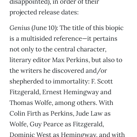
disappointed), in order of their
projected release dates:
Genius
(June 10): The title of this biopic
is a multisided reference—it pertains
not only to the central character,
literary editor Max Perkins, but also to
the writers he discovered and/or
shepherded to immortality: F. Scott
Fitzgerald, Ernest Hemingway and
Thomas Wolfe, among others. With
Colin Firth as Perkins, Jude Law as
Wolfe, Guy Pearce as Fitzgerald,
Dominic West as Hemingway, and with