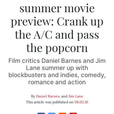
summer movie
preview: Crank up
the A/C and pass
the popcorn
Film critics Daniel Barnes and Jim
Lane summer up with
blockbusters and indies, comedy,
romance and action
By
Daniel Barnes
, and
Jim Lane
This article was published on
06.02.16