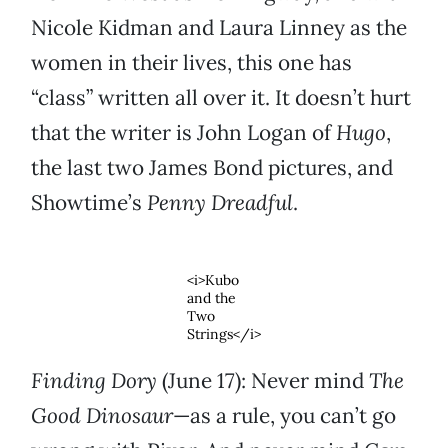
Nicole Kidman and Laura Linney as the
women in their lives, this one has
“class” written all over it. It doesn’t hurt
that the writer is John Logan of
Hugo
,
the last two James Bond pictures, and
Showtime’s
Penny Dreadful
.
<i>Kubo
and the
Two
Strings</i>
Finding Dory
(June 17): Never mind
The
Good Dinosaur
—as a rule, you can’t go