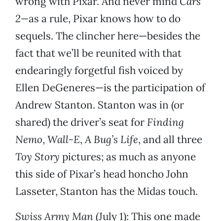
wrong with Pixar. And never mind
Cars
2—
as a rule, Pixar knows how to do
sequels. The clincher here—besides the
fact that we’ll be reunited with that
endearingly forgetful fish voiced by
Ellen DeGeneres—is the participation of
Andrew Stanton. Stanton was in (or
shared) the driver’s seat for
Finding
Nemo
,
Wall-E
,
A Bug’s Life
, and all three
Toy Story
pictures; as much as anyone
this side of Pixar’s head honcho John
Lasseter, Stanton has the Midas touch.
Swiss Army Man
(July 1): This one made