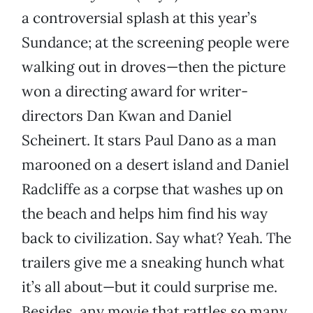
a controversial splash at this year’s
Sundance; at the screening people were
walking out in droves—then the picture
won a directing award for writer-
directors Dan Kwan and Daniel
Scheinert. It stars Paul Dano as a man
marooned on a desert island and Daniel
Radcliffe as a corpse that washes up on
the beach and helps him find his way
back to civilization. Say what? Yeah. The
trailers give me a sneaking hunch what
it’s all about—but it could surprise me.
Besides, any movie that rattles so many