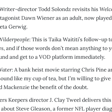
 Writer-director Todd Solondz revisits his
Welc
tagonist Dawn Wiener as an adult, now played
eta Gerwig.
Wilderpeople
: This is Taika Waititi’s follow-up 
ws
, and if those words don’t mean anything to y
und and get to a VOD platform immediately.
Water
: A bank heist movie starring Chris Pine 
sound like my cup of tea, but I’m willing to give
d Mackenzie the benefit of the doubt.
ders Keepers director J. Clay Tweel delivers this
about Steve Gleason, a former NFL player dia