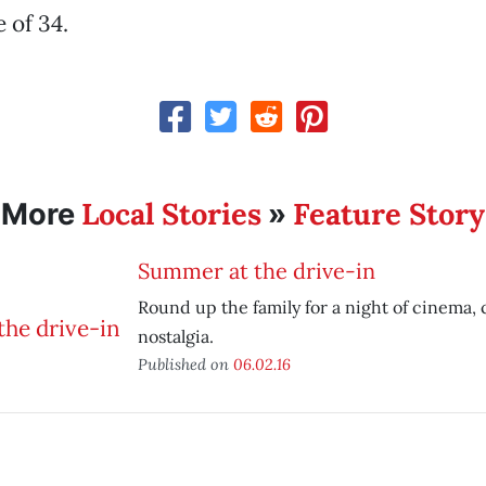
 of 34.
Local Stories
Feature Story
More
»
Summer at the drive-in
Round up the family for a night of cinema, 
nostalgia.
Published on
06.02.16