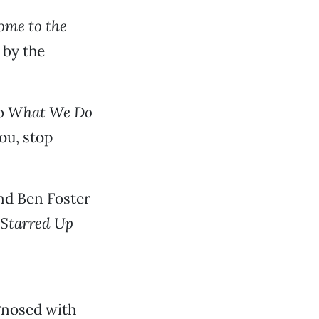
ome to the
 by the
to
What We Do
ou, stop
and Ben Foster
Starred Up
gnosed with