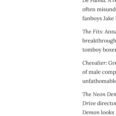
De Palma
: A 
often misund
fanboys Jake
The Fits
: Ann
breakthrough
tomboy boxer
Chevalier
: Gr
of male comp
unfathomable 
The Neon De
Drive
directo
Demon
looks 