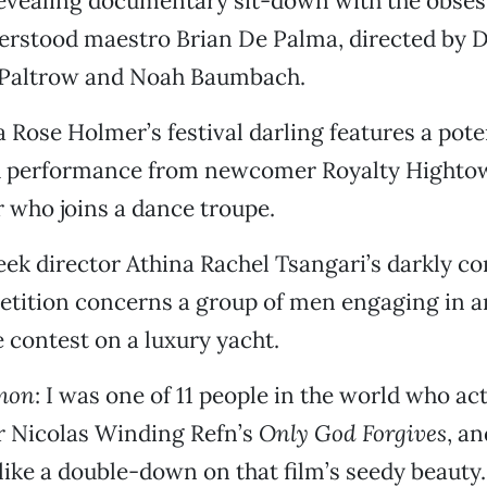
revealing documentary sit-down with the obses
erstood maestro Brian De Palma, directed by 
 Paltrow and Noah Baumbach.
a Rose Holmer’s festival darling features a pote
 performance from newcomer Royalty Hightowe
 who joins a dance troupe.
eek director Athina Rachel Tsangari’s darkly c
etition concerns a group of men engaging in a
contest on a luxury yacht.
mon
: I was one of 11 people in the world who act
r Nicolas Winding Refn’s
Only God Forgives
, a
like a double-down on that film’s seedy beauty.