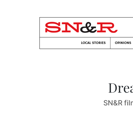
LOCAL STORIES
OPINIONS
Drea
SN&R film