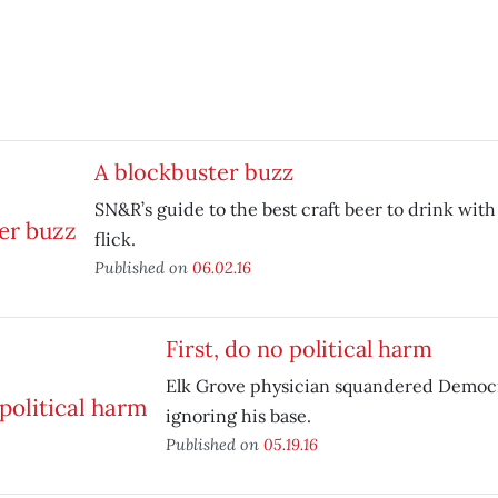
A blockbuster buzz
SN&R’s guide to the best craft beer to drink wit
flick.
Published on
06.02.16
First, do no political harm
Elk Grove physician squandered Democr
ignoring his base.
Published on
05.19.16