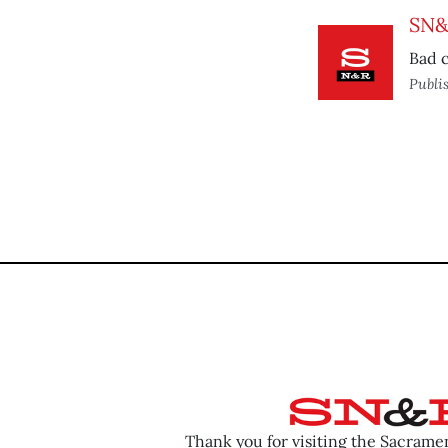
SN&R
Bad c
Publi
Thank you for visiting the Sacram