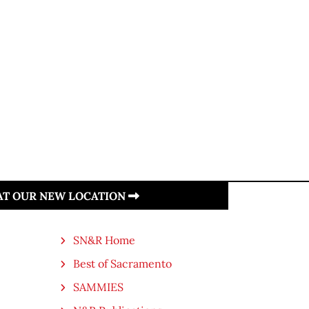
 AT OUR NEW LOCATION
SN&R Home
Best of Sacramento
SAMMIES