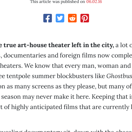
This article was published on
06.02.16
 true art-house theater left in the city,
a lot 
, documentaries and foreign films now complet
heaters. We know that every man, woman and c
ee tentpole summer blockbusters like
Ghostbus
n as many screens as they please, but many of
 season may never make it here. Keeping that i
st of highly anticipated films that are currently 
.