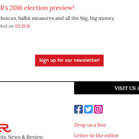
’s 2016 election preview!
hoices, ballot measures and all the big, big money.
shed on
05.19.16
Sign up for our newsletter!
VISIT US
Drop us a line
Letter to the editor
ento News & Review.