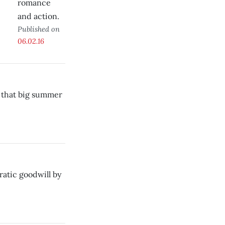
romance
and action.
Published on
06.02.16
h that big summer
atic goodwill by