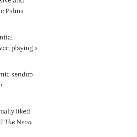
sive and
De Palma
ntial
r, playing a
omic sendup
n
ually liked
nd
The Neon