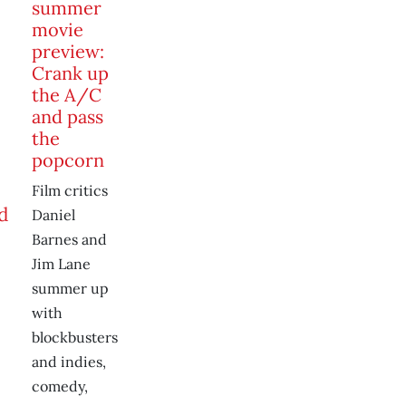
summer
movie
preview:
Crank up
the A/C
and pass
the
popcorn
Film critics
Daniel
Barnes and
Jim Lane
summer up
with
blockbusters
and indies,
comedy,