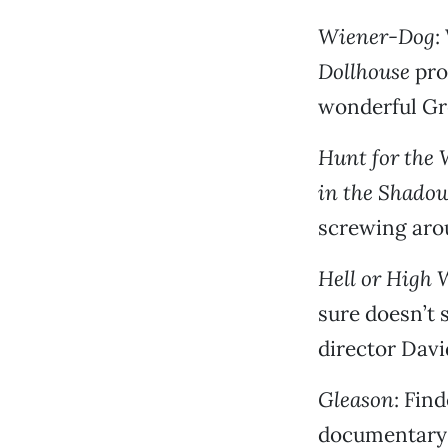
Wiener-Dog
:
Dollhouse
pro
wonderful Gr
Hunt for the 
in the Shado
screwing aro
Hell or High 
sure doesn’t 
director Davi
Gleason
: Fin
documentary 