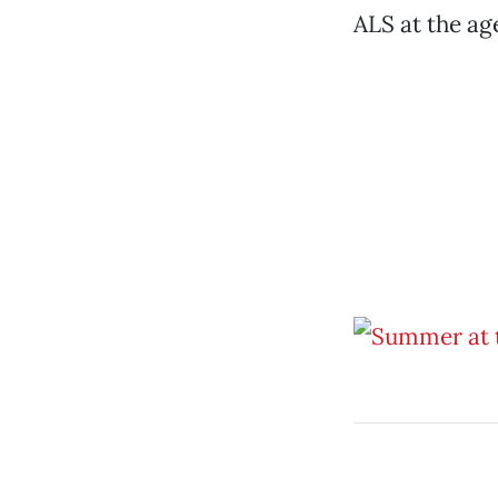
ALS at the age