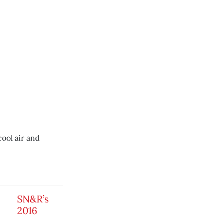
cool air and
SN&R’s
2016