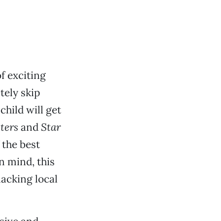
of exciting
ely skip
hild will get
ters
and
Star
 the best
n mind, this
lacking local