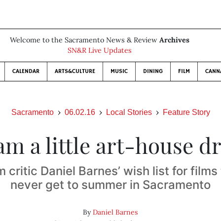
Welcome to the Sacramento News & Review
Archives
SN&R Live Updates
CALENDAR
ARTS&CULTURE
MUSIC
DINING
FILM
CANN
Sacramento
06.02.16
Local Stories
Feature Story
m a little art-house 
 critic Daniel Barnes’ wish list for film
never get to summer in Sacramento
By
Daniel Barnes