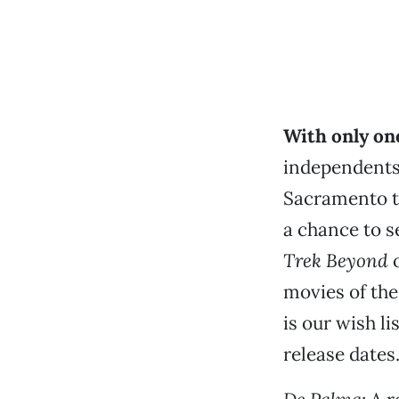
With only one
independents
Sacramento t
a chance to s
Trek Beyond
o
movies of the
is our wish li
release dates