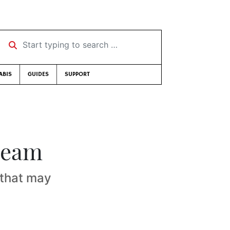
Start typing to search …
ABIS
GUIDES
SUPPORT
dream
s that may