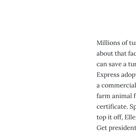
Millions of t
about that fac
can save a t
Express adopt
a commercial 
farm animal f
certificate. S
top it off, E
Get president