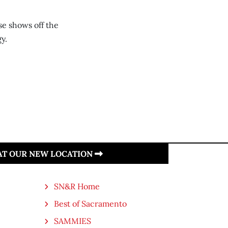
e shows off the
y.
 AT OUR NEW LOCATION
SN&R Home
Best of Sacramento
SAMMIES