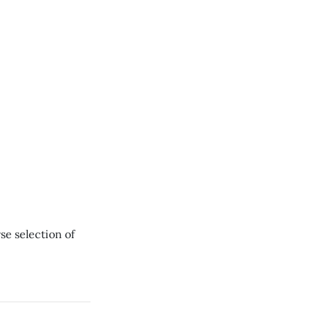
se selection of