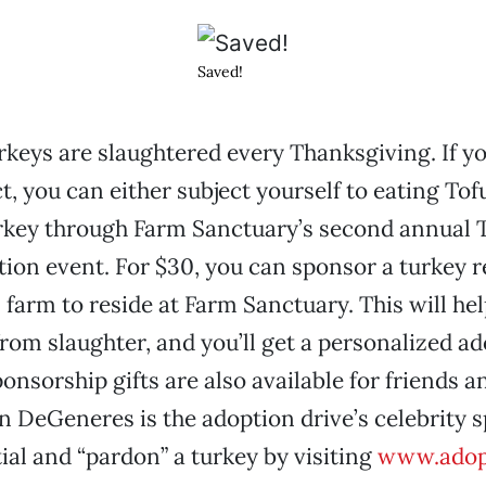
Saved!
urkeys are slaughtered every Thanksgiving. If yo
t, you can either subject yourself to eating Tof
urkey through Farm Sanctuary’s second annual 
ion event. For $30, you can sponsor a turkey 
farm to reside at Farm Sanctuary. This will hel
rom slaughter, and you’ll get a personalized a
ponsorship gifts are also available for friends a
llen DeGeneres is the adoption drive’s celebrity
ial and “pardon” a turkey by visiting
www.adopt