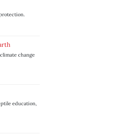
 protection.
arth
 climate change
ptile education,
.