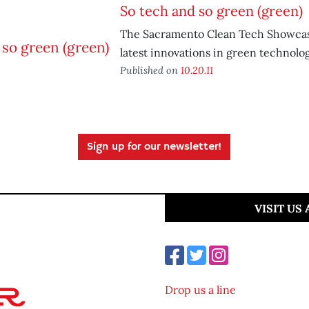
So tech and so green (green)
The Sacramento Clean Tech Showcas
latest innovations in green technolog
Published on
10.20.11
Sign up for our newsletter!
VISIT US
Drop us a line