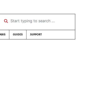
Start typing to search …
ABIS
GUIDES
SUPPORT