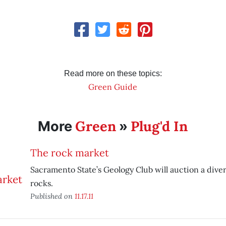
Read more on these topics:
Green Guide
Green
Plug'd In
More
»
The rock market
Sacramento State’s Geology Club will auction a diver
rocks.
Published on
11.17.11