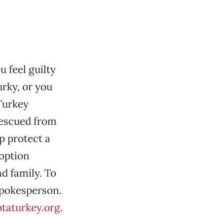
u feel guilty
urky, or you
Turkey
rescued from
p protect a
doption
nd family. To
 spokesperson.
aturkey.org
.