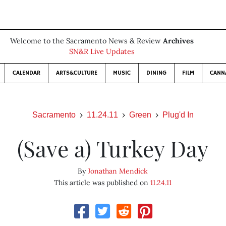
Welcome to the Sacramento News & Review
Archives
SN&R Live Updates
CALENDAR
ARTS&CULTURE
MUSIC
DINING
FILM
CANN
Sacramento
11.24.11
Green
Plug'd In
(Save a) Turkey Day
By
Jonathan Mendick
This article was published on
11.24.11