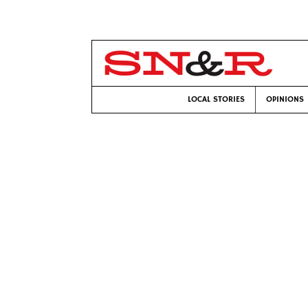
LOCAL STORIES
OPINIONS