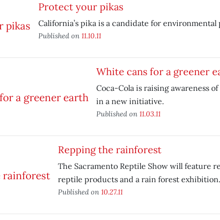
Protect your pikas
California’s pika is a candidate for environmental
Published on
11.10.11
White cans for a greener e
Coca-Cola is raising awareness of
in a new initiative.
Published on
11.03.11
Repping the rainforest
The Sacramento Reptile Show will feature re
reptile products and a rain forest exhibition
Published on
10.27.11