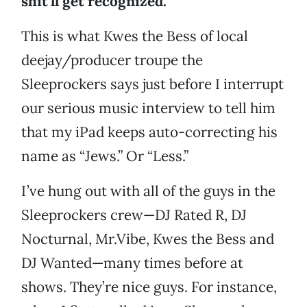
shit’ll get recognized.”
This is what Kwes the Bess of local
deejay/producer troupe the
Sleeprockers says just before I interrupt
our serious music interview to tell him
that my iPad keeps auto-correcting his
name as “Jews.” Or “Less.”
I’ve hung out with all of the guys in the
Sleeprockers crew—DJ Rated R, DJ
Nocturnal, Mr.Vibe, Kwes the Bess and
DJ Wanted—many times before at
shows. They’re nice guys. For instance,