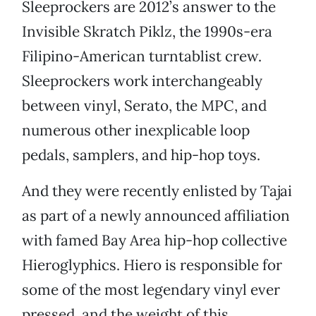
Sleeprockers are 2012’s answer to the
Invisible Skratch Piklz, the 1990s-era
Filipino-American turntablist crew.
Sleeprockers work interchangeably
between vinyl, Serato, the MPC, and
numerous other inexplicable loop
pedals, samplers, and hip-hop toys.
And they were recently enlisted by Tajai
as part of a newly announced affiliation
with famed Bay Area hip-hop collective
Hieroglyphics. Hiero is responsible for
some of the most legendary vinyl ever
pressed, and the weight of this