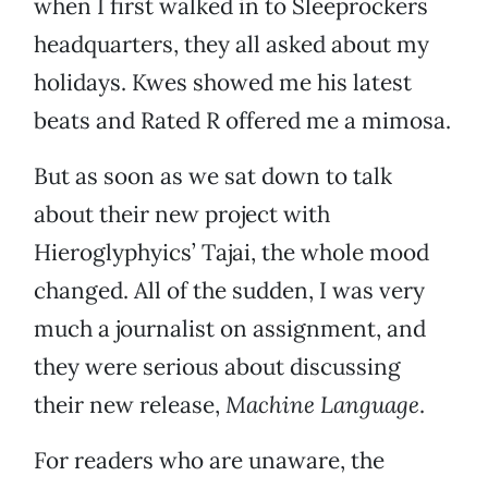
when I first walked in to Sleeprockers
headquarters, they all asked about my
holidays. Kwes showed me his latest
beats and Rated R offered me a mimosa.
But as soon as we sat down to talk
about their new project with
Hieroglyphyics’ Tajai, the whole mood
changed. All of the sudden, I was very
much a journalist on assignment, and
they were serious about discussing
their new release,
Machine Language
.
For readers who are unaware, the