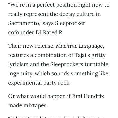
“We’re in a perfect position right now to
really represent the deejay culture in
Sacramento,” says Sleeprocker
cofounder DJ Rated R.
Their new release,
Machine Language
,
features a combination of Tajai’s gritty
lyricism and the Sleeprockers turntable
ingenuity, which sounds something like
experimental party rock.
Or what would happen if Jimi Hendrix
made mixtapes.