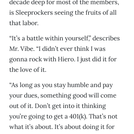
decade deep for most of the members,
is Sleeprockers seeing the fruits of all
that labor.
“It’s a battle within yourself,” describes
Mr. Vibe. “I didn’t ever think I was
gonna rock with Hiero. I just did it for
the love of it.
“As long as you stay humble and pay
your dues, something good will come
out of it. Don’t get into it thinking
you’re going to get a 401(k). That’s not
what it’s about. It’s about doing it for