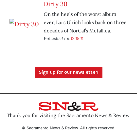
Dirty 30
On the heels of the worst album
ever, Lars Ulrich looks back on three
decades of NorCal’s Metallica.
Published on
12.15.11
Sign up for our newsletter!
Thank you for visiting the Sacramento News & Review.
© Sacramento News & Review. All rights reserved.