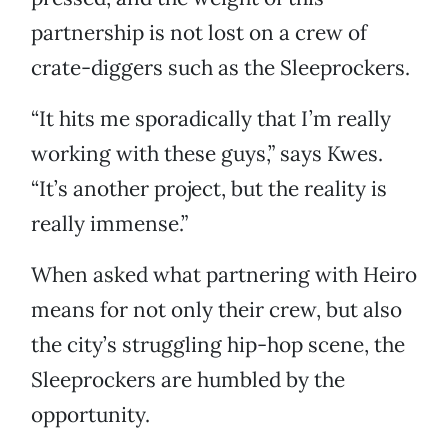
partnership is not lost on a crew of
crate-diggers such as the Sleeprockers.
“It hits me sporadically that I’m really
working with these guys,” says Kwes.
“It’s another project, but the reality is
really immense.”
When asked what partnering with Heiro
means for not only their crew, but also
the city’s struggling hip-hop scene, the
Sleeprockers are humbled by the
opportunity.