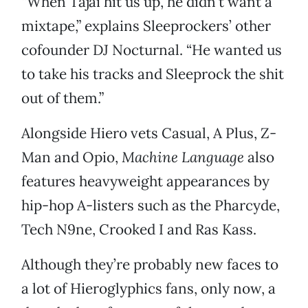
“When Tajai hit us up, he didn’t want a
mixtape,” explains Sleeprockers’ other
cofounder DJ Nocturnal. “He wanted us
to take his tracks and Sleeprock the shit
out of them.”
Alongside Hiero vets Casual, A Plus, Z-
Man and Opio,
Machine Language
also
features heavyweight appearances by
hip-hop A-listers such as the Pharcyde,
Tech N9ne, Crooked I and Ras Kass.
Although they’re probably new faces to
a lot of Hieroglyphics fans, only now, a