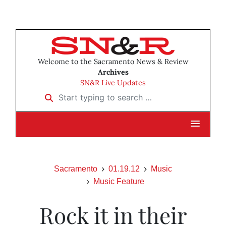
Welcome to the Sacramento News & Review
Archives
SN&R Live Updates
Start typing to search …
Sacramento
01.19.12
Music
Music Feature
Rock it in their