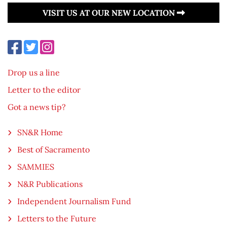
VISIT US AT OUR NEW LOCATION
Drop us a line
Letter to the editor
Got a news tip?
SN&R Home
Best of Sacramento
SAMMIES
N&R Publications
Independent Journalism Fund
Letters to the Future