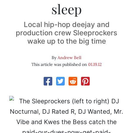
sleep
Local hip-hop deejay and
production crew Sleeprockers
wake up to the big time
By
Andrew Bell
This article was published on
01.19.12