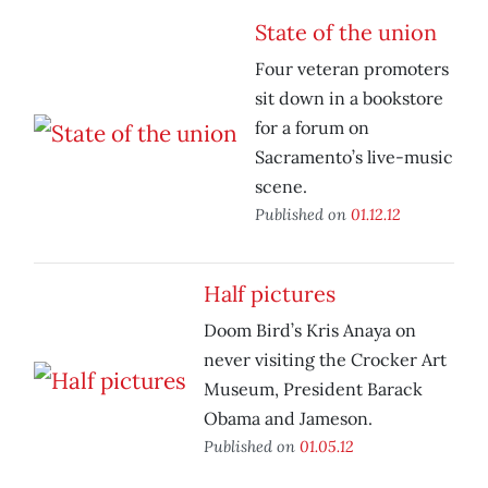
State of the union
Four veteran promoters
sit down in a bookstore
for a forum on
Sacramento’s live-music
scene.
Published on
01.12.12
Half pictures
Doom Bird’s Kris Anaya on
never visiting the Crocker Art
Museum, President Barack
Obama and Jameson.
Published on
01.05.12