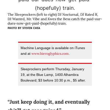
The Sleeprockers (left to right) DJ Nocturnal, DJ Rated R,
DJ Wanted, Mr. Vibe and Kwes the Bess catch the paid-our-
dues-now-get-paid-(hopefully) train.
PHOTO BY
STEVEN CHEA
Machine Language is available on iTunes
www.hieroglyphics.com
and at
.
Sleeprockers perform Thursday, January
19, at the Blue Lamp, 1400 Alhambra
Boulevard; $3 before 10:30 p.m., $5 after.
“Just keep doing it, and eventually