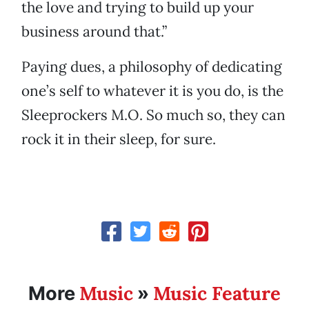
the love and trying to build up your
business around that.”
Paying dues, a philosophy of dedicating
one’s self to whatever it is you do, is the
Sleeprockers M.O. So much so, they can
rock it in their sleep, for sure.
Music
Music Feature
More
»