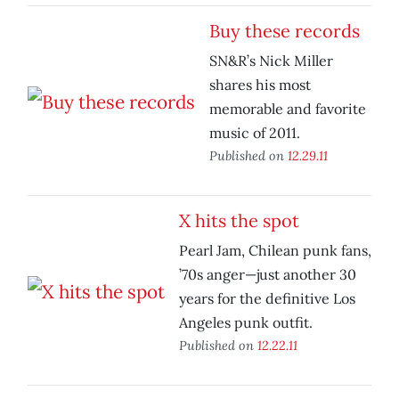
Buy these records
SN&R’s Nick Miller
shares his most
memorable and favorite
music of 2011.
Published on
12.29.11
X hits the spot
Pearl Jam, Chilean punk fans,
’70s anger—just another 30
years for the definitive Los
Angeles punk outfit.
Published on
12.22.11