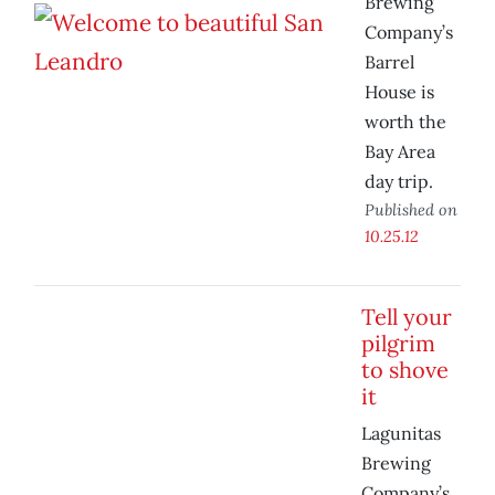
Brewing
Company’s
Barrel
House is
worth the
Bay Area
day trip.
Published on
10.25.12
Tell your
pilgrim
to shove
it
Lagunitas
Brewing
Company’s