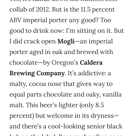
collab of 2012. But is the 11.5 percent
ABV imperial porter any good? Too
good to drink now: I’m sitting on it. But
I did crack open
Mogli
—an imperial
porter aged in oak and brewed with
chocolate—by Oregon’s
Caldera
Brewing Company
. It’s addictive: a
malty, cocoa nose that gives way to
equal parts chocolate and oaky, vanilla
malt. This beer’s lighter (only 8.5
percent) but welcome in its dryness—
and there’s a cool-looking senior black