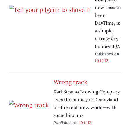
new session
beer,
DayTime, is
a simple,
citrusy dry-
hopped IPA.
Published on
10.18.12
Wrong track
Karl Strauss Brewing Company
lives the fantasy of Disneyland
for the real brew world—with
some hiccups.
Published on
10.11.12