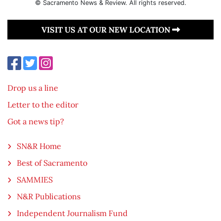
© Sacramento News & Review. All rights reserved.
VISIT US AT OUR NEW LOCATION
Drop us a line
Letter to the editor
Got a news tip?
SN&R Home
Best of Sacramento
SAMMIES
N&R Publications
Independent Journalism Fund