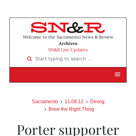
Welcome to the Sacramento News & Review
Archives
SN&R Live Updates
Start typing to search …
Sacramento
11.08.12
Dining
Brew the Right Thing
Porter supporter