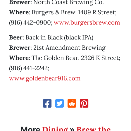
Brewer
: North Coast Brewing Co.
Where
: Burgers & Brew, 1409 R Street;
(916) 442-0900;
www.burgersbrew.com
Beer
: Back in Black (black IPA)
Brewer
: 21st Amendment Brewing
Where
: The Golden Bear, 2326 K Street;
(916) 441-2242;
www.goldenbear916.com
Dining
Brew the
More
»