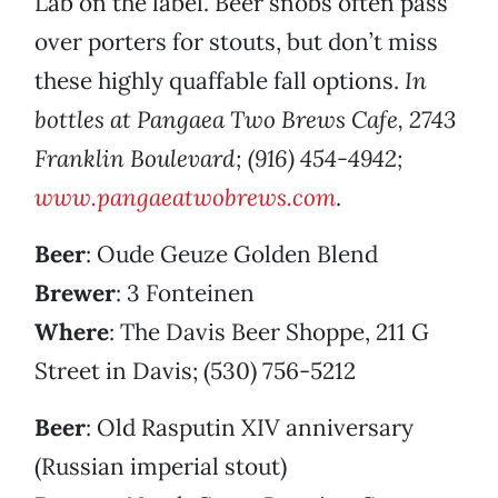
Lab on the label. Beer snobs often pass
over porters for stouts, but don’t miss
these highly quaffable fall options.
In
bottles at Pangaea Two Brews Cafe, 2743
Franklin Boulevard; (916) 454-4942;
www.pangaeatwobrews.com
.
Beer
: Oude Geuze Golden Blend
Brewer
: 3 Fonteinen
Where
: The Davis Beer Shoppe, 211 G
Street in Davis; (530) 756-5212
Beer
: Old Rasputin XIV anniversary
(Russian imperial stout)