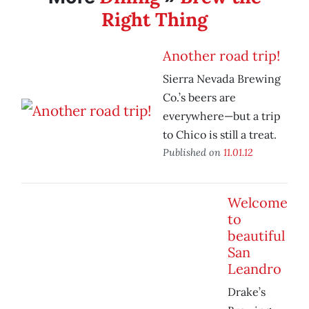
Right Thing
Another road trip!
Sierra Nevada Brewing
Co.’s beers are
everywhere—but a trip
to Chico is still a treat.
Published on
11.01.12
Welcome
to
beautiful
San
Leandro
Drake’s