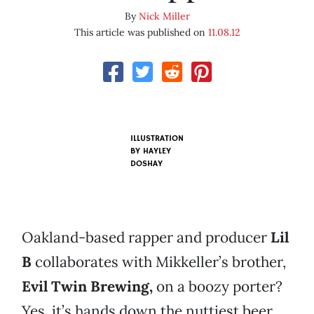
By
Nick Miller
This article was published on
11.08.12
ILLUSTRATION
BY
HAYLEY
DOSHAY
Oakland-based rapper and producer
Lil
B
collaborates with Mikkeller’s brother,
Evil Twin Brewing,
on a boozy porter?
Yes, it’s hands down the nuttiest beer