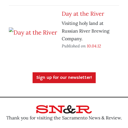
Day at the River
Visiting holy land at
Russian River Brewing
Company.
Published on
10.04.12
Sign up for our newsletter!
Thank you for visiting the Sacramento News & Review.