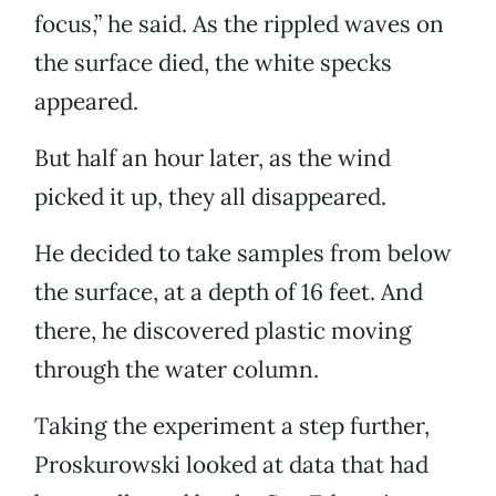
focus,” he said. As the rippled waves on
the surface died, the white specks
appeared.
But half an hour later, as the wind
picked it up, they all disappeared.
He decided to take samples from below
the surface, at a depth of 16 feet. And
there, he discovered plastic moving
through the water column.
Taking the experiment a step further,
Proskurowski looked at data that had