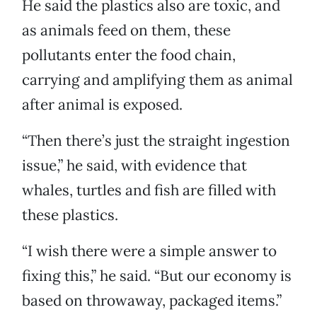
He said the plastics also are toxic, and
as animals feed on them, these
pollutants enter the food chain,
carrying and amplifying them as animal
after animal is exposed.
“Then there’s just the straight ingestion
issue,” he said, with evidence that
whales, turtles and fish are filled with
these plastics.
“I wish there were a simple answer to
fixing this,” he said. “But our economy is
based on throwaway, packaged items.”