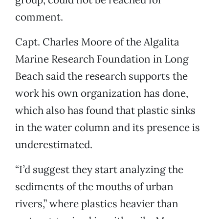
comment.
Capt. Charles Moore of the Algalita
Marine Research Foundation in Long
Beach said the research supports the
work his own organization has done,
which also has found that plastic sinks
in the water column and its presence is
underestimated.
“I’d suggest they start analyzing the
sediments of the mouths of urban
rivers,” where plastics heavier than