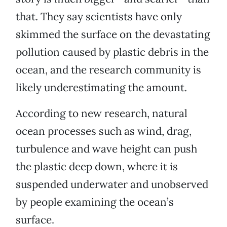
that. They say scientists have only
skimmed the surface on the devastating
pollution caused by plastic debris in the
ocean, and the research community is
likely underestimating the amount.
According to new research, natural
ocean processes such as wind, drag,
turbulence and wave height can push
the plastic deep down, where it is
suspended underwater and unobserved
by people examining the ocean’s
surface.