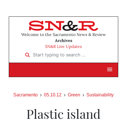
Welcome to the Sacramento News & Review
Archives
SN&R Live Updates
Start typing to search …
Sacramento
05.10.12
Green
Sustainability
Plastic island