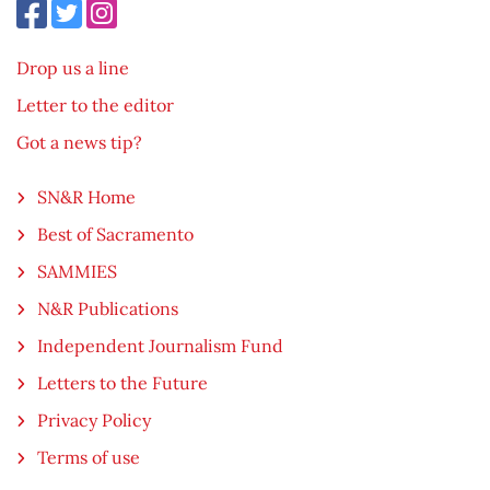
Drop us a line
Letter to the editor
Got a news tip?
SN&R Home
Best of Sacramento
SAMMIES
N&R Publications
Independent Journalism Fund
Letters to the Future
Privacy Policy
Terms of use