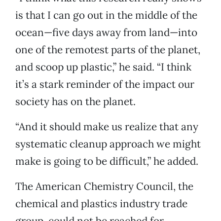
is that I can go out in the middle of the
ocean—five days away from land—into
one of the remotest parts of the planet,
and scoop up plastic,” he said. “I think
it’s a stark reminder of the impact our
society has on the planet.
“And it should make us realize that any
systematic cleanup approach we might
make is going to be difficult,” he added.
The American Chemistry Council, the
chemical and plastics industry trade
group, could not be reached for