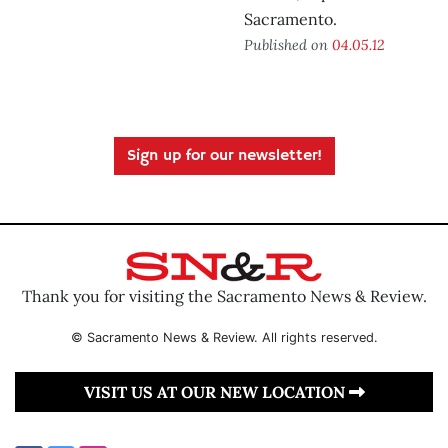
Sacramento.
Published on
04.05.12
Sign up for our newsletter!
Thank you for visiting the Sacramento News & Review.
© Sacramento News & Review. All rights reserved.
VISIT US AT OUR NEW LOCATION