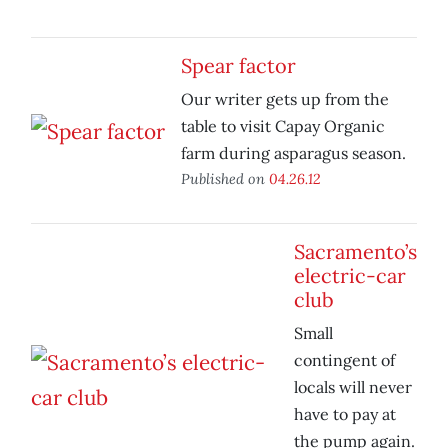
Spear factor
Our writer gets up from the
table to visit Capay Organic
farm during asparagus season.
Published on
04.26.12
Sacramento’s
electric-car
club
Small
contingent of
locals will never
have to pay at
the pump again.