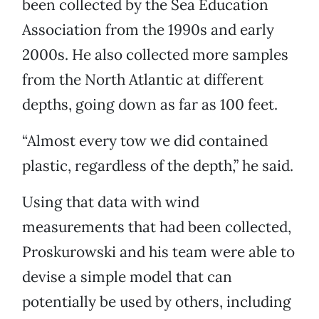
been collected by the Sea Education
Association from the 1990s and early
2000s. He also collected more samples
from the North Atlantic at different
depths, going down as far as 100 feet.
“Almost every tow we did contained
plastic, regardless of the depth,” he said.
Using that data with wind
measurements that had been collected,
Proskurowski and his team were able to
devise a simple model that can
potentially be used by others, including