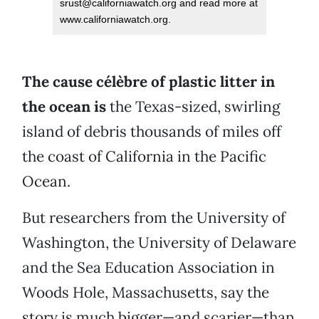
srust@californiawatch.org and read more at
www.californiawatch.org.
The cause célèbre of plastic litter in
the ocean is
the Texas-sized, swirling
island of debris thousands of miles off
the coast of California in the Pacific
Ocean.
But researchers from the University of
Washington, the University of Delaware
and the Sea Education Association in
Woods Hole, Massachusetts, say the
story is much bigger—and scarier—than