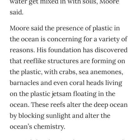
water get mixed in with soils, Moore
said.
Moore said the presence of plastic in
the ocean is concerning for a variety of
reasons. His foundation has discovered
that reeflike structures are forming on
the plastic, with crabs, sea anemones,
barnacles and even coral heads living
on the plastic jetsam floating in the
ocean. These reefs alter the deep ocean
by blocking sunlight and alter the
ocean’s chemistry.