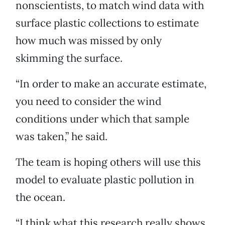
nonscientists, to match wind data with
surface plastic collections to estimate
how much was missed by only
skimming the surface.
“In order to make an accurate estimate,
you need to consider the wind
conditions under which that sample
was taken,” he said.
The team is hoping others will use this
model to evaluate plastic pollution in
the ocean.
“I think what this research really shows