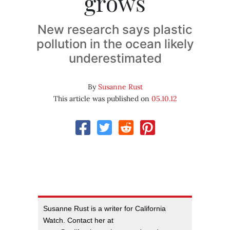
grows
New research says plastic
pollution in the ocean likely
underestimated
By
Susanne Rust
This article was published on
05.10.12
Susanne Rust is a writer for California
Watch. Contact her at