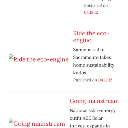
Published on
04.19.12
Ride the eco-
engine
Siemens rail in
Sacramento takes
home sustainability
kudos.
Published on
04.12.12
Going mainstream
National solar-energy
outfit AEE Solar
thrives, expands in