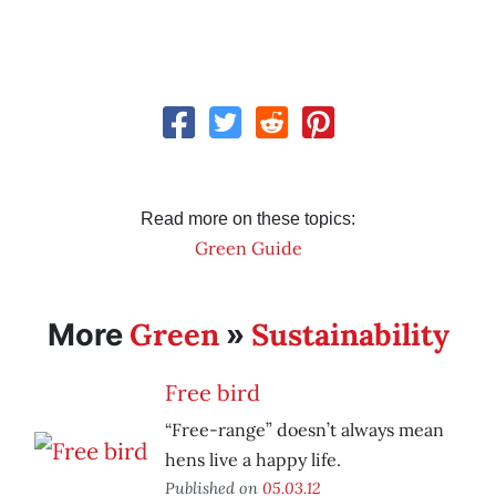
Read more on these topics:
Green Guide
Green
Sustainability
More
»
Free bird
“Free-range” doesn’t always mean
hens live a happy life.
Published on
05.03.12