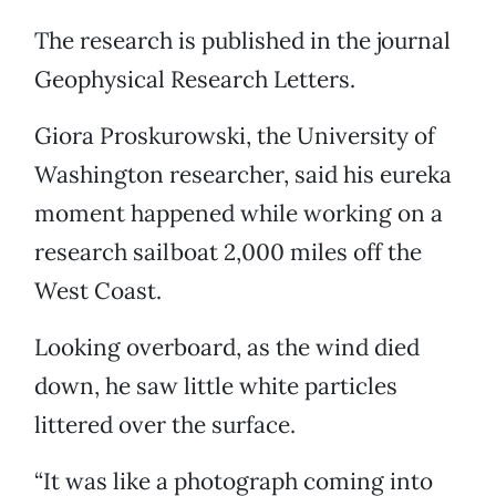
The research is published in the journal
Geophysical Research Letters.
Giora Proskurowski, the University of
Washington researcher, said his eureka
moment happened while working on a
research sailboat 2,000 miles off the
West Coast.
Looking overboard, as the wind died
down, he saw little white particles
littered over the surface.
“It was like a photograph coming into