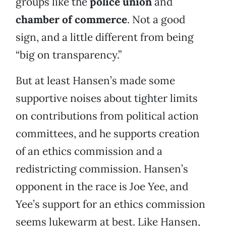
groups like the
police union
and
chamber of commerce
. Not a good
sign, and a little different from being
“big on transparency.”
But at least Hansen’s made some
supportive noises about tighter limits
on contributions from political action
committees, and he supports creation
of an ethics commission and a
redistricting commission. Hansen’s
opponent in the race is Joe Yee, and
Yee’s support for an ethics commission
seems lukewarm at best. Like Hansen,