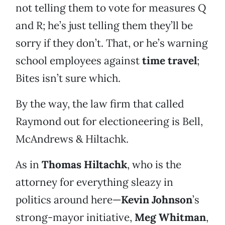
not telling them to vote for measures Q
and R; he’s just telling them they’ll be
sorry if they don’t. That, or he’s warning
school employees against
time travel
;
Bites isn’t sure which.
By the way, the law firm that called
Raymond out for electioneering is Bell,
McAndrews & Hiltachk.
As in
Thomas Hiltachk
, who is the
attorney for everything sleazy in
politics around here—
Kevin Johnson
’s
strong-mayor initiative,
Meg Whitman
,