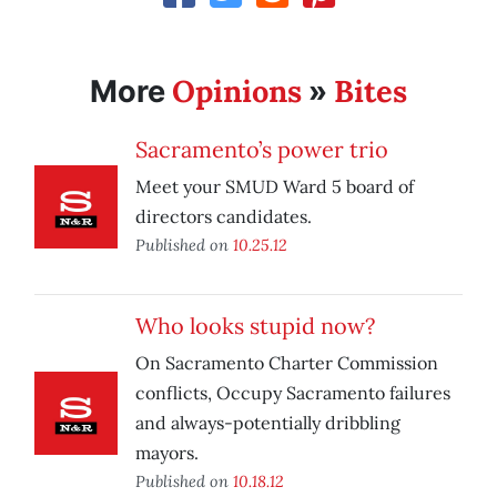
Opinions
Bites
More
»
Sacramento’s power trio
Meet your SMUD Ward 5 board of
directors candidates.
Published on
10.25.12
Who looks stupid now?
On Sacramento Charter Commission
conflicts, Occupy Sacramento failures
and always-potentially dribbling
mayors.
Published on
10.18.12