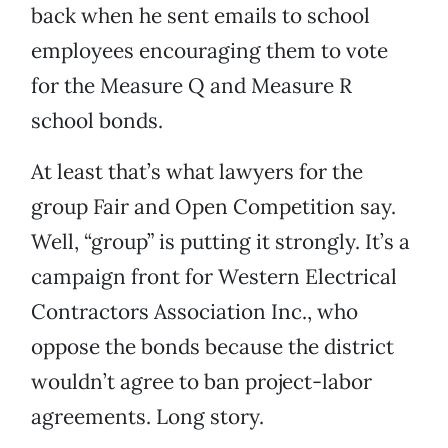
back when he sent emails to school
employees encouraging them to vote
for the Measure Q and Measure R
school bonds.
At least that’s what lawyers for the
group Fair and Open Competition say.
Well, “group” is putting it strongly. It’s a
campaign front for Western Electrical
Contractors Association Inc., who
oppose the bonds because the district
wouldn’t agree to ban project-labor
agreements. Long story.