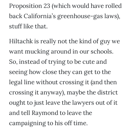
Proposition 23 (which would have rolled
back California’s greenhouse-gas laws),
stuff like that.
Hiltachk is really not the kind of guy we
want mucking around in our schools.
So, instead of trying to be cute and
seeing how close they can get to the
legal line without crossing it (and then
crossing it anyway), maybe the district
ought to just leave the lawyers out of it
and tell Raymond to leave the
campaigning to his off time.