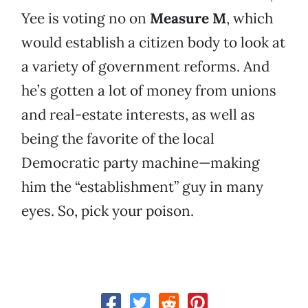
Yee is voting no on
Measure M
, which
would establish a citizen body to look at
a variety of government reforms. And
he’s gotten a lot of money from unions
and real-estate interests, as well as
being the favorite of the local
Democratic party machine—making
him the “establishment” guy in many
eyes. So, pick your poison.