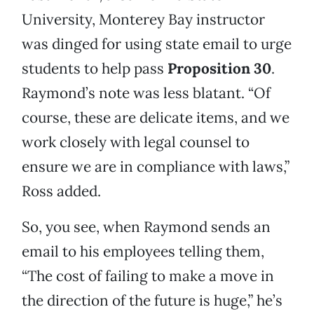
University, Monterey Bay instructor
was dinged for using state email to urge
students to help pass
Proposition 30
.
Raymond’s note was less blatant. “Of
course, these are delicate items, and we
work closely with legal counsel to
ensure we are in compliance with laws,”
Ross added.
So, you see, when Raymond sends an
email to his employees telling them,
“The cost of failing to make a move in
the direction of the future is huge,” he’s