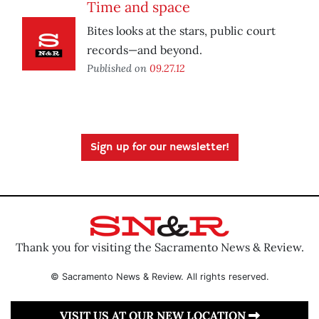
Time and space
Bites looks at the stars, public court
records—and beyond.
Published on
09.27.12
Sign up for our newsletter!
Thank you for visiting the Sacramento News & Review.
© Sacramento News & Review. All rights reserved.
VISIT US AT OUR NEW LOCATION