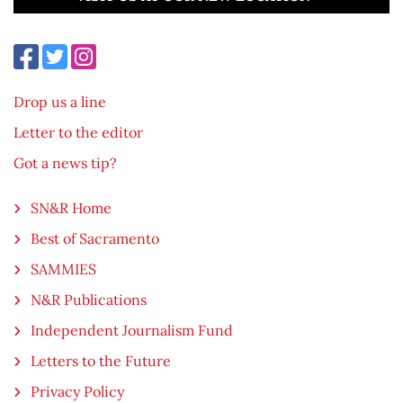
Drop us a line
Letter to the editor
Got a news tip?
SN&R Home
Best of Sacramento
SAMMIES
N&R Publications
Independent Journalism Fund
Letters to the Future
Privacy Policy