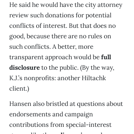
He said he would have the city attorney
review such donations for potential
conflicts of interest. But that does no
good, because there are no rules on
such conflicts. A better, more
transparent approach would be
full
disclosure
to the public. (By the way,
K.J.’s nonprofits: another Hiltachk
client.)
Hansen also bristled at questions about
endorsements and campaign
contributions from special-interest