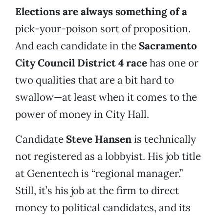
Elections are always something of a
pick-your-poison sort of proposition.
And each candidate in the
Sacramento
City Council District 4
race
has one or
two qualities that are a bit hard to
swallow—at least when it comes to the
power of money in City Hall.
Candidate
Steve Hansen
is technically
not registered as a lobbyist. His job title
at Genentech is “regional manager.”
Still, it’s his job at the firm to direct
money to political candidates, and its