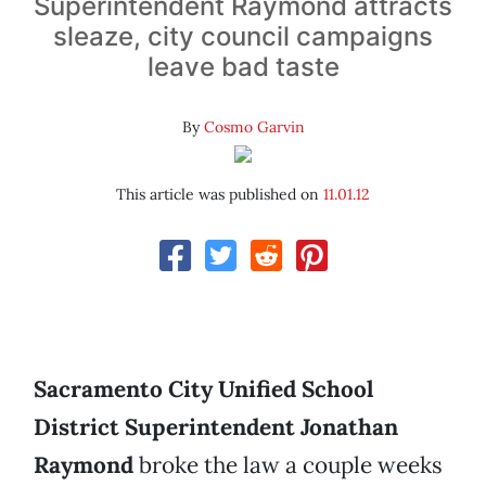
Superintendent Raymond attracts
sleaze, city council campaigns
leave bad taste
By
Cosmo Garvin
This article was published on
11.01.12
Sacramento City Unified School
District Superintendent
Jonathan
Raymond
broke the law a couple weeks