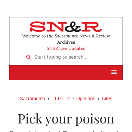
Welcome to the Sacramento News & Review
Archives
SN&R Live Updates
Start typing to search …
Sacramento
11.01.12
Opinions
Bites
Pick your poison