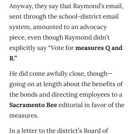
Anyway, they say that Raymond’s email,
sent through the school-district email
system, amounted to an advocacy
piece, even though Raymond didn’t
explicitly say “Vote for
measures Q and
R.”
He did come awfully close, though—
going on at length about the benefits of
the bonds and directing employees to a
Sacramento Bee
editorial in favor of the
measures.
In a letter to the district’s Board of