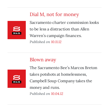
Dial M, not for money
Sacramento charter commission looks
to be less a distraction than Allen
Warren’s campaign finances.
Published on
10.11.12
Blown away
The Sacramento Bee’s Marcos Breton
takes potshots at homelessness,
Campbell Soup Company takes the
money and runs.
Published on
10.04.12