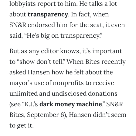
lobbyists report to him. He talks a lot
about
transparency
. In fact, when
SN&R endorsed him for the seat, it even
said, “He’s big on transparency.”
But as any editor knows, it’s important
to “show don’t tell.” When Bites recently
asked Hansen how he felt about the
mayor’s use of nonprofits to receive
unlimited and undisclosed donations
(see “K.J.’s
dark money machine
,” SN&R
Bites, September 6), Hansen didn’t seem
to get it.