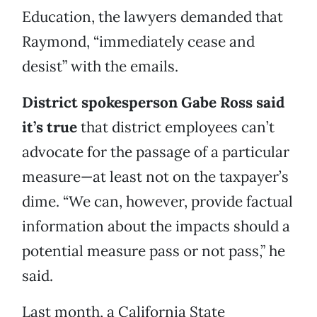
Education, the lawyers demanded that
Raymond, “immediately cease and
desist” with the emails.
District spokesperson Gabe Ross said
it’s true
that district employees can’t
advocate for the passage of a particular
measure—at least not on the taxpayer’s
dime. “We can, however, provide factual
information about the impacts should a
potential measure pass or not pass,” he
said.
Last month, a California State