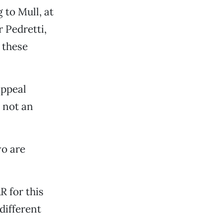
 to Mull, at
 Pedretti,
 these
appeal
m not an
wo are
 for this
different