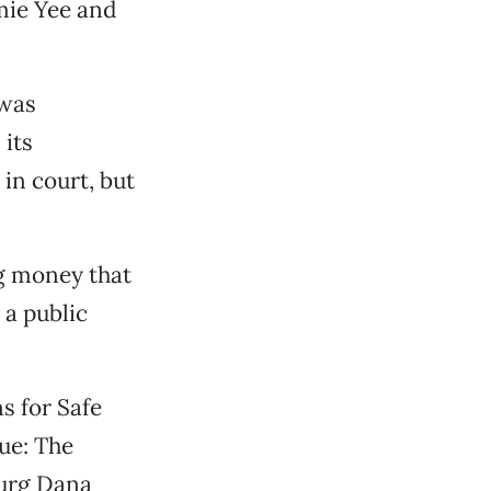
mie Yee and
 was
 its
 in court, but
ng money that
 a public
s for Safe
que: The
burg Dana