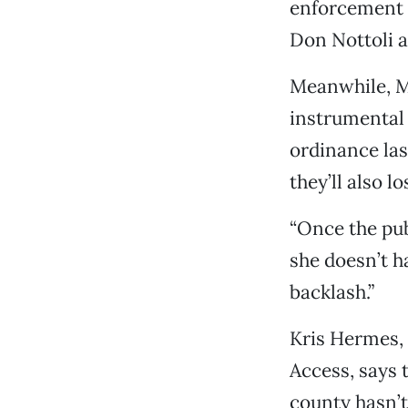
enforcement 
Don Nottoli a
Meanwhile, M
instrumental 
ordinance last
they’ll also l
“Once the pub
she doesn’t ha
backlash.”
Kris Hermes,
Access, says 
county hasn’