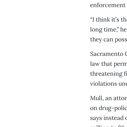
enforcement a
“I think it’s 
long time,” h
they can poss
Sacramento Co
law that perm
threatening f
violations un
Mull, an atto
on drug-policy
says instead 