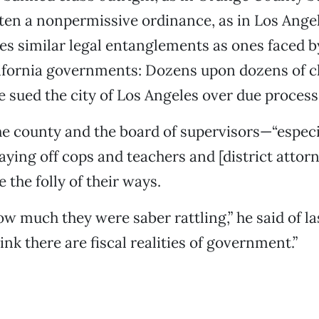
tten a nonpermissive ordinance, as in Los Angel
tes similar legal entanglements as ones faced b
ifornia governments: Dozens upon dozens of cl
e sued the city of Los Angeles over due process,
he county and the board of supervisors—“especia
aying off cops and teachers and [district attor
e the folly of their ways.
w much they were saber rattling,” he said of la
ink there are fiscal realities of government.”