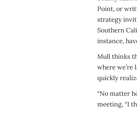
Point, or wri
strategy invi
Southern Cal
instance, hav
Mull thinks t
where we’re l
quickly realiz
“No matter ho
meeting, “I th