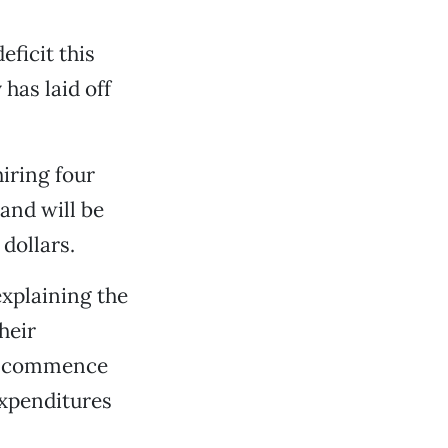
ficit this
has laid off
iring four
and will be
dollars.
xplaining the
heir
ll commence
expenditures