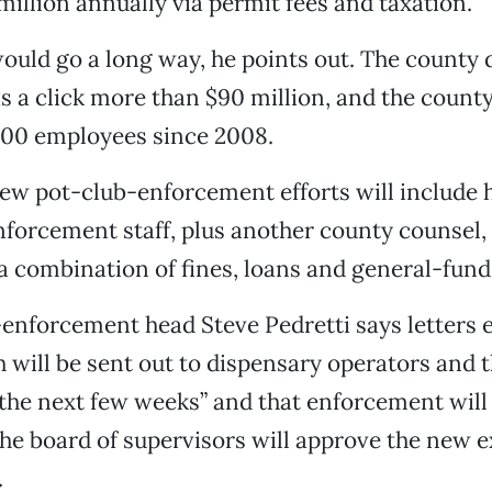
 million annually via permit fees and taxation.
uld go a long way, he points out. The county de
as a click more than $90 million, and the county 
300 employees since 2008.
w pot-club-enforcement efforts will include h
orcement staff, plus another county counsel, 
 a combination of fines, loans and general-fund 
nforcement head Steve Pedretti says letters e
will be sent out to dispensary operators and t
n the next few weeks” and that enforcement wi
The board of supervisors will approve the new 
.