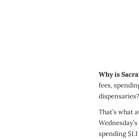
Why is Sacra
fees, spendin
dispensaries
That’s what a
Wednesday’s 
spending $1.1