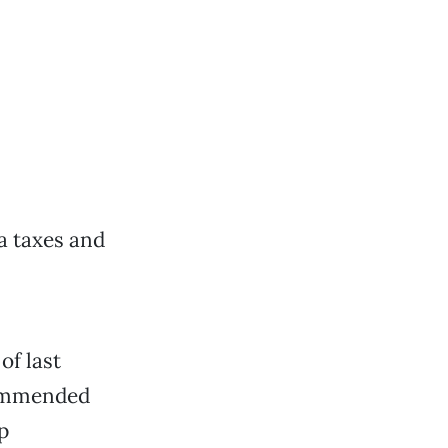
ia taxes and
of last
commended
p