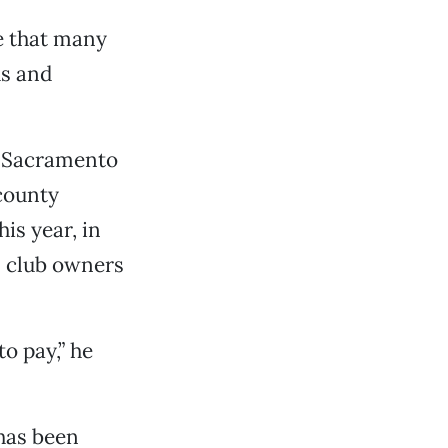
e that many
ds and
he Sacramento
 county
is year, in
, club owners
o pay,” he
 has been