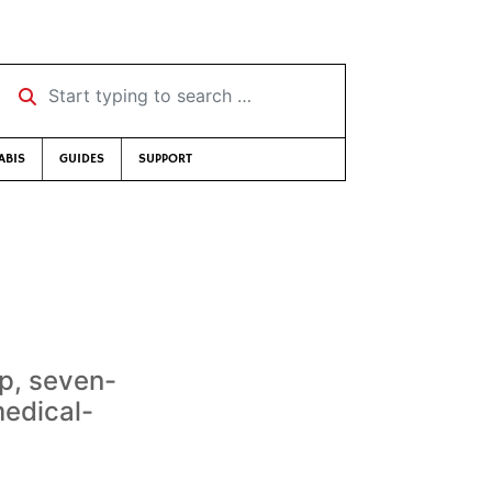
Start typing to search …
ABIS
GUIDES
SUPPORT
p, seven-
medical-