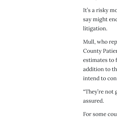
It’s a risky
say might end
litigation.
Mull, who rep
County Patien
estimates to f
addition to t
intend to con
“They’re not 
assured.
For some coun