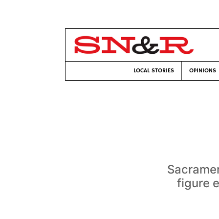
LOCAL STORIES
OPINIONS
Sacramen
figure 