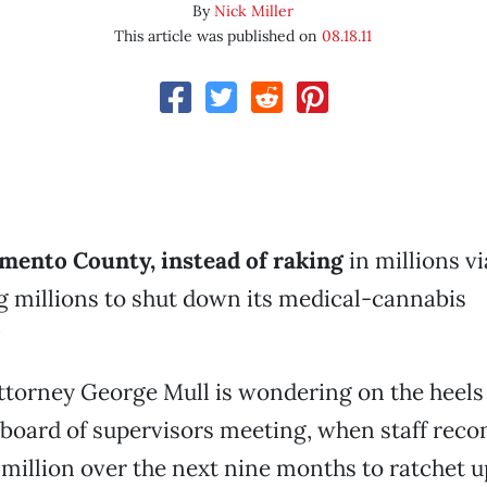
By
Nick Miller
This article was published on
08.18.11
mento County, instead of raking
in millions v
g millions to shut down its medical-cannabis
?
ttorney George Mull is wondering on the heels 
board of supervisors meeting, when staff re
 million over the next nine months to ratchet u