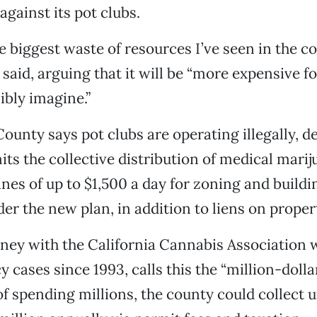
gainst its pot clubs.
the biggest waste of resources I’ve seen in the c
e said, arguing that it will be “more expensive 
ibly imagine.”
unty says pot clubs are operating illegally, de
its the collective distribution of medical marij
ines of up to $1,500 a day for zoning and build
der the new plan, in addition to liens on proper
rney with the California Cannabis Association
 cases since 1993, calls this the “million-dolla
of spending millions, the county could collect 