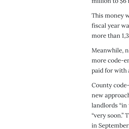
million to $6
This money wo
fiscal year w
more than 1,
Meanwhile, ne
more code-enf
paid for with
County code-e
new approach 
landlords “i
“very soon.” 
in September