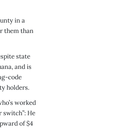
ounty in a
for them than
spite state
uana, and is
ing-code
ty holders.
 who’s worked
r switch”: He
upward of $4