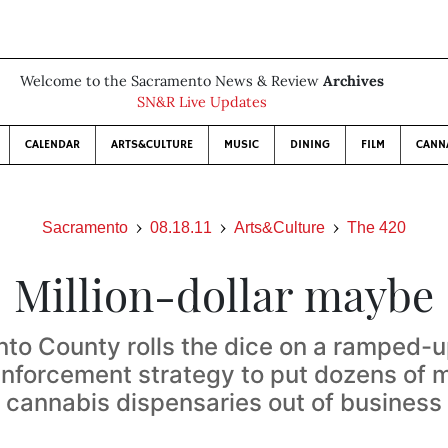
Welcome to the Sacramento News & Review
Archives
SN&R Live Updates
CALENDAR
ARTS&CULTURE
MUSIC
DINING
FILM
CANN
Sacramento
08.18.11
Arts&Culture
The 420
Million-dollar maybe
to County rolls the dice on a ramped-u
enforcement strategy to put dozens of 
cannabis dispensaries out of business