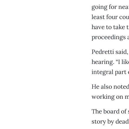
going for nea
least four co
have to take 
proceedings a
Pedretti said
hearing. “I l
integral part 
He also noted
working on m
The board of 
story by dead