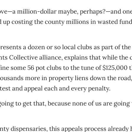
 move—a million-dollar maybe, perhaps?—and on
 up costing the county millions in wasted fun
resents a dozen or so local clubs as part of t
ts Collective alliance, explains that while the
ine some 56 pot clubs to the tune of $125,000 th
housands more in property liens down the road
test and appeal each and every penalty.
going to get that, because none of us are going t
ty dispensaries, this appeals process already