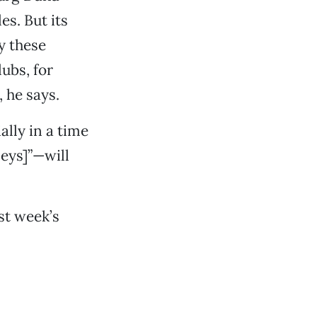
es. But its
y these
ubs, for
 he says.
lly in a time
neys]”—will
st week’s