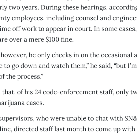
rly two years. During these hearings, according
unty employees, including counsel and engineer
time off work to appear in court. In some cases,
re over a mere $100 fine.
, however, he only checks in on the occasional 
ike to go down and watch them,” he said, “but I’
of the process.”
 that, of his 24 code-enforcement staff, only t
arijuana cases.
supervisors, who were unable to chat with SN&R
line, directed staff last month to come up with 