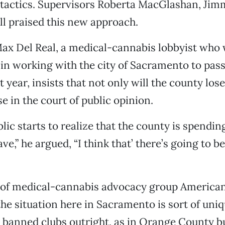
tactics. Supervisors Roberta MacGlashan, Jim
ll praised this new approach.
ax Del Real, a medical-cannabis lobbyist who
in working with the city of Sacramento to pass
 year, insists that not only will the county lose
ose in the court of public opinion.
lic starts to realize that the county is spendi
ve,” he argued, “I think that’ there’s going to be
 of medical-cannabis advocacy group American
the situation here in Sacramento is sort of uni
t banned clubs outright, as in Orange County 