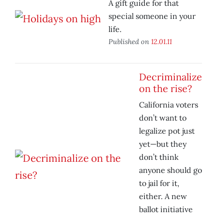
A gift guide for that
special someone in your
life.
Published on
12.01.11
Decriminalize
on the rise?
California voters
don’t want to
legalize pot just
yet—but they
don’t think
anyone should go
to jail for it,
either. A new
ballot initiative