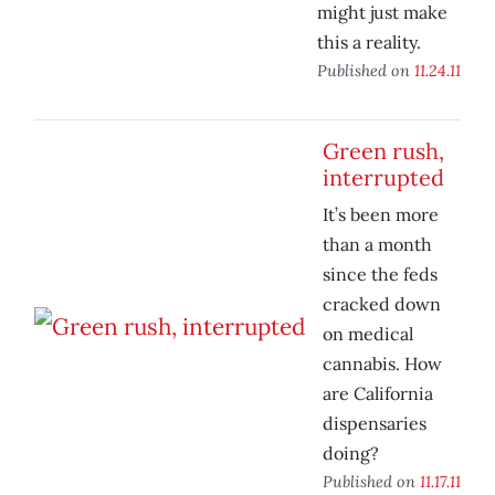
might just make
this a reality.
Published on
11.24.11
Green rush,
interrupted
It’s been more
than a month
since the feds
cracked down
on medical
cannabis. How
are California
dispensaries
doing?
Published on
11.17.11