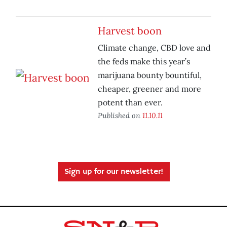
Harvest boon
Climate change, CBD love and
the feds make this year’s
marijuana bounty bountiful,
cheaper, greener and more
potent than ever.
Published on
11.10.11
Sign up for our newsletter!