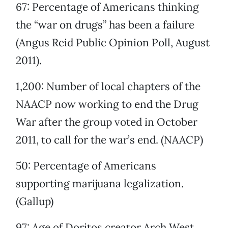
67: Percentage of Americans thinking
the “war on drugs” has been a failure
(Angus Reid Public Opinion Poll, August
2011).
1,200: Number of local chapters of the
NAACP now working to end the Drug
War after the group voted in October
2011, to call for the war’s end. (NAACP)
50: Percentage of Americans
supporting marijuana legalization.
(Gallup)
97: Age of Doritos creator Arch West,