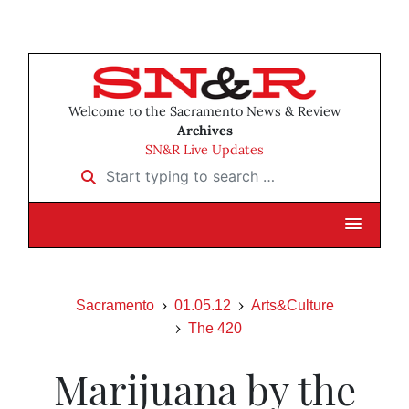
Welcome to the Sacramento News & Review
Archives
SN&R Live Updates
Start typing to search …
Sacramento
01.05.12
Arts&Culture
The 420
Marijuana by the