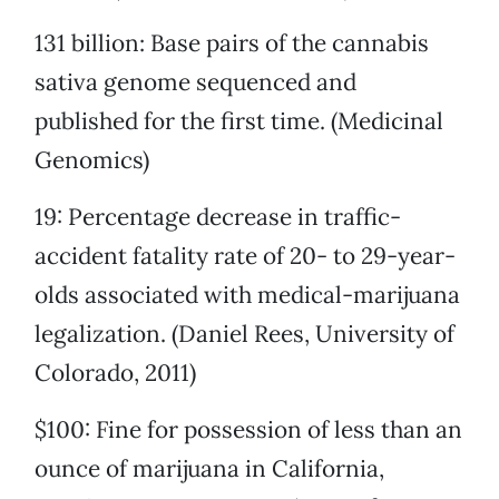
131 billion: Base pairs of the cannabis
sativa genome sequenced and
published for the first time. (Medicinal
Genomics)
19: Percentage decrease in traffic-
accident fatality rate of 20- to 29-year-
olds associated with medical-marijuana
legalization. (Daniel Rees, University of
Colorado, 2011)
$100: Fine for possession of less than an
ounce of marijuana in California,