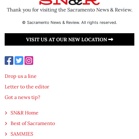
Thank you for visiting the Sacramento News & Review.
© Sacramento News & Review. All rights reserved.
VISIT US AT OUR NEW LOCATION
Drop us a line
Letter to the editor
Got a news tip?
SN&R Home
Best of Sacramento
SAMMIES