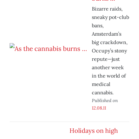
Bizarre raids,
sneaky pot-club
bans,
Amsterdam’s
big crackdown,
Occupy’s stony
repute—just
another week
in the world of
medical
cannabis.
Published on
12.08.11
Holidays on high