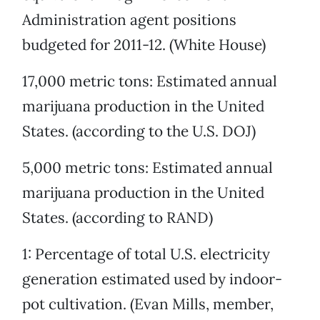
Administration agent positions
budgeted for 2011-12. (White House)
17,000 metric tons: Estimated annual
marijuana production in the United
States. (according to the U.S. DOJ)
5,000 metric tons: Estimated annual
marijuana production in the United
States. (according to RAND)
1: Percentage of total U.S. electricity
generation estimated used by indoor-
pot cultivation. (Evan Mills, member,