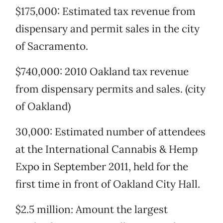
$175,000: Estimated tax revenue from
dispensary and permit sales in the city
of Sacramento.
$740,000: 2010 Oakland tax revenue
from dispensary permits and sales. (city
of Oakland)
30,000: Estimated number of attendees
at the International Cannabis & Hemp
Expo in September 2011, held for the
first time in front of Oakland City Hall.
$2.5 million: Amount the largest