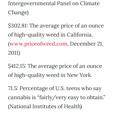
Intergovernmental Panel on Climate
Change)
$302.81: The average price of an ounce
of high-quality weed in California.
(
www.priceofweed.com
, December 21,
2011)
$412.15: The average price of an ounce
of high-quality weed in New York.
71.5: Percentage of U.S. teens who say
cannabis is “fairly/very easy to obtain.”
(National Institutes of Health)