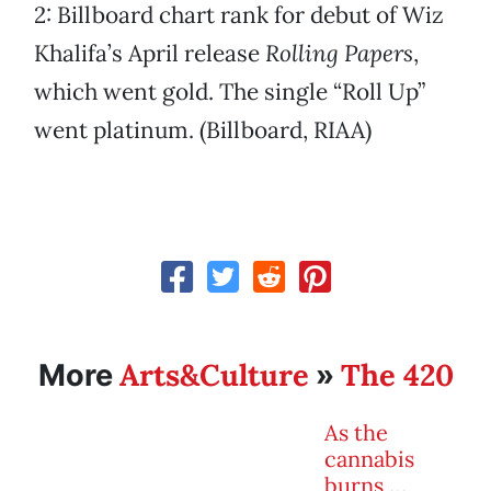
2: Billboard chart rank for debut of Wiz
Khalifa’s April release
Rolling Papers
,
which went gold. The single “Roll Up”
went platinum. (Billboard, RIAA)
Arts&Culture
The 420
More
»
As the
cannabis
burns …