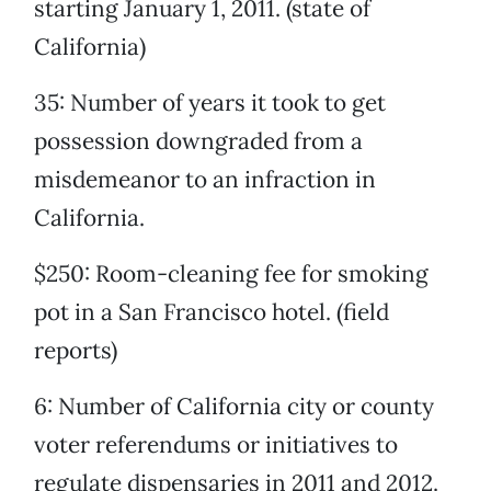
starting January 1, 2011. (state of
California)
35: Number of years it took to get
possession downgraded from a
misdemeanor to an infraction in
California.
$250: Room-cleaning fee for smoking
pot in a San Francisco hotel. (field
reports)
6: Number of California city or county
voter referendums or initiatives to
regulate dispensaries in 2011 and 2012.