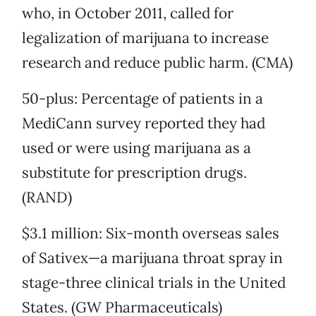
who, in October 2011, called for
legalization of marijuana to increase
research and reduce public harm. (CMA)
50-plus: Percentage of patients in a
MediCann survey reported they had
used or were using marijuana as a
substitute for prescription drugs.
(RAND)
$3.1 million: Six-month overseas sales
of Sativex—a marijuana throat spray in
stage-three clinical trials in the United
States. (GW Pharmaceuticals)