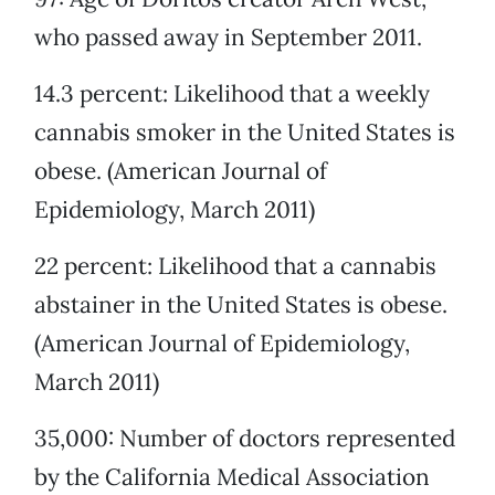
who passed away in September 2011.
14.3 percent: Likelihood that a weekly
cannabis smoker in the United States is
obese. (American Journal of
Epidemiology, March 2011)
22 percent: Likelihood that a cannabis
abstainer in the United States is obese.
(American Journal of Epidemiology,
March 2011)
35,000: Number of doctors represented
by the California Medical Association