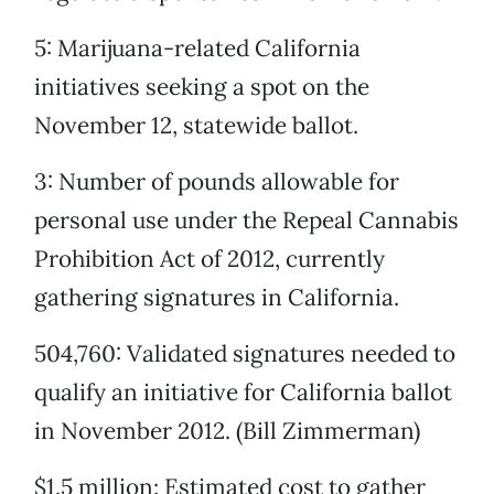
5: Marijuana-related California
initiatives seeking a spot on the
November 12, statewide ballot.
3: Number of pounds allowable for
personal use under the Repeal Cannabis
Prohibition Act of 2012, currently
gathering signatures in California.
504,760: Validated signatures needed to
qualify an initiative for California ballot
in November 2012. (Bill Zimmerman)
$1.5 million: Estimated cost to gather