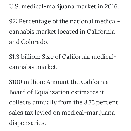
U.S. medical-marijuana market in 2016.
92: Percentage of the national medical-
cannabis market located in California
and Colorado.
$1.3 billion: Size of California medical-
cannabis market.
$100 million: Amount the California
Board of Equalization estimates it
collects annually from the 8.75 percent
sales tax levied on medical-marijuana
dispensaries.