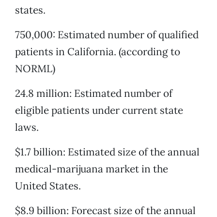
states.
750,000: Estimated number of qualified
patients in California. (according to
NORML)
24.8 million: Estimated number of
eligible patients under current state
laws.
$1.7 billion: Estimated size of the annual
medical-marijuana market in the
United States.
$8.9 billion: Forecast size of the annual