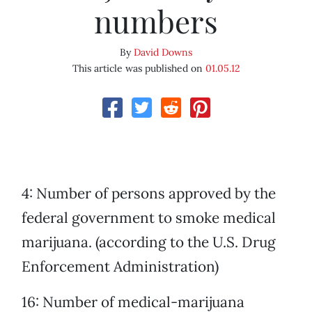
numbers
By
David Downs
This article was published on
01.05.12
4: Number of persons approved by the
federal government to smoke medical
marijuana. (according to the U.S. Drug
Enforcement Administration)
16: Number of medical-marijuana