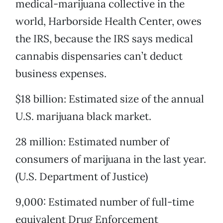
medical-marijuana collective in the
world, Harborside Health Center, owes
the IRS, because the IRS says medical
cannabis dispensaries can’t deduct
business expenses.
$18 billion: Estimated size of the annual
U.S. marijuana black market.
28 million: Estimated number of
consumers of marijuana in the last year.
(U.S. Department of Justice)
9,000: Estimated number of full-time
equivalent Drug Enforcement