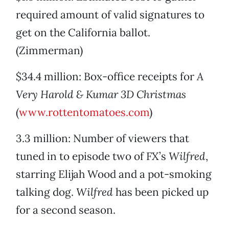
required amount of valid signatures to
get on the California ballot.
(Zimmerman)
$34.4 million: Box-office receipts for
A
Very Harold & Kumar 3D Christmas
(
www.rottentomatoes.com
)
3.3 million: Number of viewers that
tuned in to episode two of FX’s
Wilfred
,
starring Elijah Wood and a pot-smoking
talking dog.
Wilfred
has been picked up
for a second season.