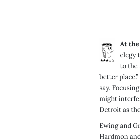
At the
elegy t
to the
better place.
say. Focusin
might interfe
Detroit as th
Ewing and Gr
Hardmon and C