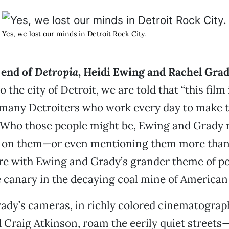
Yes, we lost our minds in Detroit Rock City.
 end of
Detropia
, Heidi Ewing and Rachel Grad
o the city of Detroit, we are told that “this film
 many Detroiters who work every day to make t
” Who those people might be, Ewing and Grady n
g on them—or even mentioning them more than
re with Ewing and Grady’s grander theme of p
e canary in the decaying coal mine of American
ady’s cameras, in richly colored cinematograp
raig Atkinson, roam the eerily quiet streets