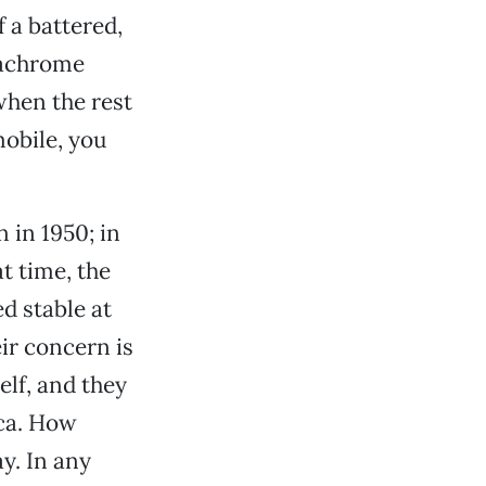
 a battered,
dachrome
when the rest
mobile, you
n in 1950; in
t time, the
d stable at
eir concern is
elf, and they
ica. How
ay. In any