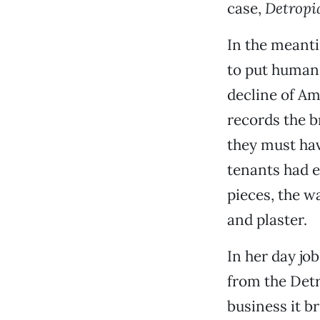
case,
Detropi
In the meant
to put human 
decline of Am
records the 
they must hav
tenants had e
pieces, the w
and plaster.
In her day job
from the Detr
business it 