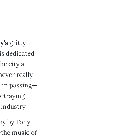
y’s
gritty
 is dedicated
he city a
ever really
 in passing—
ortraying
 industry.
hy by Tony
—the music of