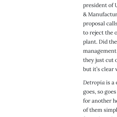
president of 
& Manufacturi
proposal call
to reject the
plant. Did th
management s
they just cut 
but it’s clea
Detropia
is a
goes, so goe
for another ho
of them simpl