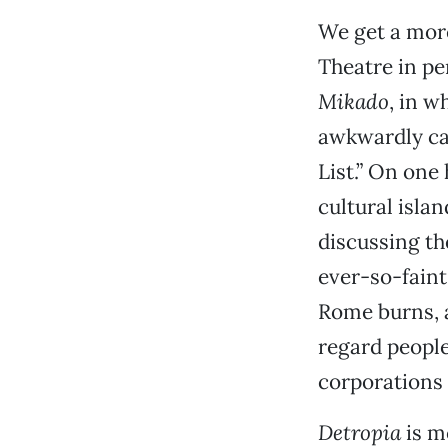
We get a mor
Theatre in pe
Mikado
, in 
awkwardly cat
List.” On one
cultural isla
discussing th
ever-so-faint
Rome burns, a
regard people
corporations 
Detropia
is m