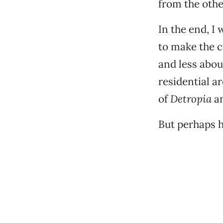
from the othe
In the end, 
to make the c
and less abou
residential a
of
Detropia
an
But perhaps h