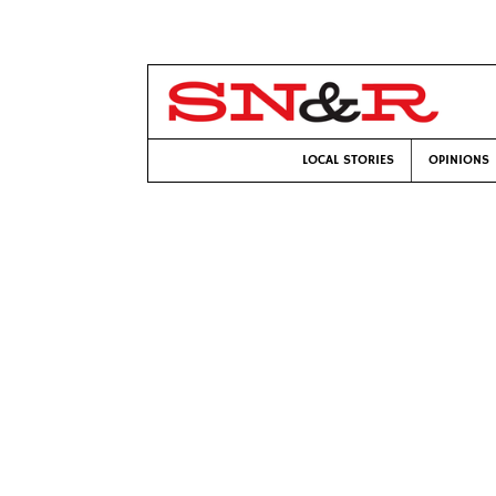
LOCAL STORIES
OPINIONS