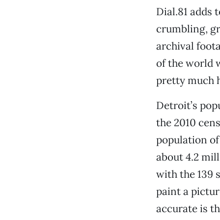
Dial.81 adds 
crumbling, g
archival foot
of the world 
pretty much h
Detroit’s popu
the 2010 cens
population of
about 4.2 mil
with the 139 s
paint a pictu
accurate is th