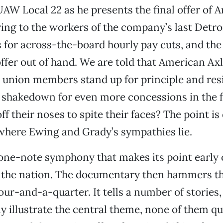
UAW Local 22 as he presents the final offer of 
ng to the workers of the company’s last Detroi
s for across-the-board hourly pay cuts, and the
 offer out of hand. We are told that American Ax
e union members stand up for principle and resi
hakedown for even more concessions in the f
off their noses to spite their faces? The point is
r where Ewing and Grady’s sympathies lie.
 one-note symphony that makes its point early 
s the nation. The documentary then hammers t
ur-and-a-quarter. It tells a number of stories, 
y illustrate the central theme, none of them qu