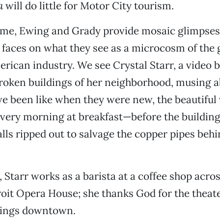
a
will do little for Motor City tourism.
ime, Ewing and Grady provide mosaic glimpses 
faces on what they see as a microcosm of the 
erican industry. We see Crystal Starr, a video
broken buildings of her neighborhood, musing 
e been like when they were new, the beautiful
very morning at breakfast—before the buildings
alls ripped out to salvage the copper pipes behi
, Starr works as a barista at a coffee shop acros
oit Opera House; she thanks God for the theat
brings downtown.