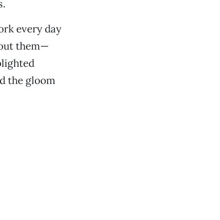
s.
ork every day
about them—
blighted
ed the gloom