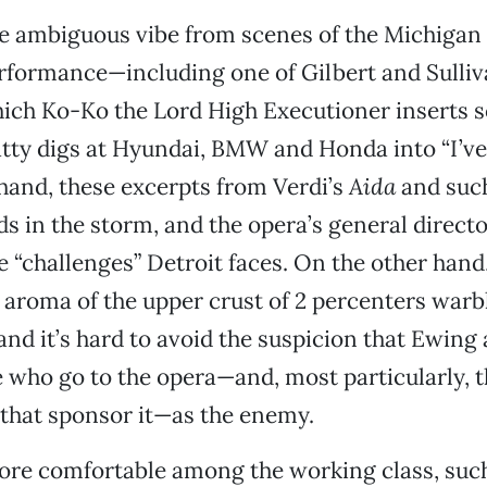
e ambiguous vibe from scenes of the Michigan
rformance—including one of Gilbert and Sulliv
which Ko-Ko the Lord High Executioner inserts 
ty digs at Hyundai, BMW and Honda into “I’ve 
 hand, these excerpts from Verdi’s
Aida
and such
nds in the storm, and the opera’s general direct
e “challenges” Detroit faces. On the other hand,
 aroma of the upper crust of 2 percenters warb
nd it’s hard to avoid the suspicion that Ewing
 who go to the opera—and, most particularly, t
that sponsor it—as the enemy.
ore comfortable among the working class, suc