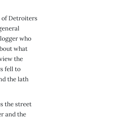
of Detroiters
general
 blogger who
about what
 view the
 fell to
nd the lath
s the street
er and the