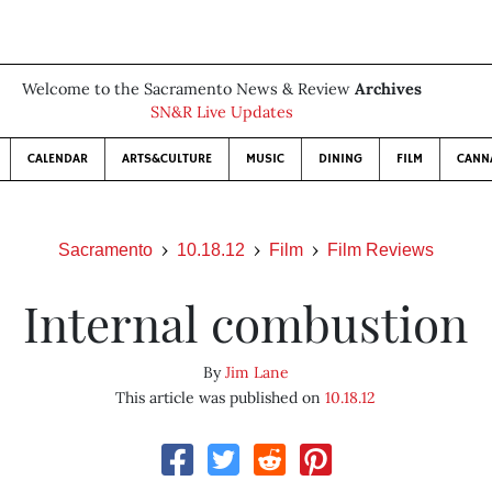
Welcome to the Sacramento News & Review
Archives
SN&R Live Updates
CALENDAR
ARTS&CULTURE
MUSIC
DINING
FILM
CANN
Sacramento
10.18.12
Film
Film Reviews
Internal combustion
By
Jim Lane
This article was published on
10.18.12