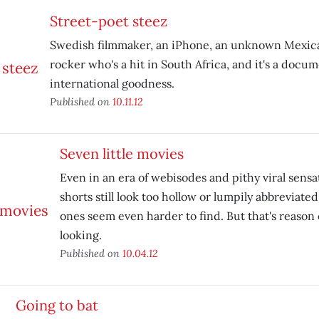
Street-poet steez
Swedish filmmaker, an iPhone, an unknown Mexi
rocker who's a hit in South Africa, and it's a docum
international goodness.
Published on
10.11.12
Seven little movies
Even in an era of webisodes and pithy viral sensa
shorts still look too hollow or lumpily abbreviated
ones seem even harder to find. But that's reaso
looking.
Published on
10.04.12
Going to bat