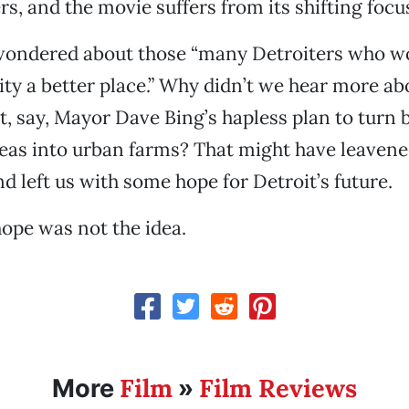
rs, and the movie suffers from its shifting focu
I wondered about those “many Detroiters who w
ity a better place.” Why didn’t we hear more 
t, say, Mayor Dave Bing’s hapless plan to turn 
reas into urban farms? That might have leaven
d left us with some hope for Detroit’s future.
ope was not the idea.
Film
Film Reviews
More
»