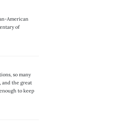
can-American
entary of
tions, so many
, and the great
n enough to keep