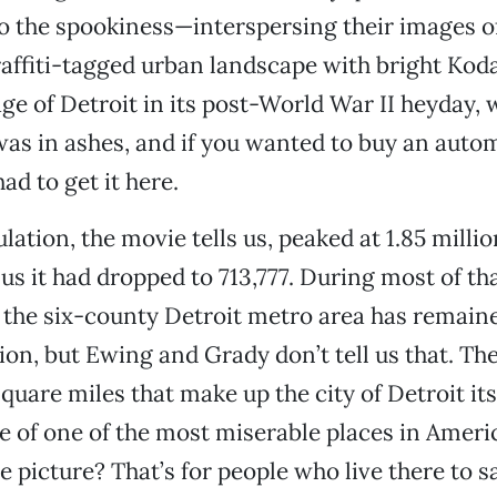
to the spookiness—interspersing their images of
raffiti-tagged urban landscape with bright Ko
age of Detroit in its post-World War II heyday, 
was in ashes, and if you wanted to buy an auto
ad to get it here.
lation, the movie tells us, peaked at 1.85 millio
us it had dropped to 713,777. During most of tha
 the six-county Detroit metro area has remaine
lion, but Ewing and Grady don’t tell us that. Th
quare miles that make up the city of Detroit its
re of one of the most miserable places in Amer
e picture? That’s for people who live there to s