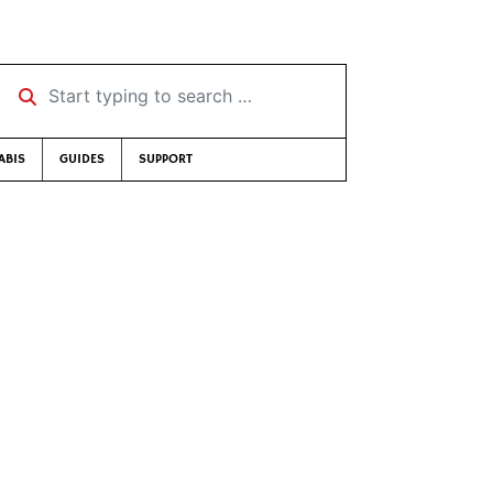
Start typing to search …
ABIS
GUIDES
SUPPORT