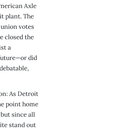
American Axle
t plant. The
 union votes
le closed the
st a
uture—or did
 debatable,
on: As Detroit
he point home
but since all
ite stand out