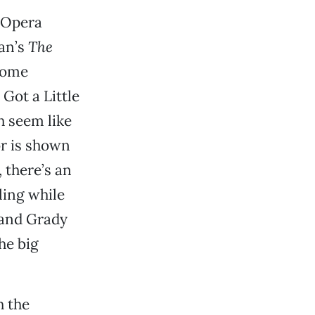
 Opera
an’s
The
some
Got a Little
 seem like
or is shown
 there’s an
ling while
 and Grady
he big
h the