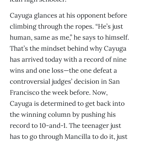
Cayuga glances at his opponent before
climbing through the ropes. “He’s just
human, same as me,” he says to himself.
That’s the mindset behind why Cayuga
has arrived today with a record of nine
wins and one loss—the one defeat a
controversial judges’ decision in San
Francisco the week before. Now,
Cayuga is determined to get back into
the winning column by pushing his
record to 10-and-1. The teenager just
has to go through Mancilla to do it, just