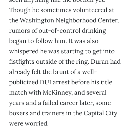
Though he sometimes volunteered at
the Washington Neighborhood Center,
rumors of out-of-control drinking
began to follow him. It was also
whispered he was starting to get into
fistfights outside of the ring. Duran had
already felt the brunt of a well-
publicized DUI arrest before his title
match with McKinney, and several
years and a failed career later, some
boxers and trainers in the Capital City
were worried.