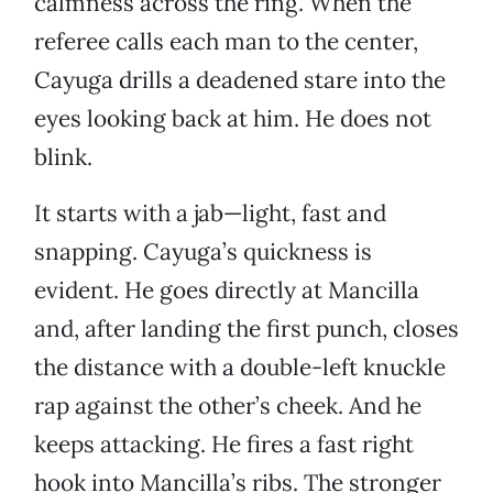
calmness across the ring. When the
referee calls each man to the center,
Cayuga drills a deadened stare into the
eyes looking back at him. He does not
blink.
It starts with a jab—light, fast and
snapping. Cayuga’s quickness is
evident. He goes directly at Mancilla
and, after landing the first punch, closes
the distance with a double-left knuckle
rap against the other’s cheek. And he
keeps attacking. He fires a fast right
hook into Mancilla’s ribs. The stronger