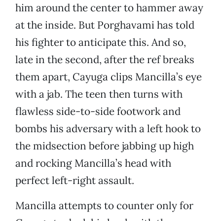
him around the center to hammer away
at the inside. But Porghavami has told
his fighter to anticipate this. And so,
late in the second, after the ref breaks
them apart, Cayuga clips Mancilla’s eye
with a jab. The teen then turns with
flawless side-to-side footwork and
bombs his adversary with a left hook to
the midsection before jabbing up high
and rocking Mancilla’s head with
perfect left-right assault.
Mancilla attempts to counter only for