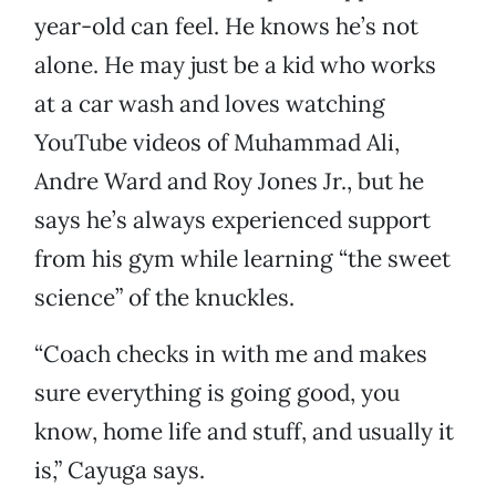
year-old can feel. He knows he’s not
alone. He may just be a kid who works
at a car wash and loves watching
YouTube videos of Muhammad Ali,
Andre Ward and Roy Jones Jr., but he
says he’s always experienced support
from his gym while learning “the sweet
science” of the knuckles.
“Coach checks in with me and makes
sure everything is going good, you
know, home life and stuff, and usually it
is,” Cayuga says.