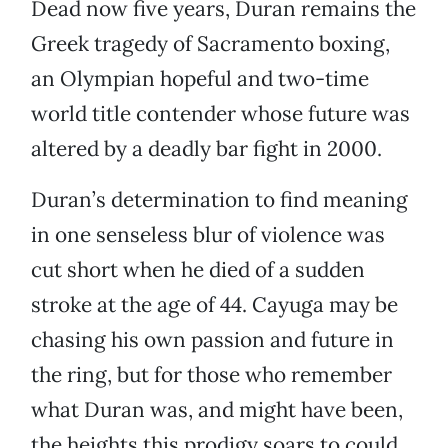
Dead now five years, Duran remains the
Greek tragedy of Sacramento boxing,
an Olympian hopeful and two-time
world title contender whose future was
altered by a deadly bar fight in 2000.
Duran’s determination to find meaning
in one senseless blur of violence was
cut short when he died of a sudden
stroke at the age of 44. Cayuga may be
chasing his own passion and future in
the ring, but for those who remember
what Duran was, and might have been,
the heights this prodigy soars to could