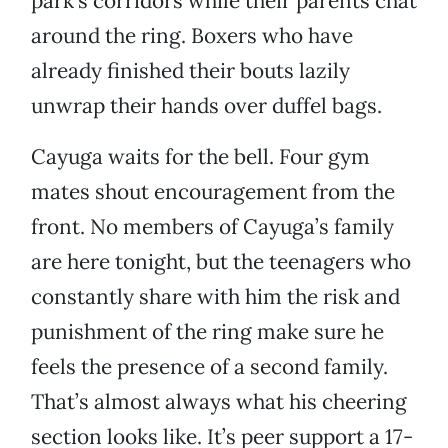
park's corridors while their parents chat
around the ring. Boxers who have
already finished their bouts lazily
unwrap their hands over duffel bags.
Cayuga waits for the bell. Four gym
mates shout encouragement from the
front. No members of Cayuga’s family
are here tonight, but the teenagers who
constantly share with him the risk and
punishment of the ring make sure he
feels the presence of a second family.
That’s almost always what his cheering
section looks like. It’s peer support a 17-