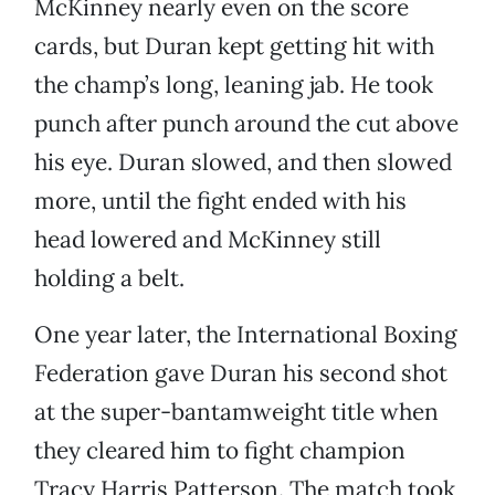
McKinney nearly even on the score
cards, but Duran kept getting hit with
the champ’s long, leaning jab. He took
punch after punch around the cut above
his eye. Duran slowed, and then slowed
more, until the fight ended with his
head lowered and McKinney still
holding a belt.
One year later, the International Boxing
Federation gave Duran his second shot
at the super-bantamweight title when
they cleared him to fight champion
Tracy Harris Patterson. The match took