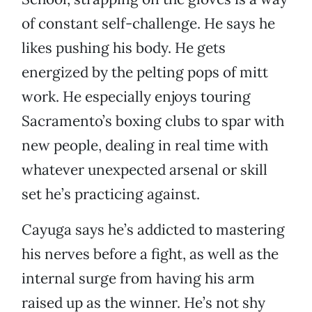
of constant self-challenge. He says he
likes pushing his body. He gets
energized by the pelting pops of mitt
work. He especially enjoys touring
Sacramento’s boxing clubs to spar with
new people, dealing in real time with
whatever unexpected arsenal or skill
set he’s practicing against.
Cayuga says he’s addicted to mastering
his nerves before a fight, as well as the
internal surge from having his arm
raised up as the winner. He’s not shy