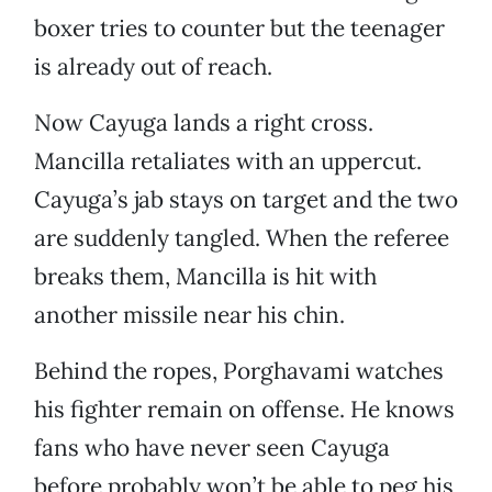
boxer tries to counter but the teenager
is already out of reach.
Now Cayuga lands a right cross.
Mancilla retaliates with an uppercut.
Cayuga’s jab stays on target and the two
are suddenly tangled. When the referee
breaks them, Mancilla is hit with
another missile near his chin.
Behind the ropes, Porghavami watches
his fighter remain on offense. He knows
fans who have never seen Cayuga
before probably won’t be able to peg his