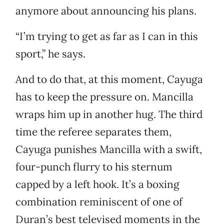
anymore about announcing his plans.
“I’m trying to get as far as I can in this
sport,” he says.
And to do that, at this moment, Cayuga
has to keep the pressure on. Mancilla
wraps him up in another hug. The third
time the referee separates them,
Cayuga punishes Mancilla with a swift,
four-punch flurry to his sternum
capped by a left hook. It’s a boxing
combination reminiscent of one of
Duran’s best televised moments in the