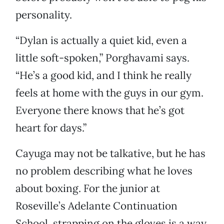
personality.
“Dylan is actually a quiet kid, even a
little soft-spoken,” Porghavami says.
“He’s a good kid, and I think he really
feels at home with the guys in our gym.
Everyone there knows that he’s got
heart for days.”
Cayuga may not be talkative, but he has
no problem describing what he loves
about boxing. For the junior at
Roseville’s Adelante Continuation
School, strapping on the gloves is a way