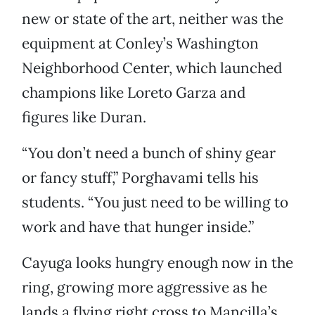
new or state of the art, neither was the
equipment at Conley’s Washington
Neighborhood Center, which launched
champions like Loreto Garza and
figures like Duran.
“You don’t need a bunch of shiny gear
or fancy stuff,” Porghavami tells his
students. “You just need to be willing to
work and have that hunger inside.”
Cayuga looks hungry enough now in the
ring, growing more aggressive as he
lands a flying right cross to Mancilla’s