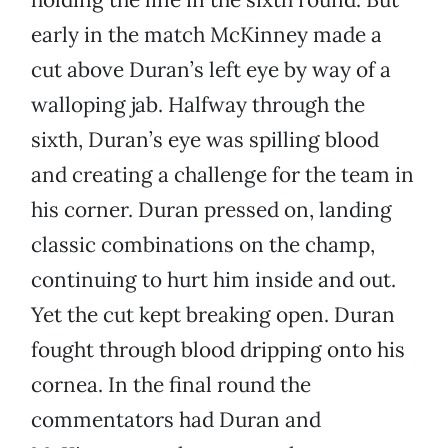
early in the match McKinney made a
cut above Duran’s left eye by way of a
walloping jab. Halfway through the
sixth, Duran’s eye was spilling blood
and creating a challenge for the team in
his corner. Duran pressed on, landing
classic combinations on the champ,
continuing to hurt him inside and out.
Yet the cut kept breaking open. Duran
fought through blood dripping onto his
cornea. In the final round the
commentators had Duran and