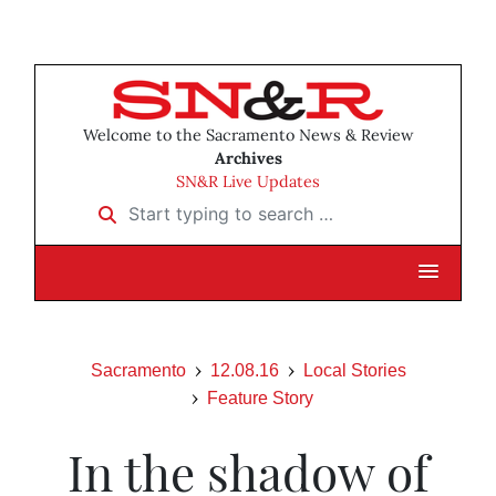
Welcome to the Sacramento News & Review
Archives
SN&R Live Updates
Start typing to search …
Sacramento
12.08.16
Local Stories
Feature Story
In the shadow of