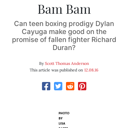
Bam Bam
Can teen boxing prodigy Dylan
Cayuga make good on the
promise of fallen fighter Richard
Duran?
By
Scott Thomas Anderson
This article was published on
12.08.16
PHOTO
BY
LISA