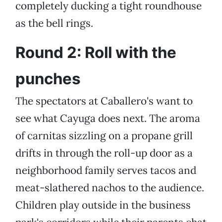
completely ducking a tight roundhouse
as the bell rings.
Round 2: Roll with the
punches
The spectators at Caballero's want to
see what Cayuga does next. The aroma
of carnitas sizzling on a propane grill
drifts in through the roll-up door as a
neighborhood family serves tacos and
meat-slathered nachos to the audience.
Children play outside in the business