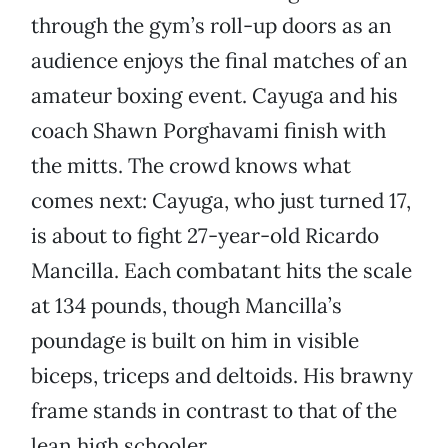
through the gym’s roll-up doors as an
audience enjoys the final matches of an
amateur boxing event. Cayuga and his
coach Shawn Porghavami finish with
the mitts. The crowd knows what
comes next: Cayuga, who just turned 17,
is about to fight 27-year-old Ricardo
Mancilla. Each combatant hits the scale
at 134 pounds, though Mancilla’s
poundage is built on him in visible
biceps, triceps and deltoids. His brawny
frame stands in contrast to that of the
lean high schooler.