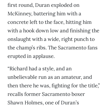
first round, Duran exploded on
McKinney, battering him with a
concrete left to the face, hitting him
with a hook down low and finishing the
onslaught with a wide, right punch to
the champ’s ribs. The Sacramento fans
erupted in applause.
“Richard had a style, and an
unbelievable run as an amateur, and
then there he was, fighting for the title,”
recalls former Sacramento boxer
Shawn Holmes, one of Duran’s