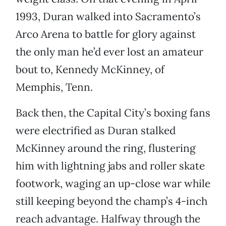
1993, Duran walked into Sacramento’s
Arco Arena to battle for glory against
the only man he’d ever lost an amateur
bout to, Kennedy McKinney, of
Memphis, Tenn.
Back then, the Capital City’s boxing fans
were electrified as Duran stalked
McKinney around the ring, flustering
him with lightning jabs and roller skate
footwork, waging an up-close war while
still keeping beyond the champ’s 4-inch
reach advantage. Halfway through the