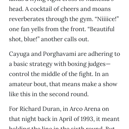
head. A cocktail of cheers and moans
reverberates through the gym. “Niiiice!”
one fan yells from the front. “Beautiful
shot, blue!” another calls out.
Cayuga and Porghavami are adhering to
a basic strategy with boxing judges—
control the middle of the fight. In an
amateur bout, that means make a show
like this in the second round.
For Richard Duran, in Arco Arena on
that night back in April of 1993, it meant
holding the line in the sixth round. But