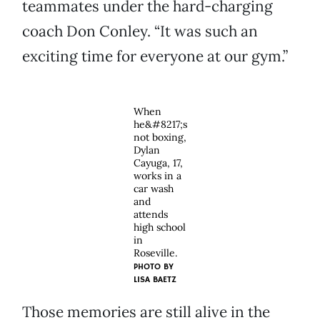
teammates under the hard-charging
coach Don Conley. “It was such an
exciting time for everyone at our gym.”
When
he&#8217;s
not boxing,
Dylan
Cayuga, 17,
works in a
car wash
and
attends
high school
in
Roseville.
PHOTO BY
LISA BAETZ
Those memories are still alive in the