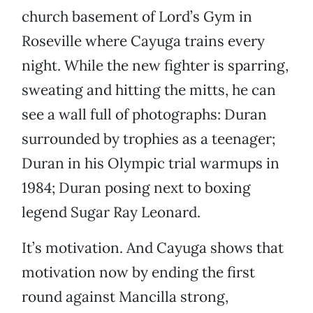
church basement of Lord’s Gym in
Roseville where Cayuga trains every
night. While the new fighter is sparring,
sweating and hitting the mitts, he can
see a wall full of photographs: Duran
surrounded by trophies as a teenager;
Duran in his Olympic trial warmups in
1984; Duran posing next to boxing
legend Sugar Ray Leonard.
It’s motivation. And Cayuga shows that
motivation now by ending the first
round against Mancilla strong,