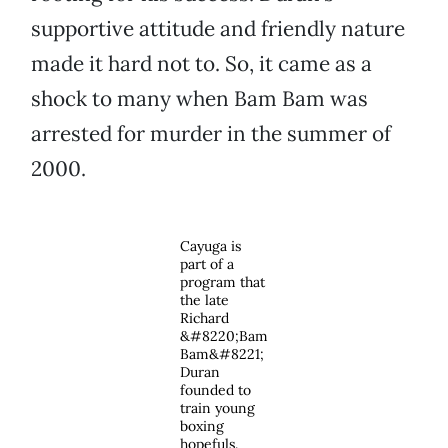
supportive attitude and friendly nature
made it hard not to. So, it came as a
shock to many when Bam Bam was
arrested for murder in the summer of
2000.
Cayuga is
part of a
program that
the late
Richard
&#8220;Bam
Bam&#8221;
Duran
founded to
train young
boxing
hopefuls.