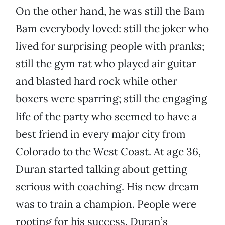
On the other hand, he was still the Bam
Bam everybody loved: still the joker who
lived for surprising people with pranks;
still the gym rat who played air guitar
and blasted hard rock while other
boxers were sparring; still the engaging
life of the party who seemed to have a
best friend in every major city from
Colorado to the West Coast. At age 36,
Duran started talking about getting
serious with coaching. His new dream
was to train a champion. People were
rooting for his success. Duran’s