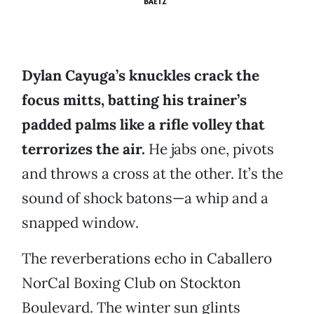
BAETZ
Dylan Cayuga’s knuckles crack the
focus mitts, batting his trainer’s
padded palms like a rifle volley that
terrorizes the air.
He jabs one, pivots
and throws a cross at the other. It’s the
sound of shock batons—a whip and a
snapped window.
The reverberations echo in Caballero
NorCal Boxing Club on Stockton
Boulevard. The winter sun glints