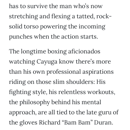
has to survive the man who’s now
stretching and flexing a tatted, rock-
solid torso powering the incoming
punches when the action starts.
The longtime boxing aficionados
watching Cayuga know there’s more
than his own professional aspirations
riding on those slim shoulders: His
fighting style, his relentless workouts,
the philosophy behind his mental
approach, are all tied to the late guru of
the gloves Richard “Bam Bam” Duran.