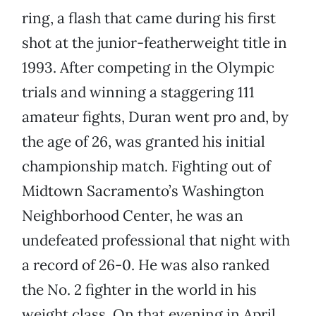
ring, a flash that came during his first
shot at the junior-featherweight title in
1993. After competing in the Olympic
trials and winning a staggering 111
amateur fights, Duran went pro and, by
the age of 26, was granted his initial
championship match. Fighting out of
Midtown Sacramento’s Washington
Neighborhood Center, he was an
undefeated professional that night with
a record of 26-0. He was also ranked
the No. 2 fighter in the world in his
weight class. On that evening in April