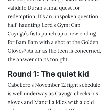
validate Duran’s final quest for
redemption. It’s an unspoken question
half-haunting Lord’s Gym: Can
Cayuga’s fists punch up a new ending
for Bam Bam with a shot at the Golden
Gloves? As far as the teen is concerned,
the answer starts tonight.
Round 1: The quiet kid
Cabellero's November 12 fight schedule
is well underway as Cayuga checks his
gloves and Mancilla idles with a cold