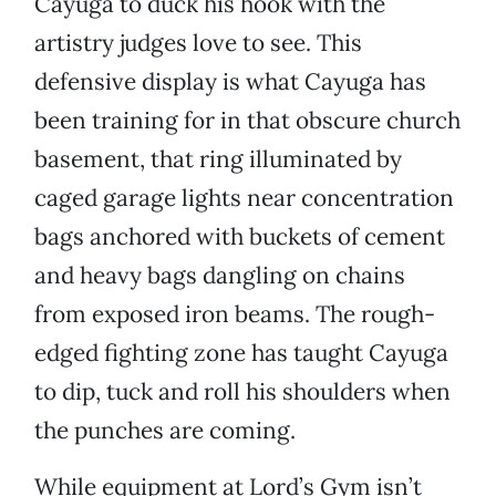
Cayuga to duck his hook with the
artistry judges love to see. This
defensive display is what Cayuga has
been training for in that obscure church
basement, that ring illuminated by
caged garage lights near concentration
bags anchored with buckets of cement
and heavy bags dangling on chains
from exposed iron beams. The rough-
edged fighting zone has taught Cayuga
to dip, tuck and roll his shoulders when
the punches are coming.
While equipment at Lord’s Gym isn’t