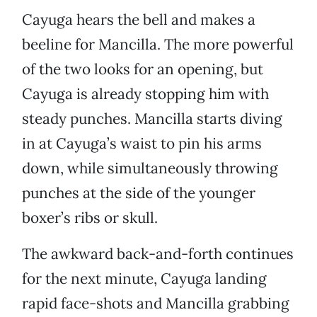
Cayuga hears the bell and makes a
beeline for Mancilla. The more powerful
of the two looks for an opening, but
Cayuga is already stopping him with
steady punches. Mancilla starts diving
in at Cayuga’s waist to pin his arms
down, while simultaneously throwing
punches at the side of the younger
boxer’s ribs or skull.
The awkward back-and-forth continues
for the next minute, Cayuga landing
rapid face-shots and Mancilla grabbing