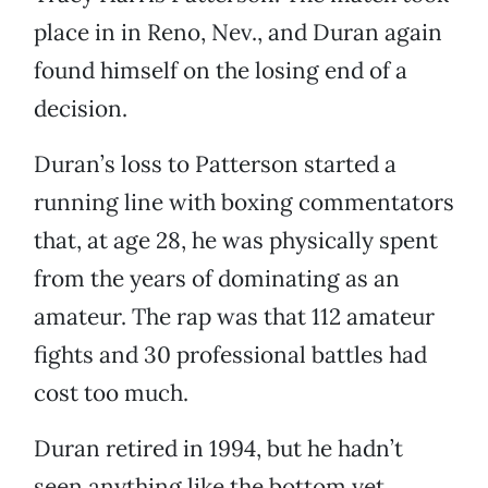
place in in Reno, Nev., and Duran again
found himself on the losing end of a
decision.
Duran’s loss to Patterson started a
running line with boxing commentators
that, at age 28, he was physically spent
from the years of dominating as an
amateur. The rap was that 112 amateur
fights and 30 professional battles had
cost too much.
Duran retired in 1994, but he hadn’t
seen anything like the bottom yet.