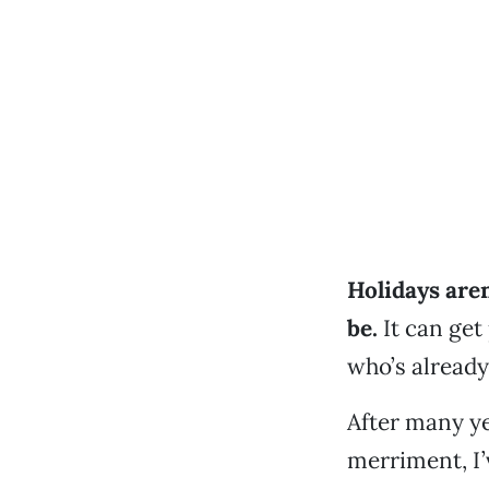
Holidays are
be.
It can get
who’s already
After many ye
merriment, I’