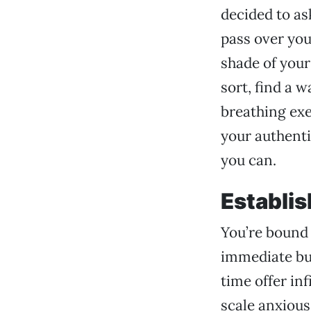
decided to ask
pass over you 
shade of your
sort, find a 
breathing exe
your authenti
you can.
Establis
You’re bound 
immediate bur
time offer inf
scale anxious