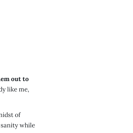
hem out to
dy like me,
midst of
 sanity while