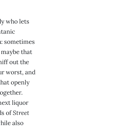
dy who lets
atanic
gh: sometimes
; maybe that
niff out the
ur worst, and
that openly
together.
next liquor
ds of
Street
hile also