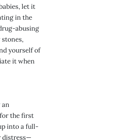
abies, let it
ating in the
e drug-abusing
 stones,
nd yourself of
iate it when
y an
r the first
p into a full-
r distress—