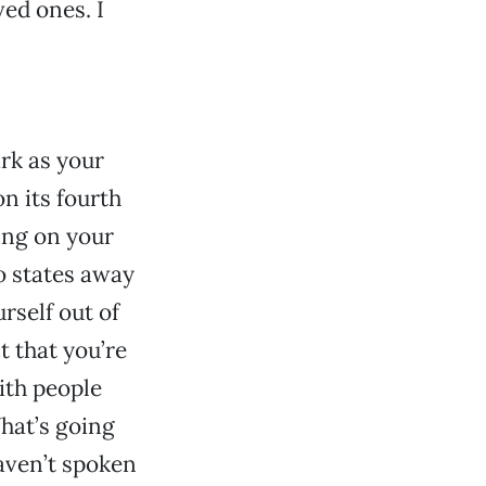
ed ones. I
ark as your
n its fourth
ing on your
 states away
urself out of
ct that you’re
with people
hat’s going
aven’t spoken