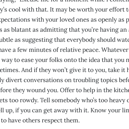
’s cool with that. It may be worth your effort t
pectations with your loved ones as openly as p
s as blatant as admitting that you’re having an
subtle as suggesting that everybody should wat
have a few minutes of relative peace. Whateve
 a way to ease your folks onto the idea that you 
times. And if they won’t give it to you, take i
ly divert conversations on troubling topics bef
ore they wound you. Offer to help in the kitc
ets too rowdy. Tell somebody who’s too heavy 
ll up, if you can get away with it. Know your li
to have others respect them.