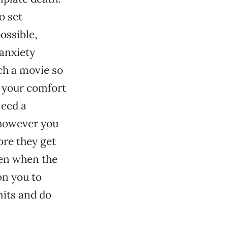
o set
ossible,
 anxiety
ch a movie so
r your comfort
need a
t however you
ore they get
hen when the
on you to
mits and do