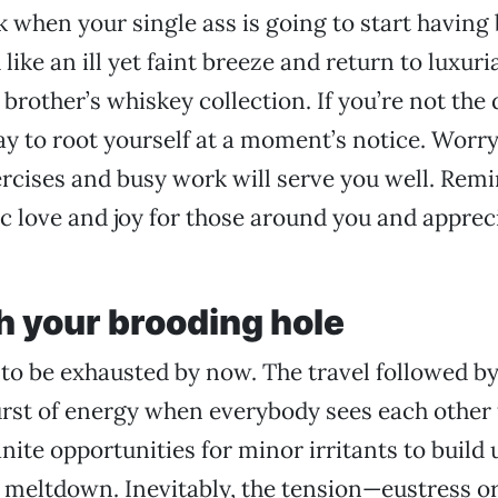
 when your single ass is going to start having b
like an ill yet faint breeze and return to luxuri
 brother’s whiskey collection. If you’re not th
way to root yourself at a moment’s notice. Worry
rcises and busy work will serve you well. Remi
c love and joy for those around you and apprec
h your brooding hole
to be exhausted by now. The travel followed b
st of energy when everybody sees each other fo
inite opportunities for minor irritants to build u
 meltdown. Inevitably, the tension—eustress o