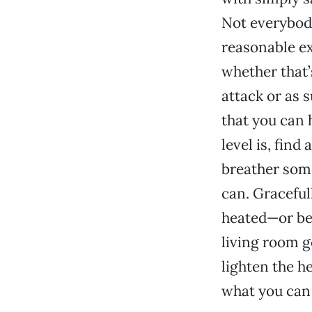
Not everybody
reasonable ex
whether that’
attack or as 
that you can 
level is, find
breather some
can. Graceful
heated—or bef
living room g
lighten the he
what you can 