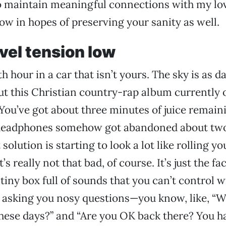
o maintain meaningful connections with my lov
ow in hopes of preserving your sanity as well.
vel tension low
th hour in a car that isn’t yours. The sky is as d
t this Christian country-rap album currently o
You’ve got about three minutes of juice remain
headphones somehow got abandoned about two
solution is starting to look a lot like rolling yo
’s really not that bad, of course. It’s just the fa
 tiny box full of sounds that you can’t control 
 asking you nosy questions—you know, like, “W
hese days?” and “Are you OK back there? You h