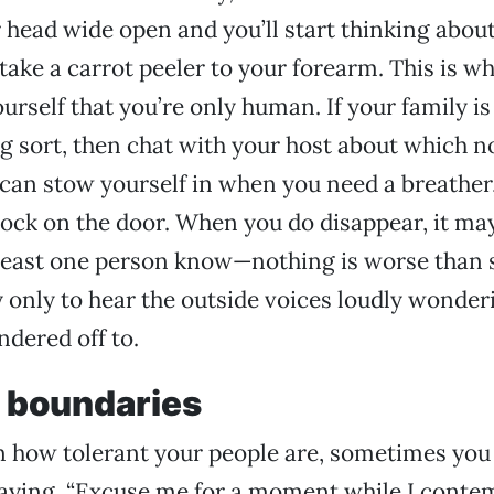
ur head wide open and you’ll start thinking abou
take a carrot peeler to your forearm. This is wh
urself that you’re only human. If your family is
 sort, then chat with your host about which n
can stow yourself in when you need a breather,
lock on the door. When you do disappear, it may
t least one person know—nothing is worse than 
 only to hear the outside voices loudly wonde
dered off to.
r boundaries
 how tolerant your people are, sometimes you
aying, “Excuse me for a moment while I contem