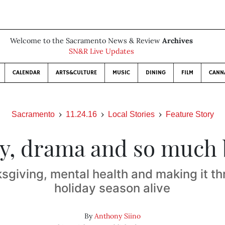
Welcome to the Sacramento News & Review
Archives
SN&R Live Updates
CALENDAR
ARTS&CULTURE
MUSIC
DINING
FILM
CANN
Sacramento
11.24.16
Local Stories
Feature Story
y, drama and so much
sgiving, mental health and making it th
holiday season alive
By
Anthony Siino