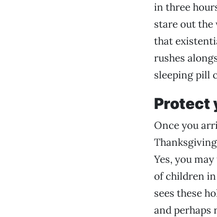
in three hour
stare out the
that existent
rushes alongsi
sleeping pill 
Protect 
Once you arriv
Thanksgiving 
Yes, you may 
of children i
sees these ho
and perhaps r