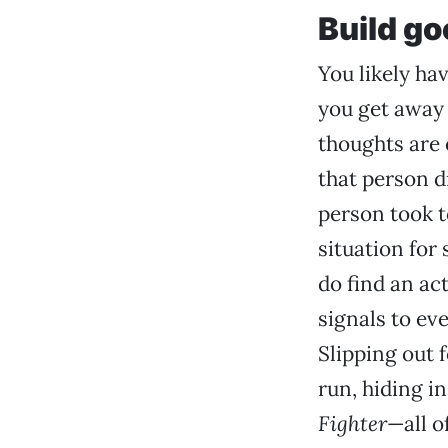
Build go
You likely ha
you get away
thoughts are 
that person d
person took to
situation for
do find an ac
signals to ev
Slipping out 
run, hiding i
Fighter
—all o