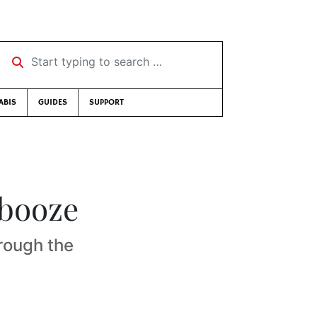
Start typing to search …
ABIS
GUIDES
SUPPORT
 booze
rough the