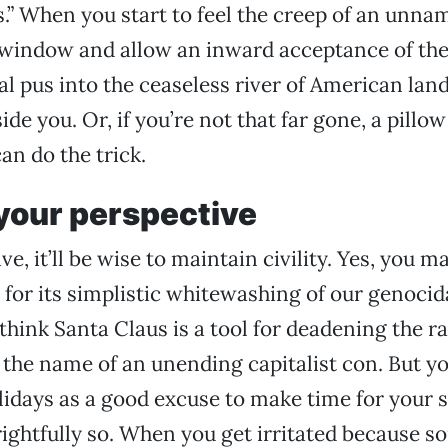
s.” When you start to feel the creep of an unna
 window and allow an inward acceptance of the
ial pus into the ceaseless river of American lan
de you. Or, if you’re not that far gone, a pillow
can do the trick.
your perspective
e, it’ll be wise to maintain civility. Yes, you m
for its simplistic whitewashing of our genocida
think Santa Claus is a tool for deadening the r
n the name of an unending capitalist con. But y
lidays as a good excuse to make time for your s
ightfully so. When you get irritated because 