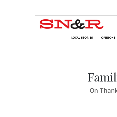
LOCAL STORIES
OPINIONS
Famil
On Thank