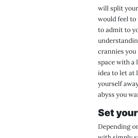
will split yo
would feel to 
to admit to yo
understanding
crannies you 
space with a 
idea to let a
yourself away
abyss you wan
Set you
Depending on
with simply s