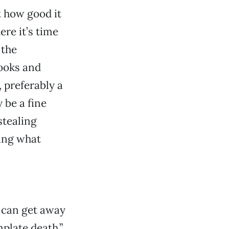
t how good it
ere it’s time
 the
ooks and
 preferably a
 be a fine
stealing
ring what
 can get away
plate death.”