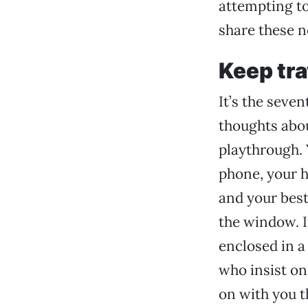
attempting t
share these n
Keep tra
It’s the seven
thoughts abou
playthrough. 
phone, your 
and your best 
the window. It
enclosed in a
who insist on
on with you t