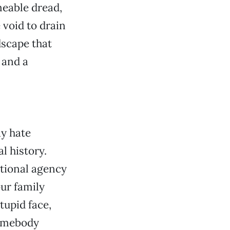
meable dread,
 void to drain
dscape that
 and a
ay hate
l history.
ational agency
our family
tupid face,
somebody