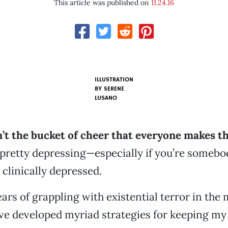
This article was published on
11.24.16
ILLUSTRATION
BY SERENE
LUSANO
n’t the bucket of cheer that everyone makes t
 pretty depressing—especially if you’re somebo
 clinically depressed.
ars of grappling with existential terror in the 
ve developed myriad strategies for keeping my