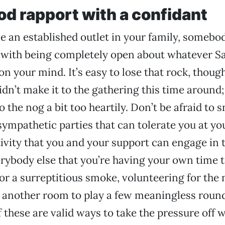
od rapport with a confidant
ve an established outlet in your family, somebo
 with being completely open about whatever S
on your mind. It’s easy to lose that rock, thou
idn’t make it to the gathering this time around
 the nog a bit too heartily. Don’t be afraid to s
 sympathetic parties that can tolerate you at yo
tivity that you and your support can engage in 
erybody else that you’re having your own time 
for a surreptitious smoke, volunteering for the 
n another room to play a few meaningless roun
f these are valid ways to take the pressure off w