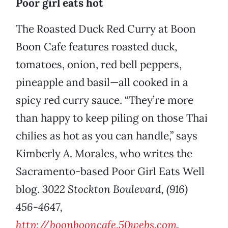
Poor girl eats hot
The Roasted Duck Red Curry at Boon
Boon Cafe features roasted duck,
tomatoes, onion, red bell peppers,
pineapple and basil—all cooked in a
spicy red curry sauce. “They’re more
than happy to keep piling on those Thai
chilies as hot as you can handle,” says
Kimberly A. Morales, who writes the
Sacramento-based Poor Girl Eats Well
blog.
3022 Stockton Boulevard, (916)
456-4647,
http://boonbooncafe.50webs.com
.