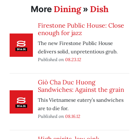
Dining
Dish
More
»
Firestone Public House: Close
enough for jazz
The new Firestone Public House
delivers solid, unpretentious grub.
Published on
08.23.12
Giò Cha Duc Huong
Sandwiches: Against the grain
This Vietnamese eatery’s sandwiches
are to die for.
Published on
08.16.12
High spirits, low oink