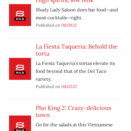
Shady Lady Saloon does bar food—and
most cocktails—right.
Published on
08.09.12
La Fiesta Taqueria: Behold the
torta
La Fiesta Taqueria’s tortas elevate its
food beyond that of the Del Taco
variety.
Published on
08.02.12
Pho King 2: Crazy-delicious
town
Go for the salads at this Vietnamese