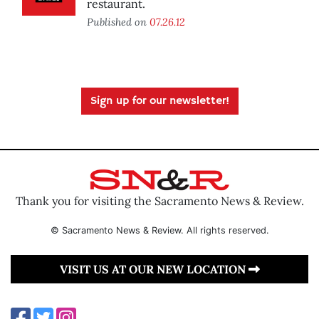
restaurant.
Published on
07.26.12
Sign up for our newsletter!
Thank you for visiting the Sacramento News & Review.
© Sacramento News & Review. All rights reserved.
VISIT US AT OUR NEW LOCATION