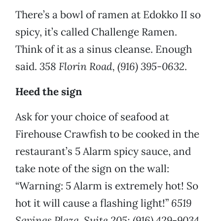
There’s a bowl of ramen at Edokko II so
spicy, it’s called Challenge Ramen.
Think of it as a sinus cleanse. Enough
said.
358 Florin Road, (916) 395-0632
.
Heed the sign
Ask for your choice of seafood at
Firehouse Crawfish to be cooked in the
restaurant’s 5 Alarm spicy sauce, and
take note of the sign on the wall:
“Warning: 5 Alarm is extremely hot! So
hot it will cause a flashing light!”
6519
Savings Plaza, Suite 205; (916) 429-9034.