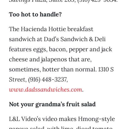
Too hot to handle?
The Hacienda Hottie breakfast
sandwich at Dad’s Sandwich & Deli
features eggs, bacon, pepper and jack
cheese and jalapenos that are,
sometimes, hotter than normal.
1310 S
Street, (916) 448-3237,
www.dadssandwiches.com
.
Not your grandma’s fruit salad
L&L Video’s video makes Hmong-style
papaya salad, with lime, diced tomato,