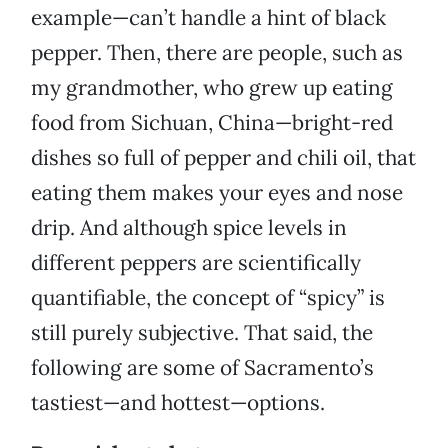
example—can’t handle a hint of black
pepper. Then, there are people, such as
my grandmother, who grew up eating
food from Sichuan, China—bright-red
dishes so full of pepper and chili oil, that
eating them makes your eyes and nose
drip. And although spice levels in
different peppers are scientifically
quantifiable, the concept of “spicy” is
still purely subjective. That said, the
following are some of Sacramento’s
tastiest—and hottest—options.