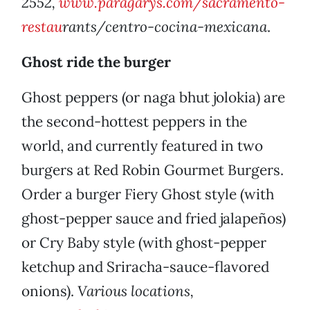
2552,
www.paragarys.com/sacramento-
restau
rants/centro-cocina-mexicana
.
Ghost ride the burger
Ghost peppers (or naga bhut jolokia) are
the second-hottest peppers in the
world, and currently featured in two
burgers at Red Robin Gourmet Burgers.
Order a burger Fiery Ghost style (with
ghost-pepper sauce and fried jalapeños)
or Cry Baby style (with ghost-pepper
ketchup and Sriracha-sauce-flavored
onions).
Various locations,