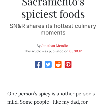
Sacramento’s
spiciest foods
SN&R shares its hottest culinary
moments
By
Jonathan Mendick
This article was published on
08.30.12
One person’s spicy is another person’s
mild. Some people—like my dad, for