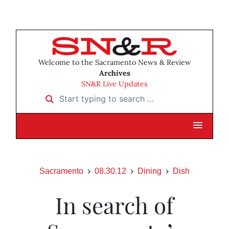
Welcome to the Sacramento News & Review
Archives
SN&R Live Updates
Start typing to search …
Sacramento
08.30.12
Dining
Dish
In search of