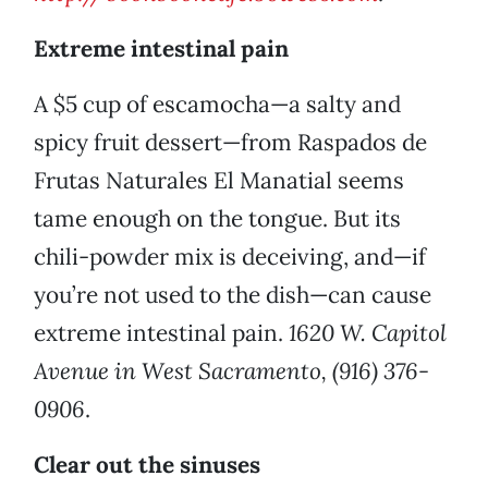
Extreme intestinal pain
A $5 cup of escamocha—a salty and
spicy fruit dessert—from Raspados de
Frutas Naturales El Manatial seems
tame enough on the tongue. But its
chili-powder mix is deceiving, and—if
you’re not used to the dish—can cause
extreme intestinal pain.
1620 W. Capitol
Avenue in West Sacramento, (916) 376-
0906
.
Clear out the sinuses