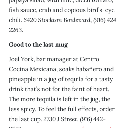
fish sauce, crab and copious bird’s-eye
chili.
6420 Stockton Boulevard, (916) 424-
2263
.
Good to the last mug
Joel York, bar manager at Centro
Cocina Mexicana, soaks habañero and
pineapple in a jug of tequila for a tasty
drink that’s not for the faint of heart.
The more tequila is left in the jug, the
less spicy. To feel the full effects, order
the last cup.
2730 J Street, (916) 442-