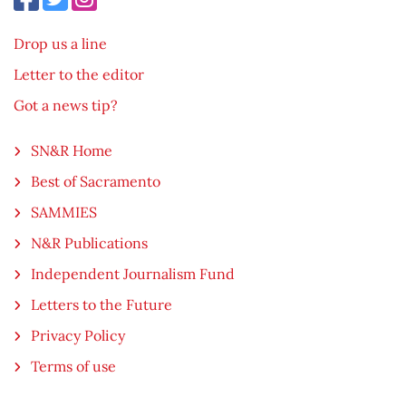
Drop us a line
Letter to the editor
Got a news tip?
SN&R Home
Best of Sacramento
SAMMIES
N&R Publications
Independent Journalism Fund
Letters to the Future
Privacy Policy
Terms of use