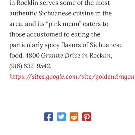
in Rocklin serves some of the most
authentic Sichuanese cuisine in the
area, and its “pink menu” caters to
those accustomed to eating the
particularly spicy flavors of Sichuanese
food.
4800 Granite Drive in Rocklin,
(916) 632-9542,
https://sites.google.com/site/goldendragon