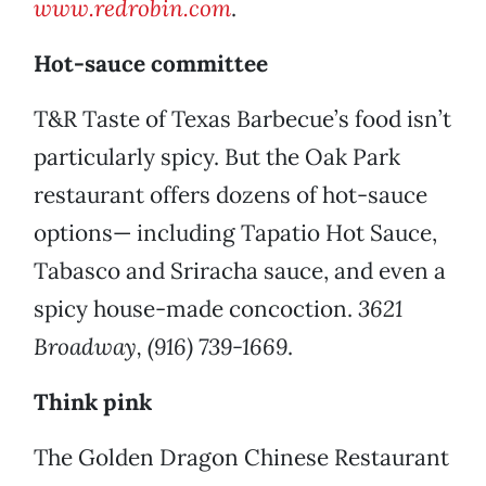
www.redrobin.com
.
Hot-sauce committee
T&R Taste of Texas Barbecue’s food isn’t
particularly spicy. But the Oak Park
restaurant offers dozens of hot-sauce
options— including Tapatio Hot Sauce,
Tabasco and Sriracha sauce, and even a
spicy house-made concoction.
3621
Broadway, (916) 739-1669
.
Think pink
The Golden Dragon Chinese Restaurant