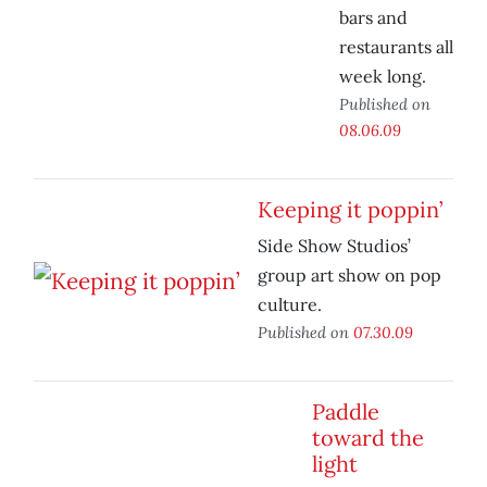
bars and
restaurants all
week long.
Published on
08.06.09
Keeping it poppin’
Side Show Studios’
group art show on pop
culture.
Published on
07.30.09
Paddle
toward the
light