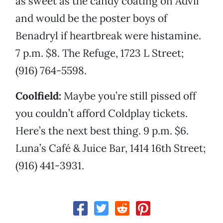
as sweet as the candy coating on Advil
and would be the poster boys of
Benadryl if heartbreak were histamine.
7 p.m. $8. The Refuge, 1723 L Street;
(916) 764-5598.
Coolfield:
Maybe you’re still pissed off
you couldn’t afford Coldplay tickets.
Here’s the next best thing. 9 p.m. $6.
Luna’s Café & Juice Bar, 1414 16th Street;
(916) 441-3931.