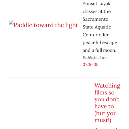
Sunset kayak
classes at the
Sacramento
State Aquatic
Center offer
peaceful escape
and a full moon.
Published on
07.30.09
Watching
films so
you don’t
have to
(but you
must!)