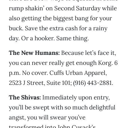
rump shakin’ on Second Saturday while
also getting the biggest bang for your
buck. Save the extra cash for a rainy
day. Or a hooker. Same thing.
The New Humans:
Because let’s face it,
you can never really get enough Korg. 6
p.m. No cover. Cuffs Urban Apparel,
2523 J Street, Suite 101; (916) 443-2881.
The Shivas:
Immediately upon entry,
you’ll be swept with so much delightful
angst, you will swear you’ve
transformed into John Cusack’s