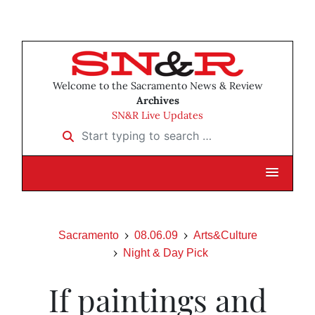
Welcome to the Sacramento News & Review
Archives
SN&R Live Updates
Start typing to search …
Sacramento
08.06.09
Arts&Culture
Night & Day Pick
If paintings and