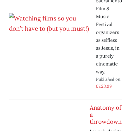
Sacramento
Film &
Music
Festival
organizers
as selfless
as Jesus, in
a purely
cinematic
way.
Published on
07.23.09
Anatomy of
a
throwdown