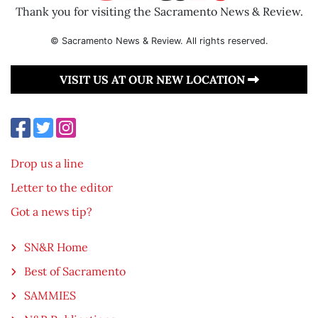
Thank you for visiting the Sacramento News & Review.
© Sacramento News & Review. All rights reserved.
VISIT US AT OUR NEW LOCATION
Drop us a line
Letter to the editor
Got a news tip?
SN&R Home
Best of Sacramento
SAMMIES