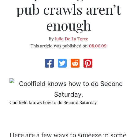
pub crawls aren’t
enough
By
Julie De La Torre
This article was published on
08.06.09
Coolfield knows how to do Second Saturday.
Here are a few ways to squeeze in some