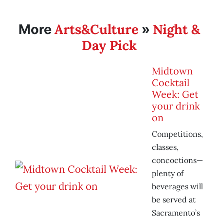
Arts&Culture
Night &
More
»
Day Pick
Midtown
Cocktail
Week: Get
your drink
on
Competitions,
classes,
concoctions—
plenty of
beverages will
be served at
Sacramento’s