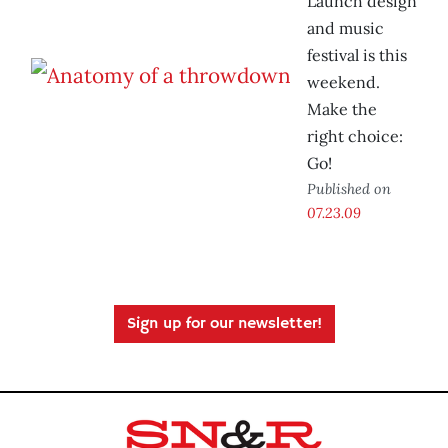
Launch design
and music
festival is this
weekend.
Make the
right choice:
Go!
Published on
07.23.09
Sign up for our newsletter!