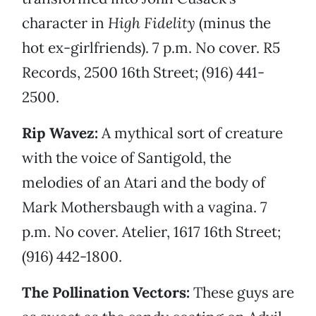
character in
High Fidelity
(minus the
hot ex-girlfriends). 7 p.m. No cover. R5
Records, 2500 16th Street; (916) 441-
2500.
Rip Wavez:
A mythical sort of creature
with the voice of Santigold, the
melodies of an Atari and the body of
Mark Mothersbaugh with a vagina. 7
p.m. No cover. Atelier, 1617 16th Street;
(916) 442-1800.
The Pollination Vectors:
These guys are