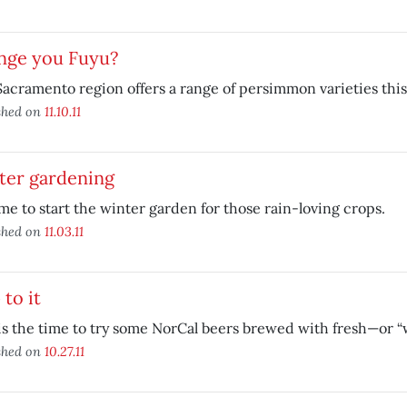
nge you Fuyu?
acramento region offers a range of persimmon varieties this 
shed on
11.10.11
ter gardening
time to start the winter garden for those rain-loving crops.
shed on
11.03.11
to it
is the time to try some NorCal beers brewed with fresh—or 
shed on
10.27.11