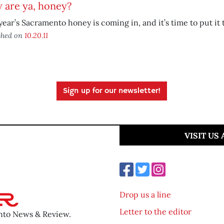
 are ya, honey?
year’s Sacramento honey is coming in, and it’s time to put it 
shed on
10.20.11
Sign up for our newsletter!
VISIT US
Drop us a line
Letter to the editor
ento News & Review.