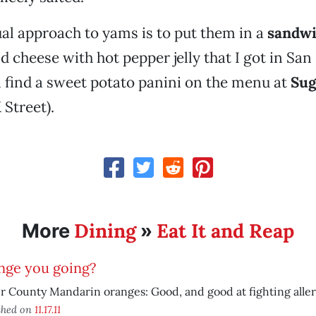
l approach to yams is to put them in a
sandw
d cheese with hot pepper jelly that I got in San
 find a sweet potato panini on the menu at
Sug
 Street).
Dining
Eat It and Reap
More
»
nge you going?
r County Mandarin oranges: Good, and good at fighting aller
shed on
11.17.11