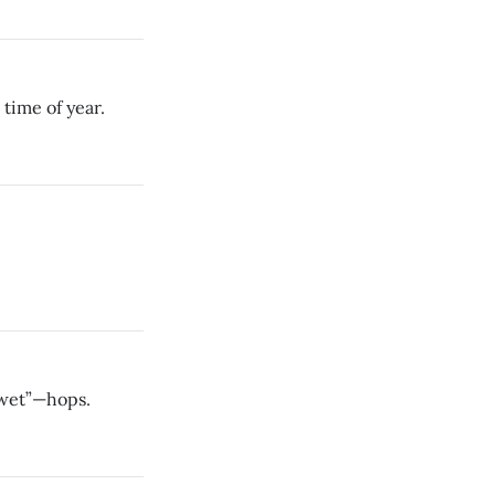
time of year.
“wet”—hops.