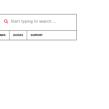
Start typing to search …
ABIS
GUIDES
SUPPORT