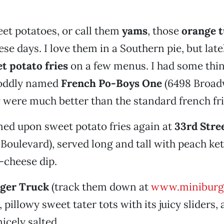
et potatoes, or call them
yams
, those
orange 
se days. I love them in a Southern pie, but late
t potato fries
on a few menus. I had some thin
e oddly named
French Po-Boys One
(6498 Broad
 were much better than the standard french fri
ed upon sweet potato fries again at
33rd Stre
Boulevard), served long and tall with peach ket
e-cheese dip.
ger Truck
(track them down at
www.miniburg
pillowy sweet tater tots with its juicy sliders, 
icely salted.