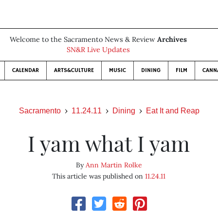
Welcome to the Sacramento News & Review
Archives
SN&R Live Updates
CALENDAR
ARTS&CULTURE
MUSIC
DINING
FILM
CANN
Sacramento
11.24.11
Dining
Eat It and Reap
I yam what I yam
By
Ann Martin Rolke
This article was published on
11.24.11