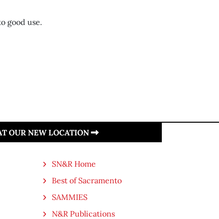
to good use.
 AT OUR NEW LOCATION
SN&R Home
Best of Sacramento
SAMMIES
N&R Publications