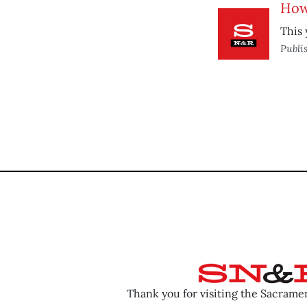
How
This 
Publi
Thank you for visiting the Sacram