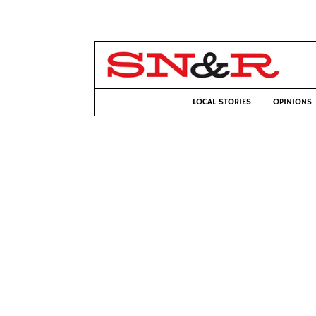
LOCAL STORIES
OPINIONS