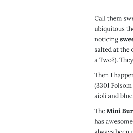
Call them swe
ubiquitous the
noticing
swee
salted at th
a Two?). They
Then I happen
(3301 Folsom 
aioli and blu
The
Mini Bur
has awesome, 
always been n