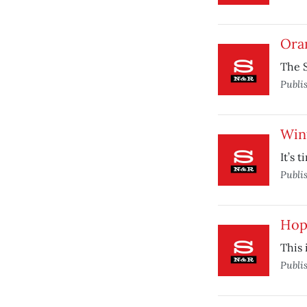
Ora
The S
Publi
Win
It’s 
Publi
Hop 
This 
Publi