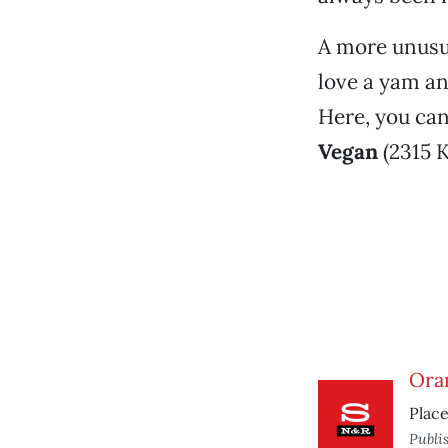
A more unusua
love a yam an
Here, you can
Vegan
(2315 K
Ora
Place
Publi