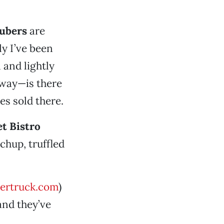
tubers
are
ly I’ve been
 and lightly
way—is there
es sold there.
et Bistro
chup, truffled
ertruck.com
)
and they’ve