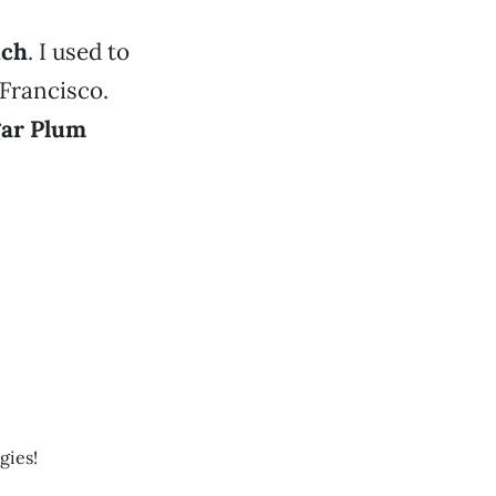
ich
. I used to
 Francisco.
ar Plum
gies!