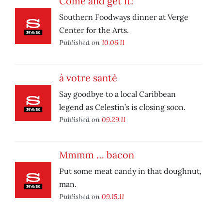
Come and get it!
Southern Foodways dinner at Verge
Center for the Arts.
Published on
10.06.11
à votre santé
Say goodbye to a local Caribbean
legend as Celestin’s is closing soon.
Published on
09.29.11
Mmmm … bacon
Put some meat candy in that doughnut,
man.
Published on
09.15.11