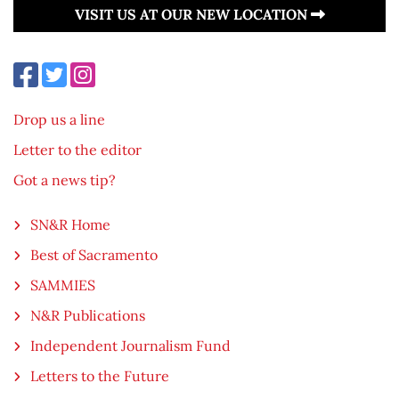
VISIT US AT OUR NEW LOCATION
Drop us a line
Letter to the editor
Got a news tip?
SN&R Home
Best of Sacramento
SAMMIES
N&R Publications
Independent Journalism Fund
Letters to the Future