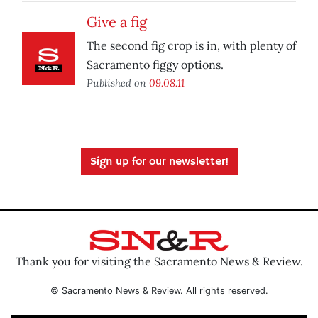
Give a fig
The second fig crop is in, with plenty of
Sacramento figgy options.
Published on
09.08.11
Sign up for our newsletter!
Thank you for visiting the Sacramento News & Review.
© Sacramento News & Review. All rights reserved.