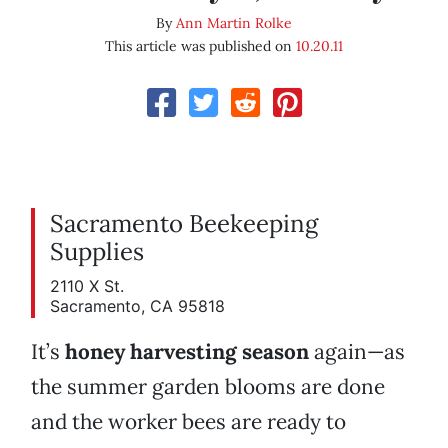
By
Ann Martin Rolke
This article was published on
10.20.11
Sacramento Beekeeping
Supplies
2110 X St.
Sacramento, CA 95818
It’s
honey harvesting season
again—as
the summer garden blooms are done
and the worker bees are ready to