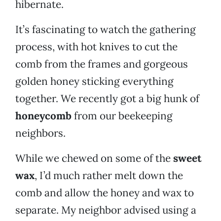
hibernate.
It’s fascinating to watch the gathering
process, with hot knives to cut the
comb from the frames and gorgeous
golden honey sticking everything
together. We recently got a big hunk of
honeycomb
from our beekeeping
neighbors.
While we chewed on some of the
sweet
wax
, I’d much rather melt down the
comb and allow the honey and wax to
separate. My neighbor advised using a