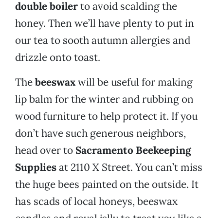
double boiler
to avoid scalding the
honey. Then we’ll have plenty to put in
our tea to sooth autumn allergies and
drizzle onto toast.
The
beeswax
will be useful for making
lip balm for the winter and rubbing on
wood furniture to help protect it. If you
don’t have such generous neighbors,
head over to
Sacramento Beekeeping
Supplies
at 2110 X Street. You can’t miss
the huge bees painted on the outside. It
has scads of local honeys, beeswax