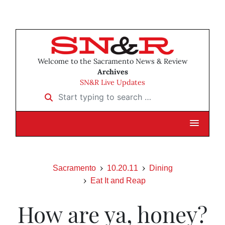
Welcome to the Sacramento News & Review
Archives
SN&R Live Updates
Start typing to search …
Sacramento
10.20.11
Dining
Eat It and Reap
How are ya, honey?