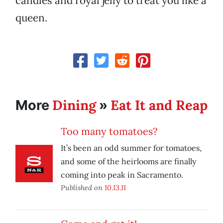
candles and royal jelly to treat you like a
queen.
Dining
Eat It and Reap
More
»
Too many tomatoes?
It’s been an odd summer for tomatoes,
and some of the heirlooms are finally
coming into peak in Sacramento.
Published on
10.13.11