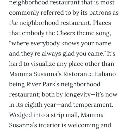
neighborhood restaurant that is most
commonly referred to by its patrons as
the
neighborhood restaurant. Places
that embody the
Cheers
theme song,
“where everybody knows your name,
and they’re always glad you came.” It’s
hard to visualize any place other than
Mamma Susanna’s Ristorante Italiano
being River Park’s neighborhood
restaurant; both by longevity—it’s now
in its eighth year—and temperament.
Wedged into a strip mall, Mamma
Susanna’s interior is welcoming and