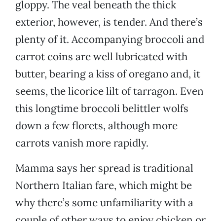
gloppy. The veal beneath the thick
exterior, however, is tender. And there’s
plenty of it. Accompanying broccoli and
carrot coins are well lubricated with
butter, bearing a kiss of oregano and, it
seems, the licorice lilt of tarragon. Even
this longtime broccoli belittler wolfs
down a few florets, although more
carrots vanish more rapidly.
Mamma says her spread is traditional
Northern Italian fare, which might be
why there’s some unfamiliarity with a
couple of other ways to enjoy chicken or