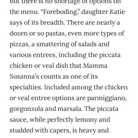
But there is no shortage of options on
the menu. “Foreboding,” daughter Katie
says of its breadth. There are nearly a
dozen or so pastas, even more types of
pizzas, a smattering of salads and
various entrees, including the piccata
chicken or veal dish that Mamma
Susanna’s counts as one of its
specialties. Included among the chicken
or veal entree options are parmiggiano,
gorgonzola and marsala. The piccata
sauce, while perfectly lemony and
studded with capers, is heavy and