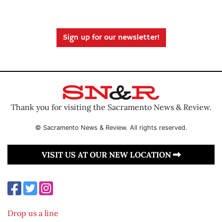
Sign up for our newsletter!
Thank you for visiting the Sacramento News & Review.
© Sacramento News & Review. All rights reserved.
VISIT US AT OUR NEW LOCATION
Drop us a line