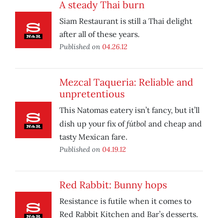
A steady Thai burn
Siam Restaurant is still a Thai delight
after all of these years.
Published on
04.26.12
Mezcal Taqueria: Reliable and
unpretentious
This Natomas eatery isn’t fancy, but it’ll
fútbol
dish up your fix of
and cheap and
tasty Mexican fare.
Published on
04.19.12
Red Rabbit: Bunny hops
Resistance is futile when it comes to
Red Rabbit Kitchen and Bar’s desserts.