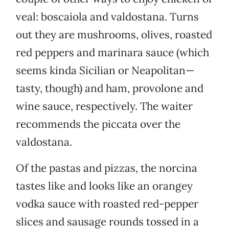
veal: boscaiola and valdostana. Turns
out they are mushrooms, olives, roasted
red peppers and marinara sauce (which
seems kinda Sicilian or Neapolitan—
tasty, though) and ham, provolone and
wine sauce, respectively. The waiter
recommends the piccata over the
valdostana.
Of the pastas and pizzas, the norcina
tastes like and looks like an orangey
vodka sauce with roasted red-pepper
slices and sausage rounds tossed in a