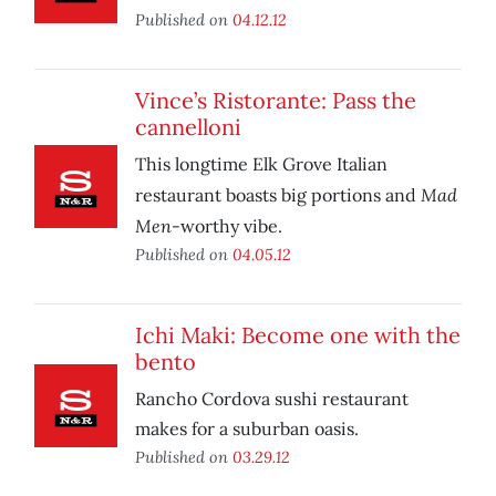
Published on
04.12.12
Vince’s Ristorante: Pass the
cannelloni
This longtime Elk Grove Italian
Mad
restaurant boasts big portions and
Men
-worthy vibe.
Published on
04.05.12
Ichi Maki: Become one with the
bento
Rancho Cordova sushi restaurant
makes for a suburban oasis.
Published on
03.29.12