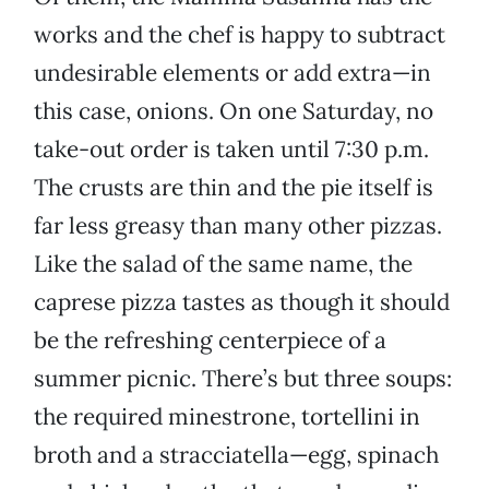
works and the chef is happy to subtract
undesirable elements or add extra—in
this case, onions. On one Saturday, no
take-out order is taken until 7:30 p.m.
The crusts are thin and the pie itself is
far less greasy than many other pizzas.
Like the salad of the same name, the
caprese pizza tastes as though it should
be the refreshing centerpiece of a
summer picnic. There’s but three soups:
the required minestrone, tortellini in
broth and a stracciatella—egg, spinach