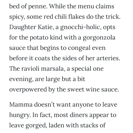
bed of penne. While the menu claims
spicy, some red chili flakes do the trick.
Daughter Katie, a gnocchi-holic, opts
for the potato kind with a gorgonzola
sauce that begins to congeal even
before it coats the sides of her arteries.
The ravioli marsala, a special one
evening, are large but a bit
overpowered by the sweet wine sauce.
Mamma doesn’t want anyone to leave
hungry. In fact, most diners appear to
leave gorged, laden with stacks of