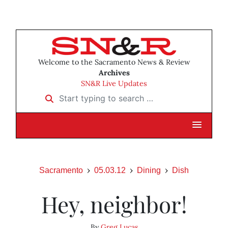
Welcome to the Sacramento News & Review
Archives
SN&R Live Updates
Start typing to search …
Sacramento
05.03.12
Dining
Dish
Hey, neighbor!
By
Greg Lucas