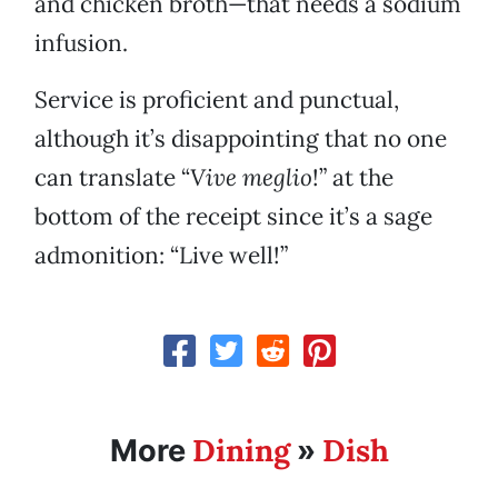
and chicken broth—that needs a sodium
infusion.
Service is proficient and punctual,
although it’s disappointing that no one
can translate “
Vive meglio
!” at the
bottom of the receipt since it’s a sage
admonition: “Live well!”
Dining
Dish
More
»