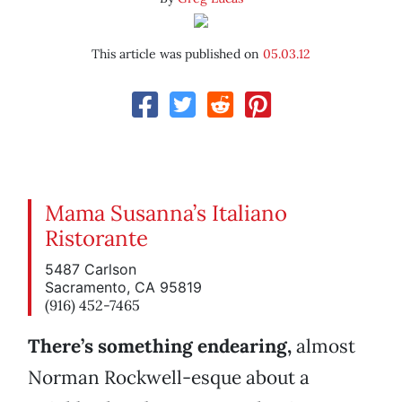
This article was published on
05.03.12
Mama Susanna’s Italiano
Ristorante
5487 Carlson
Sacramento, CA 95819
(916) 452-7465
There’s something endearing,
almost
Norman Rockwell-esque about a