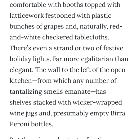
comfortable with booths topped with
latticework festooned with plastic
bunches of grapes and, naturally, red-
and-white checkered tablecloths.
There’s even a strand or two of festive
holiday lights. Far more egalitarian than
elegant. The wall to the left of the open
kitchen—from which any number of
tantalizing smells emanate—has
shelves stacked with wicker-wrapped
wine jugs and, presumably empty Birra
Peroni bottles.