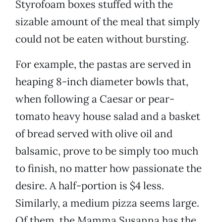
Styrofoam boxes stuffed with the
sizable amount of the meal that simply
could not be eaten without bursting.
For example, the pastas are served in
heaping 8-inch diameter bowls that,
when following a Caesar or pear-
tomato heavy house salad and a basket
of bread served with olive oil and
balsamic, prove to be simply too much
to finish, no matter how passionate the
desire. A half-portion is $4 less.
Similarly, a medium pizza seems large.
Of them, the Mamma Susanna has the