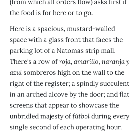
(from which all orders flow) asks first if
the food is for here or to go.
Here is a spacious, mustard-walled
space with a glass front that faces the
parking lot of a Natomas strip mall.
There’s a row of
roja
,
amarillo
,
naranja y
azul
sombreros high on the wall to the
right of the register; a spindly succulent
in an arched alcove by the door; and flat
screens that appear to showcase the
unbridled majesty of
fútbol
during every
single second of each operating hour.