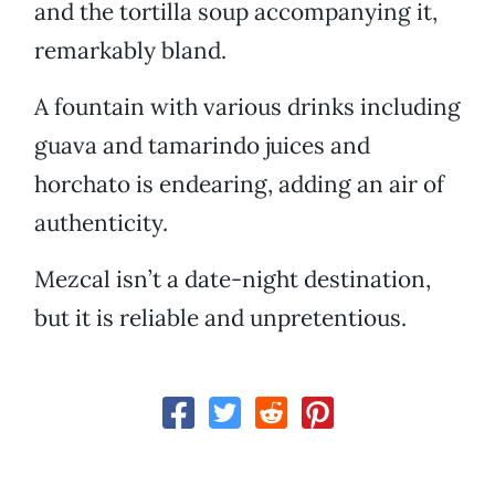
and the tortilla soup accompanying it,
remarkably bland.
A fountain with various drinks including
guava and tamarindo juices and
horchato is endearing, adding an air of
authenticity.
Mezcal isn’t a date-night destination,
but it is reliable and unpretentious.