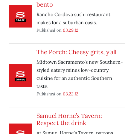
bento
Rancho Cordova sushi restaurant
makes for a suburban oasis.
Published on
03.29.12
The Porch: Cheesy grits, y’all
Midtown Sacramento’s new Southern-
styled eatery mines low-country
cuisine for an authentic Southern
taste.
Published on
03.22.12
Samuel Horne’s Tavern:
Respect the drink
At Samuel Horne’s Tavern, patrons