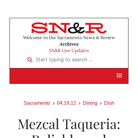
Welcome to the Sacramento News & Review
Archives
SN&R Live Updates
Start typing to search …
Sacramento
04.19.12
Dining
Dish
Mezcal Taqueria: