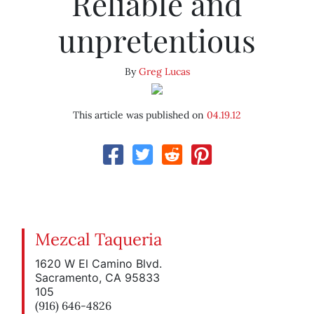
Reliable and
unpretentious
By
Greg Lucas
This article was published on
04.19.12
Mezcal Taqueria
1620 W El Camino Blvd.
Sacramento, CA 95833
105
(916) 646-4826