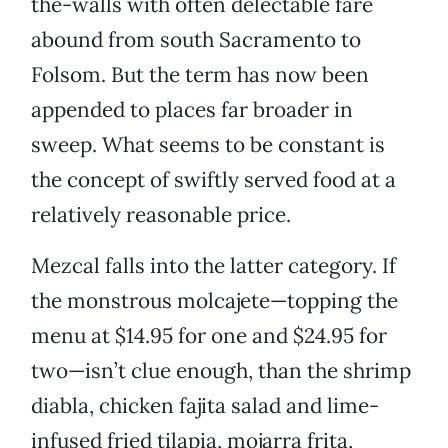
the-walls with often delectable fare
abound from south Sacramento to
Folsom. But the term has now been
appended to places far broader in
sweep. What seems to be constant is
the concept of swiftly served food at a
relatively reasonable price.
Mezcal falls into the latter category. If
the monstrous molcajete—topping the
menu at $14.95 for one and $24.95 for
two—isn’t clue enough, than the shrimp
diabla, chicken fajita salad and lime-
infused fried tilapia, mojarra frita,