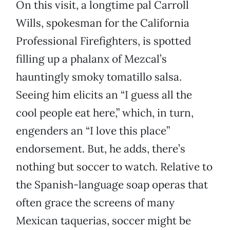
On this visit, a longtime pal Carroll
Wills, spokesman for the California
Professional Firefighters, is spotted
filling up a phalanx of Mezcal’s
hauntingly smoky tomatillo salsa.
Seeing him elicits an “I guess all the
cool people eat here,” which, in turn,
engenders an “I love this place”
endorsement. But, he adds, there’s
nothing but soccer to watch. Relative to
the Spanish-language soap operas that
often grace the screens of many
Mexican taquerias, soccer might be