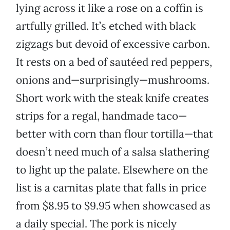
lying across it like a rose on a coffin is
artfully grilled. It’s etched with black
zigzags but devoid of excessive carbon.
It rests on a bed of sautéed red peppers,
onions and—surprisingly—mushrooms.
Short work with the steak knife creates
strips for a regal, handmade taco—
better with corn than flour tortilla—that
doesn’t need much of a salsa slathering
to light up the palate. Elsewhere on the
list is a carnitas plate that falls in price
from $8.95 to $9.95 when showcased as
a daily special. The pork is nicely