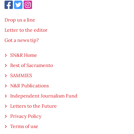
Drop us a line
Letter to the editor
Got a news tip?
SN&R Home
Best of Sacramento
SAMMIES
N&R Publications
Independent Journalism Fund
Letters to the Future
Privacy Policy
Terms of use