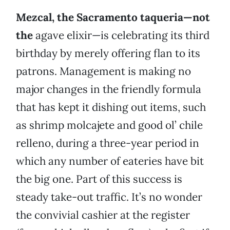
Mezcal, the Sacramento taqueria—not
the
agave elixir—is celebrating its third
birthday by merely offering flan to its
patrons. Management is making no
major changes in the friendly formula
that has kept it dishing out items, such
as shrimp molcajete and good ol’ chile
relleno, during a three-year period in
which any number of eateries have bit
the big one. Part of this success is
steady take-out traffic. It’s no wonder
the convivial cashier at the register