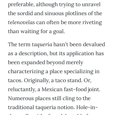
preferable, although trying to unravel
the sordid and sinuous plotlines of the
telenovelas
can often be more riveting
than waiting for a goal.
The term
taqueria
hasn’t been devalued
as a description, but its application has
been expanded beyond merely
characterizing a place specializing in
tacos. Originally, a taco stand. Or,
reluctantly, a Mexican fast-food joint.
Numerous places still cling to the
traditional taqueria notion. Hole-in-