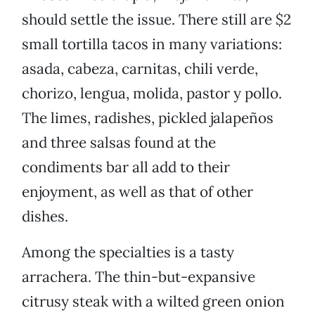
should settle the issue. There still are $2
small tortilla tacos in many variations:
asada, cabeza, carnitas, chili verde,
chorizo, lengua, molida, pastor y pollo.
The limes, radishes, pickled jalapeños
and three salsas found at the
condiments bar all add to their
enjoyment, as well as that of other
dishes.
Among the specialties is a tasty
arrachera. The thin-but-expansive
citrusy steak with a wilted green onion