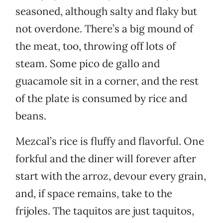
seasoned, although salty and flaky but
not overdone. There’s a big mound of
the meat, too, throwing off lots of
steam. Some pico de gallo and
guacamole sit in a corner, and the rest
of the plate is consumed by rice and
beans.
Mezcal’s rice is fluffy and flavorful. One
forkful and the diner will forever after
start with the arroz, devour every grain,
and, if space remains, take to the
frijoles. The taquitos are just taquitos,