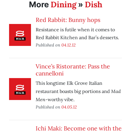
Dining
Dish
More
»
Red Rabbit: Bunny hops
Resistance is futile when it comes to
Red Rabbit Kitchen and Bar’s desserts.
Published on
04.12.12
Vince’s Ristorante: Pass the
cannelloni
This longtime Elk Grove Italian
Mad
restaurant boasts big portions and
Men
-worthy vibe.
Published on
04.05.12
Ichi Maki: Become one with the