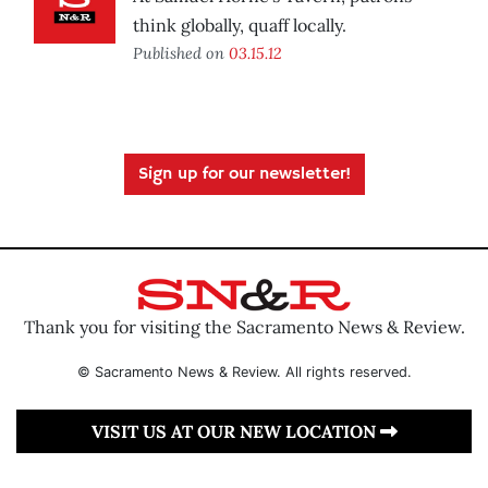
think globally, quaff locally.
Published on
03.15.12
Sign up for our newsletter!
Thank you for visiting the Sacramento News & Review.
© Sacramento News & Review. All rights reserved.
VISIT US AT OUR NEW LOCATION