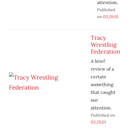
attention.
Published
on
03.29.01
Tracy
Wrestling
Federation
A brief
review of a
certain
something
that caught
our
attention.
Published on
03.29.01