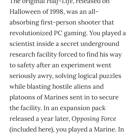
The original
Half-Life
, released on
Halloween of 1998, was an all-
absorbing first-person shooter that
revolutionized PC gaming. You played a
scientist inside a secret underground
research facility forced to find his way
to safety after an experiment went
seriously awry, solving logical puzzles
while blasting hostile aliens and
platoons of Marines sent in to secure
the facility. In an expansion pack
released a year later,
Opposing Force
(included here), you played a Marine. In