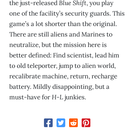
the just-released
Blue Shift
, you play
one of the facility’s security guards. This
game’s a lot shorter than the original.
There are still aliens and Marines to
neutralize, but the mission here is
better defined: Find scientist, lead him
to old teleporter, jump to alien world,
recalibrate machine, return, recharge
battery. Mildly disappointing, but a
must-have for
H-L
junkies.