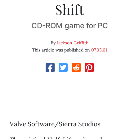
Shift
CD-ROM game for PC
By
Jackson Griffith
This article was published on
07.05.01
Valve Software/Sierra Studios