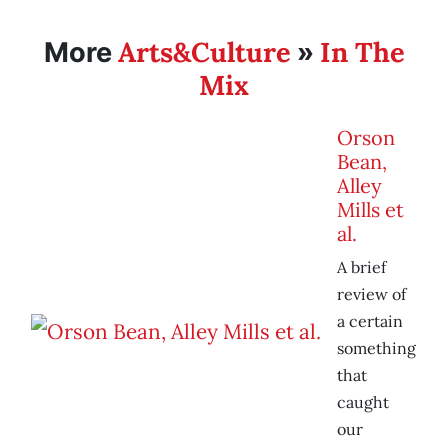
Arts&Culture
In The
More
»
Mix
Orson
Bean,
Alley
Mills et
al.
A brief
review of
a certain
something
that
caught
our