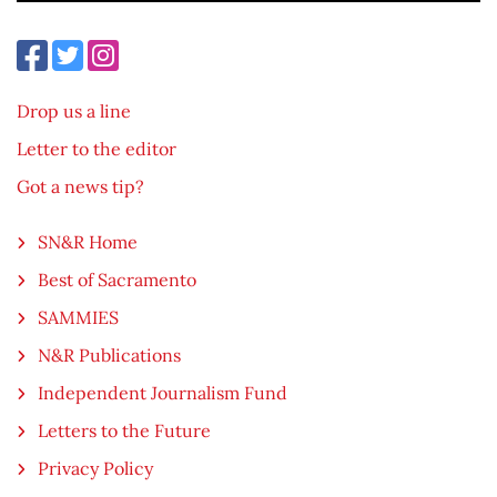
Drop us a line
Letter to the editor
Got a news tip?
SN&R Home
Best of Sacramento
SAMMIES
N&R Publications
Independent Journalism Fund
Letters to the Future
Privacy Policy