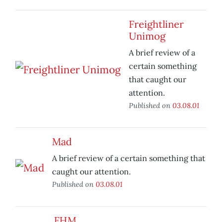
Freightliner
Unimog
A brief review of a
certain something
that caught our
attention.
Published on
03.08.01
Mad
A brief review of a certain something that
caught our attention.
Published on
03.08.01
FHM