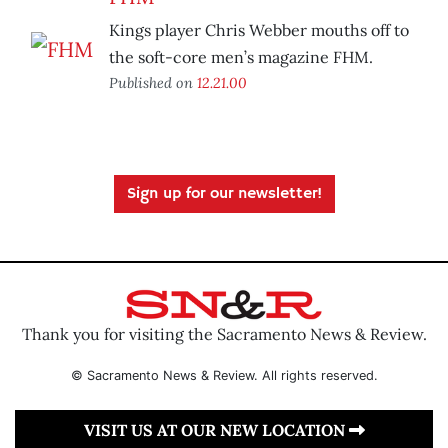
Kings player Chris Webber mouths off to
the soft-core men’s magazine FHM.
Published on
12.21.00
Sign up for our newsletter!
Thank you for visiting the Sacramento News & Review.
© Sacramento News & Review. All rights reserved.
VISIT US AT OUR NEW LOCATION