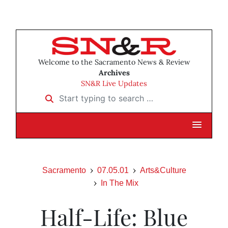
Welcome to the Sacramento News & Review
Archives
SN&R Live Updates
Start typing to search …
Sacramento
07.05.01
Arts&Culture
In The Mix
Half-Life: Blue