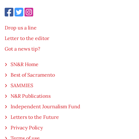
Drop us a line
Letter to the editor
Got a news tip?
SN&R Home
Best of Sacramento
SAMMIES
N&R Publications
Independent Journalism Fund
Letters to the Future
Privacy Policy
Terms of use