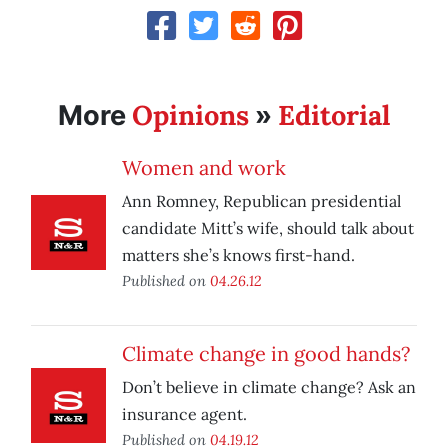
Opinions
Editorial
More
»
Women and work
Ann Romney, Republican presidential
candidate Mitt’s wife, should talk about
matters she’s knows first-hand.
Published on
04.26.12
Climate change in good hands?
Don’t believe in climate change? Ask an
insurance agent.
Published on
04.19.12