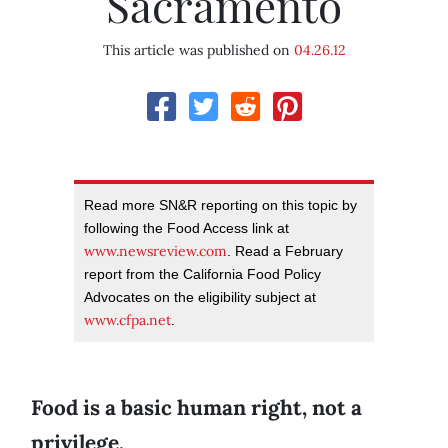
Sacramento
This article was published on
04.26.12
Read more SN&R reporting on this topic by
following the Food Access link at
www.newsreview.com
. Read a February
report from the California Food Policy
Advocates on the eligibility subject at
www.cfpa.net
.
Food is a basic human right, not a
privilege.