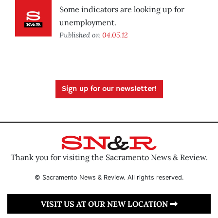
Some indicators are looking up for
unemployment.
Published on
04.05.12
Sign up for our newsletter!
Thank you for visiting the Sacramento News & Review.
© Sacramento News & Review. All rights reserved.
VISIT US AT OUR NEW LOCATION