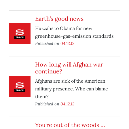
Earth’s good news
Huzzahs to Obama for new
greenhouse-gas-emission standards.
Published on
04.12.12
How long will Afghan war
continue?
Afghans are sick of the American
military presence. Who can blame
them?
Published on
04.12.12
You’re out of the woods …