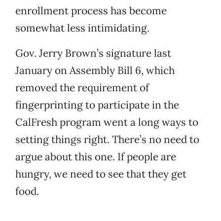
enrollment process has become
somewhat less intimidating.
Gov. Jerry Brown’s signature last
January on Assembly Bill 6, which
removed the requirement of
fingerprinting to participate in the
CalFresh program went a long ways to
setting things right. There’s no need to
argue about this one. If people are
hungry, we need to see that they get
food.