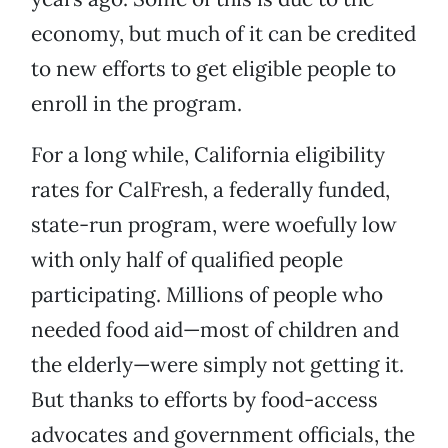
economy, but much of it can be credited
to new efforts to get eligible people to
enroll in the program.
For a long while, California eligibility
rates for CalFresh, a federally funded,
state-run program, were woefully low
with only half of qualified people
participating. Millions of people who
needed food aid—most of children and
the elderly—were simply not getting it.
But thanks to efforts by food-access
advocates and government officials, the