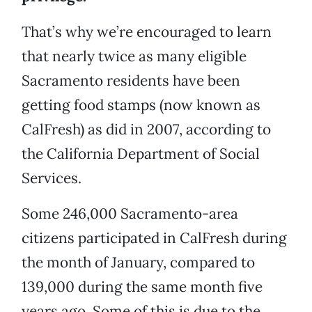
That’s why we’re encouraged to learn
that nearly twice as many eligible
Sacramento residents have been
getting food stamps (now known as
CalFresh) as did in 2007, according to
the California Department of Social
Services.
Some 246,000 Sacramento-area
citizens participated in CalFresh during
the month of January, compared to
139,000 during the same month five
years ago. Some of this is due to the