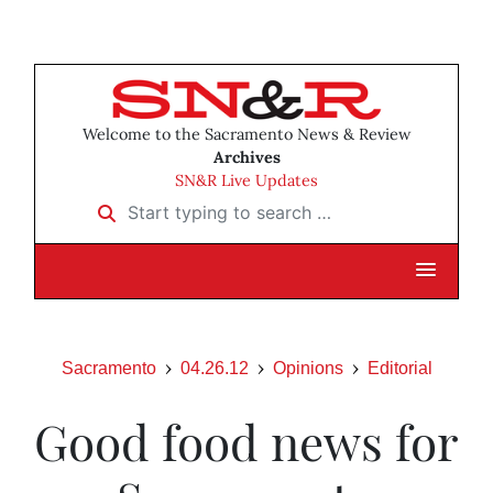
Welcome to the Sacramento News & Review
Archives
SN&R Live Updates
Start typing to search …
Sacramento
04.26.12
Opinions
Editorial
Good food news for