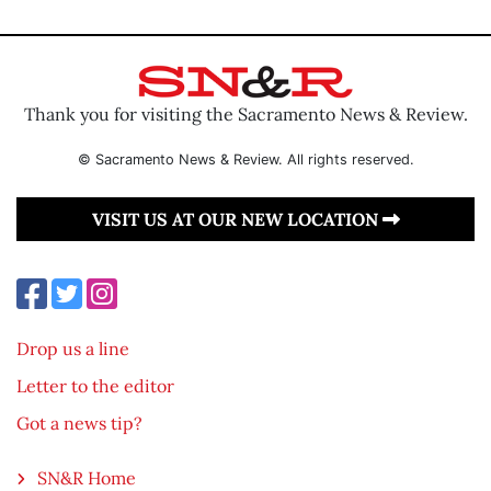
Thank you for visiting the Sacramento News & Review.
© Sacramento News & Review. All rights reserved.
VISIT US AT OUR NEW LOCATION
Drop us a line
Letter to the editor
Got a news tip?
SN&R Home