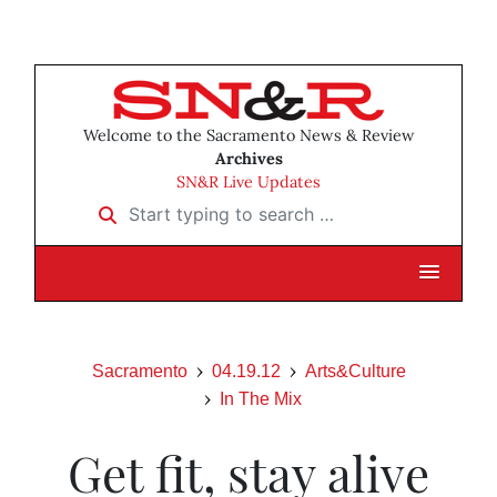
Welcome to the Sacramento News & Review
Archives
SN&R Live Updates
Start typing to search …
Sacramento
04.19.12
Arts&Culture
In The Mix
Get fit, stay alive