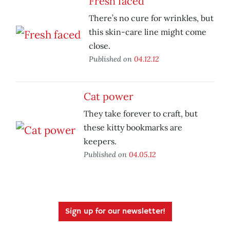
Fresh faced
There’s no cure for wrinkles, but
this skin-care line might come
close.
Published on
04.12.12
Cat power
They take forever to craft, but
these kitty bookmarks are
keepers.
Published on
04.05.12
Sign up for our newsletter!