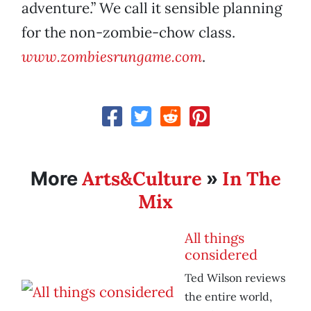
adventure.” We call it sensible planning
for the non-zombie-chow class.
www.zombiesrungame.com
.
Arts&Culture
In The
More
»
Mix
All things
considered
Ted Wilson reviews
the entire world,