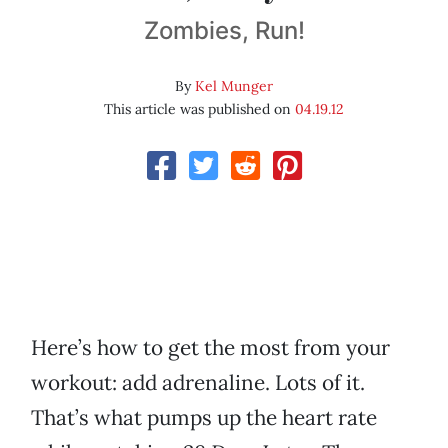
Zombies, Run!
By
Kel Munger
This article was published on
04.19.12
Here’s how to get the most from your
workout: add adrenaline. Lots of it.
That’s what pumps up the heart rate