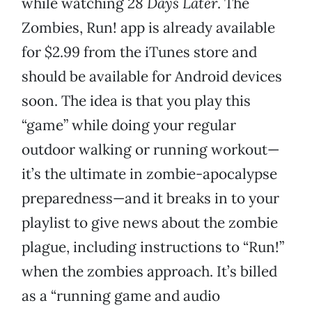
while watching
28 Days Later
. The
Zombies, Run! app is already available
for $2.99 from the iTunes store and
should be available for Android devices
soon. The idea is that you play this
“game” while doing your regular
outdoor walking or running workout—
it’s the ultimate in zombie-apocalypse
preparedness—and it breaks in to your
playlist to give news about the zombie
plague, including instructions to “Run!”
when the zombies approach. It’s billed
as a “running game and audio