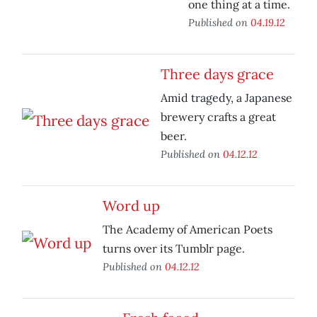
one thing at a time.
Published on
04.19.12
Three days grace
Amid tragedy, a Japanese
brewery crafts a great
beer.
Published on
04.12.12
Word up
The Academy of American Poets
turns over its Tumblr page.
Published on
04.12.12